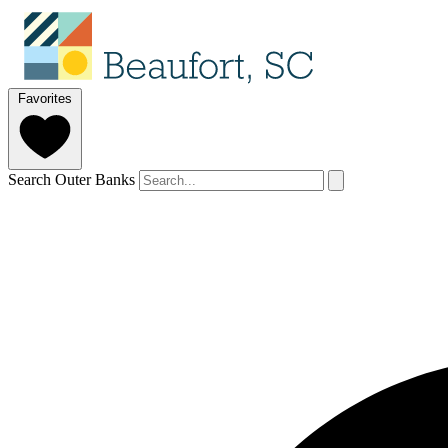
Favorites
Search Outer Banks