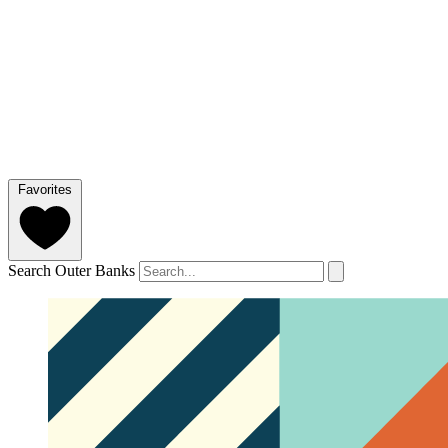
Favorites
Search Outer Banks