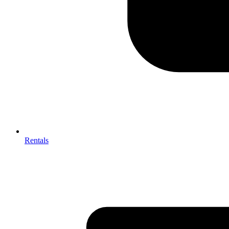
Rentals