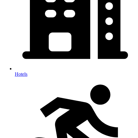
Hotels