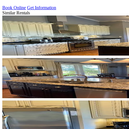
Book Online
Get Information
Similar Rentals