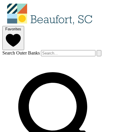
Favorites
Search Outer Banks