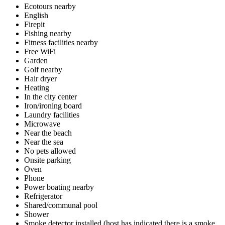
Ecotours nearby
English
Firepit
Fishing nearby
Fitness facilities nearby
Free WiFi
Garden
Golf nearby
Hair dryer
Heating
In the city center
Iron/ironing board
Laundry facilities
Microwave
Near the beach
Near the sea
No pets allowed
Onsite parking
Oven
Phone
Power boating nearby
Refrigerator
Shared/communal pool
Shower
Smoke detector installed (host has indicated there is a smoke