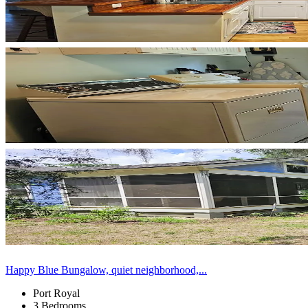
Happy Blue Bungalow, quiet neighborhood,...
Port Royal
3 Bedrooms