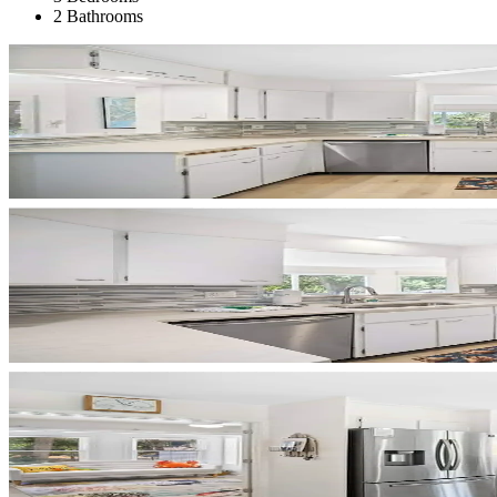
2 Bathrooms