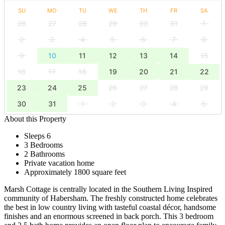
SU
MO
TU
WE
TH
FR
SA
26
27
28
29
30
31
1
2
3
4
5
6
7
8
9
10
11
12
13
14
15
16
17
18
19
20
21
22
23
24
25
26
27
28
29
30
31
1
2
3
4
5
About this Property
Sleeps 6
3 Bedrooms
2 Bathrooms
Private vacation home
Approximately 1800 square feet
Marsh Cottage is centrally located in the Southern Living Inspired
community of Habersham. The freshly constructed home celebrates
the best in low country living with tasteful coastal décor, handsome
finishes and an enormous screened in back porch. This 3 bedroom