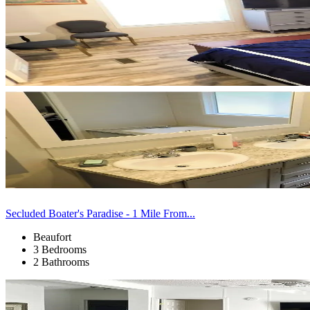
Secluded Boater's Paradise - 1 Mile From...
Beaufort
3 Bedrooms
2 Bathrooms