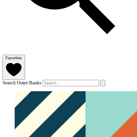
Favorites
Search Outer Banks