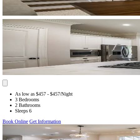
As low as $457
- $457
/Night
3 Bedrooms
2 Bathrooms
Sleeps 6
Book Online
Get Information