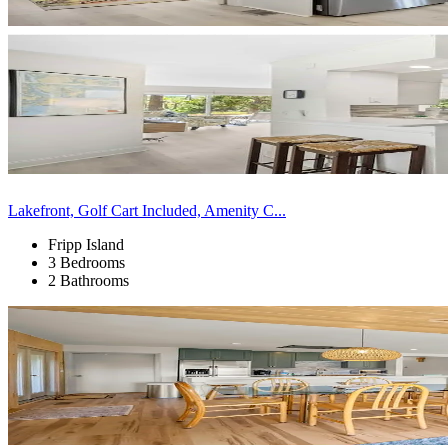
Lakefront, Golf Cart Included, Amenity C...
Fripp Island
3 Bedrooms
2 Bathrooms