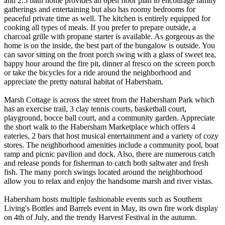
and 2.5 bath home provides an open floor plan to encourage family
gatherings and entertaining but also has roomy bedrooms for
peaceful private time as well. The kitchen is entirely equipped for
cooking all types of meals. If you prefer to prepare outside, a
charcoal grille with propane starter is available. As gorgeous as the
home is on the inside, the best part of the bungalow is outside. You
can savor sitting on the front porch swing with a glass of sweet tea,
happy hour around the fire pit, dinner al fresco on the screen porch
or take the bicycles for a ride around the neighborhood and
appreciate the pretty natural habitat of Habersham.
Marsh Cottage is across the street from the Habersham Park which
has an exercise trail, 3 clay tennis courts, basketball court,
playground, bocce ball court, and a community garden. Appreciate
the short walk to the Habersham Marketplace which offers 4
eateries, 2 bars that host musical entertainment and a variety of cozy
stores. The neighborhood amenities include a community pool, boat
ramp and picnic pavilion and dock. Also, there are numerous catch
and release ponds for fisherman to catch both saltwater and fresh
fish. The many porch swings located around the neighborhood
allow you to relax and enjoy the handsome marsh and river vistas.
Habersham hosts multiple fashionable events such as Southern
Living's Bottles and Barrels event in May, its own fire work display
on 4th of July, and the trendy Harvest Festival in the autumn.