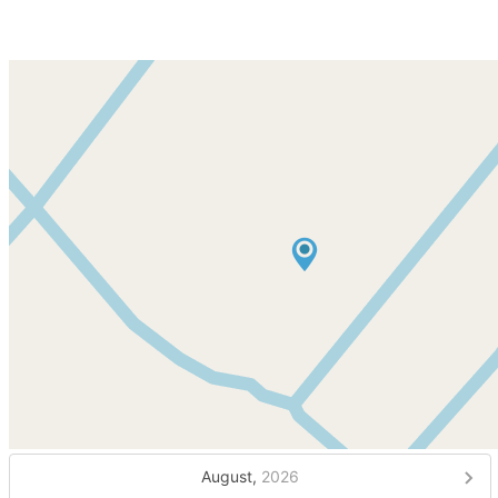
August,
2026