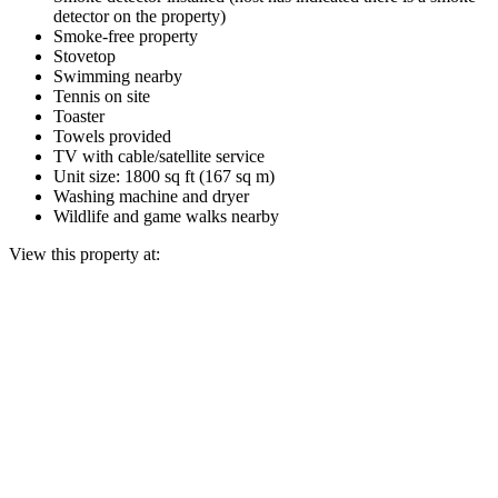
detector on the property)
Smoke-free property
Stovetop
Swimming nearby
Tennis on site
Toaster
Towels provided
TV with cable/satellite service
Unit size: 1800 sq ft (167 sq m)
Washing machine and dryer
Wildlife and game walks nearby
View this property at: