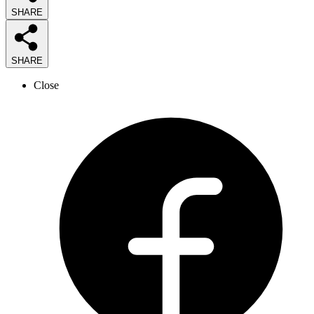
SHARE
SHARE
Close