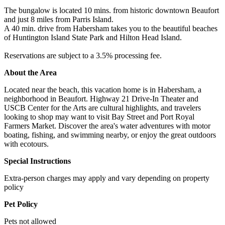
The bungalow is located 10 mins. from historic downtown Beaufort
and just 8 miles from Parris Island.
A 40 min. drive from Habersham takes you to the beautiful beaches
of Huntington Island State Park and Hilton Head Island.
Reservations are subject to a 3.5% processing fee.
About the Area
Located near the beach, this vacation home is in Habersham, a
neighborhood in Beaufort. Highway 21 Drive-In Theater and
USCB Center for the Arts are cultural highlights, and travelers
looking to shop may want to visit Bay Street and Port Royal
Farmers Market. Discover the area's water adventures with motor
boating, fishing, and swimming nearby, or enjoy the great outdoors
with ecotours.
Special Instructions
Extra-person charges may apply and vary depending on property
policy
Pet Policy
Pets not allowed