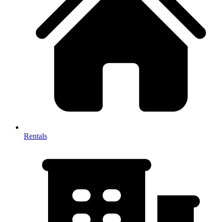
Rentals