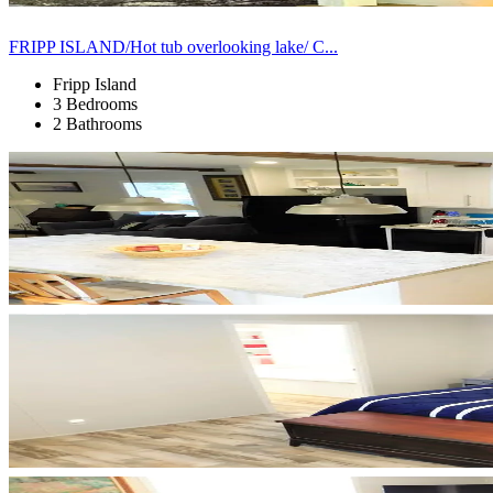
FRIPP ISLAND/Hot tub overlooking lake/ C...
Fripp Island
3 Bedrooms
2 Bathrooms