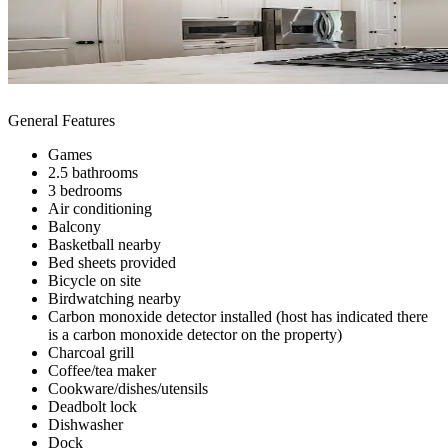
General Features
Games
2.5 bathrooms
3 bedrooms
Air conditioning
Balcony
Basketball nearby
Bed sheets provided
Bicycle on site
Birdwatching nearby
Carbon monoxide detector installed (host has indicated there
is a carbon monoxide detector on the property)
Charcoal grill
Coffee/tea maker
Cookware/dishes/utensils
Deadbolt lock
Dishwasher
Dock