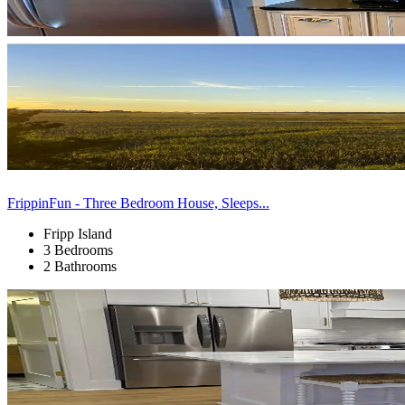
FrippinFun - Three Bedroom House, Sleeps...
Fripp Island
3 Bedrooms
2 Bathrooms