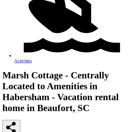
Activities
Marsh Cottage - Centrally
Located to Amenities in
Habersham - Vacation rental
home in Beaufort, SC