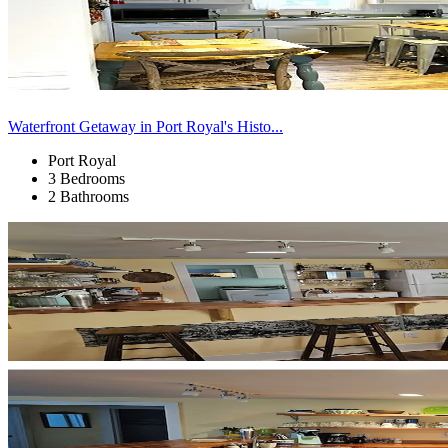
Waterfront Getaway in Port Royal's Histo...
Port Royal
3 Bedrooms
2 Bathrooms