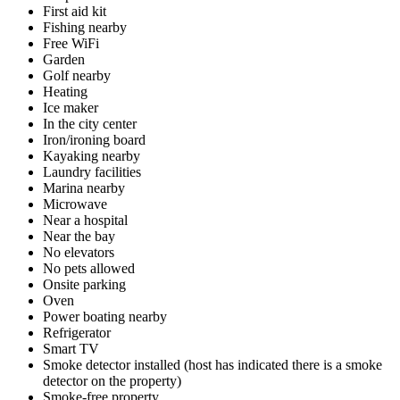
First aid kit
Fishing nearby
Free WiFi
Garden
Golf nearby
Heating
Ice maker
In the city center
Iron/ironing board
Kayaking nearby
Laundry facilities
Marina nearby
Microwave
Near a hospital
Near the bay
No elevators
No pets allowed
Onsite parking
Oven
Power boating nearby
Refrigerator
Smart TV
Smoke detector installed (host has indicated there is a smoke
detector on the property)
Smoke-free property