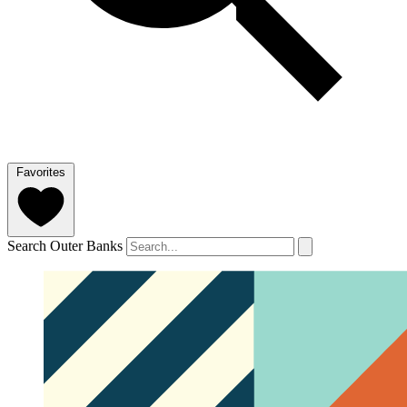
Favorites
Search Outer Banks