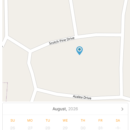
August,
2026
SU
MO
TU
WE
TH
FR
SA
26
27
28
29
30
31
1