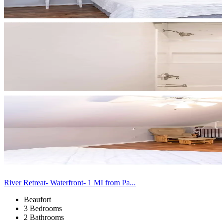
River Retreat- Waterfront- 1 MI from Pa...
Beaufort
3 Bedrooms
2 Bathrooms