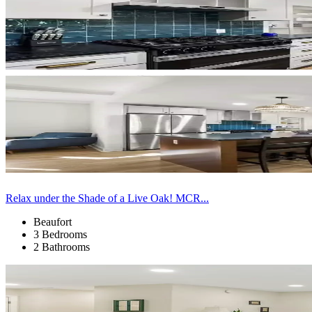
Relax under the Shade of a Live Oak! MCR...
Beaufort
3 Bedrooms
2 Bathrooms