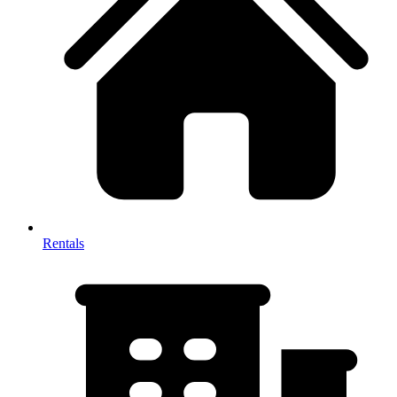
Rentals