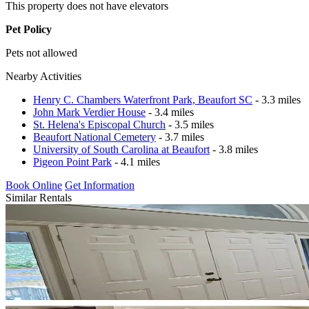
This property does not have elevators
Pet Policy
Pets not allowed
Nearby Activities
Henry C. Chambers Waterfront Park, Beaufort SC
- 3.3 miles
John Mark Verdier House
- 3.4 miles
St. Helena's Episcopal Church
- 3.5 miles
Beaufort National Cemetery
- 3.7 miles
University of South Carolina at Beaufort
- 3.8 miles
Pigeon Point Park
- 4.1 miles
Book Online
Get Information
Similar Rentals