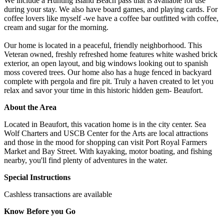
We include a Hunting Island Beach pass that is available for use
during your stay. We also have board games, and playing cards. For
coffee lovers like myself -we have a coffee bar outfitted with coffee,
cream and sugar for the morning.
Our home is located in a peaceful, friendly neighborhood. This
Veteran owned, freshly refreshed home features white washed brick
exterior, an open layout, and big windows looking out to spanish
moss covered trees. Our home also has a huge fenced in backyard
complete with pergola and fire pit. Truly a haven created to let you
relax and savor your time in this historic hidden gem- Beaufort.
About the Area
Located in Beaufort, this vacation home is in the city center. Sea
Wolf Charters and USCB Center for the Arts are local attractions
and those in the mood for shopping can visit Port Royal Farmers
Market and Bay Street. With kayaking, motor boating, and fishing
nearby, you'll find plenty of adventures in the water.
Special Instructions
Cashless transactions are available
Know Before you Go