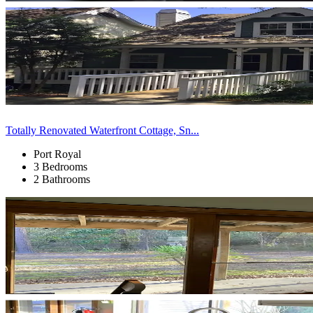
Totally Renovated Waterfront Cottage, Sn...
Port Royal
3 Bedrooms
2 Bathrooms