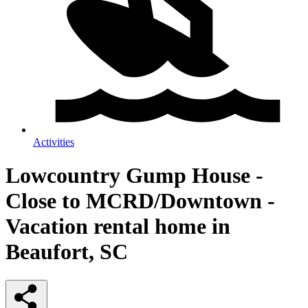
Activities
Lowcountry Gump House -
Close to MCRD/Downtown -
Vacation rental home in
Beaufort, SC