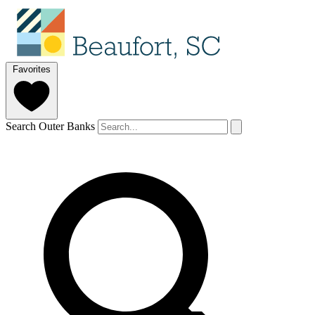
Favorites
Search Outer Banks