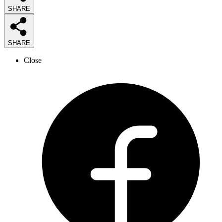
SHARE
SHARE
Close