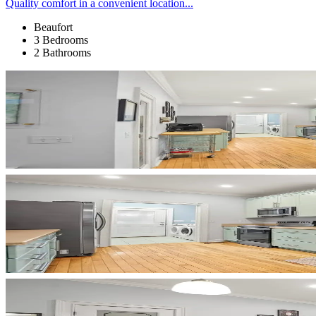
Quality comfort in a convenient location...
Beaufort
3 Bedrooms
2 Bathrooms