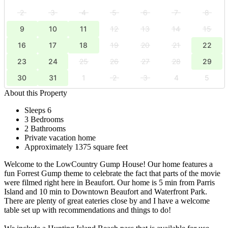
2
3
4
5
6
7
8
9
10
11
12
13
14
15
16
17
18
19
20
21
22
23
24
25
26
27
28
29
30
31
1
2
3
4
5
About this Property
Sleeps 6
3 Bedrooms
2 Bathrooms
Private vacation home
Approximately 1375 square feet
Welcome to the LowCountry Gump House! Our home features a
fun Forrest Gump theme to celebrate the fact that parts of the movie
were filmed right here in Beaufort. Our home is 5 min from Parris
Island and 10 min to Downtown Beaufort and Waterfront Park.
There are plenty of great eateries close by and I have a welcome
table set up with recommendations and things to do!