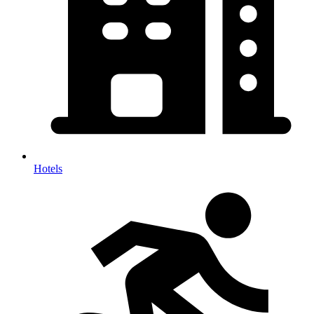
Hotels