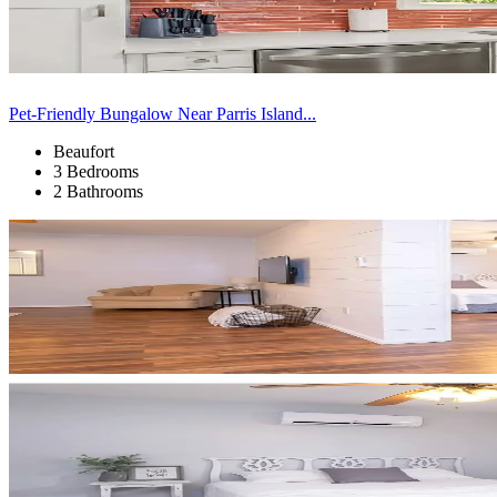
Pet-Friendly Bungalow Near Parris Island...
Beaufort
3 Bedrooms
2 Bathrooms