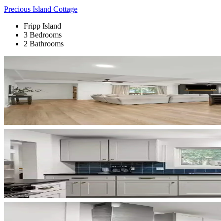
Precious Island Cottage
Fripp Island
3 Bedrooms
2 Bathrooms