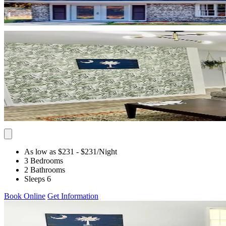
As low as $231
- $231
/Night
3 Bedrooms
2 Bathrooms
Sleeps 6
Book Online
Get Information