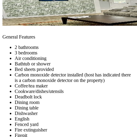
General Features
2 bathrooms
3 bedrooms
Air conditioning
Bathtub or shower
Bed sheets provided
Carbon monoxide detector installed (host has indicated there
is a carbon monoxide detector on the property)
Coffee/tea maker
Cookware/dishes/utensils
Deadbolt lock
Dining room
Dining table
Dishwasher
English
Fenced yard
Fire extinguisher
Firepit