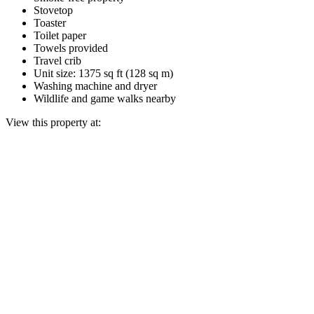
Stovetop
Toaster
Toilet paper
Towels provided
Travel crib
Unit size: 1375 sq ft (128 sq m)
Washing machine and dryer
Wildlife and game walks nearby
View this property at: