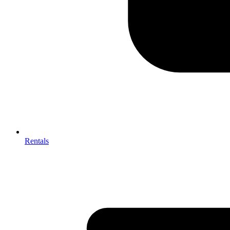
Rentals