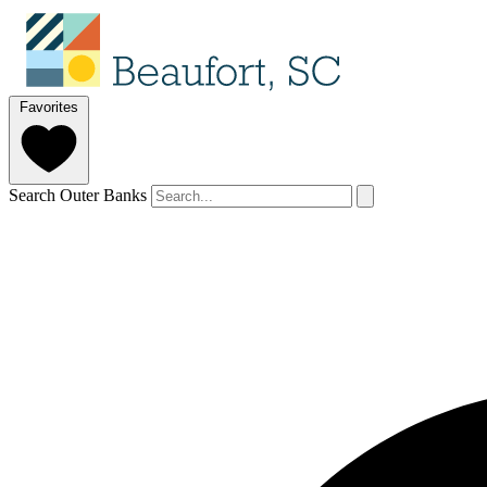
Favorites
Search Outer Banks