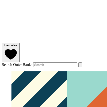
Favorites
Search Outer Banks