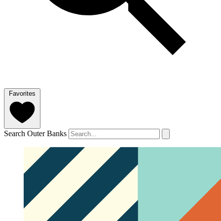
Favorites
Search Outer Banks