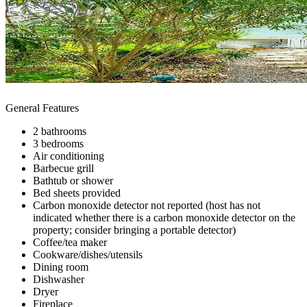
General Features
2 bathrooms
3 bedrooms
Air conditioning
Barbecue grill
Bathtub or shower
Bed sheets provided
Carbon monoxide detector not reported (host has not
indicated whether there is a carbon monoxide detector on the
property; consider bringing a portable detector)
Coffee/tea maker
Cookware/dishes/utensils
Dining room
Dishwasher
Dryer
Fireplace