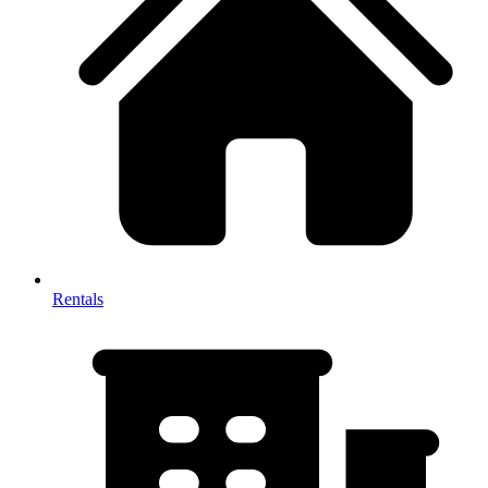
Rentals