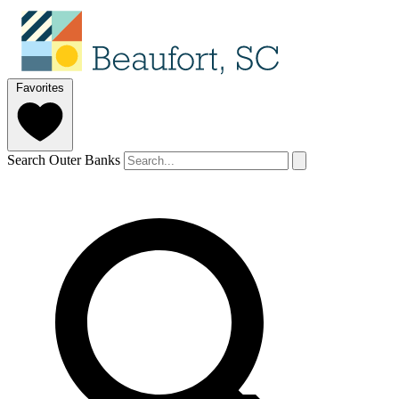
Favorites
Search Outer Banks