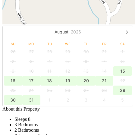
August,
2026
SU
MO
TU
WE
TH
FR
SA
26
27
28
29
30
31
1
2
3
4
5
6
7
8
9
10
11
12
13
14
15
16
17
18
19
20
21
22
23
24
25
26
27
28
29
30
31
1
2
3
4
5
About this Property
Sleeps 8
3 Bedrooms
2 Bathrooms