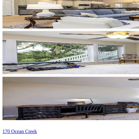
170 Ocean Creek