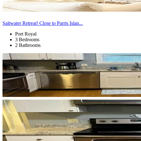
Saltwater Retreat! Close to Parris Islan...
Port Royal
3 Bedrooms
2 Bathrooms