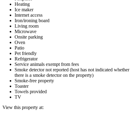
Heating
Ice maker
Internet access
Iron/ironing board
Living room
Microwave
Onsite parking
Oven
Patio
Pet friendly
Refrigerator
Service animals exempt from fees
Smoke detector not reported (host has not indicated whether
there is a smoke detector on the property)
Smoke-free property
Toaster
Towels provided
TV
View this property at: