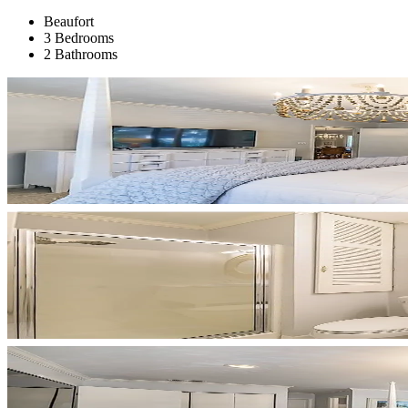
Beaufort
3 Bedrooms
2 Bathrooms