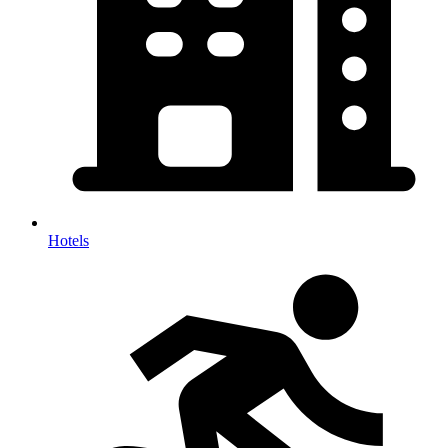
Hotels