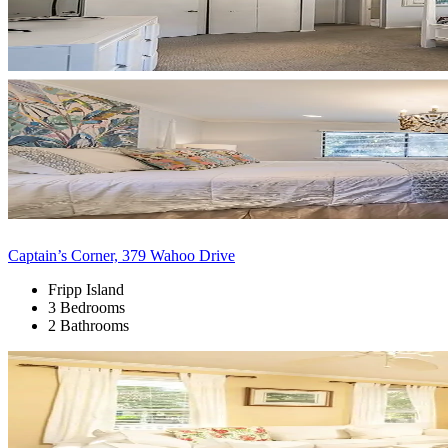
Captain’s Corner, 379 Wahoo Drive
Fripp Island
3 Bedrooms
2 Bathrooms