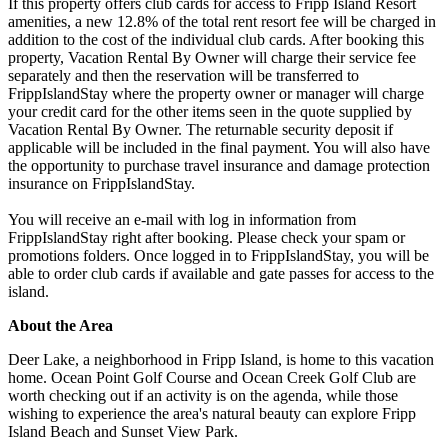
If this property offers club cards for access to Fripp Island Resort
amenities, a new 12.8% of the total rent resort fee will be charged in
addition to the cost of the individual club cards. After booking this
property, Vacation Rental By Owner will charge their service fee
separately and then the reservation will be transferred to
FrippIslandStay where the property owner or manager will charge
your credit card for the other items seen in the quote supplied by
Vacation Rental By Owner. The returnable security deposit if
applicable will be included in the final payment. You will also have
the opportunity to purchase travel insurance and damage protection
insurance on FrippIslandStay.
You will receive an e-mail with log in information from
FrippIslandStay right after booking. Please check your spam or
promotions folders. Once logged in to FrippIslandStay, you will be
able to order club cards if available and gate passes for access to the
island.
About the Area
Deer Lake, a neighborhood in Fripp Island, is home to this vacation
home. Ocean Point Golf Course and Ocean Creek Golf Club are
worth checking out if an activity is on the agenda, while those
wishing to experience the area's natural beauty can explore Fripp
Island Beach and Sunset View Park.