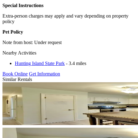
Special Instructions
Extra-person charges may apply and vary depending on property
policy
Pet Policy
Note from host: Under request
Nearby Activities
Hunting Island State Park
- 3.4 miles
Book Online
Get Information
Similar Rentals