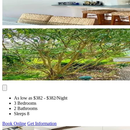
As low as $382
- $382
/Night
3 Bedrooms
2 Bathrooms
Sleeps 8
Book Online
Get Information