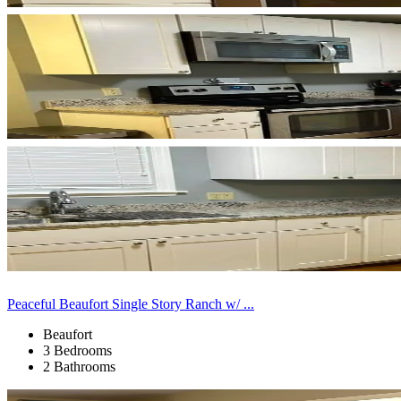
Peaceful Beaufort Single Story Ranch w/ ...
Beaufort
3 Bedrooms
2 Bathrooms