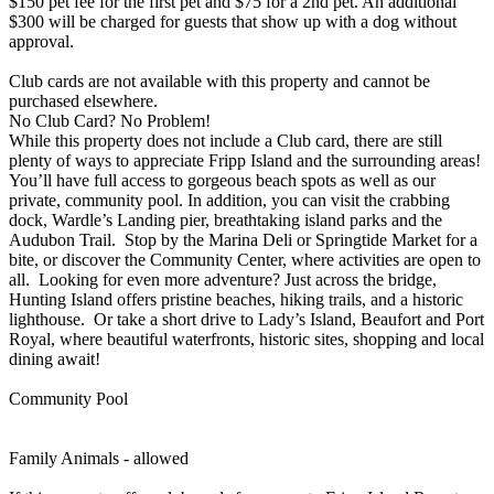
$150 pet fee for the first pet and $75 for a 2nd pet. An additional
$300 will be charged for guests that show up with a dog without
approval.
Club cards are not available with this property and cannot be
purchased elsewhere.
No Club Card? No Problem!
While this property does not include a Club card, there are still
plenty of ways to appreciate Fripp Island and the surrounding areas!
You’ll have full access to gorgeous beach spots as well as our
private, community pool. In addition, you can visit the crabbing
dock, Wardle’s Landing pier, breathtaking island parks and the
Audubon Trail. Stop by the Marina Deli or Springtide Market for a
bite, or discover the Community Center, where activities are open to
all. Looking for even more adventure? Just across the bridge,
Hunting Island offers pristine beaches, hiking trails, and a historic
lighthouse. Or take a short drive to Lady’s Island, Beaufort and Port
Royal, where beautiful waterfronts, historic sites, shopping and local
dining await!
Community Pool
Family Animals - allowed