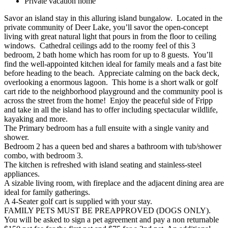
Private vacation home
Savor an island stay in this alluring island bungalow. Located in the
private community of Deer Lake, you’ll savor the open-concept
living with great natural light that pours in from the floor to ceiling
windows. Cathedral ceilings add to the roomy feel of this 3
bedroom, 2 bath home which has room for up to 8 guests. You’ll
find the well-appointed kitchen ideal for family meals and a fast bite
before heading to the beach. Appreciate calming on the back deck,
overlooking a enormous lagoon. This home is a short walk or golf
cart ride to the neighborhood playground and the community pool is
across the street from the home! Enjoy the peaceful side of Fripp
and take in all the island has to offer including spectacular wildlife,
kayaking and more.
The Primary bedroom has a full ensuite with a single vanity and
shower.
Bedroom 2 has a queen bed and shares a bathroom with tub/shower
combo, with bedroom 3.
The kitchen is refreshed with island seating and stainless-steel
appliances.
A sizable living room, with fireplace and the adjacent dining area are
ideal for family gatherings.
A 4-Seater golf cart is supplied with your stay.
FAMILY PETS MUST BE PREAPPROVED (DOGS ONLY).
You will be asked to sign a pet agreement and pay a non returnable