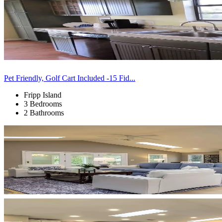
Pet Friendly, Golf Cart Included -15 Fid...
Fripp Island
3 Bedrooms
2 Bathrooms