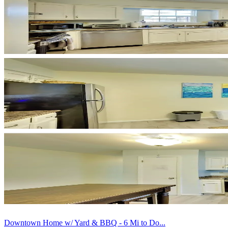
Downtown Home w/ Yard & BBQ - 6 Mi to Do...