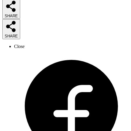
SHARE
SHARE
Close