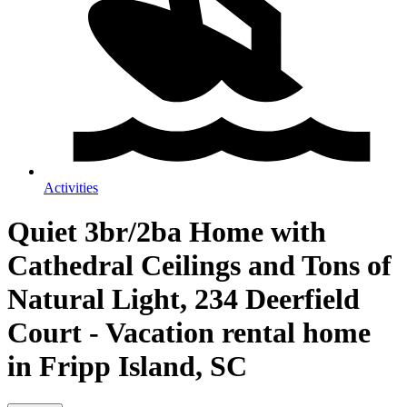
Activities
Quiet 3br/2ba Home with
Cathedral Ceilings and Tons of
Natural Light, 234 Deerfield
Court - Vacation rental home
in Fripp Island, SC