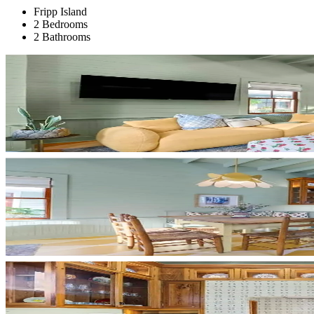
Fripp Island
2 Bedrooms
2 Bathrooms