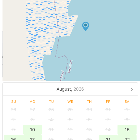
August,
2026
SU
MO
TU
WE
TH
FR
SA
26
27
28
29
30
31
1
2
3
4
5
6
7
8
9
10
11
12
13
14
15
16
17
18
19
20
21
22