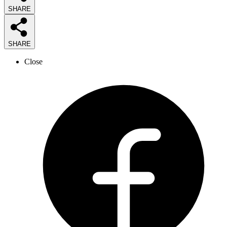
SHARE
SHARE
Close