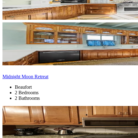
Midnight Moon Retreat
Beaufort
2 Bedrooms
2 Bathrooms