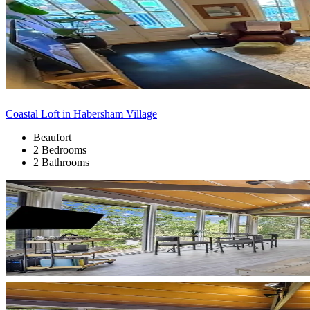
Coastal Loft in Habersham Village
Beaufort
2 Bedrooms
2 Bathrooms