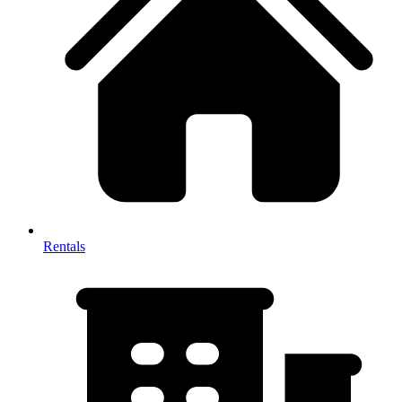
Rentals