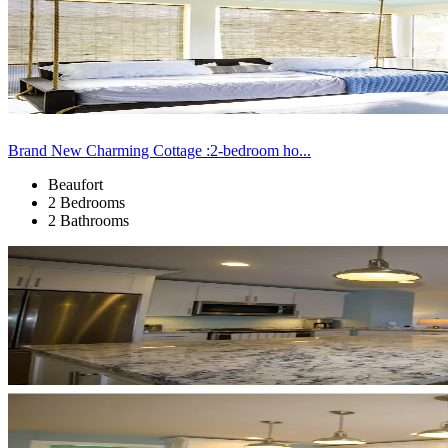
Brand New Charming Cottage :2-bedroom ho...
Beaufort
2 Bedrooms
2 Bathrooms