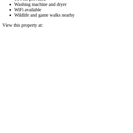
Washing machine and dryer
WiFi available
Wildlife and game walks nearby
View this property at: