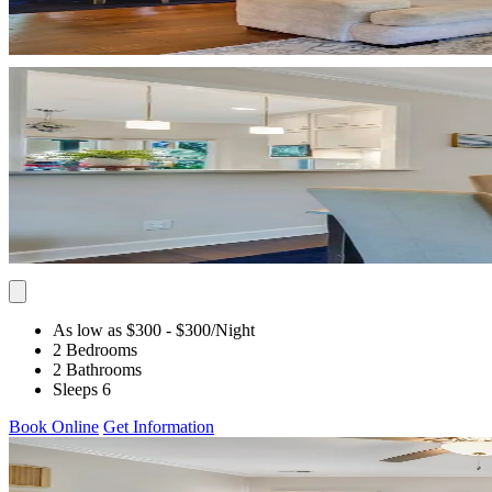
As low as $300
- $300
/Night
2 Bedrooms
2 Bathrooms
Sleeps 6
Book Online
Get Information