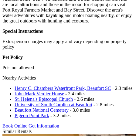
are local attractions and those in the mood for shopping can visit
Port Royal Farmers Market and Bay Street. Discover the area's
water adventures with kayaking and motor boating nearby, or enjoy
the great outdoors with hunting and ecotours.
Special Instructions
Extra-person charges may apply and vary depending on property
policy
Pet Policy
Pets not allowed
Nearby Activities
Henry C. Chambers Waterfront Park, Beaufort SC
- 2.3 miles
John Mark Verdier House
- 2.4 miles
St. Helena's Episcopal Church
- 2.6 miles
University of South Carolina at Beaufort
- 2.8 miles
Beaufort National Cemetery
- 3.0 miles
Pigeon Point Park
- 3.2 miles
Book Online
Get Information
Similar Rentals