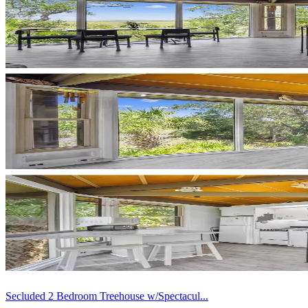
Secluded 2 Bedroom Treehouse w/Spectacul...