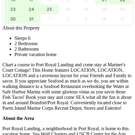
23
24
25
26
27
28
29
30
31
1
2
3
4
5
About this Property
Sleeps 6
2 Bedrooms
2 Bathrooms
Private vacation home
Chart a course to Port Royal Landing and come stay at Mariner's
Court Cottage! This Home features LOCATION, LOCATION,
LOCATION and a cavernous layout for your Friends and Family to
savor. If you appreciate Seafood as much as we do, you are within
walking distance to a Seafood Restaurant overlooking the Water at
Safe Harbor Marina with some glorious vistas as you savor those
Fish Tacos! Book your stay and come SEA what all the fun is about
in and around Beaufort/Port Royal. Conveniently located close to
Parris Island Marine Corps Recruit Depot, Stores and Eateries!
About the Area
Port Royal Landing, a neighborhood in Port Royal, is home to this
vacation home. Sea Wolf Charters and USCB Center for the Arts