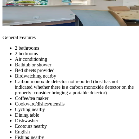
General Features
2 bathrooms
2 bedrooms
Air conditioning
Bathtub or shower
Bed sheets provided
Birdwatching nearby
Carbon monoxide detector not reported (host has not
indicated whether there is a carbon monoxide detector on the
property; consider bringing a portable detector)
Coffee/tea maker
Cookware/dishes/utensils
Cycling nearby
Dining table
Dishwasher
Ecotours nearby
English
Fishing nearby