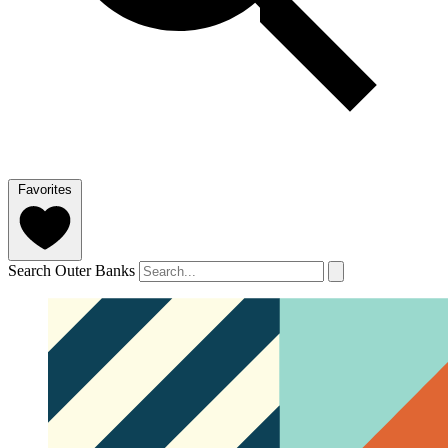
Favorites
Search Outer Banks