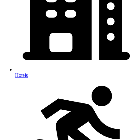
Hotels