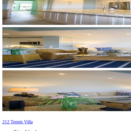
212 Tennis Villa