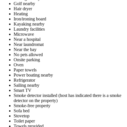
Golf nearby
Hair dryer
Heating
Iron/ironing board
Kayaking nearby
Laundry facilities
Microwave
Near a hospital
Near laundromat
Near the bay
No pets allowed
Onsite parking
Oven
Paper towels
Power boating nearby
Refrigerator
Sailing nearby
Smart TV
Smoke detector installed (host has indicated there is a smoke
detector on the property)
Smoke-free property
Sofa bed
Stovetop
Toilet paper
Towels provided