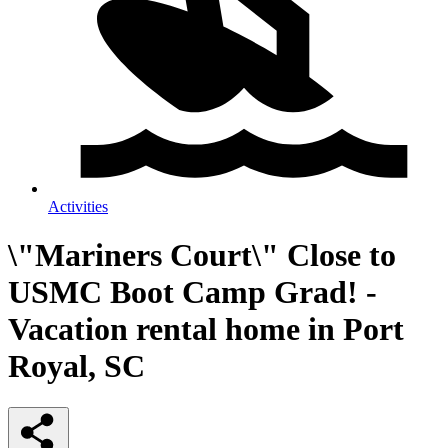
Activities
\"Mariners Court\" Close to
USMC Boot Camp Grad! -
Vacation rental home in Port
Royal, SC