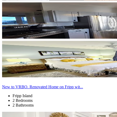
New to VRBO. Renovated Home on Fripp wit...
Fripp Island
2 Bedrooms
2 Bathrooms