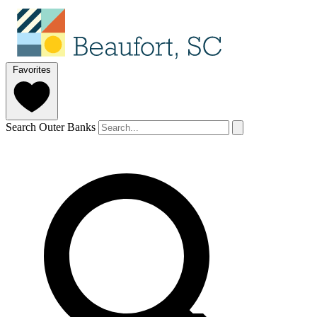
Favorites
Search Outer Banks