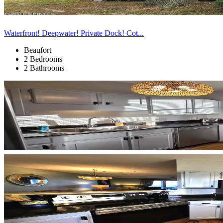
Waterfront! Deepwater! Private Dock! Cot...
Beaufort
2 Bedrooms
2 Bathrooms