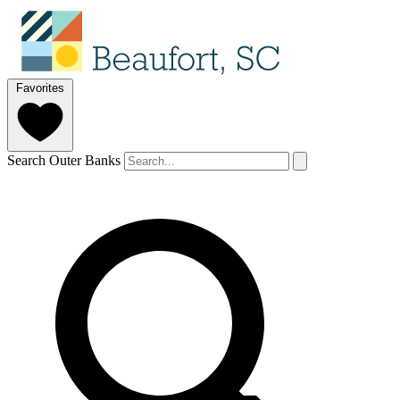
Favorites
Search Outer Banks