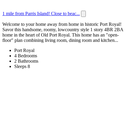
1 mile from Parris Island! Close to beac...
Welcome to your home away from home in historic Port Royal!
Savor this handsome, roomy, lowcountry style 1 story 4BR 2BA
home in the heart of Old Port Royal. This home has an "open-
floor" plan combining living room, dining room and kitchen...
Port Royal
4 Bedrooms
2 Bathrooms
Sleeps 8