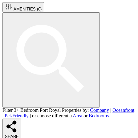
AMENITIES (
0
)
Filter 3+ Bedroom Port Royal Properties by:
Company
|
Oceanfront
|
Pet-Friendly
| or choose different a
Area
or
Bedrooms
SHARE