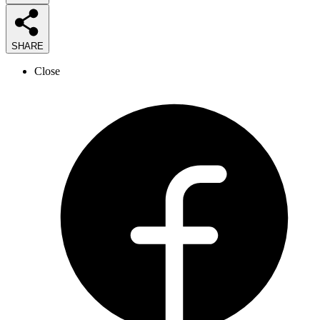
SHARE
Close