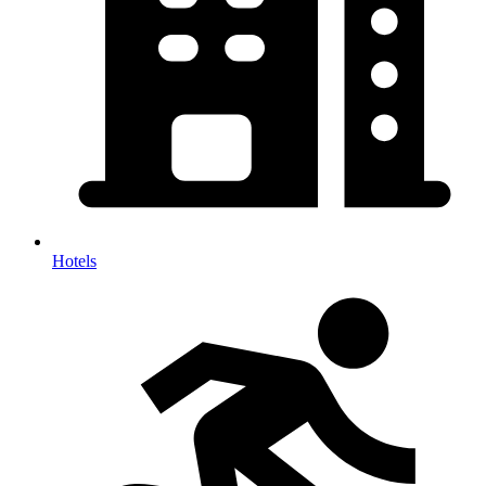
Hotels