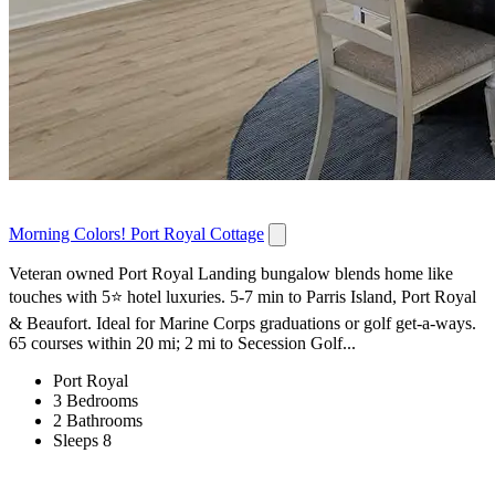
Morning Colors! Port Royal Cottage
Veteran owned Port Royal Landing bungalow blends home like
touches with 5⭐️ hotel luxuries. 5-7 min to Parris Island, Port Royal
& Beaufort. Ideal for Marine Corps graduations or golf get-a-ways.
65 courses within 20 mi; 2 mi to Secession Golf...
Port Royal
3 Bedrooms
2 Bathrooms
Sleeps 8