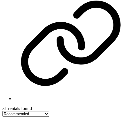
31 rentals found