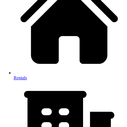
Rentals