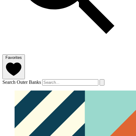
Favorites
Search Outer Banks