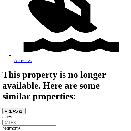
Activities
This property is no longer
available. Here are some
similar properties:
AREAS (
1
)
dates
bedrooms