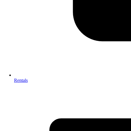
Rentals