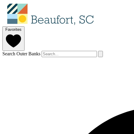
Favorites
Search Outer Banks