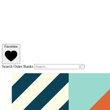
Favorites
Search Outer Banks