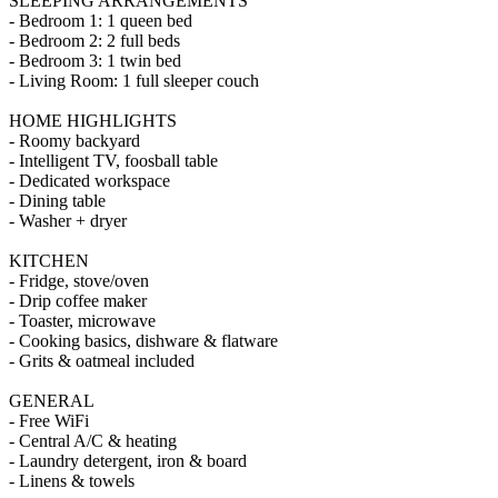
SLEEPING ARRANGEMENTS
- Bedroom 1: 1 queen bed
- Bedroom 2: 2 full beds
- Bedroom 3: 1 twin bed
- Living Room: 1 full sleeper couch
HOME HIGHLIGHTS
- Roomy backyard
- Intelligent TV, foosball table
- Dedicated workspace
- Dining table
- Washer + dryer
KITCHEN
- Fridge, stove/oven
- Drip coffee maker
- Toaster, microwave
- Cooking basics, dishware & flatware
- Grits & oatmeal included
GENERAL
- Free WiFi
- Central A/C & heating
- Laundry detergent, iron & board
- Linens & towels