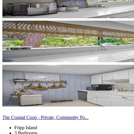
The Coastal Coop - Private, Community Po...
Fripp Island
3 Bedrooms