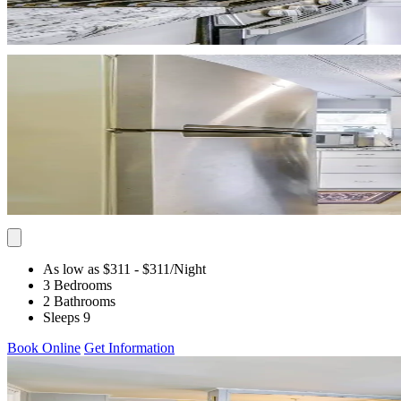
As low as $311
- $311
/Night
3 Bedrooms
2 Bathrooms
Sleeps 9
Book Online
Get Information