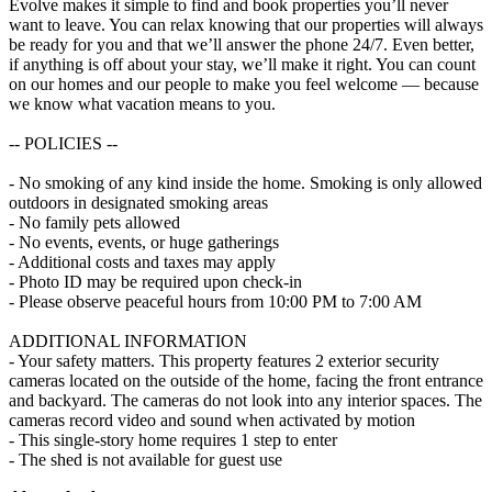
Evolve makes it simple to find and book properties you’ll never
want to leave. You can relax knowing that our properties will always
be ready for you and that we’ll answer the phone 24/7. Even better,
if anything is off about your stay, we’ll make it right. You can count
on our homes and our people to make you feel welcome — because
we know what vacation means to you.
-- POLICIES --
- No smoking of any kind inside the home. Smoking is only allowed
outdoors in designated smoking areas
- No family pets allowed
- No events, events, or huge gatherings
- Additional costs and taxes may apply
- Photo ID may be required upon check-in
- Please observe peaceful hours from 10:00 PM to 7:00 AM
ADDITIONAL INFORMATION
- Your safety matters. This property features 2 exterior security
cameras located on the outside of the home, facing the front entrance
and backyard. The cameras do not look into any interior spaces. The
cameras record video and sound when activated by motion
- This single-story home requires 1 step to enter
- The shed is not available for guest use