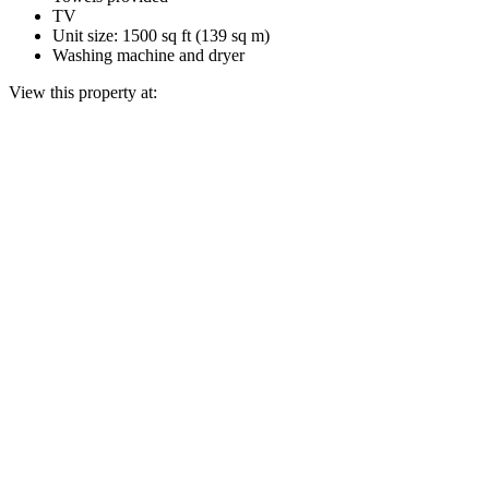
TV
Unit size: 1500 sq ft (139 sq m)
Washing machine and dryer
View this property at: