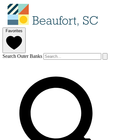
Favorites
Search Outer Banks