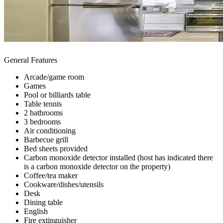
General Features
Arcade/game room
Games
Pool or billiards table
Table tennis
2 bathrooms
3 bedrooms
Air conditioning
Barbecue grill
Bed sheets provided
Carbon monoxide detector installed (host has indicated there
is a carbon monoxide detector on the property)
Coffee/tea maker
Cookware/dishes/utensils
Desk
Dining table
English
Fire extinguisher