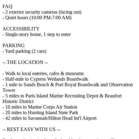
FAQ
- 2 exterior security cameras (facing out)
- Quiet hours (10:00 PM-7:00 AM)
ACCESSIBILITY
- Single-story home, 1 step to enter
PARKING
- Yard parking (2 cars)
-- THE LOCATION --
- Walk to local eateries, cafes & museums
- Half-mile to Cypress Wetlands Boardwalk
- 1 mile to Sands Beach & Port Royal Boardwalk and Observation
Tower
- 5 miles to Paris Island Marine Recruiting Depot & Beaufort
Historic District
- 10 miles to Marine Corps Air Station
- 20 miles to Hunting Island State Park
- 42 miles to Savannah/Hilton Head Int'l Airport
-- REST EASY WITH US --