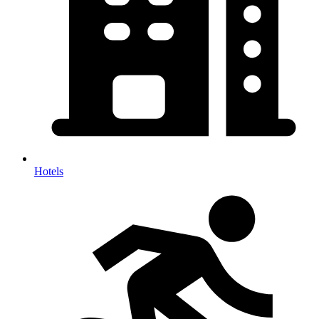
Hotels