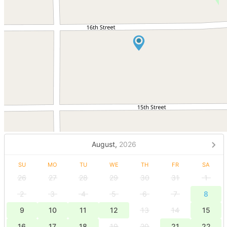
August,
2026
SU
MO
TU
WE
TH
FR
SA
26
27
28
29
30
31
1
2
3
4
5
6
7
8
9
10
11
12
13
14
15
16
17
18
19
20
21
22