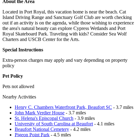
About the Area
Located in Port Royal, this vacation home is near the beach. Cat
Island Driving Range and Sanctuary Golf Club are worth checking
out if an activity is on the agenda, while those wishing to experience
the area's natural beauty can explore Cypress Wetlands and Port
Royal Skateboard Park. Traveling with kids? Consider Sea Wolf
Charters and USCB Center for the Arts.
Special Instructions
Extra-person charges may apply and vary depending on property
policy
Pet Policy
Pets not allowed
Nearby Activities
Henry C. Chambers Waterfront Park, Beaufort SC
- 3.7 miles
John Mark Verdier House
- 3.7 miles
St. Helena's Episcopal Church
- 3.9 miles
University of South Carolina at Beaufort
- 4.1 miles
Beaufort National Cemetery
- 4.2 miles
Pigeon Point Park
- 4.5 miles