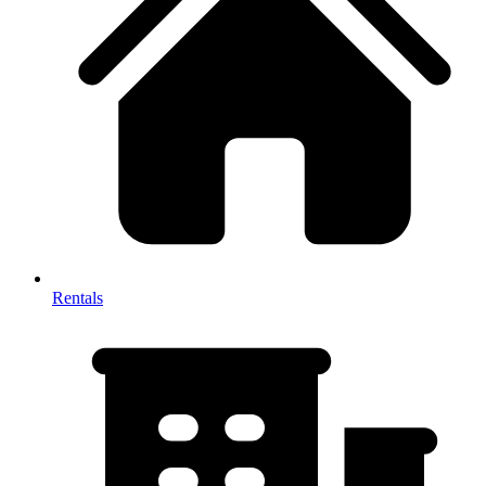
Rentals