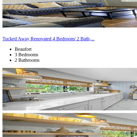
Tucked Away Renovated 4 Bedroom/ 2 Bath,...
Beaufort
3 Bedrooms
2 Bathrooms