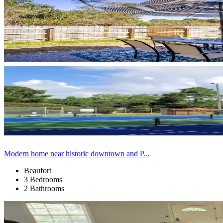
Modern home near historic downtown and P...
Beaufort
3 Bedrooms
2 Bathrooms