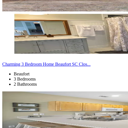
Charming 3 Bedroom Home Beaufort SC Clos...
Beaufort
3 Bedrooms
2 Bathrooms