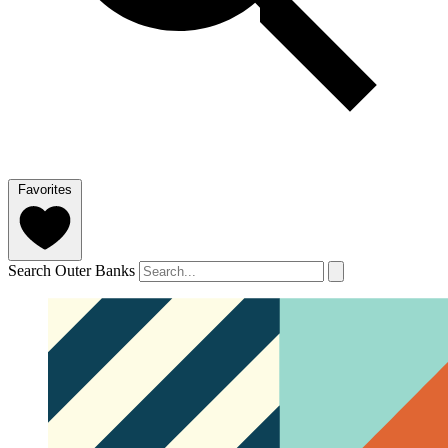
Favorites
Search Outer Banks