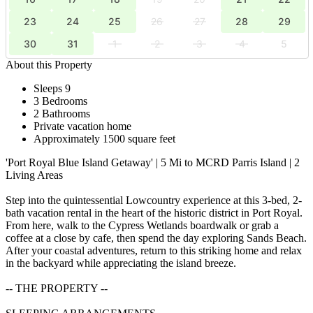
23
24
25
26
27
28
29
30
31
1
2
3
4
5
About this Property
Sleeps 9
3 Bedrooms
2 Bathrooms
Private vacation home
Approximately 1500 square feet
'Port Royal Blue Island Getaway' | 5 Mi to MCRD Parris Island | 2
Living Areas
Step into the quintessential Lowcountry experience at this 3-bed, 2-
bath vacation rental in the heart of the historic district in Port Royal.
From here, walk to the Cypress Wetlands boardwalk or grab a
coffee at a close by cafe, then spend the day exploring Sands Beach.
After your coastal adventures, return to this striking home and relax
in the backyard while appreciating the island breeze.
-- THE PROPERTY --