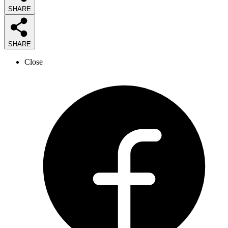
SHARE
SHARE
Close