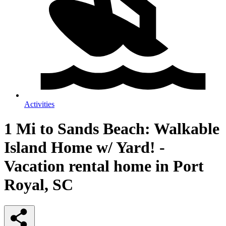
Activities
1 Mi to Sands Beach: Walkable
Island Home w/ Yard! -
Vacation rental home in Port
Royal, SC