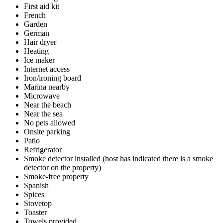
First aid kit
French
Garden
German
Hair dryer
Heating
Ice maker
Internet access
Iron/ironing board
Marina nearby
Microwave
Near the beach
Near the sea
No pets allowed
Onsite parking
Patio
Refrigerator
Smoke detector installed (host has indicated there is a smoke
detector on the property)
Smoke-free property
Spanish
Spices
Stovetop
Toaster
Towels provided