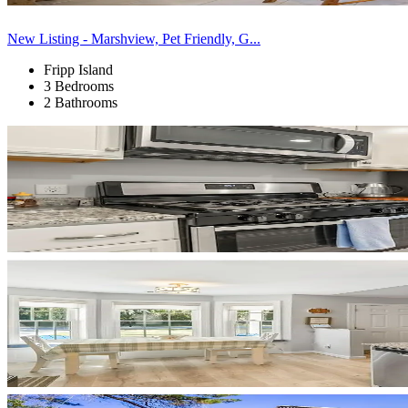
New Listing - Marshview, Pet Friendly, G...
Fripp Island
3 Bedrooms
2 Bathrooms