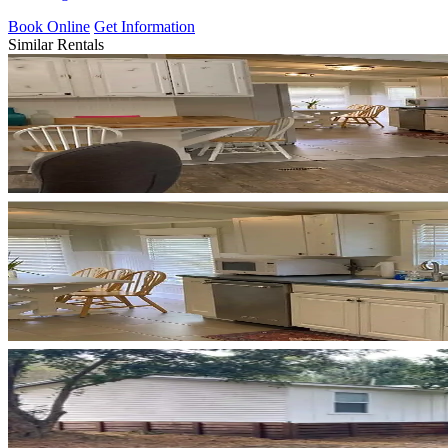
Book Online
Get Information
Similar Rentals