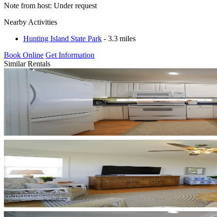
Note from host: Under request
Nearby Activities
Hunting Island State Park
- 3.3 miles
Book Online
Get Information
Similar Rentals