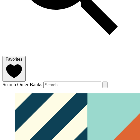
Favorites
Search Outer Banks