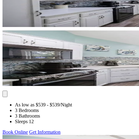
As low as $539
- $539
/Night
3 Bedrooms
3 Bathrooms
Sleeps 12
Book Online
Get Information