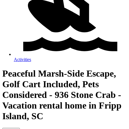
Activities
Peaceful Marsh-Side Escape,
Golf Cart Included, Pets
Considered - 936 Stone Crab -
Vacation rental home in Fripp
Island, SC