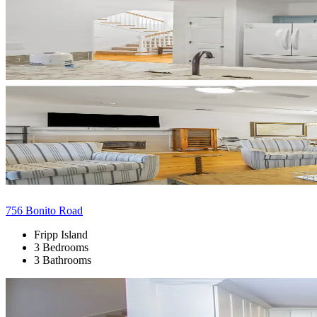
756 Bonito Road
Fripp Island
3 Bedrooms
3 Bathrooms