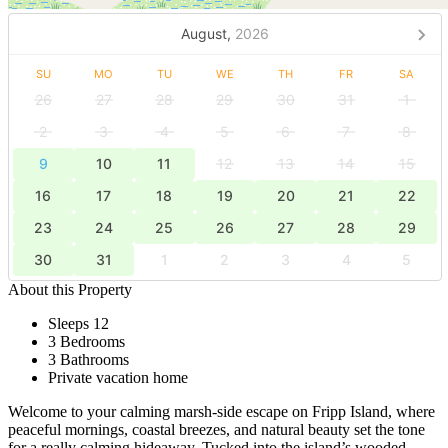
August,
2026
SU
MO
TU
WE
TH
FR
SA
26
27
28
29
30
31
1
2
3
4
5
6
7
8
9
10
11
12
13
14
15
16
17
18
19
20
21
22
23
24
25
26
27
28
29
30
31
1
2
3
4
5
About this Property
Sleeps 12
3 Bedrooms
3 Bathrooms
Private vacation home
Welcome to your calming marsh-side escape on Fripp Island, where
peaceful mornings, coastal breezes, and natural beauty set the tone
for a really calming hideaway. Tucked into the island’s wooded