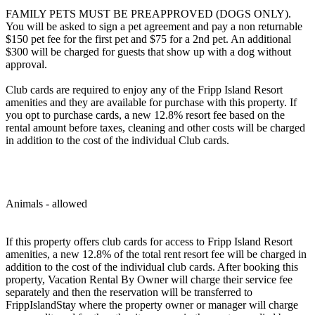
FAMILY PETS MUST BE PREAPPROVED (DOGS ONLY).
You will be asked to sign a pet agreement and pay a non returnable
$150 pet fee for the first pet and $75 for a 2nd pet. An additional
$300 will be charged for guests that show up with a dog without
approval.
Club cards are required to enjoy any of the Fripp Island Resort
amenities and they are available for purchase with this property. If
you opt to purchase cards, a new 12.8% resort fee based on the
rental amount before taxes, cleaning and other costs will be charged
in addition to the cost of the individual Club cards.
Animals - allowed
If this property offers club cards for access to Fripp Island Resort
amenities, a new 12.8% of the total rent resort fee will be charged in
addition to the cost of the individual club cards. After booking this
property, Vacation Rental By Owner will charge their service fee
separately and then the reservation will be transferred to
FrippIslandStay where the property owner or manager will charge