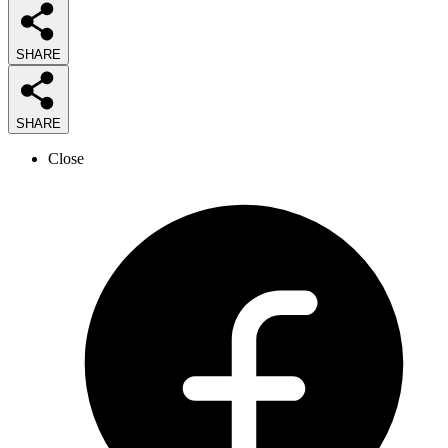
SHARE
SHARE
Close