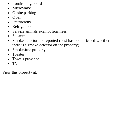
Iron/ironing board
Microwave
Onsite parking
Oven
Pet friendly
Refrigerator
Service animals exempt from fees
Shower
Smoke detector not reported (host has not indicated whether
there is a smoke detector on the property)
Smoke-free property
Toaster
Towels provided
TV
View this property at: