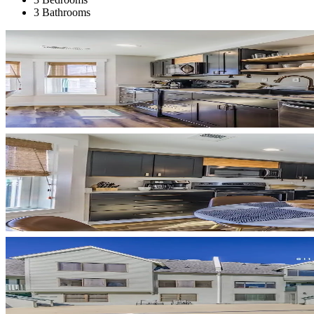
3 Bathrooms