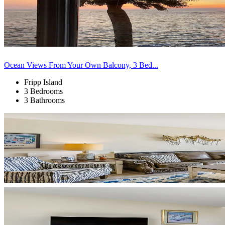
Ocean Views From Your Own Balcony, 3 Bed...
Fripp Island
3 Bedrooms
3 Bathrooms