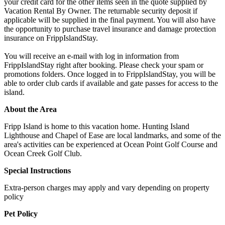
your credit card for the other items seen in the quote supplied by
Vacation Rental By Owner. The returnable security deposit if
applicable will be supplied in the final payment. You will also have
the opportunity to purchase travel insurance and damage protection
insurance on FrippIslandStay.
You will receive an e-mail with log in information from
FrippIslandStay right after booking. Please check your spam or
promotions folders. Once logged in to FrippIslandStay, you will be
able to order club cards if available and gate passes for access to the
island.
About the Area
Fripp Island is home to this vacation home. Hunting Island
Lighthouse and Chapel of Ease are local landmarks, and some of the
area's activities can be experienced at Ocean Point Golf Course and
Ocean Creek Golf Club.
Special Instructions
Extra-person charges may apply and vary depending on property
policy
Pet Policy