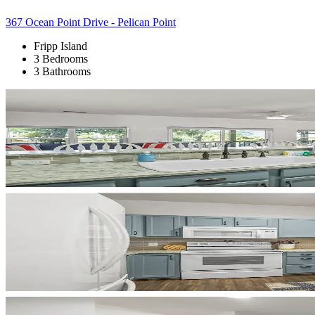
367 Ocean Point Drive - Pelican Point
Fripp Island
3 Bedrooms
3 Bathrooms