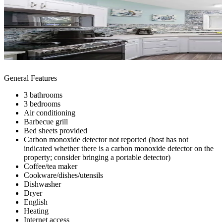
General Features
3 bathrooms
3 bedrooms
Air conditioning
Barbecue grill
Bed sheets provided
Carbon monoxide detector not reported (host has not
indicated whether there is a carbon monoxide detector on the
property; consider bringing a portable detector)
Coffee/tea maker
Cookware/dishes/utensils
Dishwasher
Dryer
English
Heating
Internet access