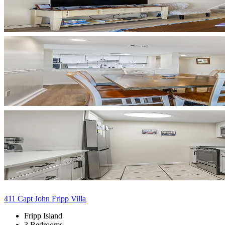
411 Capt John Fripp Villa
Fripp Island
3 Bedrooms