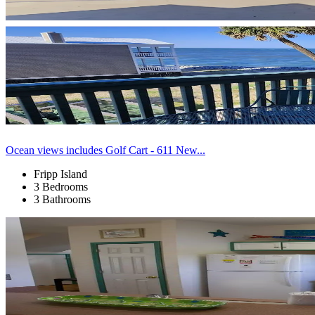
Ocean views includes Golf Cart - 611 New...
Fripp Island
3 Bedrooms
3 Bathrooms