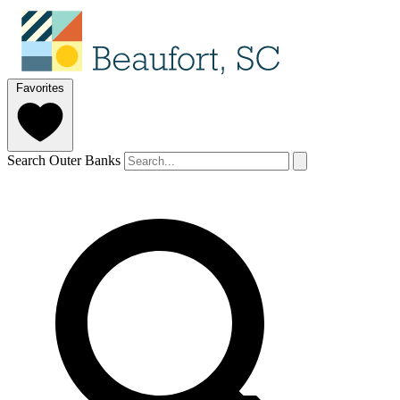
Favorites
Search Outer Banks