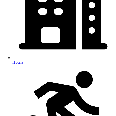
Hotels