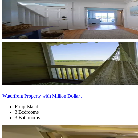
Waterfront Property with Million Dollar ...
Fripp Island
3 Bedrooms
3 Bathrooms