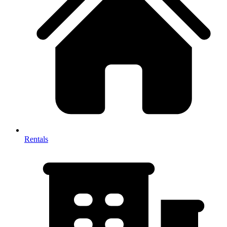
Rentals