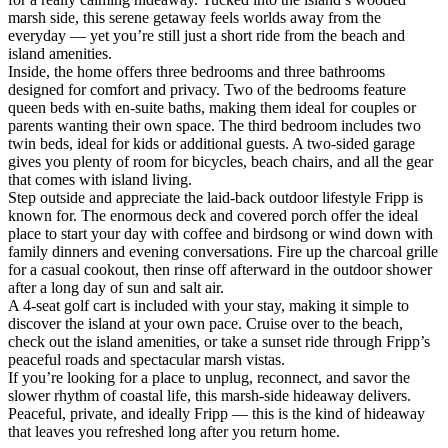
marsh side, this serene getaway feels worlds away from the
everyday — yet you’re still just a short ride from the beach and
island amenities.
Inside, the home offers three bedrooms and three bathrooms
designed for comfort and privacy. Two of the bedrooms feature
queen beds with en-suite baths, making them ideal for couples or
parents wanting their own space. The third bedroom includes two
twin beds, ideal for kids or additional guests. A two-sided garage
gives you plenty of room for bicycles, beach chairs, and all the gear
that comes with island living.
Step outside and appreciate the laid-back outdoor lifestyle Fripp is
known for. The enormous deck and covered porch offer the ideal
place to start your day with coffee and birdsong or wind down with
family dinners and evening conversations. Fire up the charcoal grille
for a casual cookout, then rinse off afterward in the outdoor shower
after a long day of sun and salt air.
A 4-seat golf cart is included with your stay, making it simple to
discover the island at your own pace. Cruise over to the beach,
check out the island amenities, or take a sunset ride through Fripp’s
peaceful roads and spectacular marsh vistas.
If you’re looking for a place to unplug, reconnect, and savor the
slower rhythm of coastal life, this marsh-side hideaway delivers.
Peaceful, private, and ideally Fripp — this is the kind of hideaway
that leaves you refreshed long after you return home.