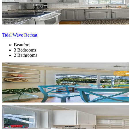
Tidal Wave Retreat
Beaufort
3 Bedrooms
2 Bathrooms