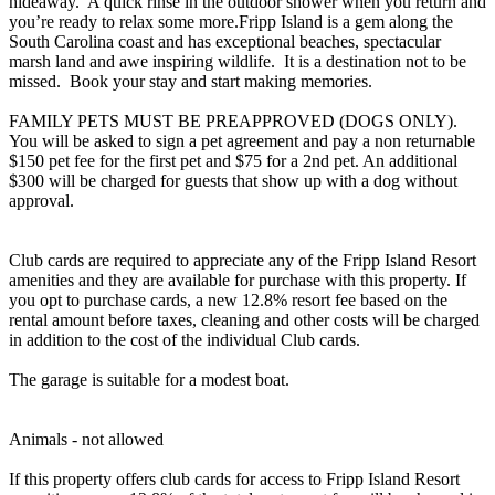
hideaway. A quick rinse in the outdoor shower when you return and
you’re ready to relax some more.Fripp Island is a gem along the
South Carolina coast and has exceptional beaches, spectacular
marsh land and awe inspiring wildlife. It is a destination not to be
missed. Book your stay and start making memories.
FAMILY PETS MUST BE PREAPPROVED (DOGS ONLY).
You will be asked to sign a pet agreement and pay a non returnable
$150 pet fee for the first pet and $75 for a 2nd pet. An additional
$300 will be charged for guests that show up with a dog without
approval.
Club cards are required to appreciate any of the Fripp Island Resort
amenities and they are available for purchase with this property. If
you opt to purchase cards, a new 12.8% resort fee based on the
rental amount before taxes, cleaning and other costs will be charged
in addition to the cost of the individual Club cards.
The garage is suitable for a modest boat.
Animals - not allowed
If this property offers club cards for access to Fripp Island Resort