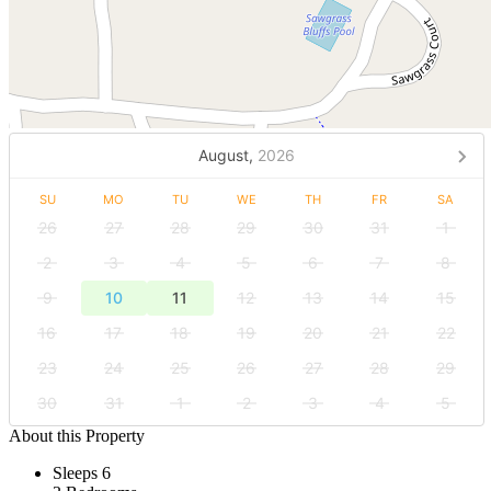
August,
2026
SU
MO
TU
WE
TH
FR
SA
26
27
28
29
30
31
1
2
3
4
5
6
7
8
9
10
11
12
13
14
15
16
17
18
19
20
21
22
23
24
25
26
27
28
29
30
31
1
2
3
4
5
About this Property
Sleeps 6