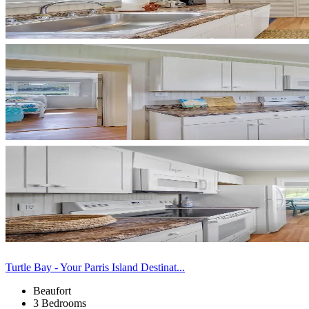
Turtle Bay - Your Parris Island Destinat...
Beaufort
3 Bedrooms