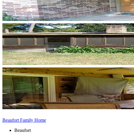
Beaufort Family Home
Beaufort