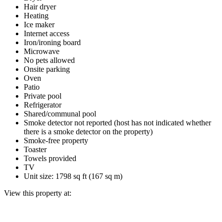
Hair dryer
Heating
Ice maker
Internet access
Iron/ironing board
Microwave
No pets allowed
Onsite parking
Oven
Patio
Private pool
Refrigerator
Shared/communal pool
Smoke detector not reported (host has not indicated whether
there is a smoke detector on the property)
Smoke-free property
Toaster
Towels provided
TV
Unit size: 1798 sq ft (167 sq m)
View this property at: