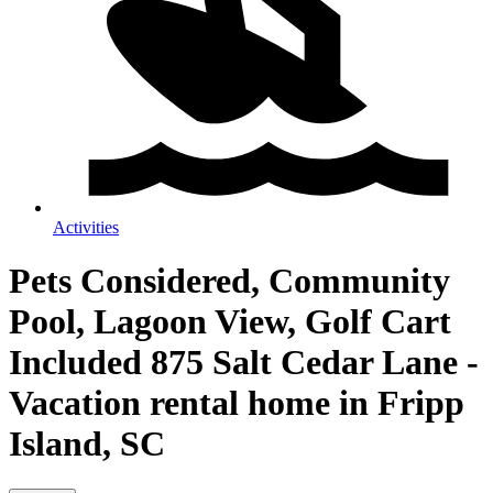
Activities
Pets Considered, Community
Pool, Lagoon View, Golf Cart
Included 875 Salt Cedar Lane -
Vacation rental home in Fripp
Island, SC