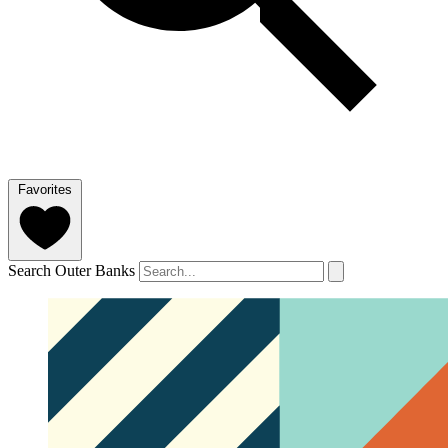
Favorites
Search Outer Banks