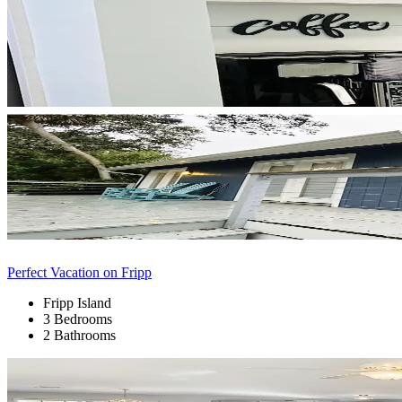
Perfect Vacation on Fripp
Fripp Island
3 Bedrooms
2 Bathrooms