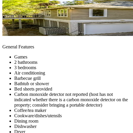
General Features
Games
2 bathrooms
3 bedrooms
Air conditioning
Barbecue grill
Bathtub or shower
Bed sheets provided
Carbon monoxide detector not reported (host has not
indicated whether there is a carbon monoxide detector on the
property; consider bringing a portable detector)
Coffee/tea maker
Cookware/dishes/utensils
Dining room
Dishwasher
Dryer