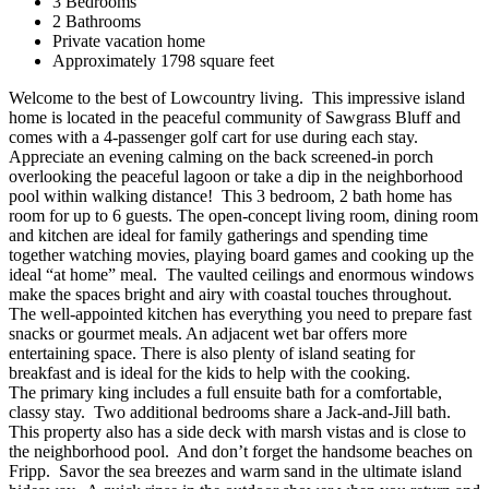
3 Bedrooms
2 Bathrooms
Private vacation home
Approximately 1798 square feet
Welcome to the best of Lowcountry living. This impressive island
home is located in the peaceful community of Sawgrass Bluff and
comes with a 4-passenger golf cart for use during each stay.
Appreciate an evening calming on the back screened-in porch
overlooking the peaceful lagoon or take a dip in the neighborhood
pool within walking distance! This 3 bedroom, 2 bath home has
room for up to 6 guests. The open-concept living room, dining room
and kitchen are ideal for family gatherings and spending time
together watching movies, playing board games and cooking up the
ideal “at home” meal. The vaulted ceilings and enormous windows
make the spaces bright and airy with coastal touches throughout.
The well-appointed kitchen has everything you need to prepare fast
snacks or gourmet meals. An adjacent wet bar offers more
entertaining space. There is also plenty of island seating for
breakfast and is ideal for the kids to help with the cooking.
The primary king includes a full ensuite bath for a comfortable,
classy stay. Two additional bedrooms share a Jack-and-Jill bath.
This property also has a side deck with marsh vistas and is close to
the neighborhood pool. And don’t forget the handsome beaches on
Fripp. Savor the sea breezes and warm sand in the ultimate island