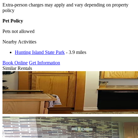
Extra-person charges may apply and vary depending on property
policy
Pet Policy
Pets not allowed
Nearby Activities
Hunting Island State Park
- 3.9 miles
Book Online
Get Information
Similar Rentals