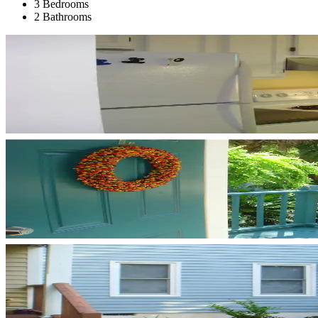
3 Bedrooms
2 Bathrooms