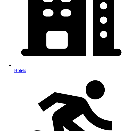
Hotels