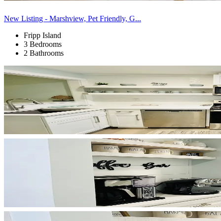
New Listing - Marshview, Pet Friendly, G...
Fripp Island
3 Bedrooms
2 Bathrooms