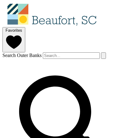
Favorites
Search Outer Banks