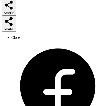
SHARE
SHARE
Close