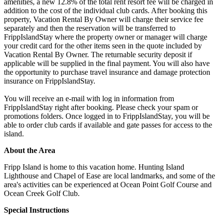
amenities, a new 12.8% of the total rent resort fee will be charged in
addition to the cost of the individual club cards. After booking this
property, Vacation Rental By Owner will charge their service fee
separately and then the reservation will be transferred to
FrippIslandStay where the property owner or manager will charge
your credit card for the other items seen in the quote included by
Vacation Rental By Owner. The returnable security deposit if
applicable will be supplied in the final payment. You will also have
the opportunity to purchase travel insurance and damage protection
insurance on FrippIslandStay.
You will receive an e-mail with log in information from
FrippIslandStay right after booking. Please check your spam or
promotions folders. Once logged in to FrippIslandStay, you will be
able to order club cards if available and gate passes for access to the
island.
About the Area
Fripp Island is home to this vacation home. Hunting Island
Lighthouse and Chapel of Ease are local landmarks, and some of the
area's activities can be experienced at Ocean Point Golf Course and
Ocean Creek Golf Club.
Special Instructions