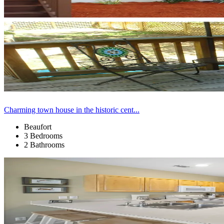
Charming town house in the historic cent...
Beaufort
3 Bedrooms
2 Bathrooms