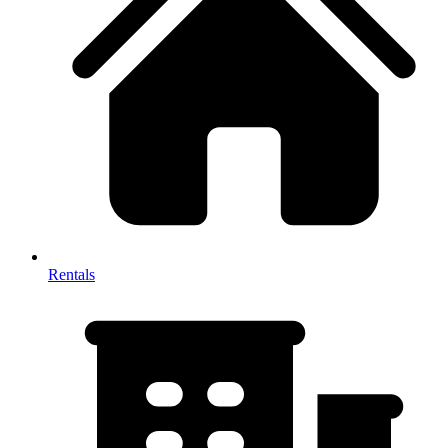
Rentals