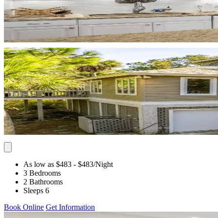
As low as $483
- $483
/Night
3 Bedrooms
2 Bathrooms
Sleeps 6
Book Online
Get Information