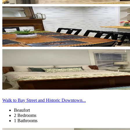
Walk to Bay Street and Historic Downtown...
Beaufort
2 Bedrooms
1 Bathrooms