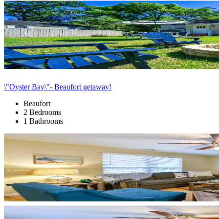
\"Oyster Bay\"- Beaufort getaway!
Beaufort
2 Bedrooms
1 Bathrooms