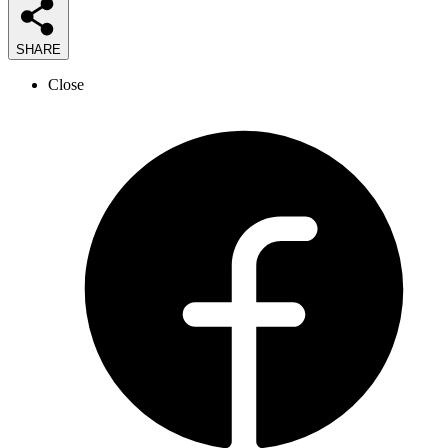
SHARE
Close