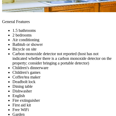
General Features
1.5 bathrooms
2 bedrooms
Air conditioning
Bathtub or shower
Bicycle on site
Carbon monoxide detector not reported (host has not
indicated whether there is a carbon monoxide detector on the
property; consider bringing a portable detector)
Children's dinnerware
Children's games
Coffee/tea maker
Deadbolt lock
Dining table
Dishwasher
English
Fire extinguisher
First aid kit
Free WiFi
Garden