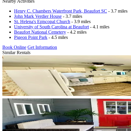
Nearby Activities
Henry C. Chambers Waterfront Park, Beaufort SC
- 3.7 miles
John Mark Verdier House
- 3.7 miles
St. Helena's Episcopal Church
- 3.9 miles
University of South Carolina at Beaufort
- 4.1 miles
Beaufort National Cemetery
- 4.2 miles
Pigeon Point Park
- 4.5 miles
Book Online
Get Information
Similar Rentals