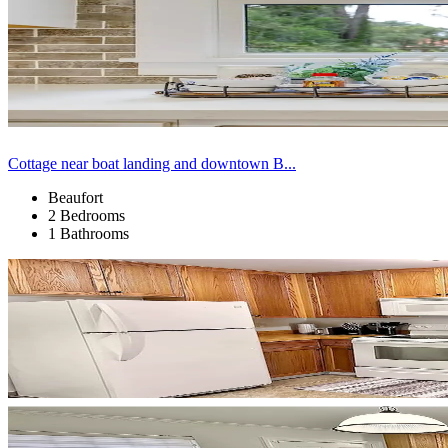
Cottage near boat landing and downtown B...
Beaufort
2 Bedrooms
1 Bathrooms