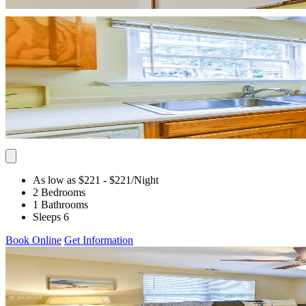
As low as $221
- $221
/Night
2 Bedrooms
1 Bathrooms
Sleeps 6
Book Online
Get Information