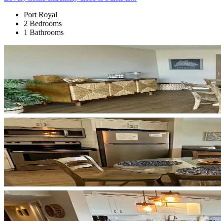
Port Royal
2 Bedrooms
1 Bathrooms