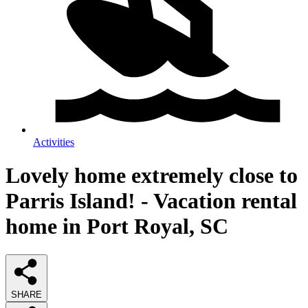
Activities
Lovely home extremely close to
Parris Island! - Vacation rental
home in Port Royal, SC
SHARE