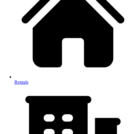
Rentals