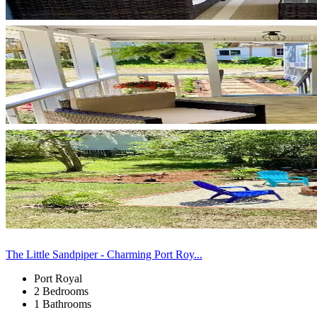
The Little Sandpiper - Charming Port Roy...
Port Royal
2 Bedrooms
1 Bathrooms