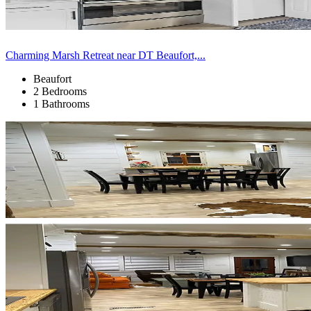
Charming Marsh Retreat near DT Beaufort,...
Beaufort
2 Bedrooms
1 Bathrooms