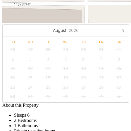
August,
2026
SU
MO
TU
WE
TH
FR
SA
26
27
28
29
30
31
1
2
3
4
5
6
7
8
9
10
11
12
13
14
15
16
17
18
19
20
21
22
23
24
25
26
27
28
29
30
31
1
2
3
4
5
About this Property
Sleeps 6
2 Bedrooms
1 Bathrooms
Private vacation home