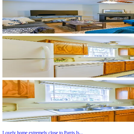
Lovely home extremely close to Parris Is...