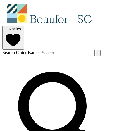
Favorites
Search Outer Banks