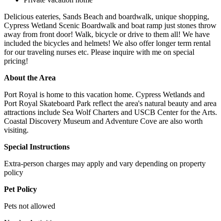
Delicious eateries, Sands Beach and boardwalk, unique shopping,
Cypress Wetland Scenic Boardwalk and boat ramp just stones throw
away from front door! Walk, bicycle or drive to them all! We have
included the bicycles and helmets! We also offer longer term rental
for our traveling nurses etc. Please inquire with me on special
pricing!
About the Area
Port Royal is home to this vacation home. Cypress Wetlands and
Port Royal Skateboard Park reflect the area's natural beauty and area
attractions include Sea Wolf Charters and USCB Center for the Arts.
Coastal Discovery Museum and Adventure Cove are also worth
visiting.
Special Instructions
Extra-person charges may apply and vary depending on property
policy
Pet Policy
Pets not allowed