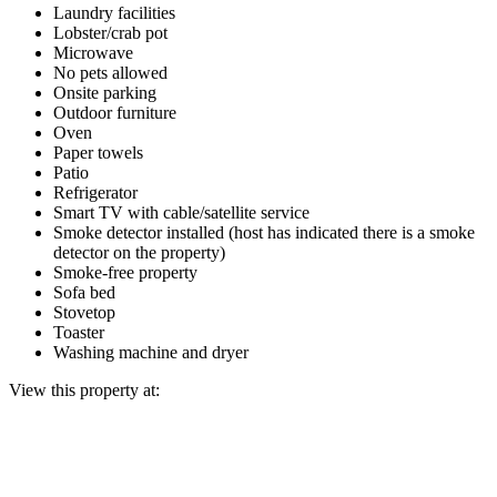
Laundry facilities
Lobster/crab pot
Microwave
No pets allowed
Onsite parking
Outdoor furniture
Oven
Paper towels
Patio
Refrigerator
Smart TV with cable/satellite service
Smoke detector installed (host has indicated there is a smoke
detector on the property)
Smoke-free property
Sofa bed
Stovetop
Toaster
Washing machine and dryer
View this property at: