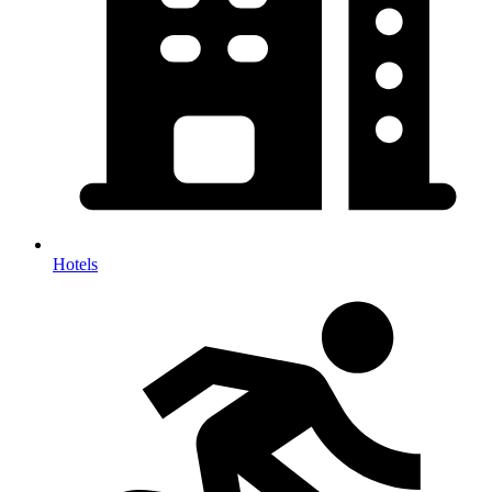
Hotels