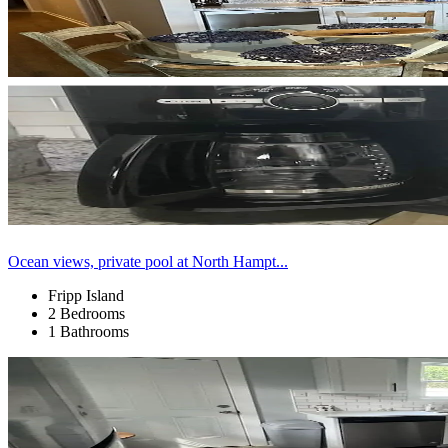
Ocean views, private pool at North Hampt...
Fripp Island
2 Bedrooms
1 Bathrooms