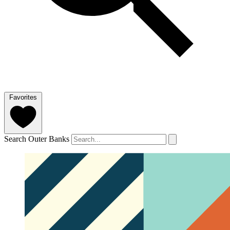
Favorites
Search Outer Banks