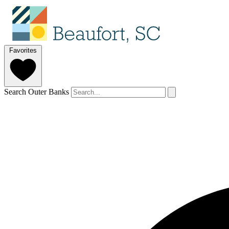
Favorites
Search Outer Banks