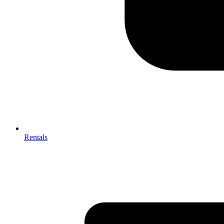
Rentals