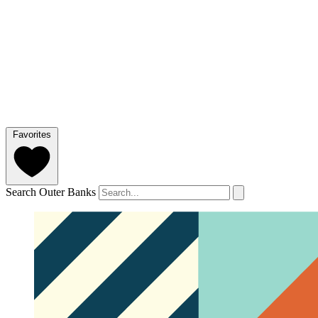
Favorites
Search Outer Banks