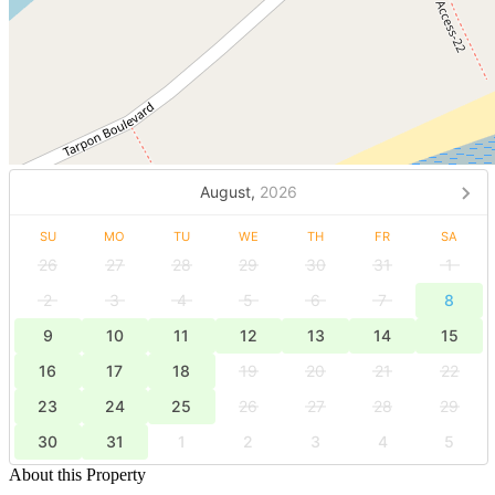
August,
2026
SU
MO
TU
WE
TH
FR
SA
26
27
28
29
30
31
1
2
3
4
5
6
7
8
9
10
11
12
13
14
15
16
17
18
19
20
21
22
23
24
25
26
27
28
29
30
31
1
2
3
4
5
About this Property