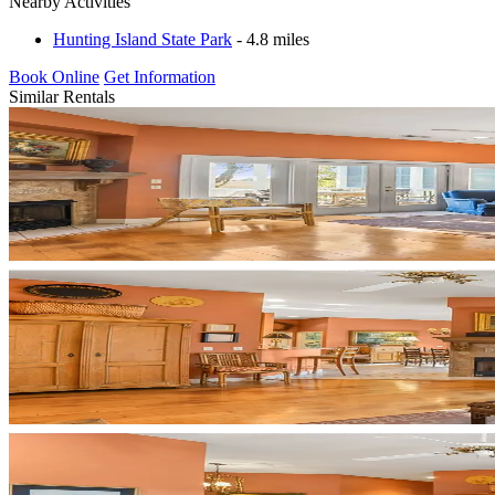
Nearby Activities
Hunting Island State Park
- 4.8 miles
Book Online
Get Information
Similar Rentals