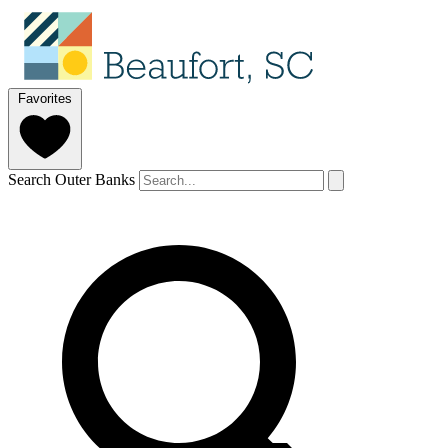
Favorites
Search Outer Banks