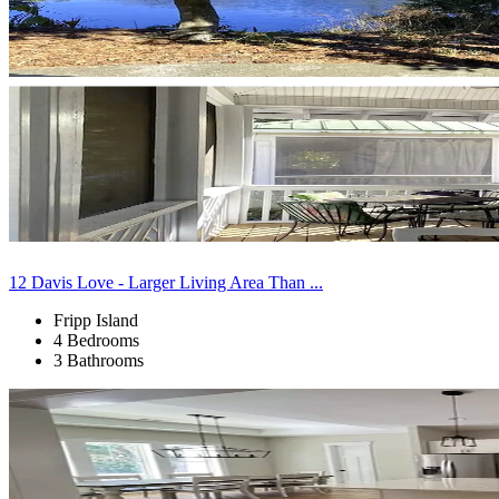
12 Davis Love - Larger Living Area Than ...
Fripp Island
4 Bedrooms
3 Bathrooms