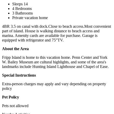
Sleeps 14
4 Bedrooms
3 Bathrooms
Private vacation home
4BR 3.5 on canal with dock.Close to beach access.Most convenient
part of island. House is walking distance to beach access and
marina. Amenity cards are available for purchase. Garage is
equipped with refrigerator and 75”TV.
About the Area
Fripp Island is home to this vacation home. Penn Center and York
W. Bailey Museum are cultural highlights, and some of the area's
landmarks include Hunting Island Lighthouse and Chapel of Ease.
Special Instructions
Extra-person charges may apply and vary depending on property
policy
Pet Policy
Pets not allowed