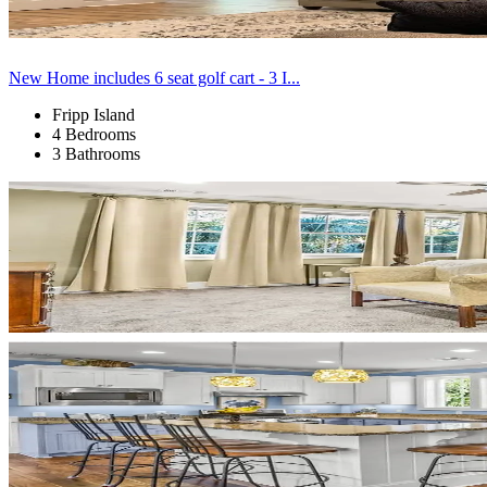
New Home includes 6 seat golf cart - 3 I...
Fripp Island
4 Bedrooms
3 Bathrooms