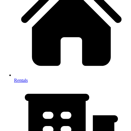
Rentals