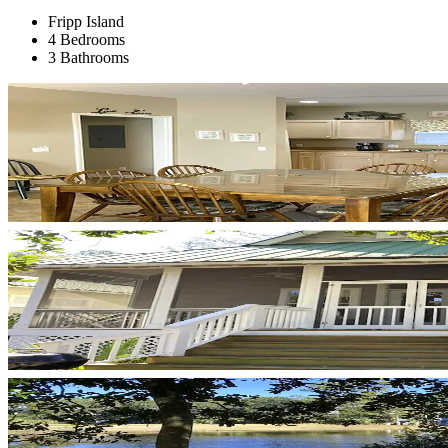
Fripp Island
4 Bedrooms
3 Bathrooms