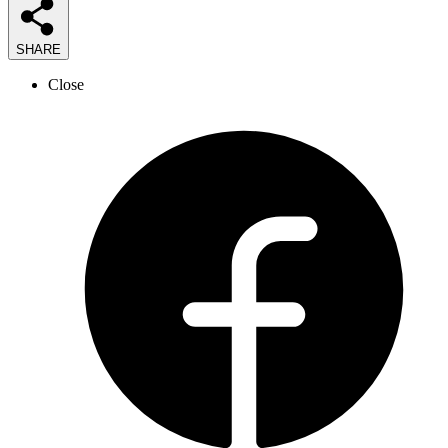
SHARE
Close