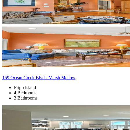
159 Ocean Creek Blvd - Marsh Mellow
Fripp Island
4 Bedrooms
3 Bathrooms