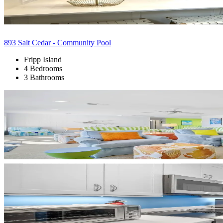
893 Salt Cedar - Community Pool
Fripp Island
4 Bedrooms
3 Bathrooms