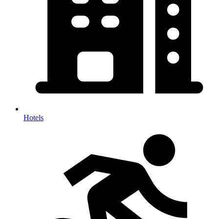
Hotels