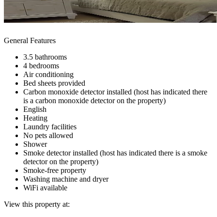
General Features
3.5 bathrooms
4 bedrooms
Air conditioning
Bed sheets provided
Carbon monoxide detector installed (host has indicated there
is a carbon monoxide detector on the property)
English
Heating
Laundry facilities
No pets allowed
Shower
Smoke detector installed (host has indicated there is a smoke
detector on the property)
Smoke-free property
Washing machine and dryer
WiFi available
View this property at: