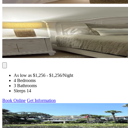
As low as $1,256
- $1,256
/Night
4 Bedrooms
3 Bathrooms
Sleeps 14
Book Online
Get Information