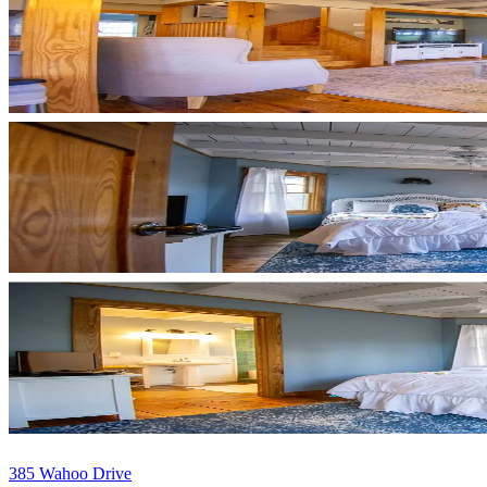
385 Wahoo Drive