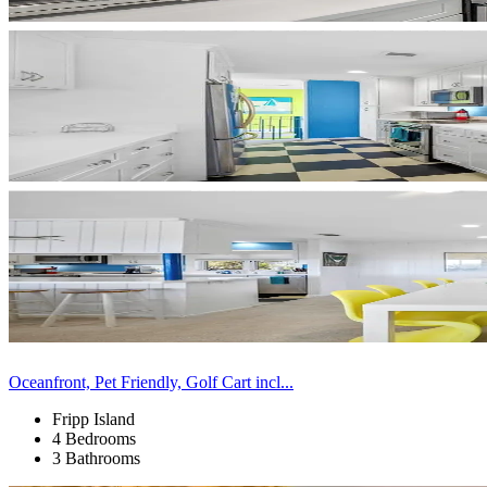
Oceanfront, Pet Friendly, Golf Cart incl...
Fripp Island
4 Bedrooms
3 Bathrooms