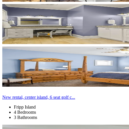
New rental, center island, 6 seat golf c...
Fripp Island
4 Bedrooms
3 Bathrooms