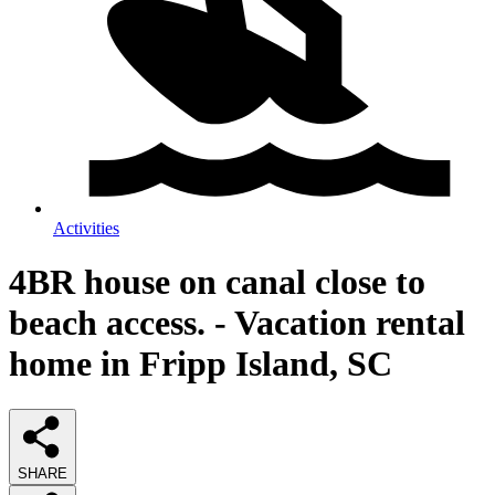
Activities
4BR house on canal close to
beach access. - Vacation rental
home in Fripp Island, SC
SHARE