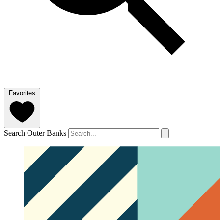
Favorites
Search Outer Banks