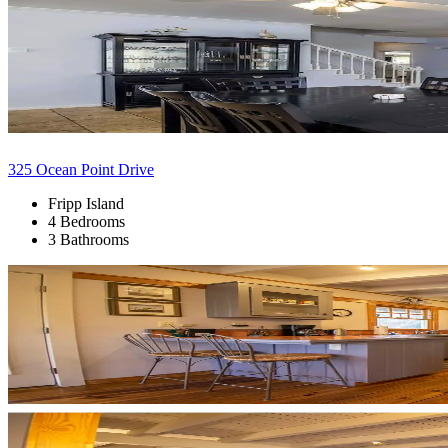
325 Ocean Point Drive
Fripp Island
4 Bedrooms
3 Bathrooms