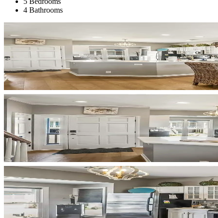
5 Bedrooms
4 Bathrooms