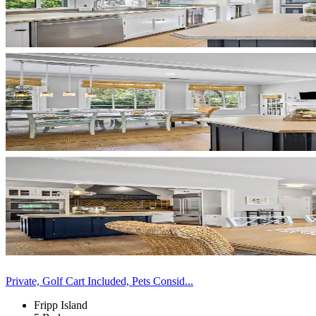
Private, Golf Cart Included, Pets Consid...
Fripp Island