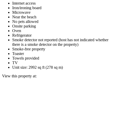
Internet access
Iron/ironing board
Microwave
Near the beach
No pets allowed
Onsite parking
Oven
Refrigerator
Smoke detector not reported (host has not indicated whether
there is a smoke detector on the property)
Smoke-free property
Toaster
Towels provided
TV
Unit size: 2992 sq ft (278 sq m)
View this property at: