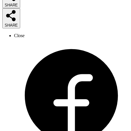
SHARE
SHARE
Close