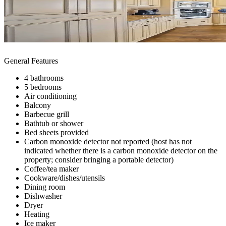
General Features
4 bathrooms
5 bedrooms
Air conditioning
Balcony
Barbecue grill
Bathtub or shower
Bed sheets provided
Carbon monoxide detector not reported (host has not
indicated whether there is a carbon monoxide detector on the
property; consider bringing a portable detector)
Coffee/tea maker
Cookware/dishes/utensils
Dining room
Dishwasher
Dryer
Heating
Ice maker