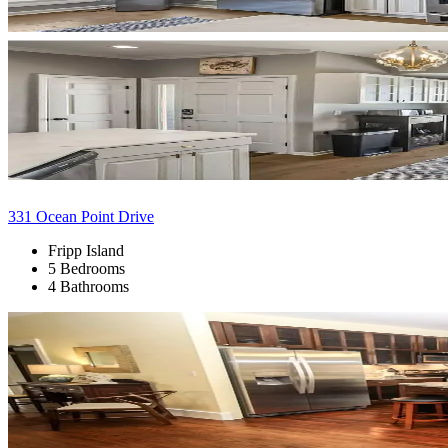
331 Ocean Point Drive
Fripp Island
5 Bedrooms
4 Bathrooms