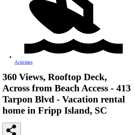
Activities
360 Views, Rooftop Deck,
Across from Beach Access - 413
Tarpon Blvd - Vacation rental
home in Fripp Island, SC