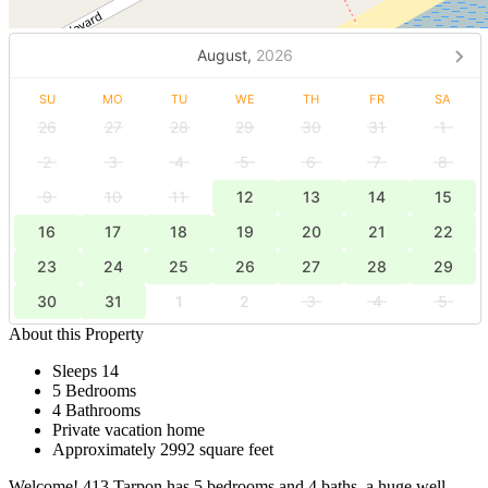
August,
2026
SU
MO
TU
WE
TH
FR
SA
26
27
28
29
30
31
1
2
3
4
5
6
7
8
9
10
11
12
13
14
15
16
17
18
19
20
21
22
23
24
25
26
27
28
29
30
31
1
2
3
4
5
About this Property
Sleeps 14
5 Bedrooms
4 Bathrooms
Private vacation home
Approximately 2992 square feet
Welcome! 413 Tarpon has 5 bedrooms and 4 baths, a huge well-