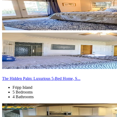
The Hidden Palm: Luxurious 5-Bed Home, S...
Fripp Island
5 Bedrooms
4 Bathrooms