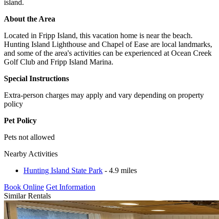
island.
About the Area
Located in Fripp Island, this vacation home is near the beach.
Hunting Island Lighthouse and Chapel of Ease are local landmarks,
and some of the area's activities can be experienced at Ocean Creek
Golf Club and Fripp Island Marina.
Special Instructions
Extra-person charges may apply and vary depending on property
policy
Pet Policy
Pets not allowed
Nearby Activities
Hunting Island State Park
- 4.9 miles
Book Online
Get Information
Similar Rentals