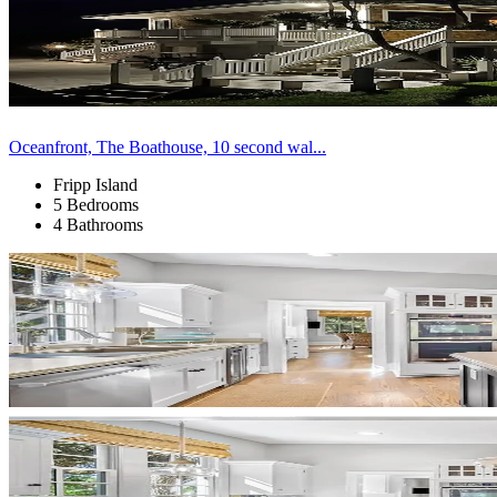
Oceanfront, The Boathouse, 10 second wal...
Fripp Island
5 Bedrooms
4 Bathrooms