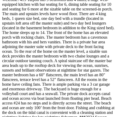
equipped kitchen with bar seating for 6, dining table seating for 10
and seating for 6 more at the sizable table on the screened-in porch.
The main and upstairs levels have wood floor. There are 4 king
beds, 1 queen size bed, one day bed with a trundle (located in
upstairs loft area off the master suite) and two day bed loungers
(located in the basement bedroom in addition to the King sized bed).
The home sleeps up to 14. The front of the home has an elevated
porch with rocking chairs. The master bedroom has a cavernous
bathroom with his and hers vanities. There is a private bar area
adjoining the master suite with private deck to the front facing
ocean. To the rear of the home on the master level, a sizable sun
deck provides the master bedroom with two chaise lounges and a
circular outdoor tanning couch. A spiral staircase off the master bar
area leads up to the rooftop deck for viewing the ocean, sunrises,
sunsets and brilliant observations at nighttime for star gazers. The
master bedroom has a 60" flatscreen, the main level has an 80"
flatscreen, terrace level has a 52" flatscreen. All the rooms in the
home have ceiling fans. There is ample parking via a 3 car garage
and enormous driveway. The backyard is huge enough for a
volleyball court and has a seawall. The private dock accepts canal
and ocean access via boat launched from floating pier head. Beach
access #24 has no steps and is directly across the street. The beach
and ocean are only 100’ from the front door. Fishing and crabbing at
the dock on the tidal canal is convenient with a cleaning station and