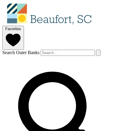
Favorites
Search Outer Banks