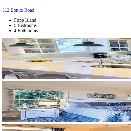
813 Bonito Road
Fripp Island
5 Bedrooms
4 Bathrooms