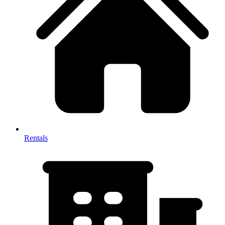
Rentals