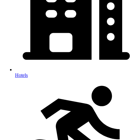
Hotels