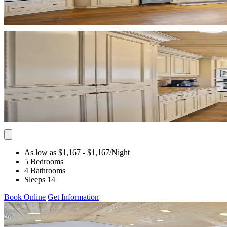
As low as $1,167
- $1,167
/Night
5 Bedrooms
4 Bathrooms
Sleeps 14
Book Online
Get Information