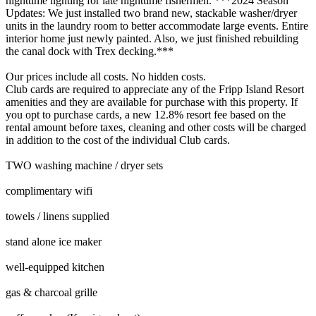
nighttime lighting for late nighttime fishermen. ***2024 Season
Updates: We just installed two brand new, stackable washer/dryer
units in the laundry room to better accommodate large events. Entire
interior home just newly painted. Also, we just finished rebuilding
the canal dock with Trex decking.***
Our prices include all costs. No hidden costs.
Club cards are required to appreciate any of the Fripp Island Resort
amenities and they are available for purchase with this property. If
you opt to purchase cards, a new 12.8% resort fee based on the
rental amount before taxes, cleaning and other costs will be charged
in addition to the cost of the individual Club cards.
TWO washing machine / dryer sets
complimentary wifi
towels / linens supplied
stand alone ice maker
well-equipped kitchen
gas & charcoal grille