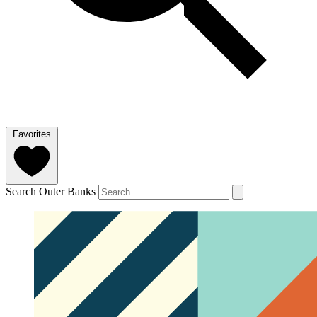
Favorites
Search Outer Banks