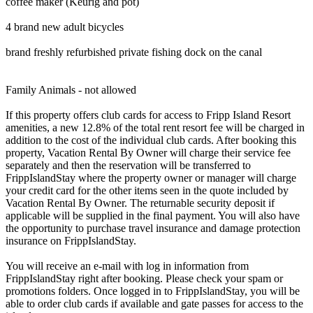
coffee maker (Keurig and pot)
4 brand new adult bicycles
brand freshly refurbished private fishing dock on the canal
Family Animals - not allowed
If this property offers club cards for access to Fripp Island Resort
amenities, a new 12.8% of the total rent resort fee will be charged in
addition to the cost of the individual club cards. After booking this
property, Vacation Rental By Owner will charge their service fee
separately and then the reservation will be transferred to
FrippIslandStay where the property owner or manager will charge
your credit card for the other items seen in the quote included by
Vacation Rental By Owner. The returnable security deposit if
applicable will be supplied in the final payment. You will also have
the opportunity to purchase travel insurance and damage protection
insurance on FrippIslandStay.
You will receive an e-mail with log in information from
FrippIslandStay right after booking. Please check your spam or
promotions folders. Once logged in to FrippIslandStay, you will be
able to order club cards if available and gate passes for access to the