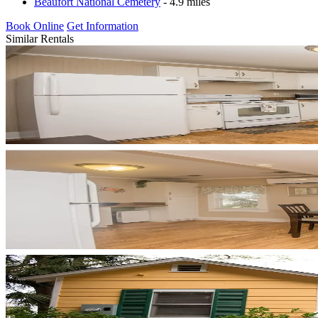
Beaufort National Cemetery
- 4.9 miles
Book Online
Get Information
Similar Rentals