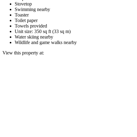
Stovetop
Swimming nearby
Toaster
Toilet paper
Towels provided
Unit size: 350 sq ft (33 sq m)
Water skiing nearby
Wildlife and game walks nearby
View this property at: