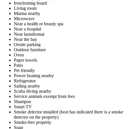
Iron/ironing board
Living room
Marina nearby
Microwave
Near a health or beauty spa
Near a hospital
Near laundromat
Near the bay
Onsite parking
Outdoor furniture
Oven
Paper towels
Patio
Pet friendly
Power boating nearby
Refrigerator
Sailing nearby
Scuba diving nearby
Service animals exempt from fees
Shampoo
Smart TV
Smoke detector installed (host has indicated there is a smoke
detector on the property)
Smoke-free property
Soap