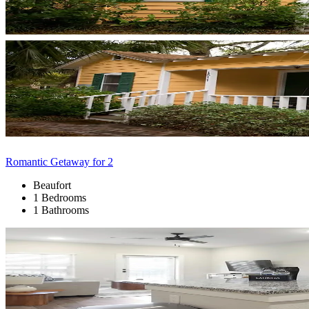
Romantic Getaway for 2
Beaufort
1 Bedrooms
1 Bathrooms