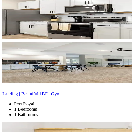
Landing | Beautiful 1BD, Gym
Port Royal
1 Bedrooms
1 Bathrooms