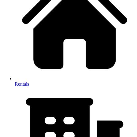
Rentals