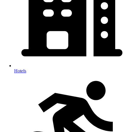
Hotels