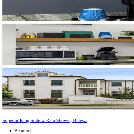
Superior King Suite w Rain Shower, Bikes...
Beaufort