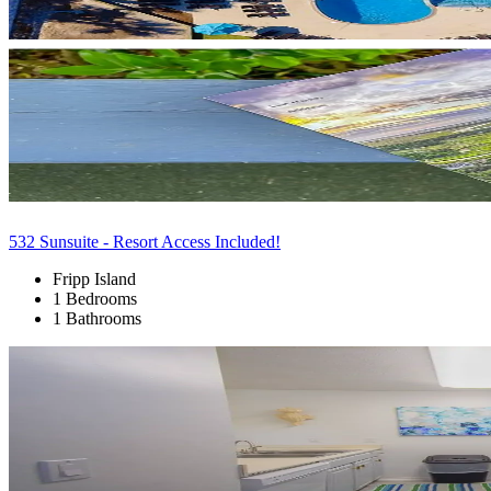
532 Sunsuite - Resort Access Included!
Fripp Island
1 Bedrooms
1 Bathrooms