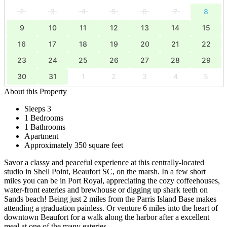
2
3
4
5
6
7
8
9
10
11
12
13
14
15
16
17
18
19
20
21
22
23
24
25
26
27
28
29
30
31
1
2
3
4
5
About this Property
Sleeps 3
1 Bedrooms
1 Bathrooms
Apartment
Approximately 350 square feet
Savor a classy and peaceful experience at this centrally-located
studio in Shell Point, Beaufort SC, on the marsh. In a few short
miles you can be in Port Royal, appreciating the cozy coffeehouses,
water-front eateries and brewhouse or digging up shark teeth on
Sands beach! Being just 2 miles from the Parris Island Base makes
attending a graduation painless. Or venture 6 miles into the heart of
downtown Beaufort for a walk along the harbor after a excellent
meal at one of the many eateries.