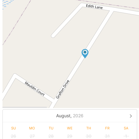
August,
2026
SU
MO
TU
WE
TH
FR
SA
26
27
28
29
30
31
1