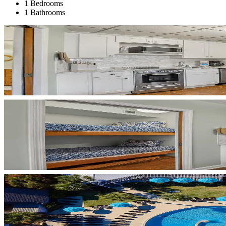
1 Bedrooms
1 Bathrooms