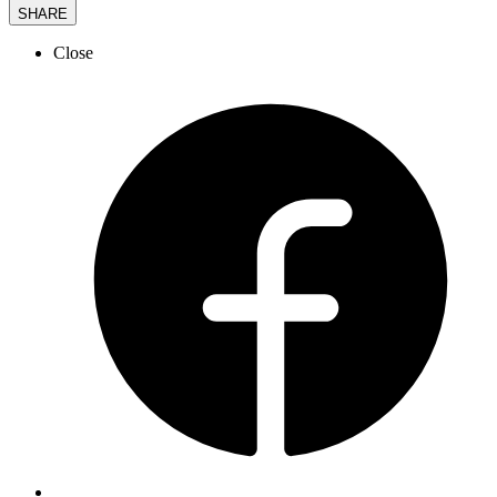
SHARE
Close