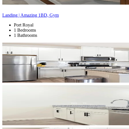
Landing | Amazing 1BD, Gym
Port Royal
1 Bedrooms
1 Bathrooms