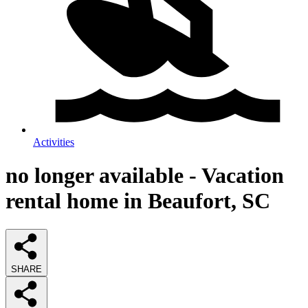
Activities
no longer available - Vacation
rental home in Beaufort, SC
SHARE