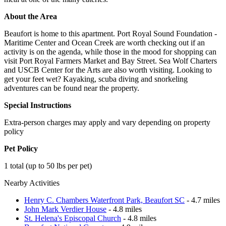
About the Area
Beaufort is home to this apartment. Port Royal Sound Foundation -
Maritime Center and Ocean Creek are worth checking out if an
activity is on the agenda, while those in the mood for shopping can
visit Port Royal Farmers Market and Bay Street. Sea Wolf Charters
and USCB Center for the Arts are also worth visiting. Looking to
get your feet wet? Kayaking, scuba diving and snorkeling
adventures can be found near the property.
Special Instructions
Extra-person charges may apply and vary depending on property
policy
Pet Policy
1 total (up to 50 lbs per pet)
Nearby Activities
Henry C. Chambers Waterfront Park, Beaufort SC
- 4.7 miles
John Mark Verdier House
- 4.8 miles
St. Helena's Episcopal Church
- 4.8 miles