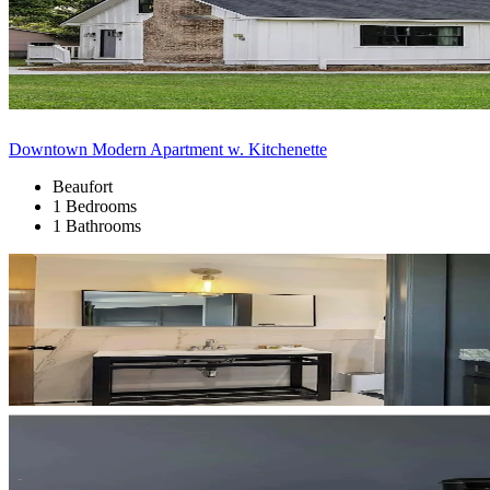
Downtown Modern Apartment w. Kitchenette
Beaufort
1 Bedrooms
1 Bathrooms