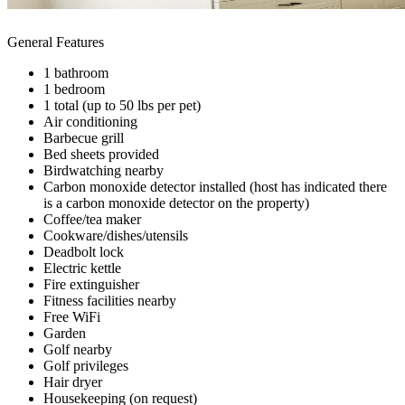
General Features
1 bathroom
1 bedroom
1 total (up to 50 lbs per pet)
Air conditioning
Barbecue grill
Bed sheets provided
Birdwatching nearby
Carbon monoxide detector installed (host has indicated there
is a carbon monoxide detector on the property)
Coffee/tea maker
Cookware/dishes/utensils
Deadbolt lock
Electric kettle
Fire extinguisher
Fitness facilities nearby
Free WiFi
Garden
Golf nearby
Golf privileges
Hair dryer
Housekeeping (on request)