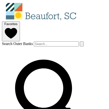
Favorites
Search Outer Banks