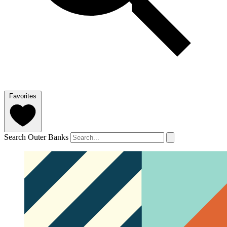
Favorites
Search Outer Banks