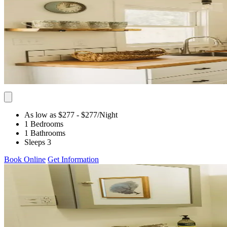
As low as $277
- $277
/Night
1 Bedrooms
1 Bathrooms
Sleeps 3
Book Online
Get Information