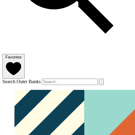
Favorites
Search Outer Banks