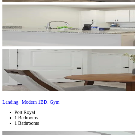
Landing | Modern 1BD, Gym
Port Royal
1 Bedrooms
1 Bathrooms