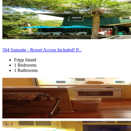
504 Sunsuite - Resort Access Included! P...
Fripp Island
1 Bedrooms
1 Bathrooms