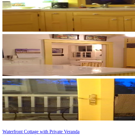
Waterfront Cottage with Private Veranda