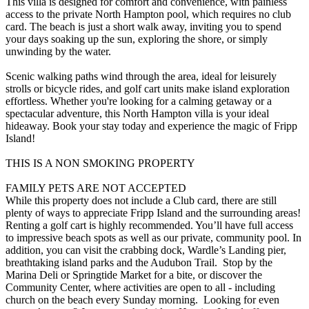
This villa is designed for comfort and convenience, with painless
access to the private North Hampton pool, which requires no club
card. The beach is just a short walk away, inviting you to spend
your days soaking up the sun, exploring the shore, or simply
unwinding by the water.
Scenic walking paths wind through the area, ideal for leisurely
strolls or bicycle rides, and golf cart units make island exploration
effortless. Whether you're looking for a calming getaway or a
spectacular adventure, this North Hampton villa is your ideal
hideaway. Book your stay today and experience the magic of Fripp
Island!
THIS IS A NON SMOKING PROPERTY
FAMILY PETS ARE NOT ACCEPTED
While this property does not include a Club card, there are still
plenty of ways to appreciate Fripp Island and the surrounding areas!
Renting a golf cart is highly recommended. You’ll have full access
to impressive beach spots as well as our private, community pool. In
addition, you can visit the crabbing dock, Wardle’s Landing pier,
breathtaking island parks and the Audubon Trail. Stop by the
Marina Deli or Springtide Market for a bite, or discover the
Community Center, where activities are open to all - including
church on the beach every Sunday morning. Looking for even