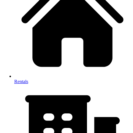
Rentals