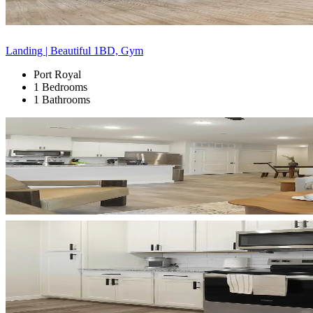
Landing | Beautiful 1BD, Gym
Port Royal
1 Bedrooms
1 Bathrooms