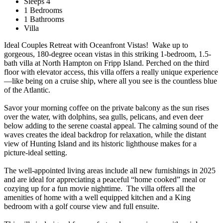
Sleeps 4
1 Bedrooms
1 Bathrooms
Villa
Ideal Couples Retreat with Oceanfront Vistas! Wake up to
gorgeous, 180-degree ocean vistas in this striking 1-bedroom, 1.5-
bath villa at North Hampton on Fripp Island. Perched on the third
floor with elevator access, this villa offers a really unique experience
—like being on a cruise ship, where all you see is the countless blue
of the Atlantic.
Savor your morning coffee on the private balcony as the sun rises
over the water, with dolphins, sea gulls, pelicans, and even deer
below adding to the serene coastal appeal. The calming sound of the
waves creates the ideal backdrop for relaxation, while the distant
view of Hunting Island and its historic lighthouse makes for a
picture-ideal setting.
The well-appointed living areas include all new furnishings in 2025
and are ideal for appreciating a peaceful “home cooked” meal or
cozying up for a fun movie nighttime. The villa offers all the
amenities of home with a well equipped kitchen and a King
bedroom with a golf course view and full ensuite.