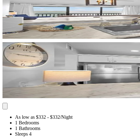
As low as $332
- $332
/Night
1 Bedrooms
1 Bathrooms
Sleeps 4