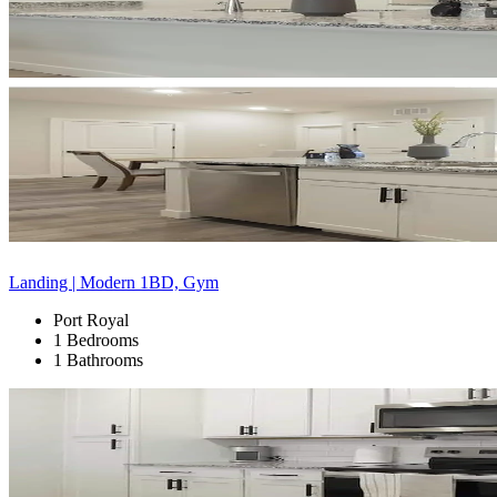
Landing | Modern 1BD, Gym
Port Royal
1 Bedrooms
1 Bathrooms