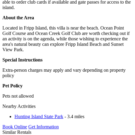
able to order club cards if available and gate passes for access to the
island.
About the Area
Located in Fripp Island, this villa is near the beach. Ocean Point
Golf Course and Ocean Creek Golf Club are worth checking out if
an activity is on the agenda, while those wishing to experience the
area's natural beauty can explore Fripp Island Beach and Sunset
View Park.
Special Instructions
Extra-person charges may apply and vary depending on property
policy
Pet Policy
Pets not allowed
Nearby Activities
Hunting Island State Park
- 3.4 miles
Book Online
Get Information
Similar Rentals