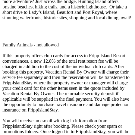
more adventure? Just across the bridge, Hunting Island offers
pristine beaches, hiking trails, and a historic lighthouse. Or take a
short drive to Lady’s Island, Beaufort and Port Royal, where
stunning waterfronts, historic sites, shopping and local dining await!
Family Animals - not allowed
If this property offers club cards for access to Fripp Island Resort
conveniences, a new 12.8% of the total rent resort fee will be
charged in addition to the cost of the individual club cards. After
booking this property, Vacation Rental By Owner will charge their
service fee separately and then the reservation will be transferred to
FrippIslandStay where the property owner or manager will charge
your credit card for the other items seen in the quote included by
Vacation Rental By Owner. The returnable security deposit if
applicable will be supplied in the final payment. You will also have
the opportunity to purchase travel insurance and damage protection
insurance on FrippIslandStay.
You will receive an e-mail with log in information from
FrippIslandStay right after booking. Please check your spam or
promotions folders. Once logged in to FrippIslandStay, you will be