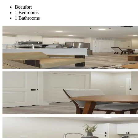
Beaufort
1 Bedrooms
1 Bathrooms