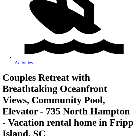
Activities
Couples Retreat with
Breathtaking Oceanfront
Views, Community Pool,
Elevator - 735 North Hampton
- Vacation rental home in Fripp
Island, SC