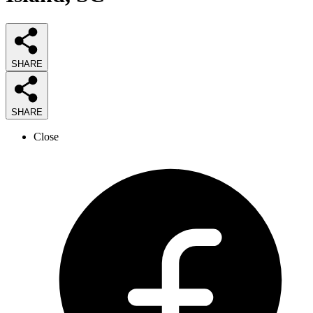
SHARE
SHARE
Close