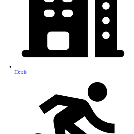
Hotels