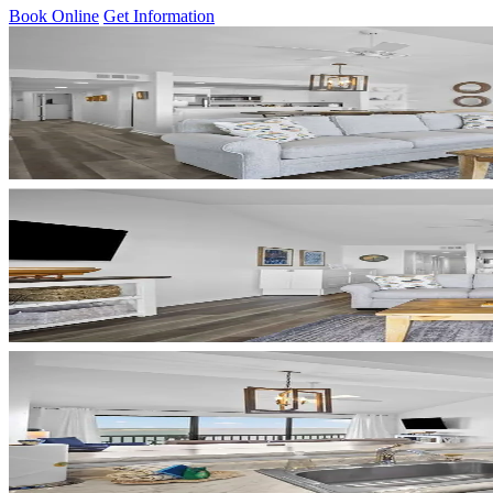
Book Online
Get Information