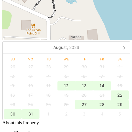
August,
2026
SU
MO
TU
WE
TH
FR
SA
26
27
28
29
30
31
1
2
3
4
5
6
7
8
9
10
11
12
13
14
15
16
17
18
19
20
21
22
23
24
25
26
27
28
29
30
31
1
2
3
4
5
About this Property