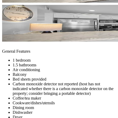
General Features
1 bedroom
1.5 bathrooms
Air conditioning
Balcony
Bed sheets provided
Carbon monoxide detector not reported (host has not
indicated whether there is a carbon monoxide detector on the
property; consider bringing a portable detector)
Coffee/tea maker
Cookware/dishes/utensils
Dining room
Dishwasher
Dryer