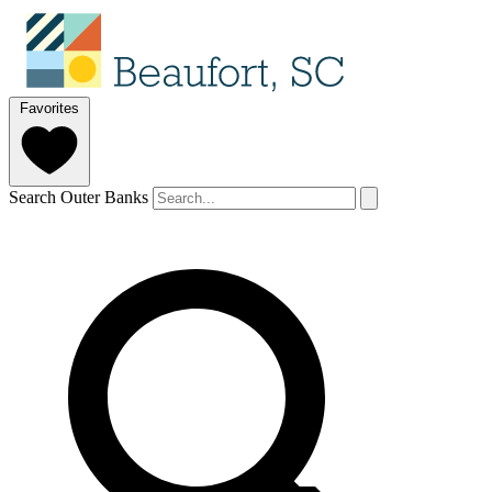
Favorites
Search Outer Banks