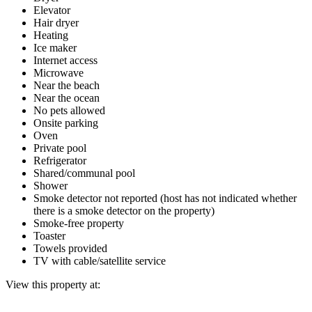
Elevator
Hair dryer
Heating
Ice maker
Internet access
Microwave
Near the beach
Near the ocean
No pets allowed
Onsite parking
Oven
Private pool
Refrigerator
Shared/communal pool
Shower
Smoke detector not reported (host has not indicated whether
there is a smoke detector on the property)
Smoke-free property
Toaster
Towels provided
TV with cable/satellite service
View this property at: