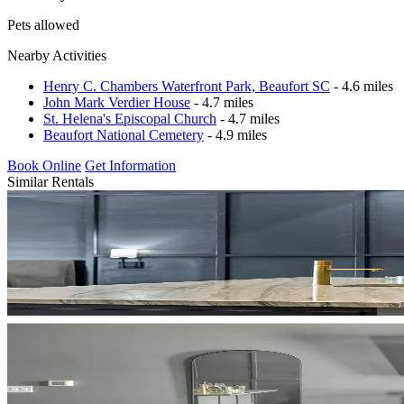
Pets allowed
Nearby Activities
Henry C. Chambers Waterfront Park, Beaufort SC
- 4.6 miles
John Mark Verdier House
- 4.7 miles
St. Helena's Episcopal Church
- 4.7 miles
Beaufort National Cemetery
- 4.9 miles
Book Online
Get Information
Similar Rentals