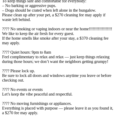
To keep things safe and comfortable for everybody:
– No barking or aggressive pups.
– Dogs should be crated when left alone in the bungalow.
Please clean up after your pet, a $270 cleaning fee may apply if
waste left behind.
???? No smoking or vaping indoors or near the home!!!!!!!!!!!!!!!!!!
We like to keep the air fresh for every guest.
If the home smells like smoke after your stay, a $370 cleaning fee
may apply.
???? Quiet hours: 9pm to 8am
Feel complimentary to relax and relax — just keep things relaxing
during those hours; we don’t want the neighbors getting grumpy!
???? Please lock up.
Be sure to lock all doors and windows anytime you leave or before
checking out.
???? No events or events
Let’s keep the vibe peaceful and respectful.
???? No moving furnishings or appliances.
Everything is placed with purpose — please leave it as you found it,
a $270 fee may apply.