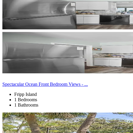
Spectacular Ocean Front Bedroom Views - ...
Fripp Island
1 Bedrooms
1 Bathrooms