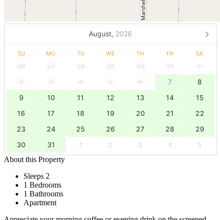
August,
2026
SU
MO
TU
WE
TH
FR
SA
26
27
28
29
30
31
1
2
3
4
5
6
7
8
9
10
11
12
13
14
15
16
17
18
19
20
21
22
23
24
25
26
27
28
29
30
31
1
2
3
4
5
About this Property
Sleeps 2
1 Bedrooms
1 Bathrooms
Apartment
Appreciate your morning coffee or evening drink on the screened