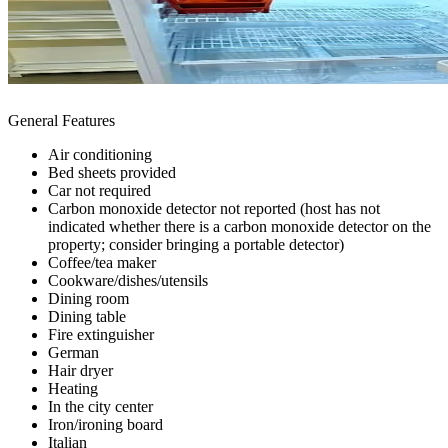
General Features
Air conditioning
Bed sheets provided
Car not required
Carbon monoxide detector not reported (host has not
indicated whether there is a carbon monoxide detector on the
property; consider bringing a portable detector)
Coffee/tea maker
Cookware/dishes/utensils
Dining room
Dining table
Fire extinguisher
German
Hair dryer
Heating
In the city center
Iron/ironing board
Italian