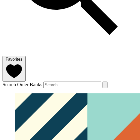
Favorites
Search Outer Banks