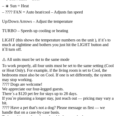
– ☀️ Sun = Heat
– ???? FAN = Auto heat/cool – Adjusts fan speed
Up/Down Arrows – Adjust the temperature
TURBO – Speeds up cooling or heating
LIGHT (this shows the temperature numbers on the unit ), if it`s to
much at nighttime and bothers you just hit the LIGHT button and
it`ll turn off.
⚠️ All units must be set to the same mode
To work properly, all four units must be set to the same setting (Cool
or Heat Only). For example, if the living room is set to Cool, the
bedrooms must also be on Cool. If one is set differently, the system
may stop working.
???? Dogs are welcome!
We appreciate our four-legged guests.
There`s a $120 pet fee for stays up to 28 days.
If you`re planning a longer stay, just reach out — pricing may vary a
bit.
???? Have a pet that’s not a dog? Please message us first — we
handle that on a case-by-case basis.