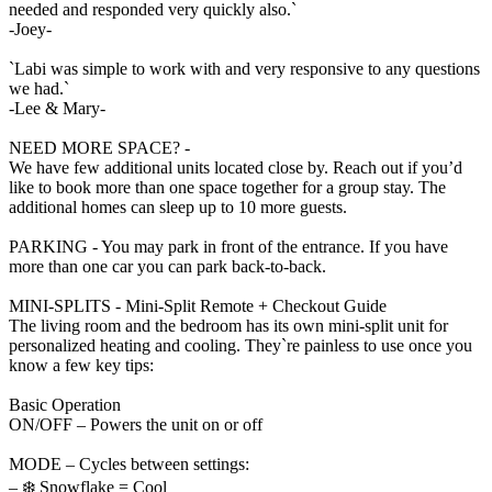
needed and responded very quickly also.`
-Joey-
`Labi was simple to work with and very responsive to any questions
we had.`
-Lee & Mary-
NEED MORE SPACE? -
We have few additional units located close by. Reach out if you’d
like to book more than one space together for a group stay. The
additional homes can sleep up to 10 more guests.
PARKING - You may park in front of the entrance. If you have
more than one car you can park back-to-back.
MINI-SPLITS - Mini-Split Remote + Checkout Guide
The living room and the bedroom has its own mini-split unit for
personalized heating and cooling. They`re painless to use once you
know a few key tips:
Basic Operation
ON/OFF – Powers the unit on or off
MODE – Cycles between settings:
– ❄️ Snowflake = Cool