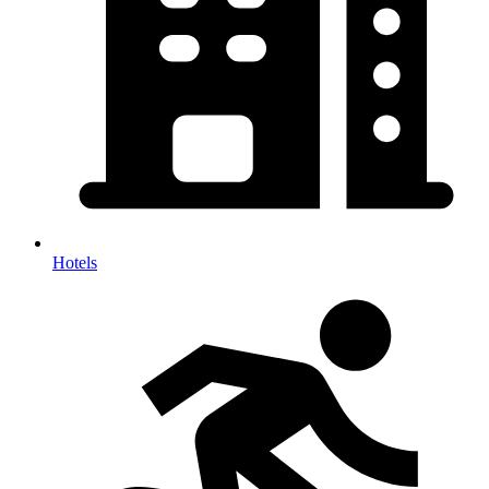
Hotels