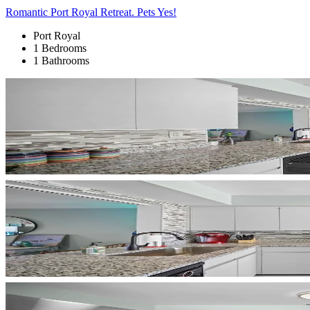
Romantic Port Royal Retreat. Pets Yes!
Port Royal
1 Bedrooms
1 Bathrooms