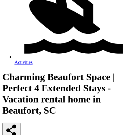
Activities
Charming Beaufort Space |
Perfect 4 Extended Stays -
Vacation rental home in
Beaufort, SC