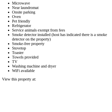
Microwave
Near laundromat
Onsite parking
Oven
Pet friendly
Refrigerator
Service animals exempt from fees
Smoke detector installed (host has indicated there is a smoke
detector on the property)
Smoke-free property
Stovetop
Toaster
Towels provided
TV
Washing machine and dryer
WiFi available
View this property at: