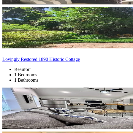
Lovingly Restored 1890 Historic Cottage
Beaufort
1 Bedrooms
1 Bathrooms