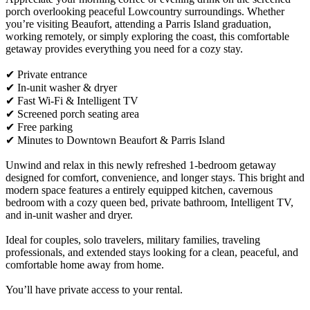
porch overlooking peaceful Lowcountry surroundings. Whether
you’re visiting Beaufort, attending a Parris Island graduation,
working remotely, or simply exploring the coast, this comfortable
getaway provides everything you need for a cozy stay.
✔ Private entrance
✔ In-unit washer & dryer
✔ Fast Wi-Fi & Intelligent TV
✔ Screened porch seating area
✔ Free parking
✔ Minutes to Downtown Beaufort & Parris Island
Unwind and relax in this newly refreshed 1-bedroom getaway
designed for comfort, convenience, and longer stays. This bright and
modern space features a entirely equipped kitchen, cavernous
bedroom with a cozy queen bed, private bathroom, Intelligent TV,
and in-unit washer and dryer.
Ideal for couples, solo travelers, military families, traveling
professionals, and extended stays looking for a clean, peaceful, and
comfortable home away from home.
You’ll have private access to your rental.