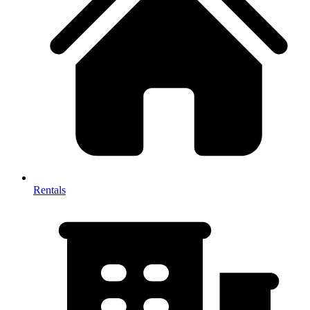
Rentals