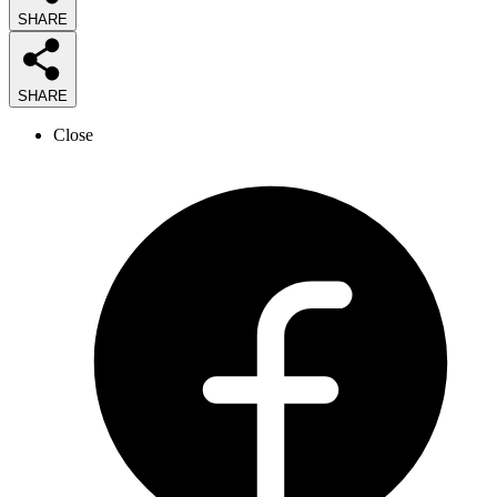
SHARE
SHARE
Close