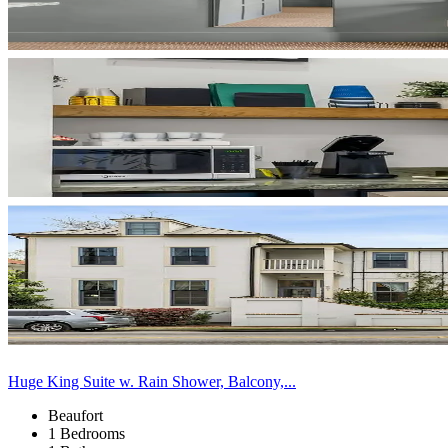
Huge King Suite w. Rain Shower, Balcony,...
Beaufort
1 Bedrooms