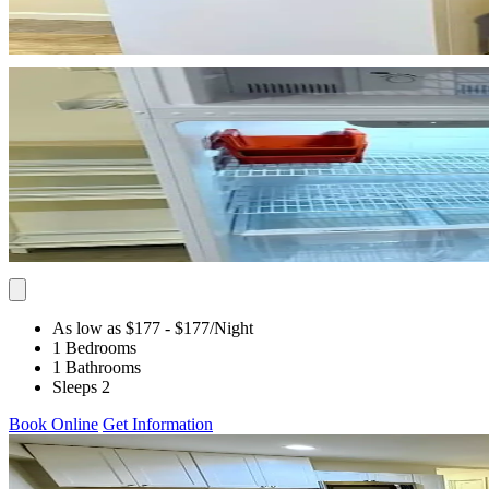
As low as $177
- $177
/Night
1 Bedrooms
1 Bathrooms
Sleeps 2
Book Online
Get Information