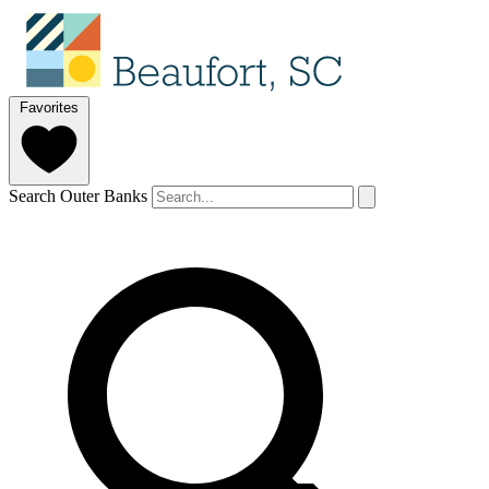
Favorites
Search Outer Banks