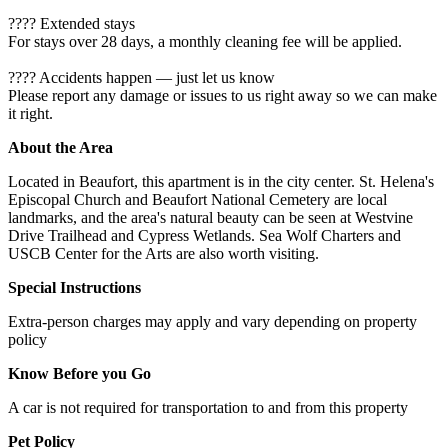
???? Extended stays
For stays over 28 days, a monthly cleaning fee will be applied.
????️ Accidents happen — just let us know
Please report any damage or issues to us right away so we can make
it right.
About the Area
Located in Beaufort, this apartment is in the city center. St. Helena's
Episcopal Church and Beaufort National Cemetery are local
landmarks, and the area's natural beauty can be seen at Westvine
Drive Trailhead and Cypress Wetlands. Sea Wolf Charters and
USCB Center for the Arts are also worth visiting.
Special Instructions
Extra-person charges may apply and vary depending on property
policy
Know Before you Go
A car is not required for transportation to and from this property
Pet Policy