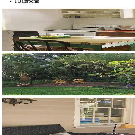
1 Bathrooms