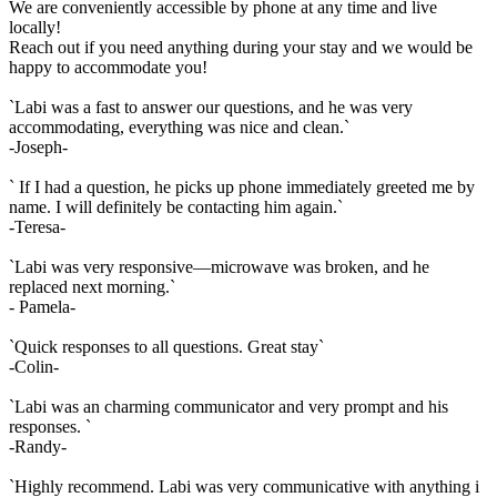
We are conveniently accessible by phone at any time and live
locally!
Reach out if you need anything during your stay and we would be
happy to accommodate you!
`Labi was a fast to answer our questions, and he was very
accommodating, everything was nice and clean.`
-Joseph-
` If I had a question, he picks up phone immediately greeted me by
name. I will definitely be contacting him again.`
-Teresa-
`Labi was very responsive—microwave was broken, and he
replaced next morning.`
- Pamela-
`Quick responses to all questions. Great stay`
-Colin-
`Labi was an charming communicator and very prompt and his
responses. `
-Randy-
`Highly recommend. Labi was very communicative with anything i