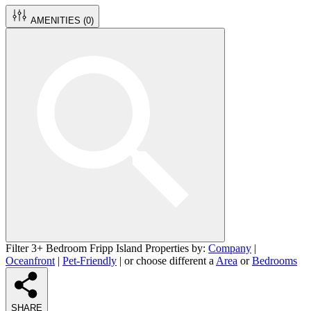
AMENITIES (
0
)
Filter 3+ Bedroom Fripp Island Properties by:
Company
|
Oceanfront
|
Pet-Friendly
| or choose different a
Area
or
Bedrooms
SHARE