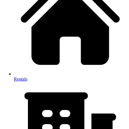
Rentals