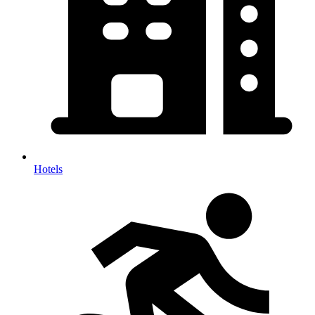
Hotels