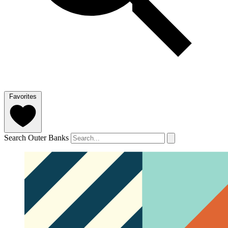
Favorites
Search Outer Banks