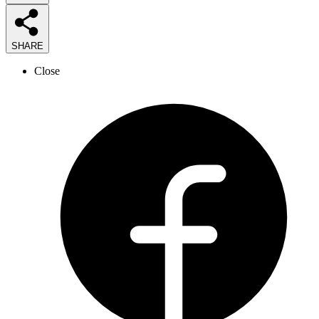
SHARE
Close