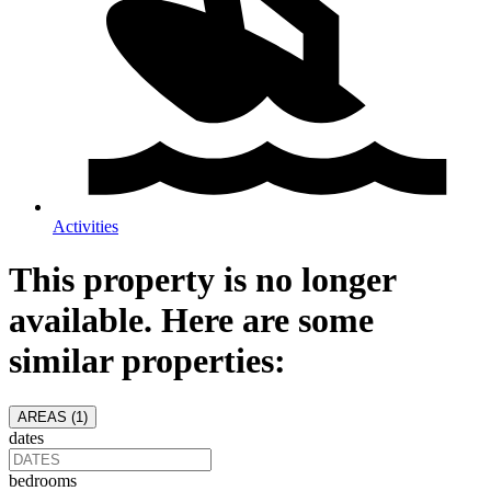
Activities
This property is no longer
available. Here are some
similar properties:
AREAS (
1
)
dates
bedrooms