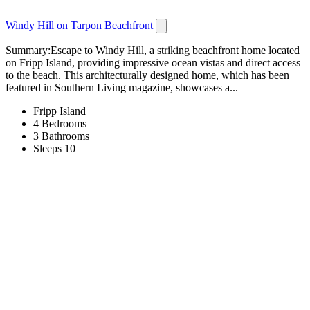
Windy Hill on Tarpon Beachfront
Summary:Escape to Windy Hill, a striking beachfront home located
on Fripp Island, providing impressive ocean vistas and direct access
to the beach. This architecturally designed home, which has been
featured in Southern Living magazine, showcases a...
Fripp Island
4 Bedrooms
3 Bathrooms
Sleeps 10