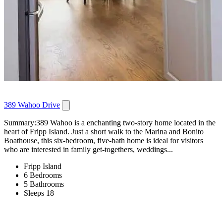
389 Wahoo Drive
Summary:389 Wahoo is a enchanting two-story home located in the
heart of Fripp Island. Just a short walk to the Marina and Bonito
Boathouse, this six-bedroom, five-bath home is ideal for visitors
who are interested in family get-togethers, weddings...
Fripp Island
6 Bedrooms
5 Bathrooms
Sleeps 18