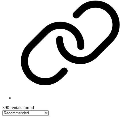
390 rentals found