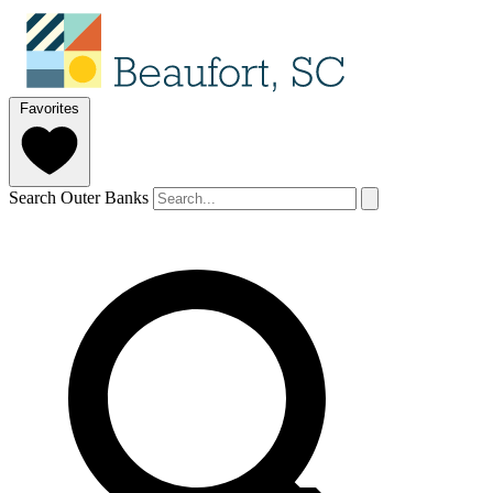
Favorites
Search Outer Banks