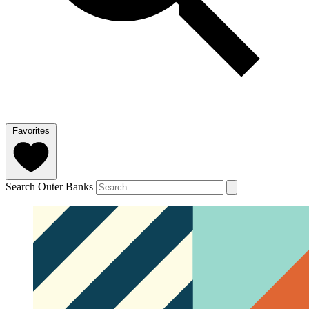
Favorites
Search Outer Banks