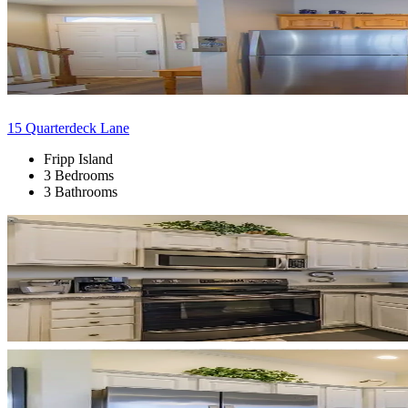
15 Quarterdeck Lane
Fripp Island
3 Bedrooms
3 Bathrooms