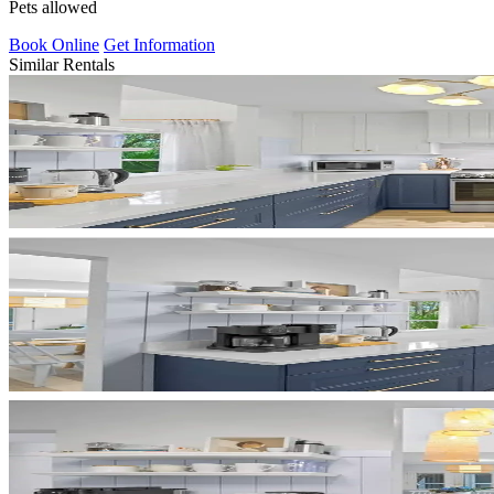
Pets allowed
Book Online
Get Information
Similar Rentals