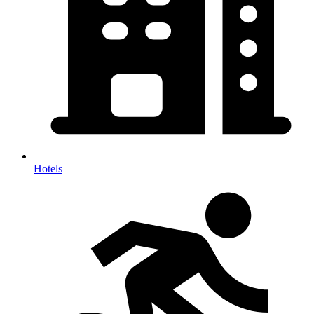
Hotels