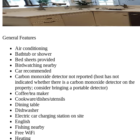
General Features
Air conditioning
Bathtub or shower
Bed sheets provided
Birdwatching nearby
Car recommended
Carbon monoxide detector not reported (host has not
indicated whether there is a carbon monoxide detector on the
property; consider bringing a portable detector)
Coffee/tea maker
Cookware/dishes/utensils
Dining table
Dishwasher
Electric car charging station on site
English
Fishing nearby
Free WiFi
Heating