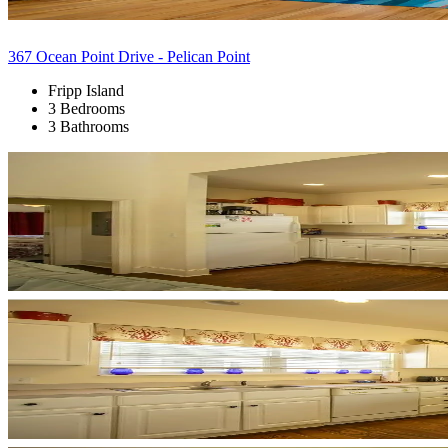
367 Ocean Point Drive - Pelican Point
Fripp Island
3 Bedrooms
3 Bathrooms