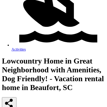
Activities
Lowcountry Home in Great
Neighborhood with Amenities,
Dog Friendly! - Vacation rental
home in Beaufort, SC