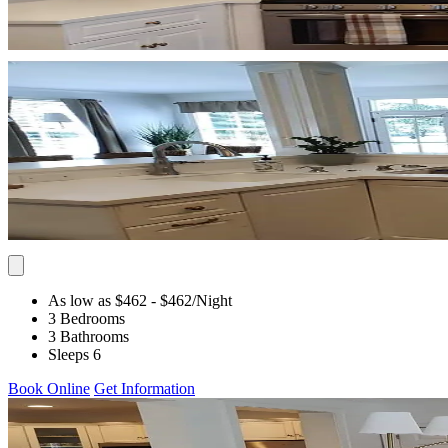
As low as $462
- $462
/Night
3 Bedrooms
3 Bathrooms
Sleeps 6
Book Online
Get Information