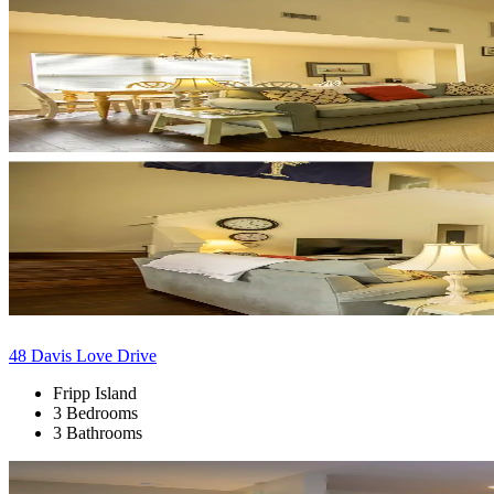
48 Davis Love Drive
Fripp Island
3 Bedrooms
3 Bathrooms