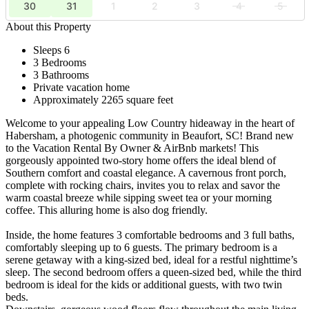
30
31
1
2
3
4
5
About this Property
Sleeps 6
3 Bedrooms
3 Bathrooms
Private vacation home
Approximately 2265 square feet
Welcome to your appealing Low Country hideaway in the heart of
Habersham, a photogenic community in Beaufort, SC! Brand new
to the Vacation Rental By Owner & AirBnb markets! This
gorgeously appointed two-story home offers the ideal blend of
Southern comfort and coastal elegance. A cavernous front porch,
complete with rocking chairs, invites you to relax and savor the
warm coastal breeze while sipping sweet tea or your morning
coffee. This alluring home is also dog friendly.
Inside, the home features 3 comfortable bedrooms and 3 full baths,
comfortably sleeping up to 6 guests. The primary bedroom is a
serene getaway with a king-sized bed, ideal for a restful nighttime’s
sleep. The second bedroom offers a queen-sized bed, while the third
bedroom is ideal for the kids or additional guests, with two twin
beds.