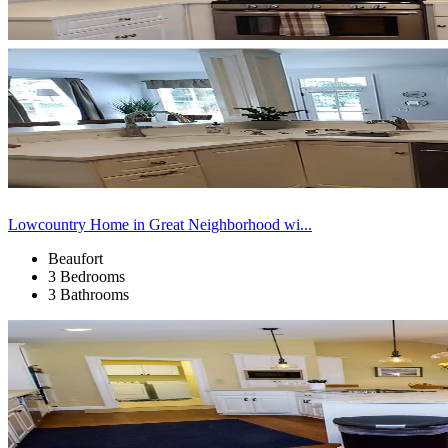
Lowcountry Home in Great Neighborhood wi...
Beaufort
3 Bedrooms
3 Bathrooms