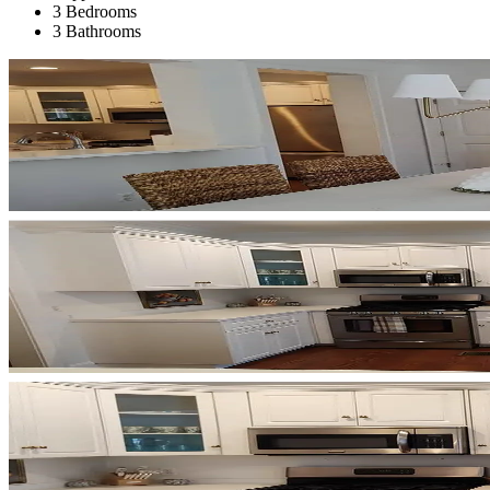
3 Bedrooms
3 Bathrooms