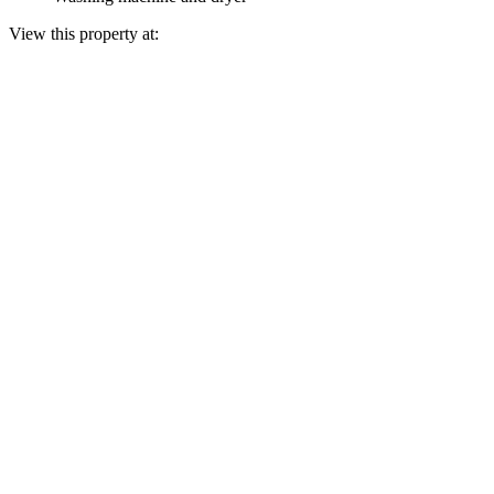
View this property at: