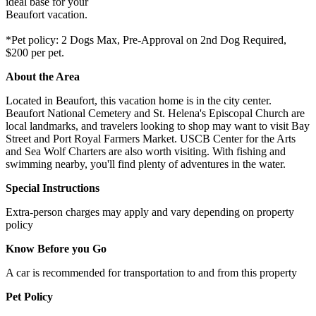
ideal base for your
Beaufort vacation.
*Pet policy: 2 Dogs Max, Pre-Approval on 2nd Dog Required,
$200 per pet.
About the Area
Located in Beaufort, this vacation home is in the city center.
Beaufort National Cemetery and St. Helena's Episcopal Church are
local landmarks, and travelers looking to shop may want to visit Bay
Street and Port Royal Farmers Market. USCB Center for the Arts
and Sea Wolf Charters are also worth visiting. With fishing and
swimming nearby, you'll find plenty of adventures in the water.
Special Instructions
Extra-person charges may apply and vary depending on property
policy
Know Before you Go
A car is recommended for transportation to and from this property
Pet Policy