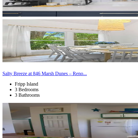
Salty Breeze at 846 Marsh Dunes – Reno...
Fripp Island
3 Bedrooms
3 Bathrooms