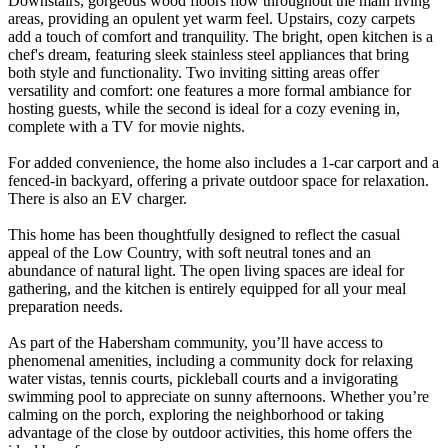
Downstairs, gorgeous wood floors flow throughout the main living
areas, providing an opulent yet warm feel. Upstairs, cozy carpets
add a touch of comfort and tranquility. The bright, open kitchen is a
chef's dream, featuring sleek stainless steel appliances that bring
both style and functionality. Two inviting sitting areas offer
versatility and comfort: one features a more formal ambiance for
hosting guests, while the second is ideal for a cozy evening in,
complete with a TV for movie nights.
For added convenience, the home also includes a 1-car carport and a
fenced-in backyard, offering a private outdoor space for relaxation.
There is also an EV charger.
This home has been thoughtfully designed to reflect the casual
appeal of the Low Country, with soft neutral tones and an
abundance of natural light. The open living spaces are ideal for
gathering, and the kitchen is entirely equipped for all your meal
preparation needs.
As part of the Habersham community, you’ll have access to
phenomenal amenities, including a community dock for relaxing
water vistas, tennis courts, pickleball courts and a invigorating
swimming pool to appreciate on sunny afternoons. Whether you’re
calming on the porch, exploring the neighborhood or taking
advantage of the close by outdoor activities, this home offers the