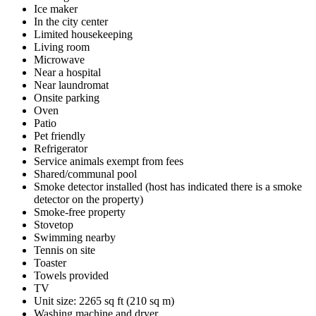
Ice maker
In the city center
Limited housekeeping
Living room
Microwave
Near a hospital
Near laundromat
Onsite parking
Oven
Patio
Pet friendly
Refrigerator
Service animals exempt from fees
Shared/communal pool
Smoke detector installed (host has indicated there is a smoke
detector on the property)
Smoke-free property
Stovetop
Swimming nearby
Tennis on site
Toaster
Towels provided
TV
Unit size: 2265 sq ft (210 sq m)
Washing machine and dryer