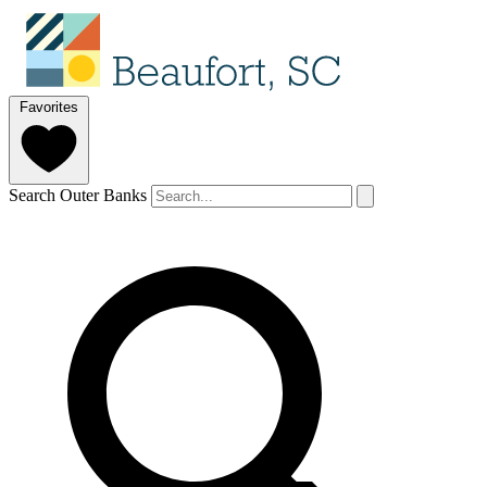
Favorites
Search Outer Banks