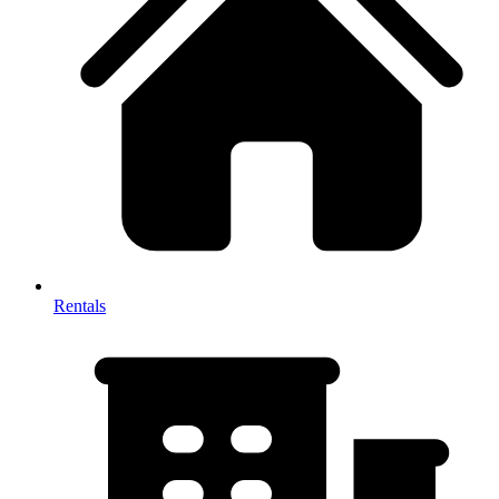
Rentals