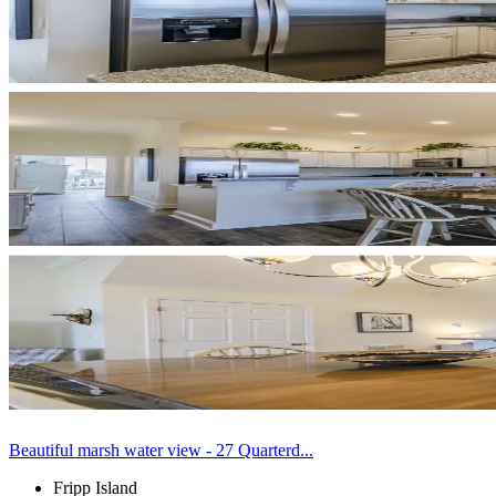
Beautiful marsh water view - 27 Quarterd...
Fripp Island