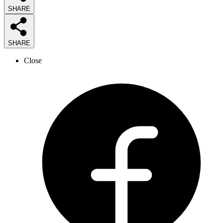
SHARE
SHARE
Close