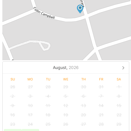
August,
2026
SU
MO
TU
WE
TH
FR
SA
26
27
28
29
30
31
1
2
3
4
5
6
7
8
9
10
11
12
13
14
15
16
17
18
19
20
21
22
23
24
25
26
27
28
29