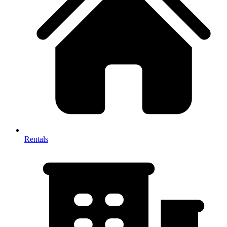
Rentals