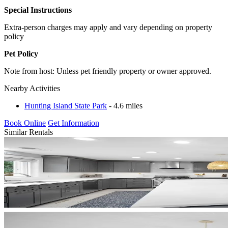
Special Instructions
Extra-person charges may apply and vary depending on property
policy
Pet Policy
Note from host: Unless pet friendly property or owner approved.
Nearby Activities
Hunting Island State Park
- 4.6 miles
Book Online
Get Information
Similar Rentals