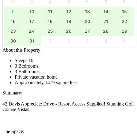
2
3
4
5
6
7
8
9
10
11
12
13
14
15
16
17
18
19
20
21
22
23
24
25
26
27
28
29
30
31
1
2
3
4
5
About this Property
Sleeps 10
3 Bedrooms
3 Bathrooms
Private vacation home
Approximately 1479 square feet
Summary:
42 Davis Appreciate Drive - Resort Access Supplied! Stunning Golf
Course Vistas!
The Space: