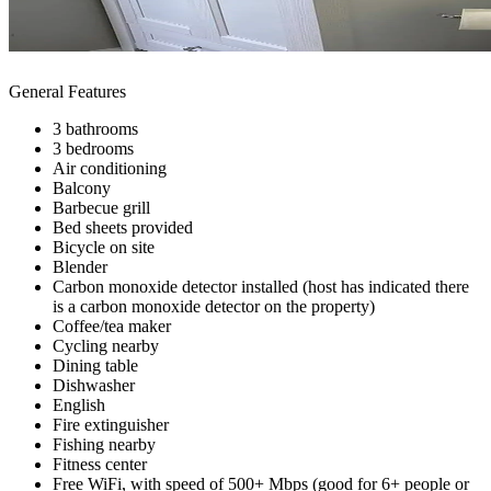
General Features
3 bathrooms
3 bedrooms
Air conditioning
Balcony
Barbecue grill
Bed sheets provided
Bicycle on site
Blender
Carbon monoxide detector installed (host has indicated there
is a carbon monoxide detector on the property)
Coffee/tea maker
Cycling nearby
Dining table
Dishwasher
English
Fire extinguisher
Fishing nearby
Fitness center
Free WiFi, with speed of 500+ Mbps (good for 6+ people or