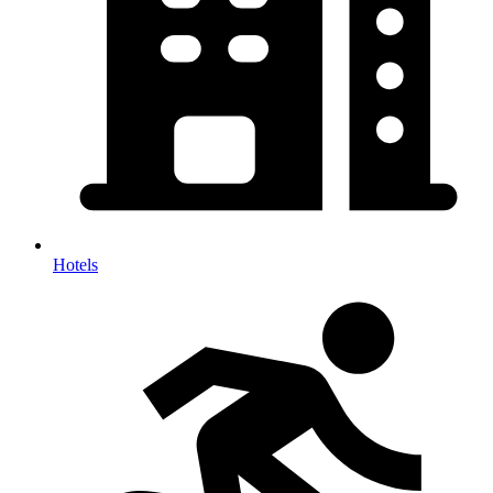
Hotels