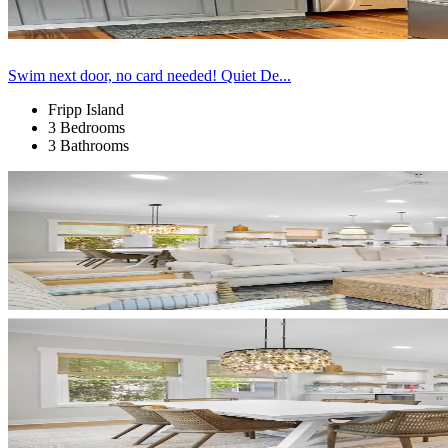
Swim next door, no card needed! Quiet De...
Fripp Island
3 Bedrooms
3 Bathrooms