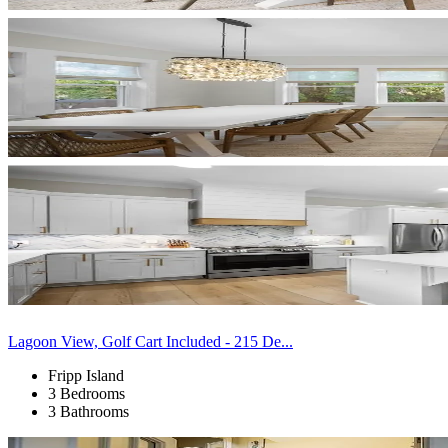
Lagoon View, Golf Cart Included - 215 De...
Fripp Island
3 Bedrooms
3 Bathrooms