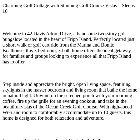
Charming Golf Cottage with Stunning Golf Course Vistas – Sleeps
10
Welcome to 42 Davis Adore Drive, a handsome two-story golf
bungalow located in the heart of Fripp Island. Perfectly located just
a short walk or golf cart ride from the Marina and Bonito
Boathouse, this 3-bedroom, 3-bath home offers the ideal getaway
for families and groups looking to experience all that Fripp Island
has to offer.
Step inside and appreciate the bright, open living space, featuring
skylights in the master bedroom and living room that bathe the home
in natural light. Unwind on the screened porch with your morning
coffee, fire up the grille for an evening cookout, and take in the
beautiful vistas of the Ocean Creek Golf Course. With high-speed
WiFi and room to comfortably accommodate up to 10 guests, this
home is designed for both relaxation and adventure.