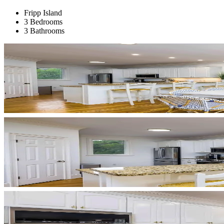
Fripp Island
3 Bedrooms
3 Bathrooms