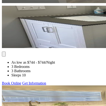
As low as $744
- $744
/Night
3 Bedrooms
3 Bathrooms
Sleeps 10
Book Online
Get Information