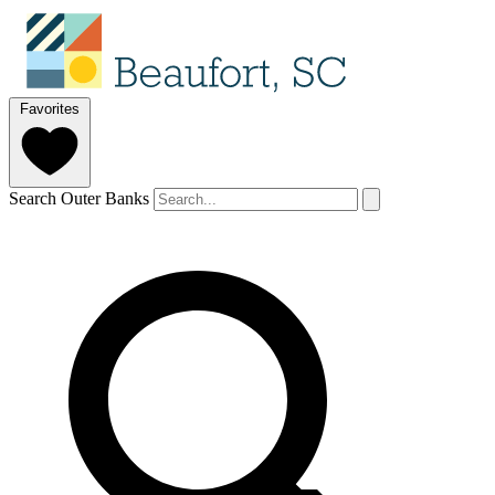
Favorites
Search Outer Banks