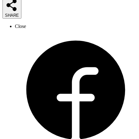
SHARE
Close