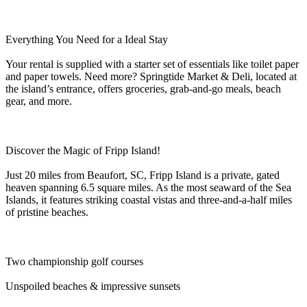
Everything You Need for a Ideal Stay
Your rental is supplied with a starter set of essentials like toilet paper
and paper towels. Need more? Springtide Market & Deli, located at
the island’s entrance, offers groceries, grab-and-go meals, beach
gear, and more.
Discover the Magic of Fripp Island!
Just 20 miles from Beaufort, SC, Fripp Island is a private, gated
heaven spanning 6.5 square miles. As the most seaward of the Sea
Islands, it features striking coastal vistas and three-and-a-half miles
of pristine beaches.
Two championship golf courses
Unspoiled beaches & impressive sunsets