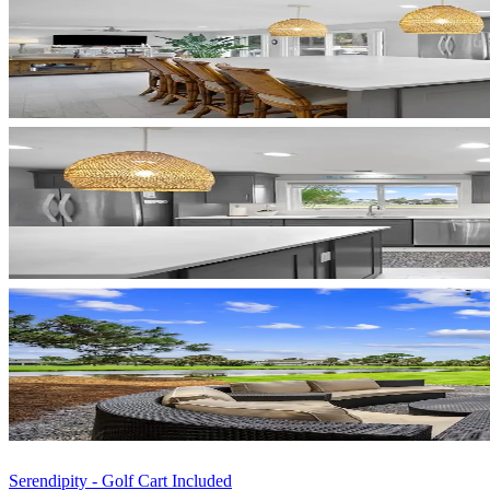
Serendipity - Golf Cart Included