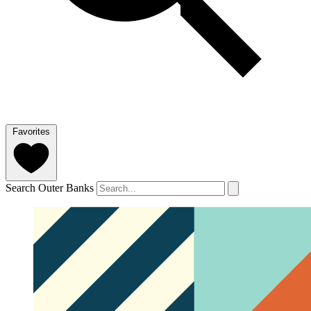
Favorites
Search Outer Banks