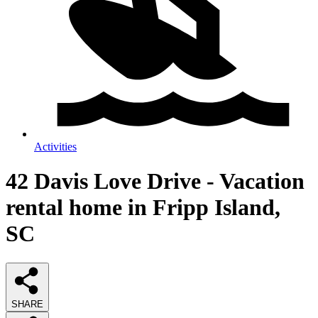
Activities
42 Davis Love Drive - Vacation
rental home in Fripp Island,
SC
SHARE