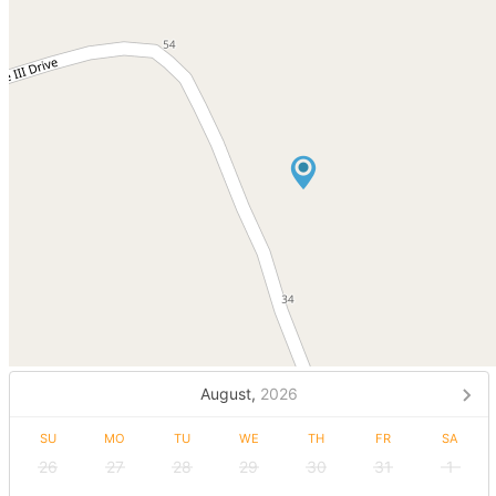
August,
2026
SU
MO
TU
WE
TH
FR
SA
26
27
28
29
30
31
1