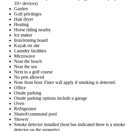
10+ devices)
Garden
Golf privileges
Hair dryer
Heating
Horse riding nearby
Ice maker
Iron/ironing board
Kayak on site
Laundry facilities
Microwave
Near the beach
Near the sea
Next to a golf course
No pets allowed
Note from host: Fines will apply if smoking is detected.
Office
Onsite parking
Onsite parking options include a garage
Oven
Refrigerator
Shared/communal pool
Shower
Smoke detector installed (host has indicated there is a smoke
detector on the property)