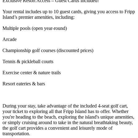
Exclusive Resort Access – Guest Cards Included!
Your rental includes up to 10 guest cards, giving you access to Fripp
Island’s premier amenities, including:
Multiple pools (open year-round)
Arcade
Championship golf courses (discounted prices)
Tennis & pickleball courts
Exercise center & nature trails
Resort eateries & bars
During your stay, take advantage of the included 4-seat golf cart,
your ticket to exploring all that Fripp Island has to offer. Whether
you're heading to the beach, exploring the island's unique amenities,
or simply cruising around to take in the natural breathtaking beauty,
the golf cart provides a convenient and leisurely mode of
transportation.