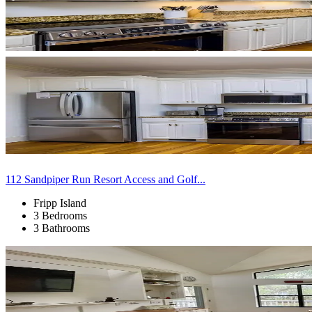
112 Sandpiper Run Resort Access and Golf...
Fripp Island
3 Bedrooms
3 Bathrooms