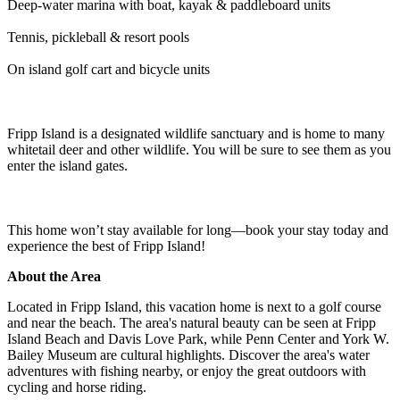
Deep-water marina with boat, kayak & paddleboard units
Tennis, pickleball & resort pools
On island golf cart and bicycle units
Fripp Island is a designated wildlife sanctuary and is home to many
whitetail deer and other wildlife. You will be sure to see them as you
enter the island gates.
This home won’t stay available for long—book your stay today and
experience the best of Fripp Island!
About the Area
Located in Fripp Island, this vacation home is next to a golf course
and near the beach. The area's natural beauty can be seen at Fripp
Island Beach and Davis Love Park, while Penn Center and York W.
Bailey Museum are cultural highlights. Discover the area's water
adventures with fishing nearby, or enjoy the great outdoors with
cycling and horse riding.