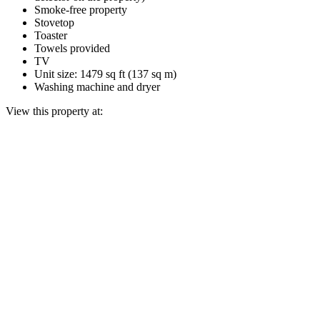
Smoke-free property
Stovetop
Toaster
Towels provided
TV
Unit size: 1479 sq ft (137 sq m)
Washing machine and dryer
View this property at: