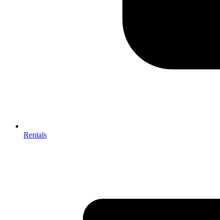
Rentals