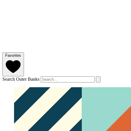
Favorites
Search Outer Banks