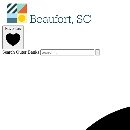
Favorites
Search Outer Banks