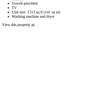
Towels provided
TV
Unit size: 1513 sq ft (141 sq m)
Washing machine and dryer
View this property at: