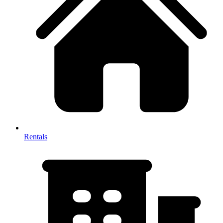
Rentals