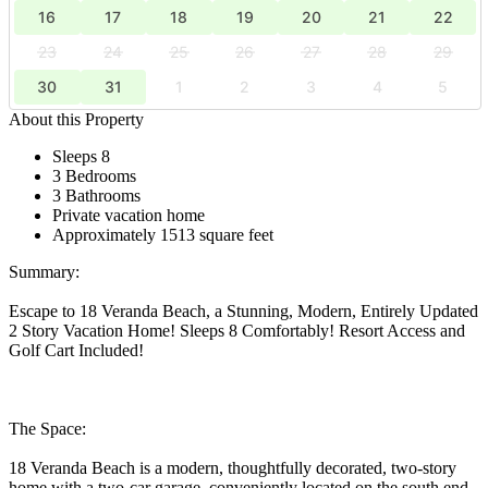
16
17
18
19
20
21
22
23
24
25
26
27
28
29
30
31
1
2
3
4
5
About this Property
Sleeps 8
3 Bedrooms
3 Bathrooms
Private vacation home
Approximately 1513 square feet
Summary:
Escape to 18 Veranda Beach, a Stunning, Modern, Entirely Updated
2 Story Vacation Home! Sleeps 8 Comfortably! Resort Access and
Golf Cart Included!
The Space:
18 Veranda Beach is a modern, thoughtfully decorated, two-story
home with a two-car garage, conveniently located on the south end