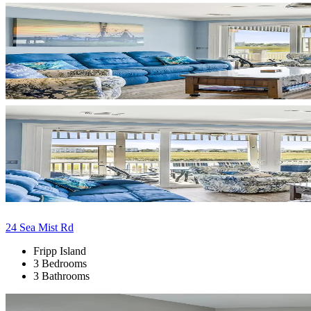
24 Sea Mist Rd
Fripp Island
3 Bedrooms
3 Bathrooms