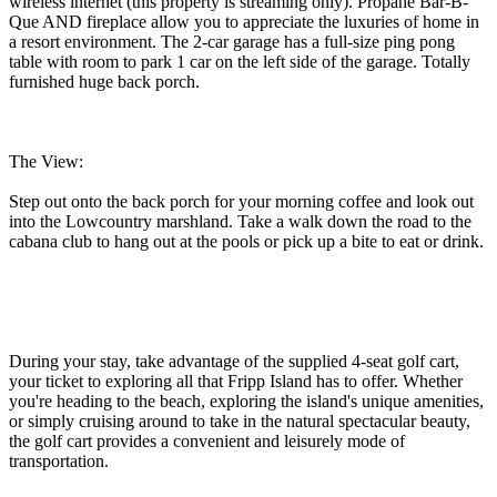
wireless internet (this property is streaming only). Propane Bar-B-
Que AND fireplace allow you to appreciate the luxuries of home in
a resort environment. The 2-car garage has a full-size ping pong
table with room to park 1 car on the left side of the garage. Totally
furnished huge back porch.
The View:
Step out onto the back porch for your morning coffee and look out
into the Lowcountry marshland. Take a walk down the road to the
cabana club to hang out at the pools or pick up a bite to eat or drink.
During your stay, take advantage of the supplied 4-seat golf cart,
your ticket to exploring all that Fripp Island has to offer. Whether
you're heading to the beach, exploring the island's unique amenities,
or simply cruising around to take in the natural spectacular beauty,
the golf cart provides a convenient and leisurely mode of
transportation.