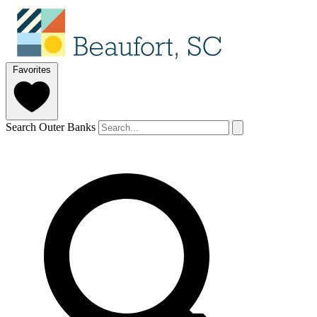
Favorites
Search Outer Banks