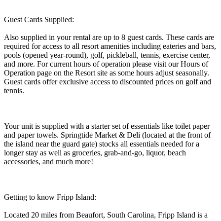
Guest Cards Supplied:
Also supplied in your rental are up to 8 guest cards. These cards are
required for access to all resort amenities including eateries and bars,
pools (opened year-round), golf, pickleball, tennis, exercise center,
and more. For current hours of operation please visit our Hours of
Operation page on the Resort site as some hours adjust seasonally.
Guest cards offer exclusive access to discounted prices on golf and
tennis.
Your unit is supplied with a starter set of essentials like toilet paper
and paper towels. Springtide Market & Deli (located at the front of
the island near the guard gate) stocks all essentials needed for a
longer stay as well as groceries, grab-and-go, liquor, beach
accessories, and much more!
Getting to know Fripp Island:
Located 20 miles from Beaufort, South Carolina, Fripp Island is a