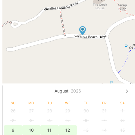
August,
2026
SU
MO
TU
WE
TH
FR
SA
26
27
28
29
30
31
1
2
3
4
5
6
7
8
9
10
11
12
13
14
15