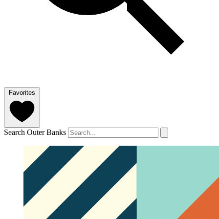
Favorites
Search Outer Banks