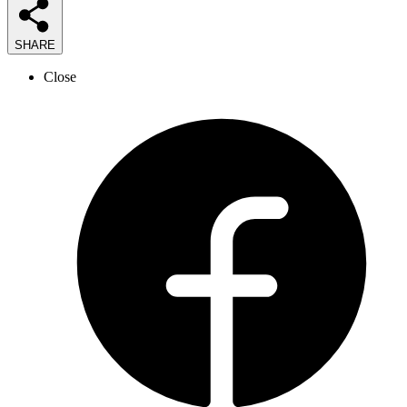
SHARE
Close