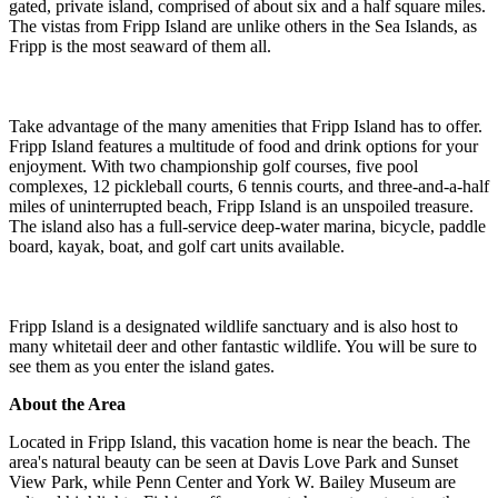
gated, private island, comprised of about six and a half square miles.
The vistas from Fripp Island are unlike others in the Sea Islands, as
Fripp is the most seaward of them all.
Take advantage of the many amenities that Fripp Island has to offer.
Fripp Island features a multitude of food and drink options for your
enjoyment. With two championship golf courses, five pool
complexes, 12 pickleball courts, 6 tennis courts, and three-and-a-half
miles of uninterrupted beach, Fripp Island is an unspoiled treasure.
The island also has a full-service deep-water marina, bicycle, paddle
board, kayak, boat, and golf cart units available.
Fripp Island is a designated wildlife sanctuary and is also host to
many whitetail deer and other fantastic wildlife. You will be sure to
see them as you enter the island gates.
About the Area
Located in Fripp Island, this vacation home is near the beach. The
area's natural beauty can be seen at Davis Love Park and Sunset
View Park, while Penn Center and York W. Bailey Museum are