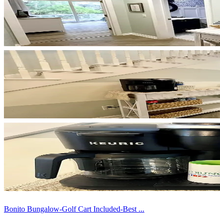
Bonito Bungalow-Golf Cart Included-Best ...