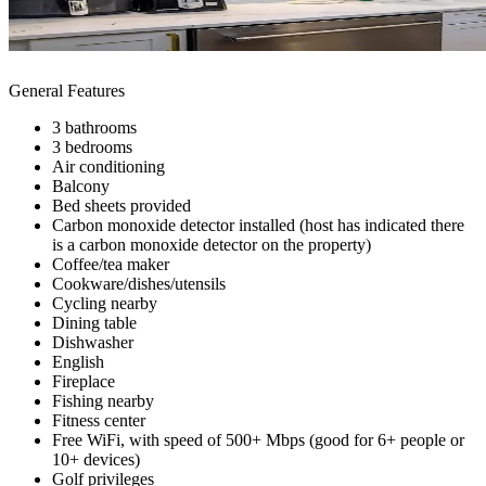
General Features
3 bathrooms
3 bedrooms
Air conditioning
Balcony
Bed sheets provided
Carbon monoxide detector installed (host has indicated there
is a carbon monoxide detector on the property)
Coffee/tea maker
Cookware/dishes/utensils
Cycling nearby
Dining table
Dishwasher
English
Fireplace
Fishing nearby
Fitness center
Free WiFi, with speed of 500+ Mbps (good for 6+ people or
10+ devices)
Golf privileges