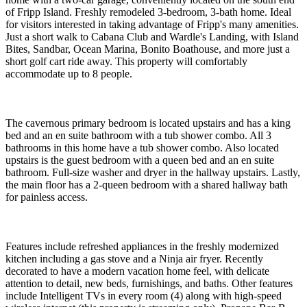
of Fripp Island. Freshly remodeled 3-bedroom, 3-bath home. Ideal
for visitors interested in taking advantage of Fripp's many amenities.
Just a short walk to Cabana Club and Wardle's Landing, with Island
Bites, Sandbar, Ocean Marina, Bonito Boathouse, and more just a
short golf cart ride away. This property will comfortably
accommodate up to 8 people.
The cavernous primary bedroom is located upstairs and has a king
bed and an en suite bathroom with a tub shower combo. All 3
bathrooms in this home have a tub shower combo. Also located
upstairs is the guest bedroom with a queen bed and an en suite
bathroom. Full-size washer and dryer in the hallway upstairs. Lastly,
the main floor has a 2-queen bedroom with a shared hallway bath
for painless access.
Features include refreshed appliances in the freshly modernized
kitchen including a gas stove and a Ninja air fryer. Recently
decorated to have a modern vacation home feel, with delicate
attention to detail, new beds, furnishings, and baths. Other features
include Intelligent TVs in every room (4) along with high-speed