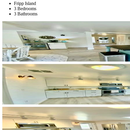
Fripp Island
3 Bedrooms
3 Bathrooms