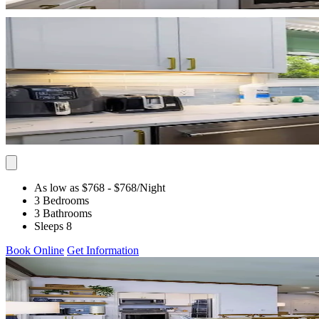
As low as $768
- $768
/Night
3 Bedrooms
3 Bathrooms
Sleeps 8
Book Online
Get Information