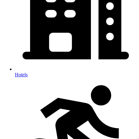
Hotels