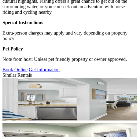
cultural highlights. Fishing offers a great chance to get out on the
surrounding water, or you can seek out an adventure with horse
riding and cycling nearby.
Special Instructions
Extra-person charges may apply and vary depending on property
policy
Pet Policy
Note from host: Unless pet friendly property or owner approved.
Book Online
Get Information
Similar Rentals