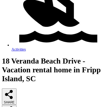
Activities
18 Veranda Beach Drive -
Vacation rental home in Fripp
Island, SC
SHARE