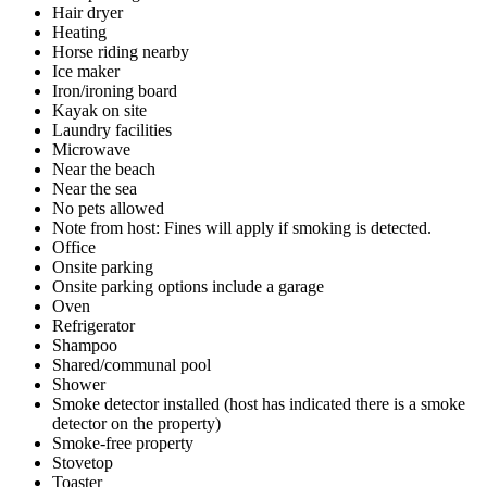
Hair dryer
Heating
Horse riding nearby
Ice maker
Iron/ironing board
Kayak on site
Laundry facilities
Microwave
Near the beach
Near the sea
No pets allowed
Note from host: Fines will apply if smoking is detected.
Office
Onsite parking
Onsite parking options include a garage
Oven
Refrigerator
Shampoo
Shared/communal pool
Shower
Smoke detector installed (host has indicated there is a smoke
detector on the property)
Smoke-free property
Stovetop
Toaster