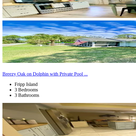
Breezy Oak on Dolphin with Private Pool ...
Fripp Island
3 Bedrooms
3 Bathrooms