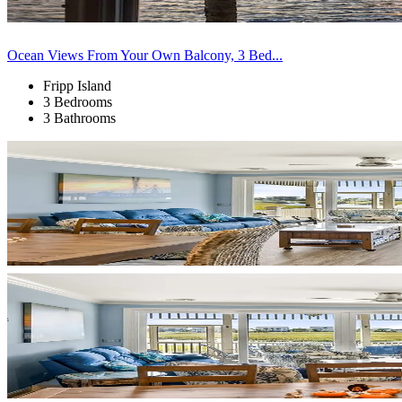
Ocean Views From Your Own Balcony, 3 Bed...
Fripp Island
3 Bedrooms
3 Bathrooms