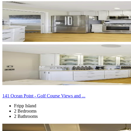
141 Ocean Point - Golf Course Views and ...
Fripp Island
2 Bedrooms
2 Bathrooms