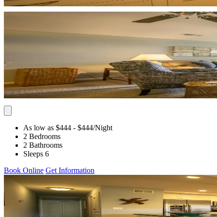
As low as $444
- $444
/Night
2 Bedrooms
2 Bathrooms
Sleeps 6
Book Online
Get Information