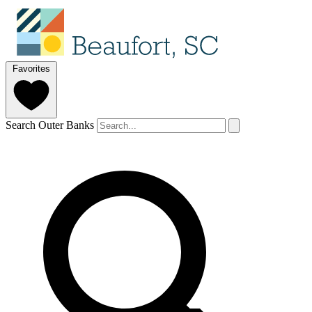
Favorites
Search Outer Banks