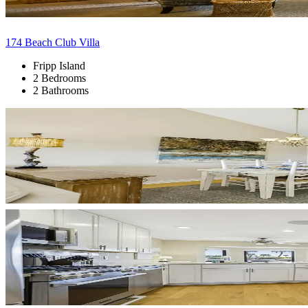
174 Beach Club Villa
Fripp Island
2 Bedrooms
2 Bathrooms