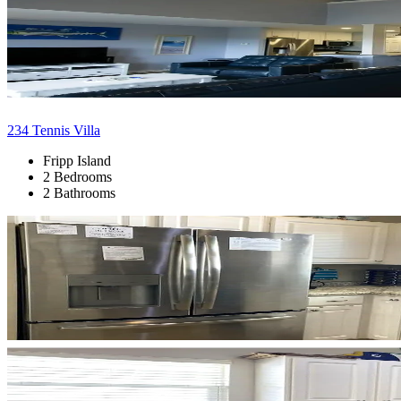
234 Tennis Villa
Fripp Island
2 Bedrooms
2 Bathrooms