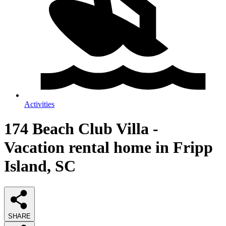
Activities
174 Beach Club Villa -
Vacation rental home in Fripp
Island, SC
SHARE