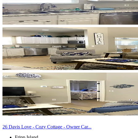
26 Davis Love - Cozy Cottage - Owner Car...
Fripp Island