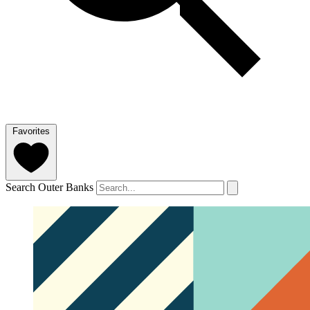
Favorites
Search Outer Banks