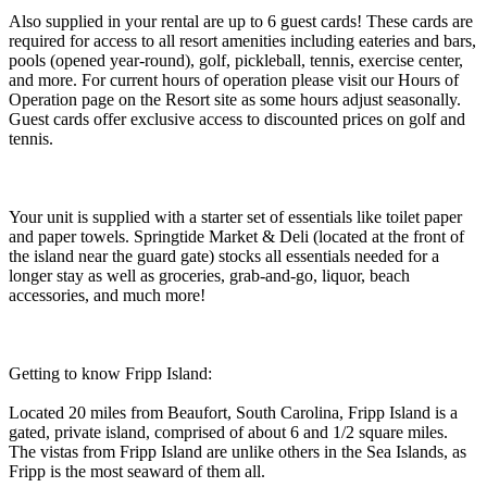
Also supplied in your rental are up to 6 guest cards! These cards are
required for access to all resort amenities including eateries and bars,
pools (opened year-round), golf, pickleball, tennis, exercise center,
and more. For current hours of operation please visit our Hours of
Operation page on the Resort site as some hours adjust seasonally.
Guest cards offer exclusive access to discounted prices on golf and
tennis.
Your unit is supplied with a starter set of essentials like toilet paper
and paper towels. Springtide Market & Deli (located at the front of
the island near the guard gate) stocks all essentials needed for a
longer stay as well as groceries, grab-and-go, liquor, beach
accessories, and much more!
Getting to know Fripp Island:
Located 20 miles from Beaufort, South Carolina, Fripp Island is a
gated, private island, comprised of about 6 and 1/2 square miles.
The vistas from Fripp Island are unlike others in the Sea Islands, as
Fripp is the most seaward of them all.