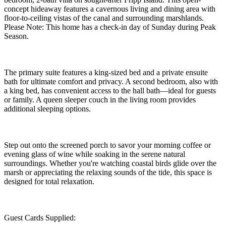
concept hideaway features a cavernous living and dining area with
floor-to-ceiling vistas of the canal and surrounding marshlands.
Please Note: This home has a check-in day of Sunday during Peak
Season.
The primary suite features a king-sized bed and a private ensuite
bath for ultimate comfort and privacy. A second bedroom, also with
a king bed, has convenient access to the hall bath—ideal for guests
or family. A queen sleeper couch in the living room provides
additional sleeping options.
Step out onto the screened porch to savor your morning coffee or
evening glass of wine while soaking in the serene natural
surroundings. Whether you're watching coastal birds glide over the
marsh or appreciating the relaxing sounds of the tide, this space is
designed for total relaxation.
Guest Cards Supplied: