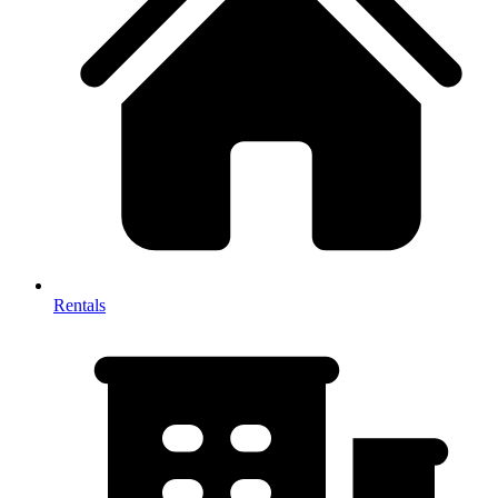
Rentals