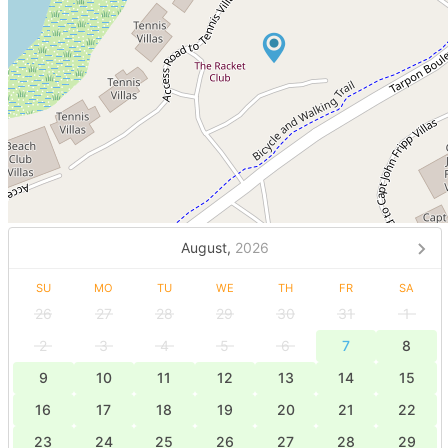
August,
2026
SU
MO
TU
WE
TH
FR
SA
26
27
28
29
30
31
1
2
3
4
5
6
7
8
9
10
11
12
13
14
15
16
17
18
19
20
21
22
23
24
25
26
27
28
29