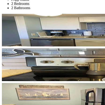
2 Bedrooms
2 Bathrooms