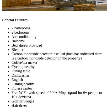
General Features
2 bathrooms
2 bedrooms
Air conditioning
Balcony
Bed sheets provided
Blender
Carbon monoxide detector installed (host has indicated there
is a carbon monoxide detector on the property)
Coffee/tea maker
Cycling nearby
Dining table
Dishwasher
English
Fishing nearby
Fitness center
Free WiFi, with speed of 500+ Mbps (good for 6+ people or
10+ devices)
Golf privileges
Hair dryer