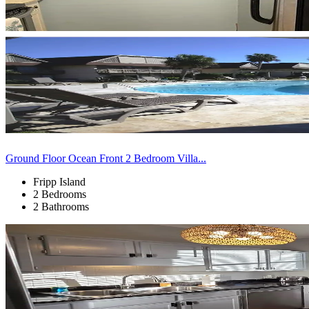
Ground Floor Ocean Front 2 Bedroom Villa...
Fripp Island
2 Bedrooms
2 Bathrooms