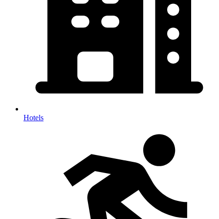
Hotels