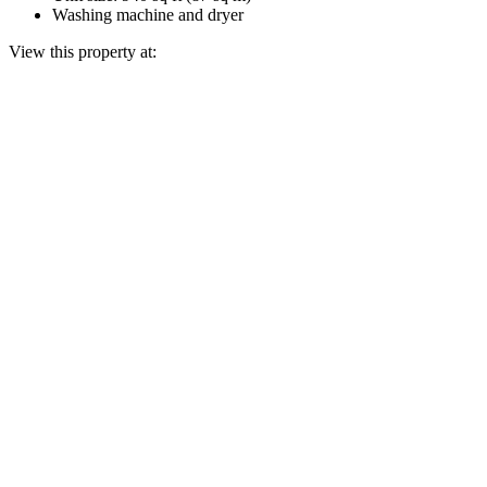
Washing machine and dryer
View this property at: