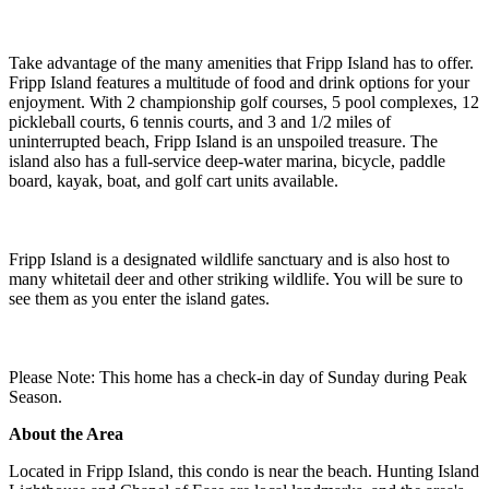
Take advantage of the many amenities that Fripp Island has to offer.
Fripp Island features a multitude of food and drink options for your
enjoyment. With 2 championship golf courses, 5 pool complexes, 12
pickleball courts, 6 tennis courts, and 3 and 1/2 miles of
uninterrupted beach, Fripp Island is an unspoiled treasure. The
island also has a full-service deep-water marina, bicycle, paddle
board, kayak, boat, and golf cart units available.
Fripp Island is a designated wildlife sanctuary and is also host to
many whitetail deer and other striking wildlife. You will be sure to
see them as you enter the island gates.
Please Note: This home has a check-in day of Sunday during Peak
Season.
About the Area
Located in Fripp Island, this condo is near the beach. Hunting Island