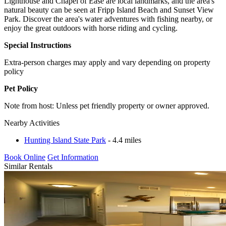
Lighthouse and Chapel of Ease are local landmarks, and the area's
natural beauty can be seen at Fripp Island Beach and Sunset View
Park. Discover the area's water adventures with fishing nearby, or
enjoy the great outdoors with horse riding and cycling.
Special Instructions
Extra-person charges may apply and vary depending on property
policy
Pet Policy
Note from host: Unless pet friendly property or owner approved.
Nearby Activities
Hunting Island State Park
- 4.4 miles
Book Online
Get Information
Similar Rentals