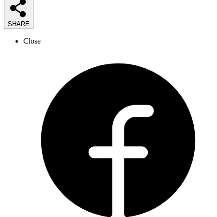
SHARE
Close