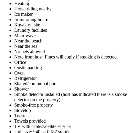
Heating
Horse riding nearby
Ice maker
Iron/ironing board
Kayak on site
Laundry facilities
Microwave
Near the beach
Near the sea
No pets allowed
Note from host: Fines will apply if smoking is detected.
Office
Onsite parking
Oven
Refrigerator
Shared/communal pool
Shower
Smoke detector installed (host has indicated there is a smoke
detector on the property)
Smoke-free property
Stovetop
Toaster
Towels provided
TV with cable/satellite service
Unit size: 940 sq ft (87 sq m)