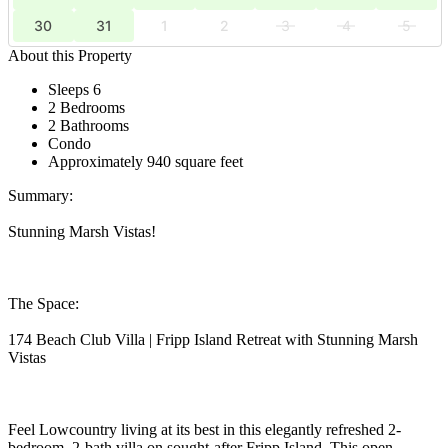
30
31
1
2
3
4
5
About this Property
Sleeps 6
2 Bedrooms
2 Bathrooms
Condo
Approximately 940 square feet
Summary:
Stunning Marsh Vistas!
The Space:
174 Beach Club Villa | Fripp Island Retreat with Stunning Marsh
Vistas
Feel Lowcountry living at its best in this elegantly refreshed 2-
bedroom, 2-bath villa on sought-after Fripp Island. This open-