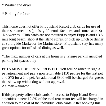
* Washer and dryer
* Parking for 2 cars
This home does not offer Fripp Island Resort club cards for use of
the resort amenities (pools, golf, tennis facilities, and some eateries)
No worries. Club cards are not required to enjoy Fripp Island's 3.5
mile long beach, shop at the island stores, or pick up lunch or dinner
at Springtide Market or the Marina store. FrippIslandStay has many
great options for off island dining as well.
*The max. number of cars at the home is 2. Please park in assigned
parking lot spaces only
PETS MUST BE PREAPPROVED. You will be asked to sign a
pet agreement and pay a non returnable $150 pet fee for the first pet
and $75 for a 2nd pet. An additional $300 will be charged for guests
that show up with a dog without approval.
Animals - allowed
If this property offers club cards for access to Fripp Island Resort
amenities, a new 12.8% of the total rent resort fee will be charged in
addition to the cost of the individual club cards. After booking this