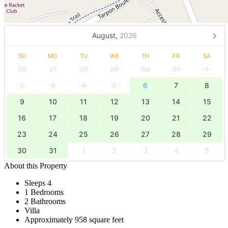
August,
2026
SU
MO
TU
WE
TH
FR
SA
26
27
28
29
30
31
1
2
3
4
5
6
7
8
9
10
11
12
13
14
15
16
17
18
19
20
21
22
23
24
25
26
27
28
29
30
31
1
2
3
4
5
About this Property
Sleeps 4
1 Bedrooms
2 Bathrooms
Villa
Approximately 958 square feet