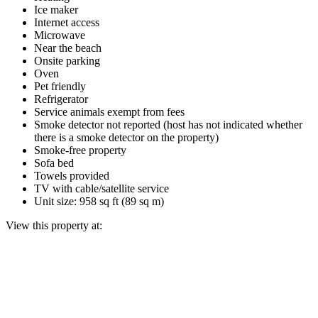
Ice maker
Internet access
Microwave
Near the beach
Onsite parking
Oven
Pet friendly
Refrigerator
Service animals exempt from fees
Smoke detector not reported (host has not indicated whether
there is a smoke detector on the property)
Smoke-free property
Sofa bed
Towels provided
TV with cable/satellite service
Unit size: 958 sq ft (89 sq m)
View this property at: