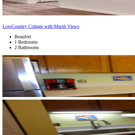
LowCountry Cottage with Marsh Views
Beaufort
1 Bedrooms
2 Bathrooms