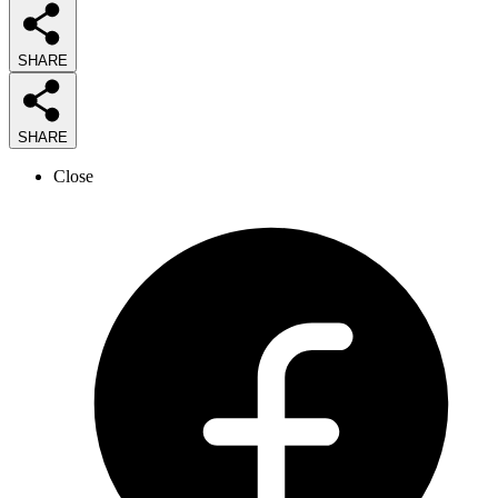
SHARE
SHARE
Close