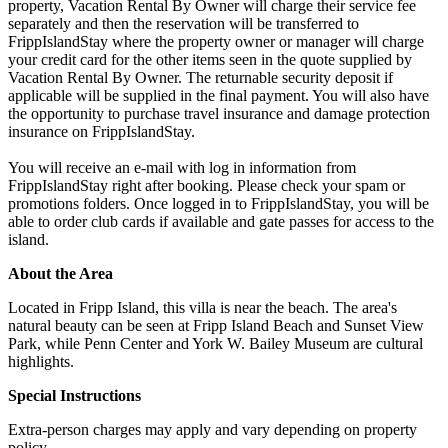
property, Vacation Rental By Owner will charge their service fee
separately and then the reservation will be transferred to
FrippIslandStay where the property owner or manager will charge
your credit card for the other items seen in the quote supplied by
Vacation Rental By Owner. The returnable security deposit if
applicable will be supplied in the final payment. You will also have
the opportunity to purchase travel insurance and damage protection
insurance on FrippIslandStay.
You will receive an e-mail with log in information from
FrippIslandStay right after booking. Please check your spam or
promotions folders. Once logged in to FrippIslandStay, you will be
able to order club cards if available and gate passes for access to the
island.
About the Area
Located in Fripp Island, this villa is near the beach. The area's
natural beauty can be seen at Fripp Island Beach and Sunset View
Park, while Penn Center and York W. Bailey Museum are cultural
highlights.
Special Instructions
Extra-person charges may apply and vary depending on property
policy