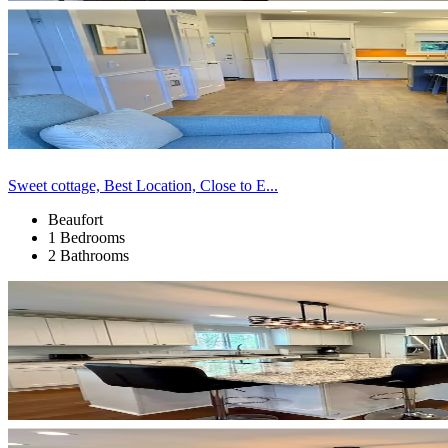
Sweet cottage, Best Location, Close to E...
Beaufort
1 Bedrooms
2 Bathrooms