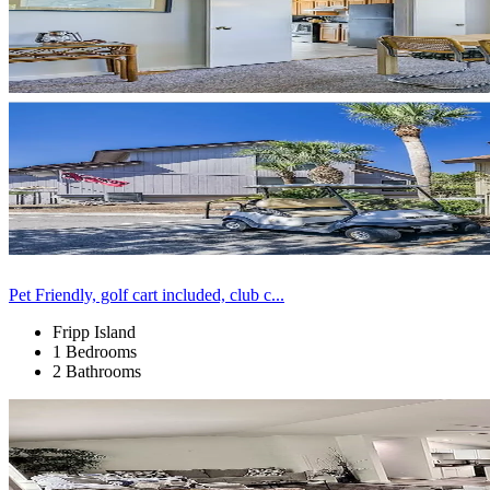
Pet Friendly, golf cart included, club c...
Fripp Island
1 Bedrooms
2 Bathrooms