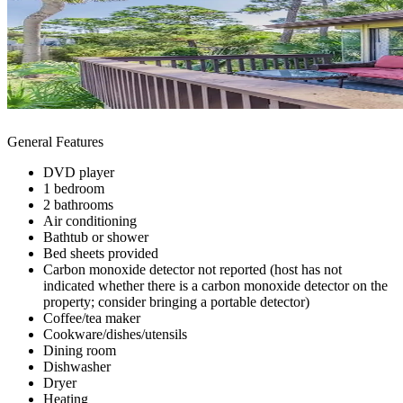
General Features
DVD player
1 bedroom
2 bathrooms
Air conditioning
Bathtub or shower
Bed sheets provided
Carbon monoxide detector not reported (host has not
indicated whether there is a carbon monoxide detector on the
property; consider bringing a portable detector)
Coffee/tea maker
Cookware/dishes/utensils
Dining room
Dishwasher
Dryer
Heating