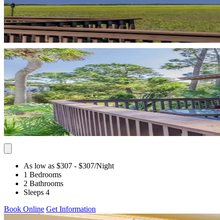
As low as $307
- $307
/Night
1 Bedrooms
2 Bathrooms
Sleeps 4
Book Online
Get Information