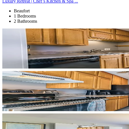
Luxury Retreat | Chef’s Kitchen & Spa ...
Beaufort
1 Bedrooms
2 Bathrooms