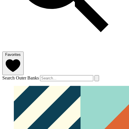
Favorites
Search Outer Banks