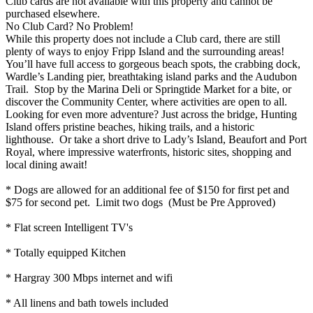
Club cards are not available with this property and cannot be
purchased elsewhere.
No Club Card? No Problem!
While this property does not include a Club card, there are still
plenty of ways to enjoy Fripp Island and the surrounding areas!
You’ll have full access to gorgeous beach spots, the crabbing dock,
Wardle’s Landing pier, breathtaking island parks and the Audubon
Trail. Stop by the Marina Deli or Springtide Market for a bite, or
discover the Community Center, where activities are open to all.
Looking for even more adventure? Just across the bridge, Hunting
Island offers pristine beaches, hiking trails, and a historic
lighthouse. Or take a short drive to Lady’s Island, Beaufort and Port
Royal, where impressive waterfronts, historic sites, shopping and
local dining await!
* Dogs are allowed for an additional fee of $150 for first pet and
$75 for second pet. Limit two dogs (Must be Pre Approved)
* Flat screen Intelligent TV's
* Totally equipped Kitchen
* Hargray 300 Mbps internet and wifi
* All linens and bath towels included