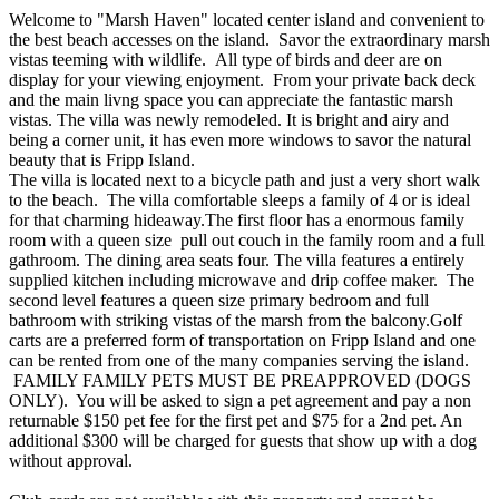
Welcome to "Marsh Haven" located center island and convenient to
the best beach accesses on the island. Savor the extraordinary marsh
vistas teeming with wildlife. All type of birds and deer are on
display for your viewing enjoyment. From your private back deck
and the main livng space you can appreciate the fantastic marsh
vistas. The villa was newly remodeled. It is bright and airy and
being a corner unit, it has even more windows to savor the natural
beauty that is Fripp Island.
The villa is located next to a bicycle path and just a very short walk
to the beach. The villa comfortable sleeps a family of 4 or is ideal
for that charming hideaway.The first floor has a enormous family
room with a queen size pull out couch in the family room and a full
gathroom. The dining area seats four. The villa features a entirely
supplied kitchen including microwave and drip coffee maker. The
second level features a queen size primary bedroom and full
bathroom with striking vistas of the marsh from the balcony.Golf
carts are a preferred form of transportation on Fripp Island and one
can be rented from one of the many companies serving the island.
FAMILY FAMILY PETS MUST BE PREAPPROVED (DOGS
ONLY). You will be asked to sign a pet agreement and pay a non
returnable $150 pet fee for the first pet and $75 for a 2nd pet. An
additional $300 will be charged for guests that show up with a dog
without approval.