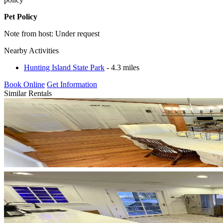
Pet Policy
Note from host: Under request
Nearby Activities
Hunting Island State Park
- 4.3 miles
Book Online
Get Information
Similar Rentals