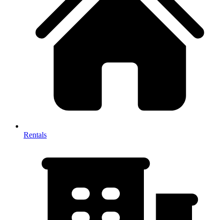
Rentals