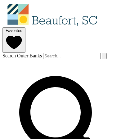
Favorites
Search Outer Banks