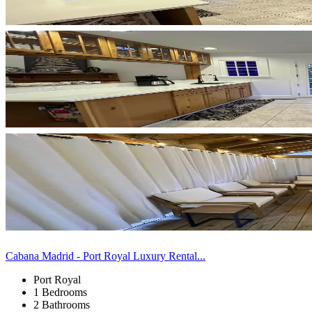
Cabana Madrid - Port Royal Luxury Rental...
Port Royal
1 Bedrooms
2 Bathrooms