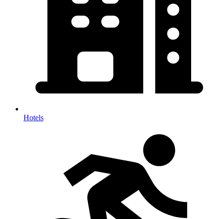
Hotels