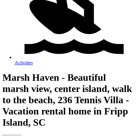
Activities
Marsh Haven - Beautiful
marsh view, center island, walk
to the beach, 236 Tennis Villa -
Vacation rental home in Fripp
Island, SC