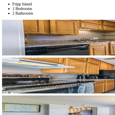
Fripp Island
1 Bedrooms
2 Bathrooms