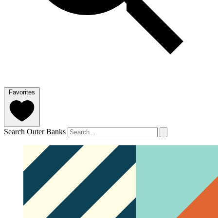
Favorites
Search Outer Banks