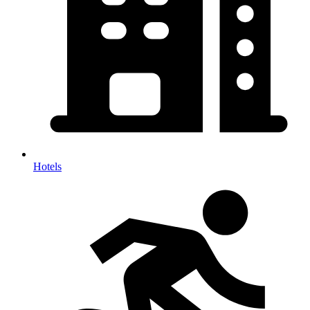
Hotels