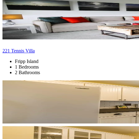
221 Tennis Villa
Fripp Island
1 Bedrooms
2 Bathrooms