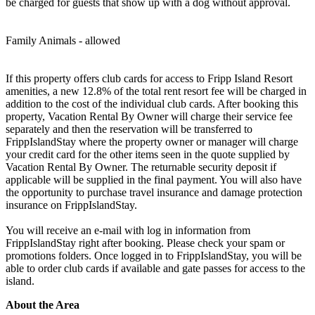
be charged for guests that show up with a dog without approval.
Family Animals - allowed
If this property offers club cards for access to Fripp Island Resort
amenities, a new 12.8% of the total rent resort fee will be charged in
addition to the cost of the individual club cards. After booking this
property, Vacation Rental By Owner will charge their service fee
separately and then the reservation will be transferred to
FrippIslandStay where the property owner or manager will charge
your credit card for the other items seen in the quote supplied by
Vacation Rental By Owner. The returnable security deposit if
applicable will be supplied in the final payment. You will also have
the opportunity to purchase travel insurance and damage protection
insurance on FrippIslandStay.
You will receive an e-mail with log in information from
FrippIslandStay right after booking. Please check your spam or
promotions folders. Once logged in to FrippIslandStay, you will be
able to order club cards if available and gate passes for access to the
island.
About the Area