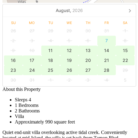
August,
2026
SU
MO
TU
WE
TH
FR
SA
26
27
28
29
30
31
1
2
3
4
5
6
7
8
9
10
11
12
13
14
15
16
17
18
19
20
21
22
23
24
25
26
27
28
29
30
31
1
2
3
4
5
About this Property
Sleeps 4
1 Bedrooms
2 Bathrooms
Villa
Approximately 990 square feet
Quiet end-unit villa overlooking active tidal creek. Conveniently
located at mid-Island, the villa is set back from Tarpon Blvd.