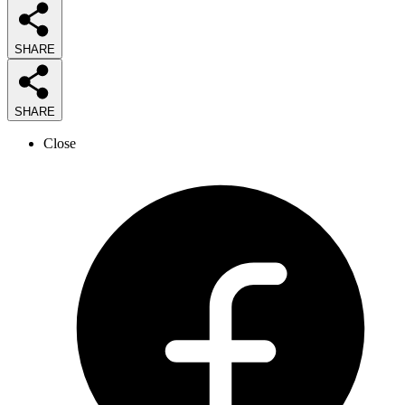
SHARE
SHARE
Close