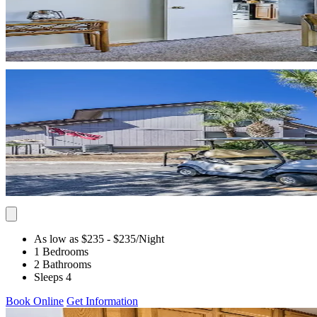
As low as $235
- $235
/Night
1 Bedrooms
2 Bathrooms
Sleeps 4
Book Online
Get Information