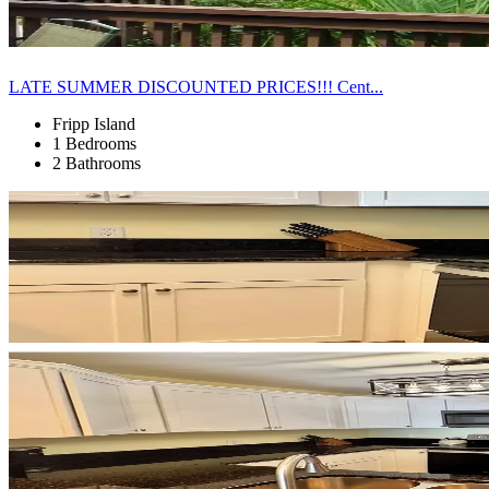
LATE SUMMER DISCOUNTED PRICES!!! Cent...
Fripp Island
1 Bedrooms
2 Bathrooms