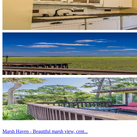
Marsh Haven - Beautiful marsh view, cent...