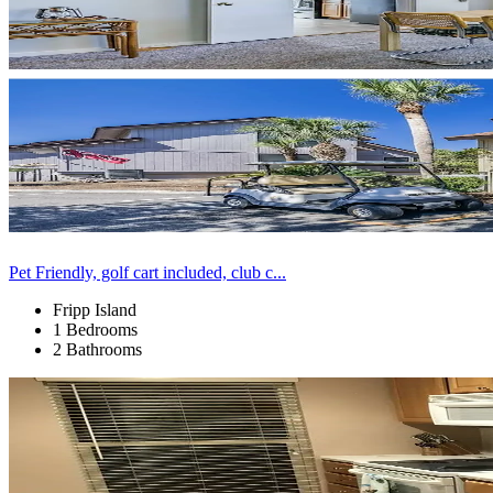
Pet Friendly, golf cart included, club c...
Fripp Island
1 Bedrooms
2 Bathrooms