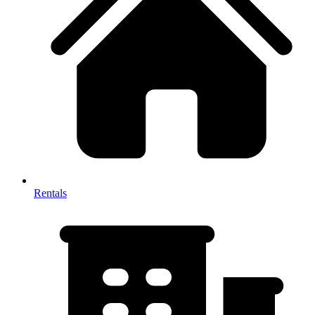
Rentals