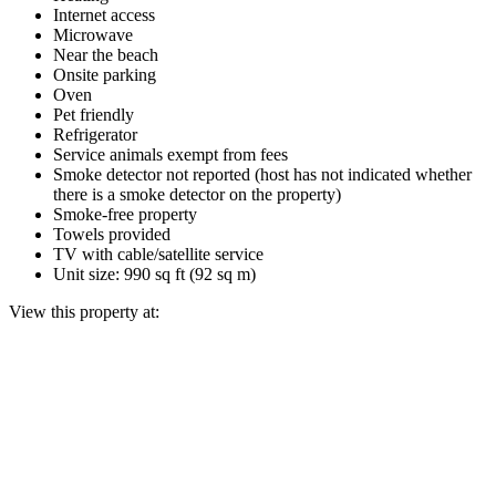
Internet access
Microwave
Near the beach
Onsite parking
Oven
Pet friendly
Refrigerator
Service animals exempt from fees
Smoke detector not reported (host has not indicated whether
there is a smoke detector on the property)
Smoke-free property
Towels provided
TV with cable/satellite service
Unit size: 990 sq ft (92 sq m)
View this property at: