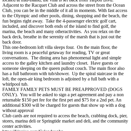
Adjacent to the Racquet Club and across the street from the Ocean
Club, you can be in the middle of it all in moments. With fast access
to the Olympic and other pools, dining, shopping and the beach, the
fun begins right away. Take the 4-passenger electric golf cart,
included, and discover both ends of the island to find golf, the
marina, the beach and many otheractivities. As you relax on the
back deck, breathe in the serenity of the marsh that is just out the
back door.
This one-bedroom loft villa sleeps four. On the main floor, the
living room is a peaceful getaway for reading, TV or great
conversations. The dining area has phenomenal light and simple
access to the galley kitchen and laundry closet. Have guests or
someone sleeping on the queen pullout couch. The main floor also
has a full bathroom with tub/shower. Up the spiral staircase in the
loft, the open-air king bedroom is adjoined by a full bath with a
whirlpool tub.
FAMILY FAMILY PETS MUST BE PREAPPROVED (DOGS
ONLY). You will be asked to sign a pet agreement and pay a non
returnable $150 pet fee for the first pet and $75 for a 2nd pet. An
additional $300 will be charged for guests that show up with a dog
without approval
Club cards are not required to access the beach, crabbing dock, pier,
stores, marina deli or Springtide market and deli, and the community
center activities.