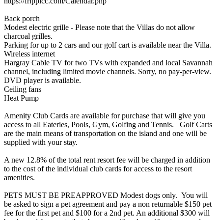
https://frippicc.com/Calendar.php
Back porch
Modest electric grille - Please note that the Villas do not allow
charcoal grilles.
Parking for up to 2 cars and our golf cart is available near the Villa.
Wireless internet
Hargray Cable TV for two TVs with expanded and local Savannah
channel, including limited movie channels. Sorry, no pay-per-view.
DVD player is available.
Ceiling fans
Heat Pump
Amenity Club Cards are available for purchase that will give you
access to all Eateries, Pools, Gym, Golfing and Tennis. Golf Carts
are the main means of transportation on the island and one will be
supplied with your stay.
A new 12.8% of the total rent resort fee will be charged in addition
to the cost of the individual club cards for access to the resort
amenities.
PETS MUST BE PREAPPROVED Modest dogs only. You will
be asked to sign a pet agreement and pay a non returnable $150 pet
fee for the first pet and $100 for a 2nd pet. An additional $300 will