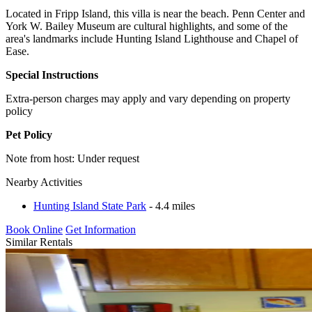
Located in Fripp Island, this villa is near the beach. Penn Center and
York W. Bailey Museum are cultural highlights, and some of the
area's landmarks include Hunting Island Lighthouse and Chapel of
Ease.
Special Instructions
Extra-person charges may apply and vary depending on property
policy
Pet Policy
Note from host: Under request
Nearby Activities
Hunting Island State Park
- 4.4 miles
Book Online
Get Information
Similar Rentals