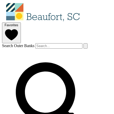
Favorites
Search Outer Banks