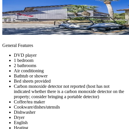
General Features
DVD player
1 bedroom
2 bathrooms
Air conditioning
Bathtub or shower
Bed sheets provided
Carbon monoxide detector not reported (host has not
indicated whether there is a carbon monoxide detector on the
property; consider bringing a portable detector)
Coffee/tea maker
Cookware/dishes/utensils
Dishwasher
Dryer
English
Heating