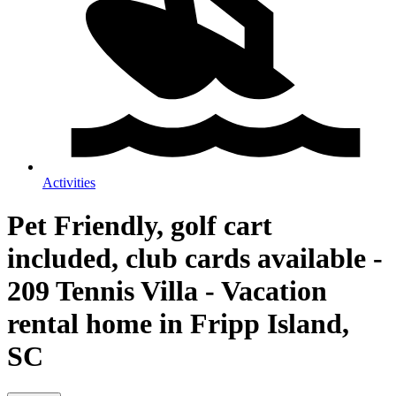
Activities
Pet Friendly, golf cart
included, club cards available -
209 Tennis Villa - Vacation
rental home in Fripp Island,
SC