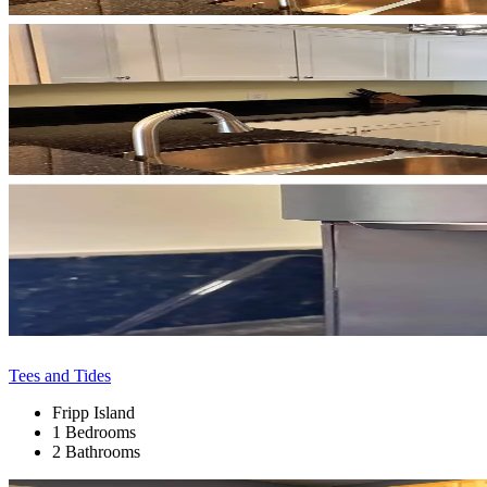
Tees and Tides
Fripp Island
1 Bedrooms
2 Bathrooms