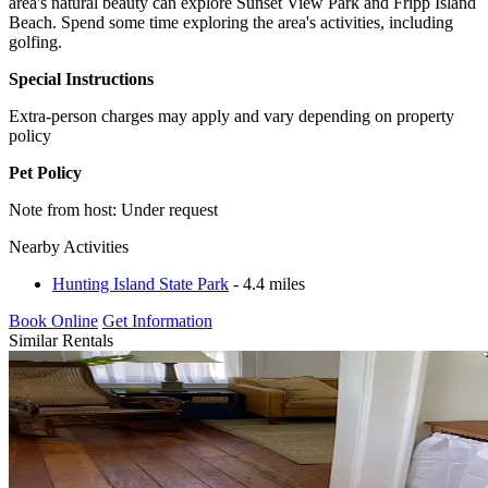
area's natural beauty can explore Sunset View Park and Fripp Island
Beach. Spend some time exploring the area's activities, including
golfing.
Special Instructions
Extra-person charges may apply and vary depending on property
policy
Pet Policy
Note from host: Under request
Nearby Activities
Hunting Island State Park
- 4.4 miles
Book Online
Get Information
Similar Rentals