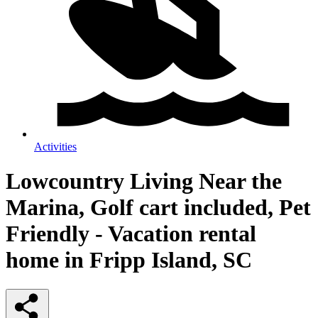
Activities
Lowcountry Living Near the
Marina, Golf cart included, Pet
Friendly - Vacation rental
home in Fripp Island, SC