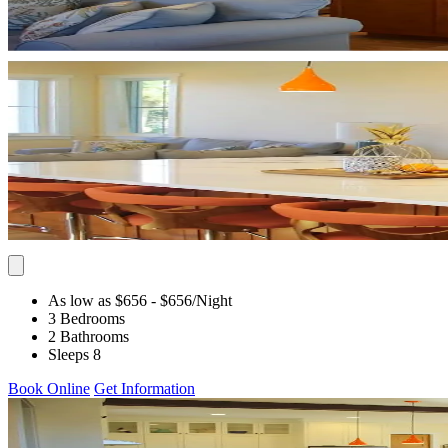
As low as $656
- $656
/Night
3 Bedrooms
2 Bathrooms
Sleeps 8
Book Online
Get Information