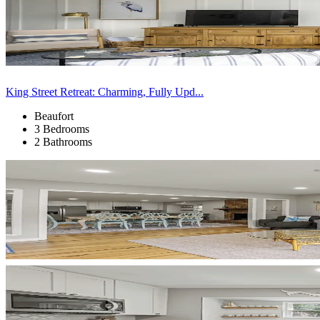
King Street Retreat: Charming, Fully Upd...
Beaufort
3 Bedrooms
2 Bathrooms