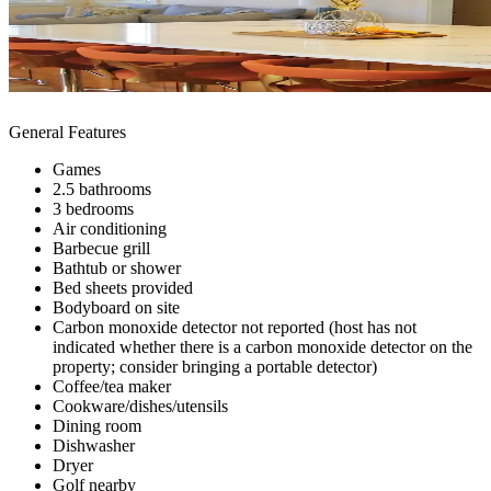
General Features
Games
2.5 bathrooms
3 bedrooms
Air conditioning
Barbecue grill
Bathtub or shower
Bed sheets provided
Bodyboard on site
Carbon monoxide detector not reported (host has not
indicated whether there is a carbon monoxide detector on the
property; consider bringing a portable detector)
Coffee/tea maker
Cookware/dishes/utensils
Dining room
Dishwasher
Dryer
Golf nearby