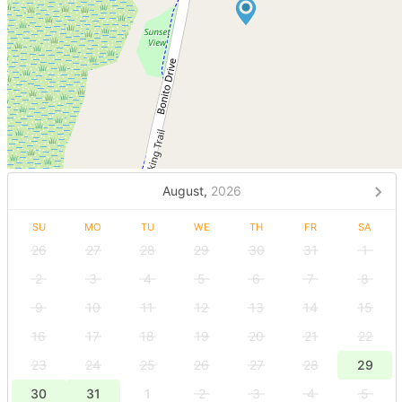
August,
2026
SU
MO
TU
WE
TH
FR
SA
26
27
28
29
30
31
1
2
3
4
5
6
7
8
9
10
11
12
13
14
15
16
17
18
19
20
21
22
23
24
25
26
27
28
29
30
31
1
2
3
4
5