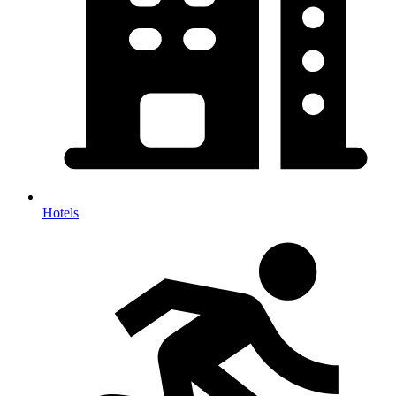
Hotels