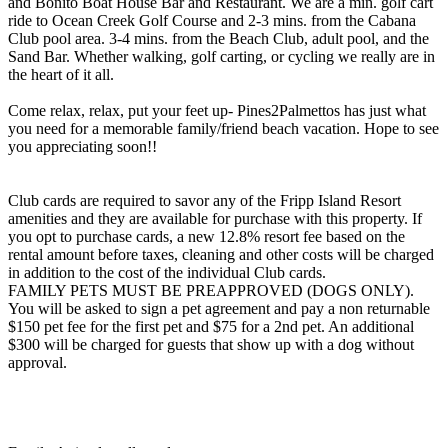
and Bonito Boat House Bar and Restaurant. We are a min. golf cart
ride to Ocean Creek Golf Course and 2-3 mins. from the Cabana
Club pool area. 3-4 mins. from the Beach Club, adult pool, and the
Sand Bar. Whether walking, golf carting, or cycling we really are in
the heart of it all.
Come relax, relax, put your feet up- Pines2Palmettos has just what
you need for a memorable family/friend beach vacation. Hope to see
you appreciating soon!!
Club cards are required to savor any of the Fripp Island Resort
amenities and they are available for purchase with this property. If
you opt to purchase cards, a new 12.8% resort fee based on the
rental amount before taxes, cleaning and other costs will be charged
in addition to the cost of the individual Club cards.
FAMILY PETS MUST BE PREAPPROVED (DOGS ONLY).
You will be asked to sign a pet agreement and pay a non returnable
$150 pet fee for the first pet and $75 for a 2nd pet. An additional
$300 will be charged for guests that show up with a dog without
approval.