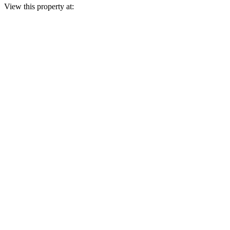
View this property at: