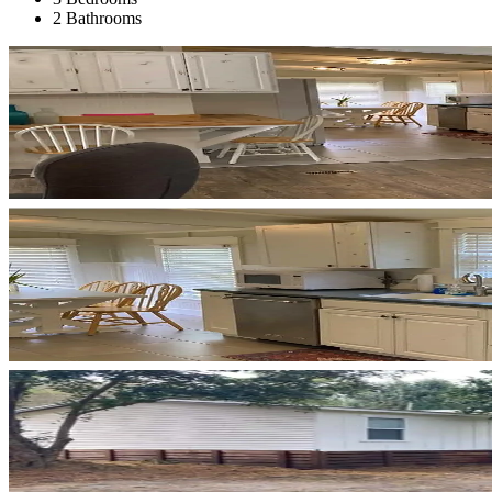
2 Bathrooms