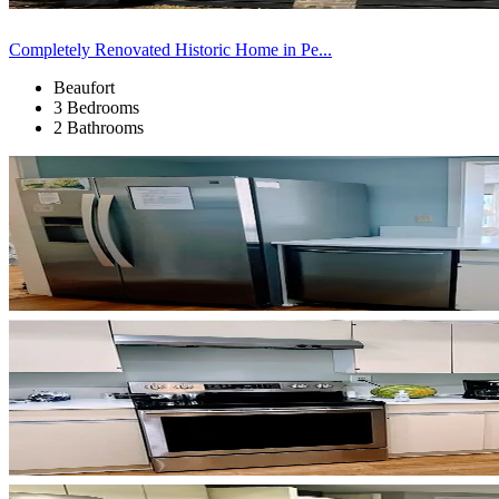
Completely Renovated Historic Home in Pe...
Beaufort
3 Bedrooms
2 Bathrooms