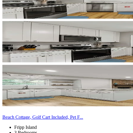
Beach Cottage, Golf Cart Included, Pet F...
Fripp Island
3 Bedrooms