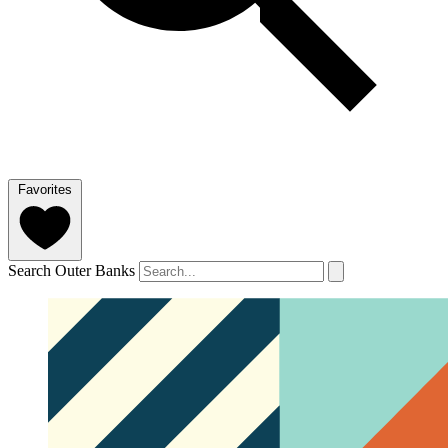
Favorites
Search Outer Banks