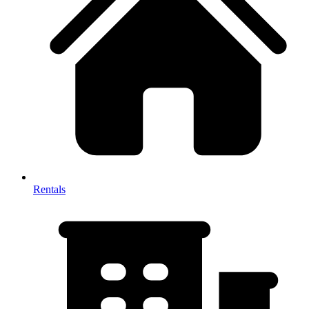
Rentals