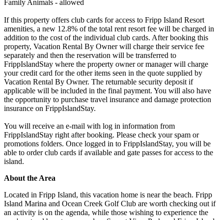
Family Animals - allowed
If this property offers club cards for access to Fripp Island Resort
amenities, a new 12.8% of the total rent resort fee will be charged in
addition to the cost of the individual club cards. After booking this
property, Vacation Rental By Owner will charge their service fee
separately and then the reservation will be transferred to
FrippIslandStay where the property owner or manager will charge
your credit card for the other items seen in the quote supplied by
Vacation Rental By Owner. The returnable security deposit if
applicable will be included in the final payment. You will also have
the opportunity to purchase travel insurance and damage protection
insurance on FrippIslandStay.
You will receive an e-mail with log in information from
FrippIslandStay right after booking. Please check your spam or
promotions folders. Once logged in to FrippIslandStay, you will be
able to order club cards if available and gate passes for access to the
island.
About the Area
Located in Fripp Island, this vacation home is near the beach. Fripp
Island Marina and Ocean Creek Golf Club are worth checking out if
an activity is on the agenda, while those wishing to experience the