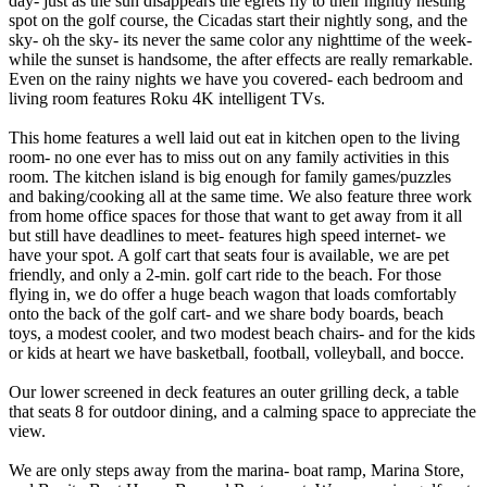
day- just as the sun disappears the egrets fly to their nightly nesting
spot on the golf course, the Cicadas start their nightly song, and the
sky- oh the sky- its never the same color any nighttime of the week-
while the sunset is handsome, the after effects are really remarkable.
Even on the rainy nights we have you covered- each bedroom and
living room features Roku 4K intelligent TVs.
This home features a well laid out eat in kitchen open to the living
room- no one ever has to miss out on any family activities in this
room. The kitchen island is big enough for family games/puzzles
and baking/cooking all at the same time. We also feature three work
from home office spaces for those that want to get away from it all
but still have deadlines to meet- features high speed internet- we
have your spot. A golf cart that seats four is available, we are pet
friendly, and only a 2-min. golf cart ride to the beach. For those
flying in, we do offer a huge beach wagon that loads comfortably
onto the back of the golf cart- and we share body boards, beach
toys, a modest cooler, and two modest beach chairs- and for the kids
or kids at heart we have basketball, football, volleyball, and bocce.
Our lower screened in deck features an outer grilling deck, a table
that seats 8 for outdoor dining, and a calming space to appreciate the
view.
We are only steps away from the marina- boat ramp, Marina Store,