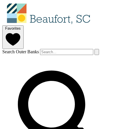
Favorites
Search Outer Banks