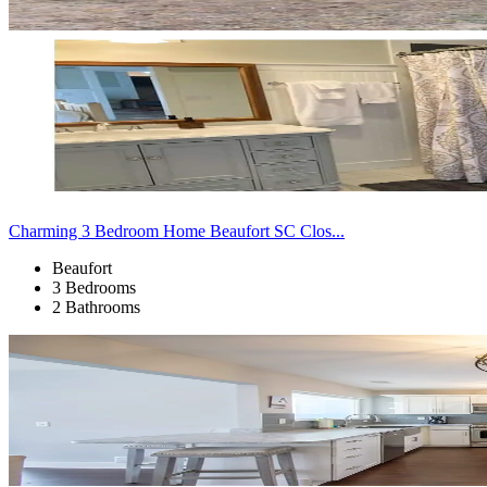
Charming 3 Bedroom Home Beaufort SC Clos...
Beaufort
3 Bedrooms
2 Bathrooms