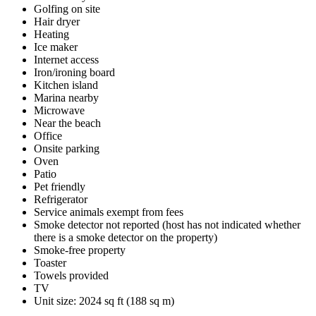
Golfing on site
Hair dryer
Heating
Ice maker
Internet access
Iron/ironing board
Kitchen island
Marina nearby
Microwave
Near the beach
Office
Onsite parking
Oven
Patio
Pet friendly
Refrigerator
Service animals exempt from fees
Smoke detector not reported (host has not indicated whether
there is a smoke detector on the property)
Smoke-free property
Toaster
Towels provided
TV
Unit size: 2024 sq ft (188 sq m)