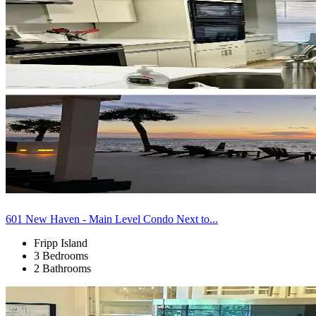
601 New Haven - Main Level Condo Next to...
Fripp Island
3 Bedrooms
2 Bathrooms