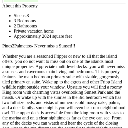
About this Property
Sleeps 8
3 Bedrooms
2 Bathrooms
Private vacation home
Approximately 2024 square feet
Pines2Palmettos- Never miss a Sunset!!!
Whether you are a seasoned Fripper or new to all that the island
offers- you do not want to miss out on one of the islands most
unique properties. Appreciate multi-level decks- you will never miss
a sunset- and cavernous main living and bedrooms. This property
features the main bedroom primary suite with sizable, gorgeously
tiled primary en suite. Wake up to the egrets and other Fripp Island
wildlife right outside your window. Upstairs you will find a roomy
King room with charming vistas overlooking Sunset Park and the
marsh. Or wake up with the sunrise in the 3rd bedroom which has
two full size beds, and vistas of numerous old mossy oaks, palms,
and a deer family- some nights you will even hear our neighborhood
owl. The upper deck is accessible from the king room with vistas to
the marina and on a clear nighttime as far as the eye can see. From
any of the decks you can watch and hear the cycle of the closing