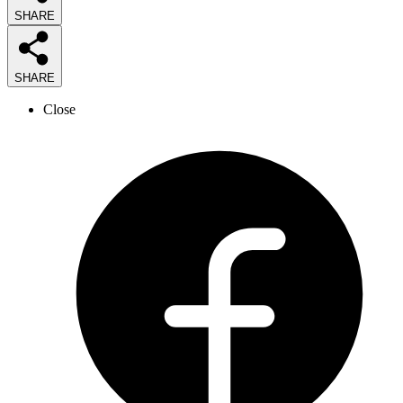
SHARE
SHARE
Close