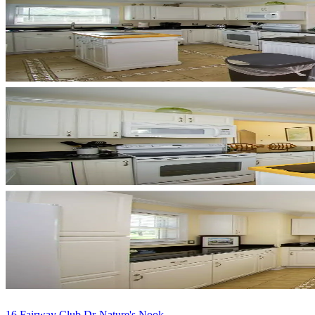
16 Fairway Club Dr-Nature's Nook