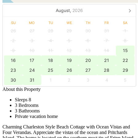
August,
2026
SU
MO
TU
WE
TH
FR
SA
26
27
28
29
30
31
1
2
3
4
5
6
7
8
9
10
11
12
13
14
15
16
17
18
19
20
21
22
23
24
25
26
27
28
29
30
31
1
2
3
4
5
About this Property
Sleeps 8
3 Bedrooms
3 Bathrooms
Private vacation home
Charming Charleston Style Beach Cottage with Ocean Vistas and
Four Verandas. Appreciate the vistas of the ocean and Pritchards
Island. The home is located on the southern most tip of Fripp Island