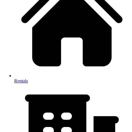
Rentals