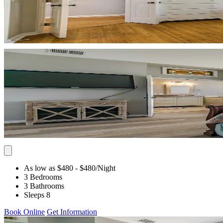
As low as $480
- $480
/Night
3 Bedrooms
3 Bathrooms
Sleeps 8
Book Online
Get Information