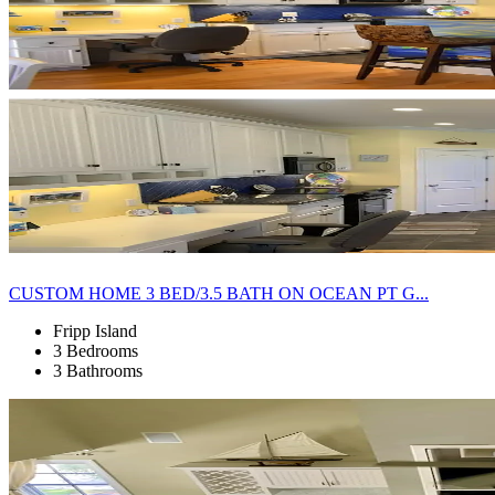
CUSTOM HOME 3 BED/3.5 BATH ON OCEAN PT G...
Fripp Island
3 Bedrooms
3 Bathrooms