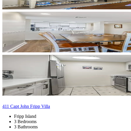
411 Capt John Fripp Villa
Fripp Island
3 Bedrooms
3 Bathrooms