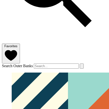
Favorites
Search Outer Banks