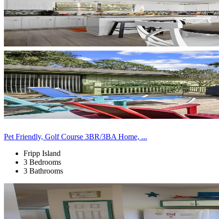
Pet Friendly, Golf Course 3BR/3BA Home, ...
Fripp Island
3 Bedrooms
3 Bathrooms