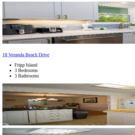
18 Veranda Beach Drive
Fripp Island
3 Bedrooms
3 Bathrooms