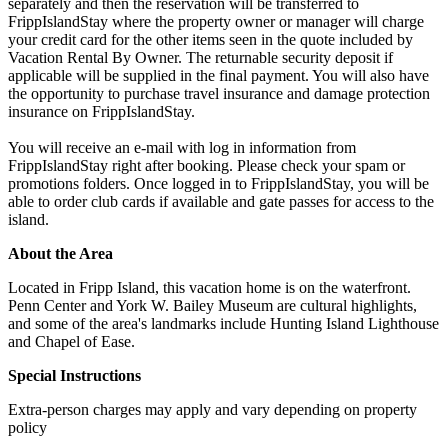
separately and then the reservation will be transferred to
FrippIslandStay where the property owner or manager will charge
your credit card for the other items seen in the quote included by
Vacation Rental By Owner. The returnable security deposit if
applicable will be supplied in the final payment. You will also have
the opportunity to purchase travel insurance and damage protection
insurance on FrippIslandStay.
You will receive an e-mail with log in information from
FrippIslandStay right after booking. Please check your spam or
promotions folders. Once logged in to FrippIslandStay, you will be
able to order club cards if available and gate passes for access to the
island.
About the Area
Located in Fripp Island, this vacation home is on the waterfront.
Penn Center and York W. Bailey Museum are cultural highlights,
and some of the area's landmarks include Hunting Island Lighthouse
and Chapel of Ease.
Special Instructions
Extra-person charges may apply and vary depending on property
policy