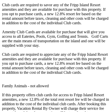
Club cards are required to savor any of the Fripp Island Resort
amenities and they are available for purchase with this property. If
you opt to purchase cards, a new 12.8% resort fee based on the
rental amount before taxes, cleaning and other costs will be charged
in addition to the cost of the individual Club cards.
Amenity Club Cards are available for purchase that will give you
access to all Eateries, Pools, Gym, Golfing and Tennis. Golf Carts
are the main means of transportation on the island and one will be
supplied with your stay.
Club cards are required to appreciate any of the Fripp Island Resort
amenities and they are available for purchase with this property. If
you opt to purchase cards, a new 12.8% resort fee based on the
rental amount before taxes, cleaning and other costs will be charged
in addition to the cost of the individual Club cards.
Family Animals - not allowed
If this property offers club cards for access to Fripp Island Resort
amenities, a new 12.8% of the total rent resort fee will be charged in
addition to the cost of the individual club cards. After booking this
property, Vacation Rental By Owner will charge their service fee