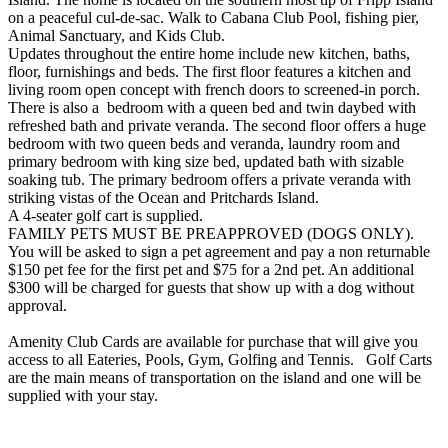
on a peaceful cul-de-sac. Walk to Cabana Club Pool, fishing pier,
Animal Sanctuary, and Kids Club.
Updates throughout the entire home include new kitchen, baths,
floor, furnishings and beds. The first floor features a kitchen and
living room open concept with french doors to screened-in porch.
There is also a bedroom with a queen bed and twin daybed with
refreshed bath and private veranda. The second floor offers a huge
bedroom with two queen beds and veranda, laundry room and
primary bedroom with king size bed, updated bath with sizable
soaking tub. The primary bedroom offers a private veranda with
striking vistas of the Ocean and Pritchards Island.
A 4-seater golf cart is supplied.
FAMILY PETS MUST BE PREAPPROVED (DOGS ONLY).
You will be asked to sign a pet agreement and pay a non returnable
$150 pet fee for the first pet and $75 for a 2nd pet. An additional
$300 will be charged for guests that show up with a dog without
approval.
Amenity Club Cards are available for purchase that will give you
access to all Eateries, Pools, Gym, Golfing and Tennis. Golf Carts
are the main means of transportation on the island and one will be
supplied with your stay.