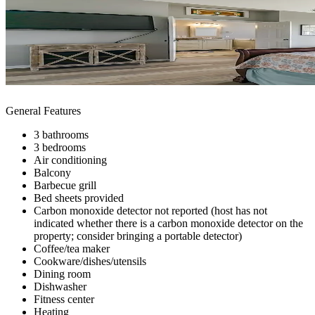
General Features
3 bathrooms
3 bedrooms
Air conditioning
Balcony
Barbecue grill
Bed sheets provided
Carbon monoxide detector not reported (host has not
indicated whether there is a carbon monoxide detector on the
property; consider bringing a portable detector)
Coffee/tea maker
Cookware/dishes/utensils
Dining room
Dishwasher
Fitness center
Heating