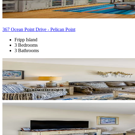
367 Ocean Point Drive - Pelican Point
Fripp Island
3 Bedrooms
3 Bathrooms