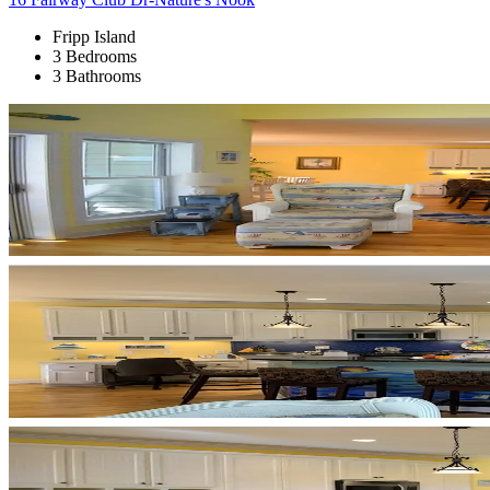
Fripp Island
3 Bedrooms
3 Bathrooms