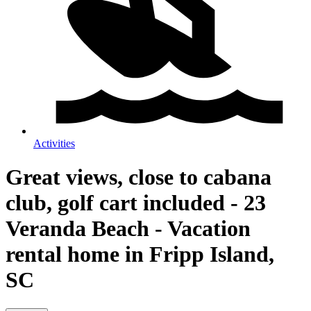
Activities
Great views, close to cabana
club, golf cart included - 23
Veranda Beach - Vacation
rental home in Fripp Island,
SC