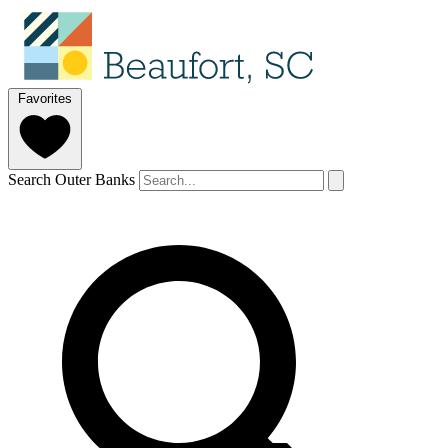
Favorites
Search Outer Banks