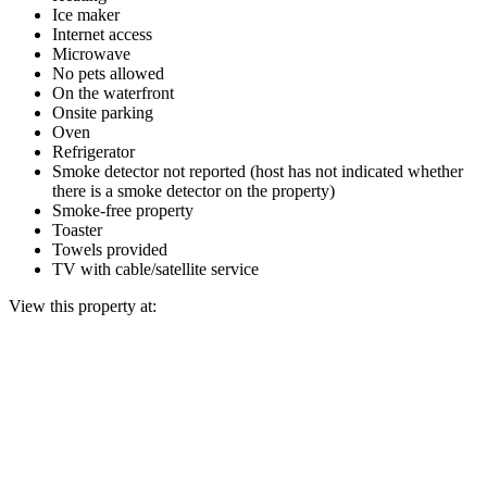
Ice maker
Internet access
Microwave
No pets allowed
On the waterfront
Onsite parking
Oven
Refrigerator
Smoke detector not reported (host has not indicated whether
there is a smoke detector on the property)
Smoke-free property
Toaster
Towels provided
TV with cable/satellite service
View this property at: