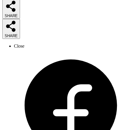
SHARE
SHARE
Close