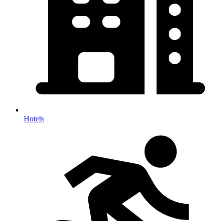
Hotels