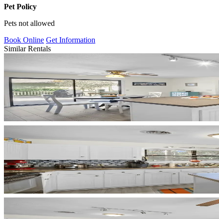
Pet Policy
Pets not allowed
Book Online
Get Information
Similar Rentals