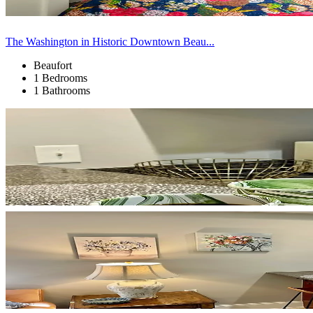
The Washington in Historic Downtown Beau...
Beaufort
1 Bedrooms
1 Bathrooms