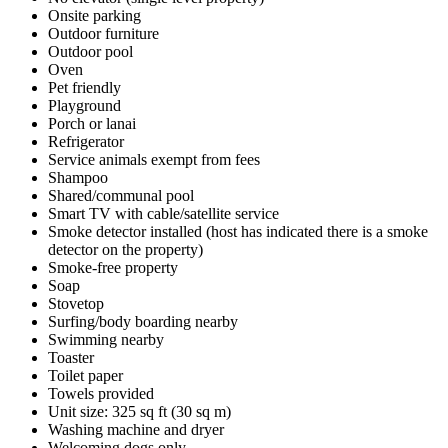
Onsite parking
Outdoor furniture
Outdoor pool
Oven
Pet friendly
Playground
Porch or lanai
Refrigerator
Service animals exempt from fees
Shampoo
Shared/communal pool
Smart TV with cable/satellite service
Smoke detector installed (host has indicated there is a smoke
detector on the property)
Smoke-free property
Soap
Stovetop
Surfing/body boarding nearby
Swimming nearby
Toaster
Toilet paper
Towels provided
Unit size: 325 sq ft (30 sq m)
Washing machine and dryer
Welcoming dogs only