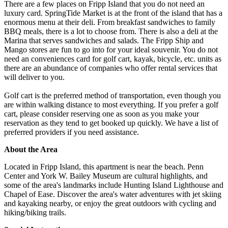
There are a few places on Fripp Island that you do not need an
luxury card. SpringTide Market is at the front of the island that has a
enormous menu at their deli. From breakfast sandwiches to family
BBQ meals, there is a lot to choose from. There is also a deli at the
Marina that serves sandwiches and salads. The Fripp Ship and
Mango stores are fun to go into for your ideal souvenir. You do not
need an conveniences card for golf cart, kayak, bicycle, etc. units as
there are an abundance of companies who offer rental services that
will deliver to you.
Golf cart is the preferred method of transportation, even though you
are within walking distance to most everything. If you prefer a golf
cart, please consider reserving one as soon as you make your
reservation as they tend to get booked up quickly. We have a list of
preferred providers if you need assistance.
About the Area
Located in Fripp Island, this apartment is near the beach. Penn
Center and York W. Bailey Museum are cultural highlights, and
some of the area's landmarks include Hunting Island Lighthouse and
Chapel of Ease. Discover the area's water adventures with jet skiing
and kayaking nearby, or enjoy the great outdoors with cycling and
hiking/biking trails.