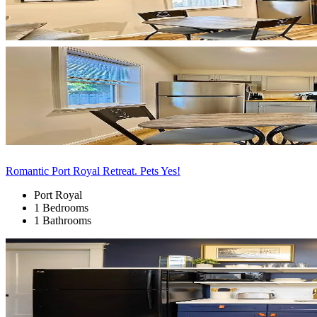
Romantic Port Royal Retreat. Pets Yes!
Port Royal
1 Bedrooms
1 Bathrooms