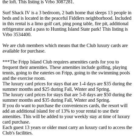
the loft. This listing is Vrbo 3087281.
Surf Shack IV is a 3 bedroom, 2 bath home that sleeps 13 people in
beds and is located in the peaceful Fiddlers neighborhood. Included
in this rental is a limo golf cart, ping pong table, fire pit, additional
refrigerator and a pass to Hunting Island State park! This listing is
Vrbo 3534400.
We are club members which means that the Club luxury cards are
available for purchase.
***The Fripp Island Club requires amenities cards for you to
frequent their amenities. These amenities include golfing, playing
tennis, going to the eateries on Fripp, going to the swimming pools
and the exercise room.
The luxury card prices for stays that are 1-4 days are $35 during the
summer months and $25 during Fall, Winter and Spring.
The luxury card prices for stays that are 5-8 days are $50 during the
summer months and $35 during Fall, Winter and Spring.
If you do want to purchase the conveniences cards, the resort will
add an additional island fee of 13% to your rental to use their
amenities. This will be added to your weekly stay at time of luxury
card purchase.
Each guest 13 years or older must carry an luxury card to access the
Club's facilities.