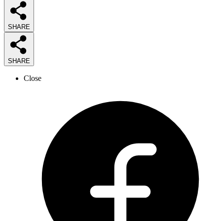
SHARE
SHARE
Close