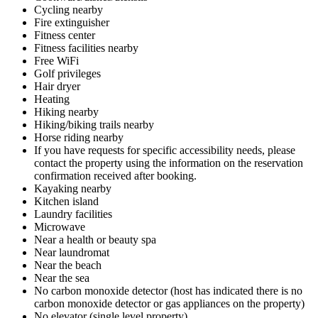
Cycling nearby
Fire extinguisher
Fitness center
Fitness facilities nearby
Free WiFi
Golf privileges
Hair dryer
Heating
Hiking nearby
Hiking/biking trails nearby
Horse riding nearby
If you have requests for specific accessibility needs, please
contact the property using the information on the reservation
confirmation received after booking.
Kayaking nearby
Kitchen island
Laundry facilities
Microwave
Near a health or beauty spa
Near laundromat
Near the beach
Near the sea
No carbon monoxide detector (host has indicated there is no
carbon monoxide detector or gas appliances on the property)
No elevator (single level property)