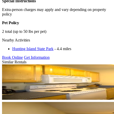
Special Instructions
Extra-person charges may apply and vary depending on property
policy
Pet Policy
2 total (up to 50 lbs per pet)
Nearby Activities
Hunting Island State Park
- 4.4 miles
Book Online
Get Information
Similar Rentals