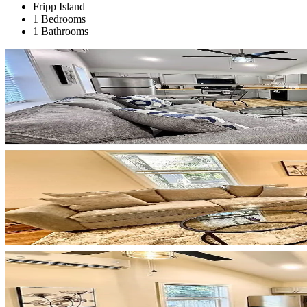
Fripp Island
1 Bedrooms
1 Bathrooms