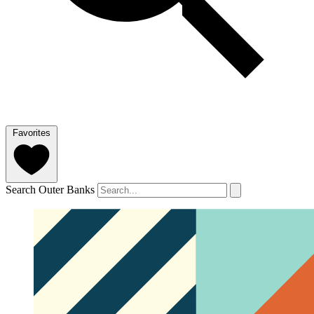
Favorites
Search Outer Banks