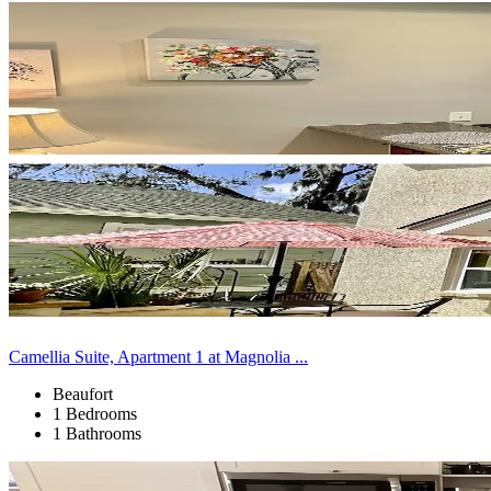
Camellia Suite, Apartment 1 at Magnolia ...
Beaufort
1 Bedrooms
1 Bathrooms