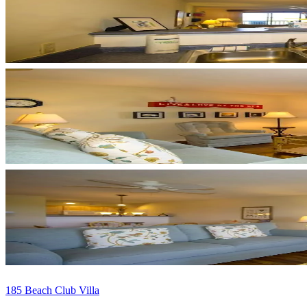
185 Beach Club Villa