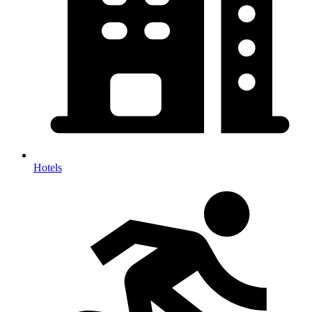
Hotels