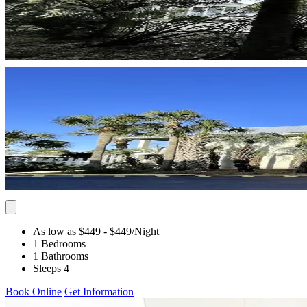
As low as $449
- $449
/Night
1 Bedrooms
1 Bathrooms
Sleeps 4
Book Online
Get Information