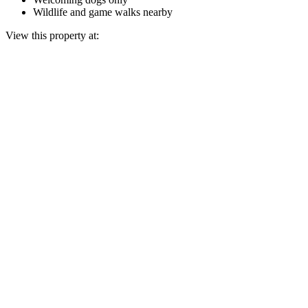
Wildlife and game walks nearby
View this property at: