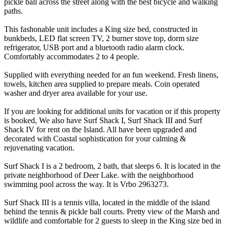
pickle ball across the street along with the best bicycle and walking
paths.
This fashonable unit includes a King size bed, constructed in
bunkbeds, LED flat screen TV, 2 burner stove top, dorm size
refrigerator, USB port and a bluetooth radio alarm clock.
Comfortably accommodates 2 to 4 people.
Supplied with everything needed for an fun weekend. Fresh linens,
towels, kitchen area supplied to prepare meals. Coin operated
washer and dryer area available for your use.
If you are looking for additional units for vacation or if this property
is booked, We also have Surf Shack I, Surf Shack III and Surf
Shack IV for rent on the Island. All have been upgraded and
decorated with Coastal sophistication for your calming &
rejuvenating vacation.
Surf Shack I is a 2 bedroom, 2 bath, that sleeps 6. It is located in the
private neighborhood of Deer Lake. with the neighborhood
swimming pool across the way. It is Vrbo 2963273.
Surf Shack III is a tennis villa, located in the middle of the island
behind the tennis & pickle ball courts. Pretty view of the Marsh and
wildlife and comfortable for 2 guests to sleep in the King size bed in