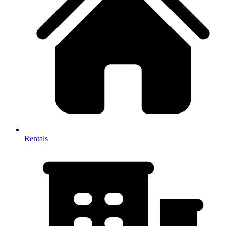
Rentals