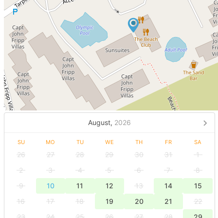
August,
2026
SU
MO
TU
WE
TH
FR
SA
26
27
28
29
30
31
1
2
3
4
5
6
7
8
9
10
11
12
13
14
15
16
17
18
19
20
21
22
23
24
25
26
27
28
29