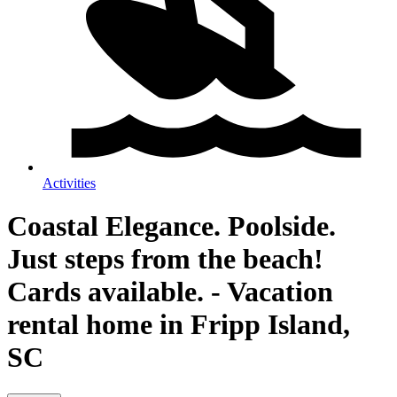
Activities
Coastal Elegance. Poolside.
Just steps from the beach!
Cards available. - Vacation
rental home in Fripp Island,
SC