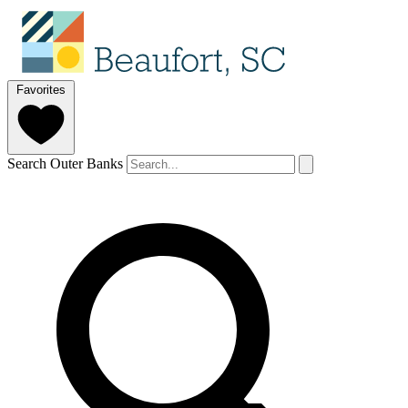
Favorites
Search Outer Banks