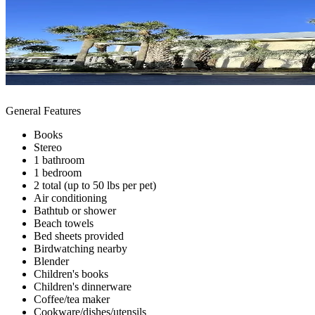
General Features
Books
Stereo
1 bathroom
1 bedroom
2 total (up to 50 lbs per pet)
Air conditioning
Bathtub or shower
Beach towels
Bed sheets provided
Birdwatching nearby
Blender
Children's books
Children's dinnerware
Coffee/tea maker
Cookware/dishes/utensils