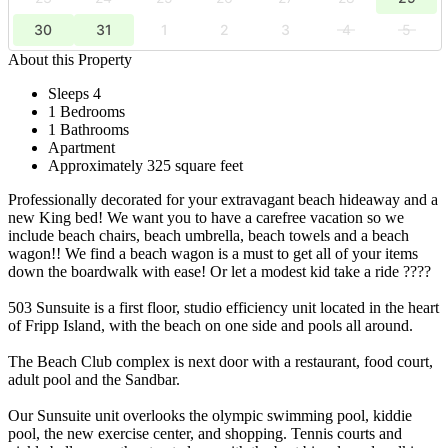
30
31
1
2
3
4
5
About this Property
Sleeps 4
1 Bedrooms
1 Bathrooms
Apartment
Approximately 325 square feet
Professionally decorated for your extravagant beach hideaway and a
new King bed! We want you to have a carefree vacation so we
include beach chairs, beach umbrella, beach towels and a beach
wagon!! We find a beach wagon is a must to get all of your items
down the boardwalk with ease! Or let a modest kid take a ride ????
503 Sunsuite is a first floor, studio efficiency unit located in the heart
of Fripp Island, with the beach on one side and pools all around.
The Beach Club complex is next door with a restaurant, food court,
adult pool and the Sandbar.
Our Sunsuite unit overlooks the olympic swimming pool, kiddie
pool, the new exercise center, and shopping. Tennis courts and