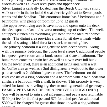
sliders as well as a lower level patio and upper deck.
Silver Lining is centrally located near the Beach Club just a short
walk or ride in the included 6 seat electric golf cart to Resort pools,
tennis and the Sandbar. This enormous home has 5 bedrooms and 3
bathrooms, with plenty of room for up to 12 guests.
The upper level living area is cavernous and opens onto the deck,
the ideal spot to relax and savor a morning cup of coffee. The well-
equipped kitchen has everything you need for the ideal “at home”
meals. The dining area provides a place for sit-down meals while
the island seating is ideal for a fast snack or morning bite.
The primary bedroom is a king ensuite with ocean vistas. Along
with the primary bedroom, the upper level sleeps 6 additional people
in a queen guest room and a bunk room that share a bathroom. The
bunk room contains a twin bed as well as a twin over full bunk.
On the lower level, there is an additional living area with a wet
bar/coffee area as well as a 2nd dining area, a walk out to the lower
patio as well as 2 additional guest rooms. The bedrooms on this
level consist of a king bedroom and a bedroom with 2 twin beds that
all share a bathroom with a walk-in shower. This property is well-
suited for families traveling together or multi-generational getaways.
FAMILY PETS MUST BE PREAPPROVED (DOGS ONLY).
You will be asked to sign a pet agreement and pay a non returnable
$150 pet fee for the first pet and $75 for a 2nd pet. An additional
$300 will be charged for guests that show up with a dog without