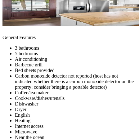
General Features
3 bathrooms
5 bedrooms
Air conditioning
Barbecue grill
Bed sheets provided
Carbon monoxide detector not reported (host has not
indicated whether there is a carbon monoxide detector on the
property; consider bringing a portable detector)
Coffee/tea maker
Cookware/dishes/utensils
Dishwasher
Dryer
English
Heating
Internet access
Microwave
Near the ocean