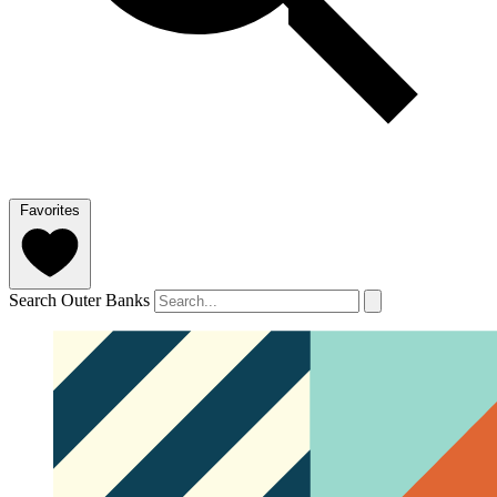
Favorites
Search Outer Banks