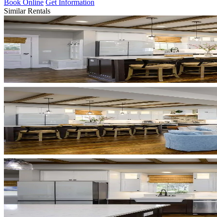
Book Online
Get Information
Similar Rentals