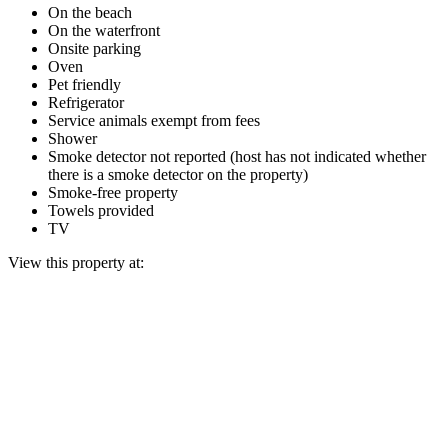
On the beach
On the waterfront
Onsite parking
Oven
Pet friendly
Refrigerator
Service animals exempt from fees
Shower
Smoke detector not reported (host has not indicated whether
there is a smoke detector on the property)
Smoke-free property
Towels provided
TV
View this property at: