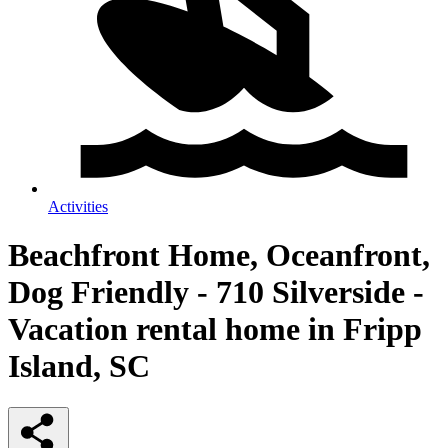
Activities
Beachfront Home, Oceanfront,
Dog Friendly - 710 Silverside -
Vacation rental home in Fripp
Island, SC