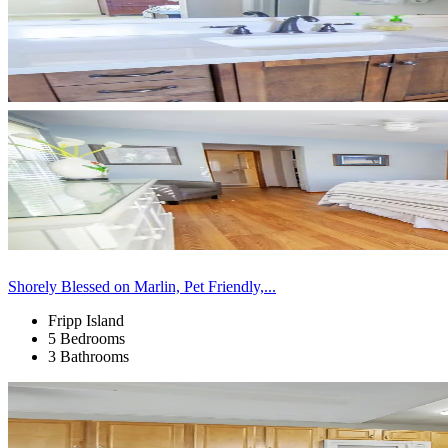
Shorely Blessed on Marlin, Pet Friendly,...
Fripp Island
5 Bedrooms
3 Bathrooms