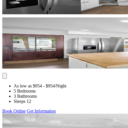
As low as $954
- $954
/Night
5 Bedrooms
3 Bathrooms
Sleeps 12
Book Online
Get Information