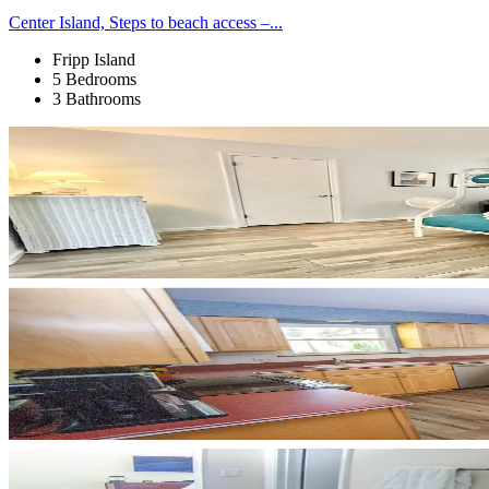
Center Island, Steps to beach access –...
Fripp Island
5 Bedrooms
3 Bathrooms