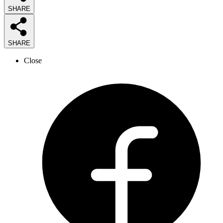
SHARE
SHARE
Close