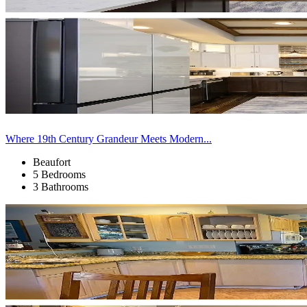
Where 19th Century Grandeur Meets Modern...
Beaufort
5 Bedrooms
3 Bathrooms