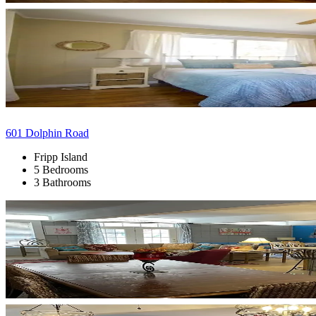
601 Dolphin Road
Fripp Island
5 Bedrooms
3 Bathrooms