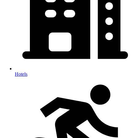
Hotels