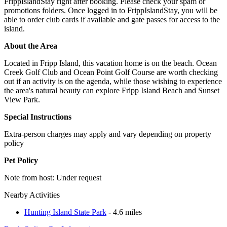
FrippIslandStay right after booking. Please check your spam or
promotions folders. Once logged in to FrippIslandStay, you will be
able to order club cards if available and gate passes for access to the
island.
About the Area
Located in Fripp Island, this vacation home is on the beach. Ocean
Creek Golf Club and Ocean Point Golf Course are worth checking
out if an activity is on the agenda, while those wishing to experience
the area's natural beauty can explore Fripp Island Beach and Sunset
View Park.
Special Instructions
Extra-person charges may apply and vary depending on property
policy
Pet Policy
Note from host: Under request
Nearby Activities
Hunting Island State Park
- 4.6 miles