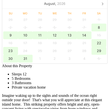
August,
2026
SU
MO
TU
WE
TH
FR
SA
26
27
28
29
30
31
1
2
3
4
5
6
7
8
9
10
11
12
13
14
15
16
17
18
19
20
21
22
23
24
25
26
27
28
29
30
31
1
2
3
4
5
About this Property
Sleeps 12
5 Bedrooms
3 Bathrooms
Private vacation home
Imagine waking up to the sights and sounds of the ocean right
outside your door! That's what you will appreciate at this elegant
island home. This striking property offers bright and airy, open-
concept living with spectacular vistas from huge windows and