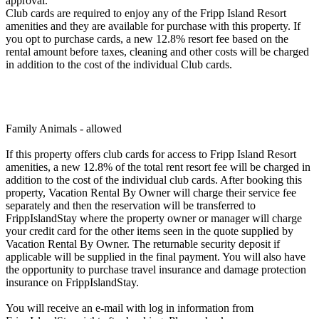
approval.
Club cards are required to enjoy any of the Fripp Island Resort
amenities and they are available for purchase with this property. If
you opt to purchase cards, a new 12.8% resort fee based on the
rental amount before taxes, cleaning and other costs will be charged
in addition to the cost of the individual Club cards.
Family Animals - allowed
If this property offers club cards for access to Fripp Island Resort
amenities, a new 12.8% of the total rent resort fee will be charged in
addition to the cost of the individual club cards. After booking this
property, Vacation Rental By Owner will charge their service fee
separately and then the reservation will be transferred to
FrippIslandStay where the property owner or manager will charge
your credit card for the other items seen in the quote supplied by
Vacation Rental By Owner. The returnable security deposit if
applicable will be supplied in the final payment. You will also have
the opportunity to purchase travel insurance and damage protection
insurance on FrippIslandStay.
You will receive an e-mail with log in information from