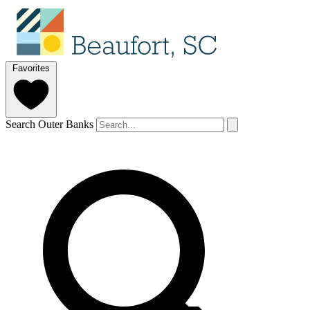
Favorites
Search Outer Banks