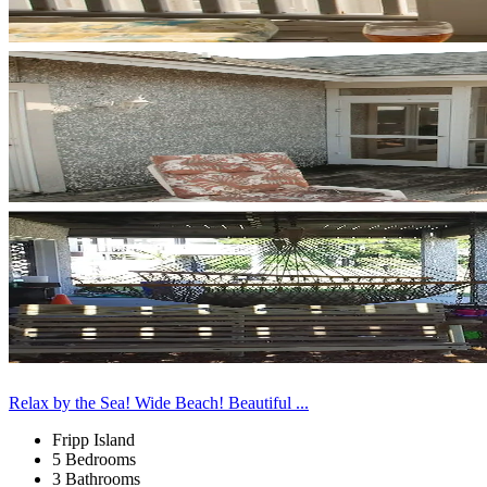
Relax by the Sea! Wide Beach! Beautiful ...
Fripp Island
5 Bedrooms
3 Bathrooms