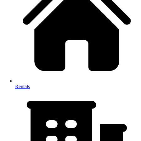
Rentals