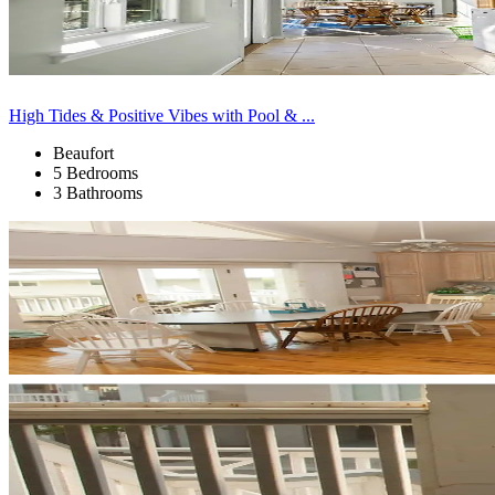
High Tides & Positive Vibes with Pool & ...
Beaufort
5 Bedrooms
3 Bathrooms