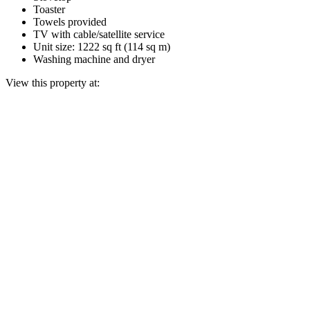
Toaster
Towels provided
TV with cable/satellite service
Unit size: 1222 sq ft (114 sq m)
Washing machine and dryer
View this property at: