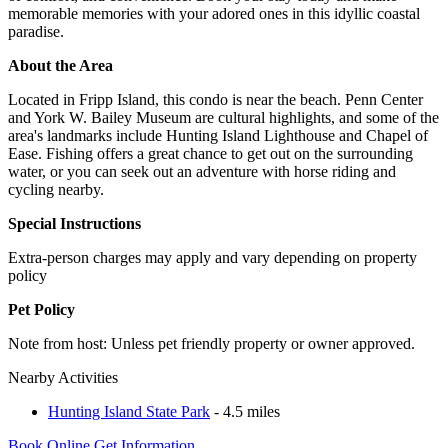
memorable memories with your adored ones in this idyllic coastal
paradise.
About the Area
Located in Fripp Island, this condo is near the beach. Penn Center
and York W. Bailey Museum are cultural highlights, and some of the
area's landmarks include Hunting Island Lighthouse and Chapel of
Ease. Fishing offers a great chance to get out on the surrounding
water, or you can seek out an adventure with horse riding and
cycling nearby.
Special Instructions
Extra-person charges may apply and vary depending on property
policy
Pet Policy
Note from host: Unless pet friendly property or owner approved.
Nearby Activities
Hunting Island State Park
- 4.5 miles
Book Online
Get Information