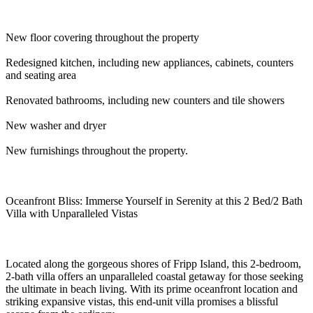
New floor covering throughout the property
Redesigned kitchen, including new appliances, cabinets, counters
and seating area
Renovated bathrooms, including new counters and tile showers
New washer and dryer
New furnishings throughout the property.
Oceanfront Bliss: Immerse Yourself in Serenity at this 2 Bed/2 Bath
Villa with Unparalleled Vistas
Located along the gorgeous shores of Fripp Island, this 2-bedroom,
2-bath villa offers an unparalleled coastal getaway for those seeking
the ultimate in beach living. With its prime oceanfront location and
striking expansive vistas, this end-unit villa promises a blissful