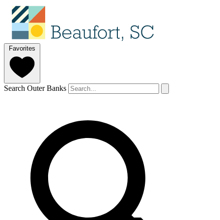
Favorites
Search Outer Banks