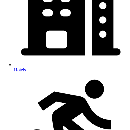
Hotels