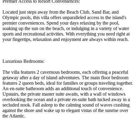
Premier Access to Resort Conveniences:
Located just steps away from the Beach Club, Sand Bar, and
Olympic pools, this villa offers unparalleled access to the island's
premier conveniences. Spend your days relaxing by the pool,
soaking up the sun on the beach, or indulging in a variety of water
sports and recreational activities. With everything you need right at
your fingertips, relaxation and enjoyment are always within reach.
Luxurious Bedrooms:
The villa features 2 cavernous bedrooms, each offering a peaceful
getaway after a day of island adventures. The main floor bedroom
features 2 queen beds, ideal for families or groups traveling together.
An en-suite bathroom adds an additional touch of convenience.
Upstairs, the private master suite awaits, with a wall of windows
overlooking the ocean and a private en-suite bath tucked away in a
secluded nook. Fall asleep to the calming sound of waves crashing
against the shore and wake up to elegant vistas of the sunrise over
the Atlantic.