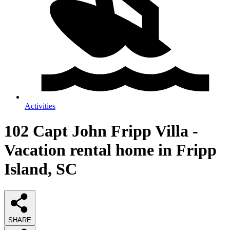
Activities
102 Capt John Fripp Villa -
Vacation rental home in Fripp
Island, SC
SHARE