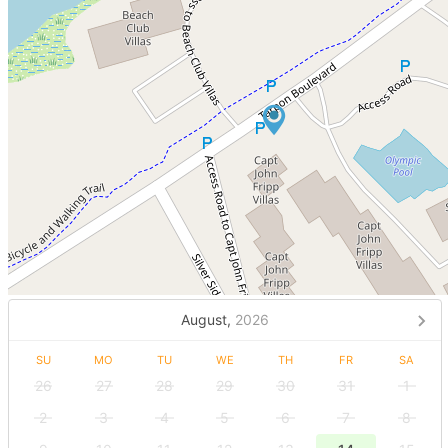
August,
2026
SU
MO
TU
WE
TH
FR
SA
26
27
28
29
30
31
1
2
3
4
5
6
7
8