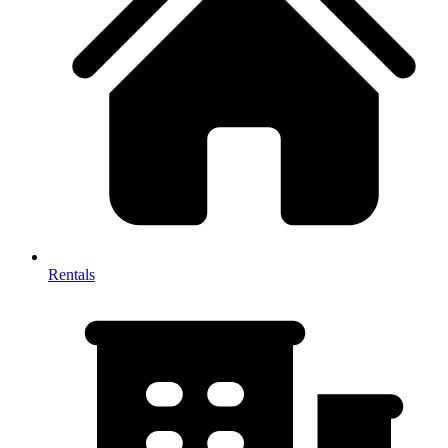
Rentals