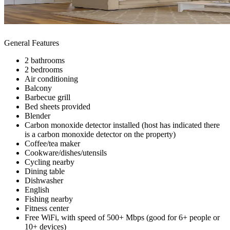
General Features
2 bathrooms
2 bedrooms
Air conditioning
Balcony
Barbecue grill
Bed sheets provided
Blender
Carbon monoxide detector installed (host has indicated there
is a carbon monoxide detector on the property)
Coffee/tea maker
Cookware/dishes/utensils
Cycling nearby
Dining table
Dishwasher
English
Fishing nearby
Fitness center
Free WiFi, with speed of 500+ Mbps (good for 6+ people or
10+ devices)