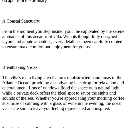
escape from the ordinary.
A Coastal Sanctuary:
From the moment you step inside, you'll be captivated by the serene
ambiance of this oceanfront villa. With its thoughtfully designed
layout and ample amenities, every detail has been carefully curated
to ensure max. comfort and enjoyment for guests.
Breathtaking Vistas:
The villa's main living area features unobstructed panoramas of the
Atlantic Ocean, providing a captivating backdrop for relaxation and
entertainment. Lots of windows flood the space with natural light,
while a private deck offers the ideal spot to savor the sights and
sounds of the sea. Whether you're appreciating your morning coffee
at sunrise or calming with a glass of wine in the evening, the ocean
vistas are sure to leave you feeling rejuvenated and inspired.