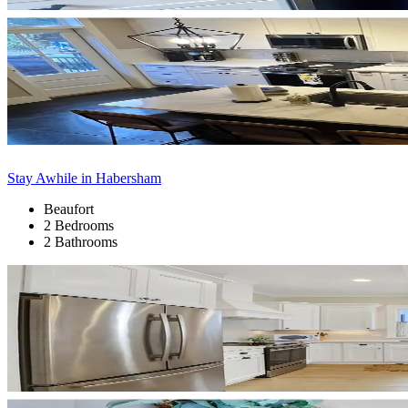
Stay Awhile in Habersham
Beaufort
2 Bedrooms
2 Bathrooms