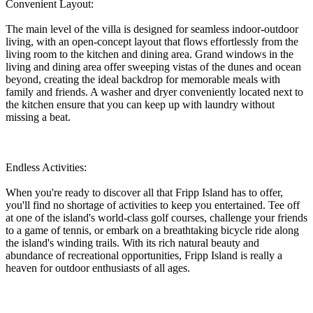
Convenient Layout:
The main level of the villa is designed for seamless indoor-outdoor
living, with an open-concept layout that flows effortlessly from the
living room to the kitchen and dining area. Grand windows in the
living and dining area offer sweeping vistas of the dunes and ocean
beyond, creating the ideal backdrop for memorable meals with
family and friends. A washer and dryer conveniently located next to
the kitchen ensure that you can keep up with laundry without
missing a beat.
Endless Activities:
When you're ready to discover all that Fripp Island has to offer,
you'll find no shortage of activities to keep you entertained. Tee off
at one of the island's world-class golf courses, challenge your friends
to a game of tennis, or embark on a breathtaking bicycle ride along
the island's winding trails. With its rich natural beauty and
abundance of recreational opportunities, Fripp Island is really a
heaven for outdoor enthusiasts of all ages.