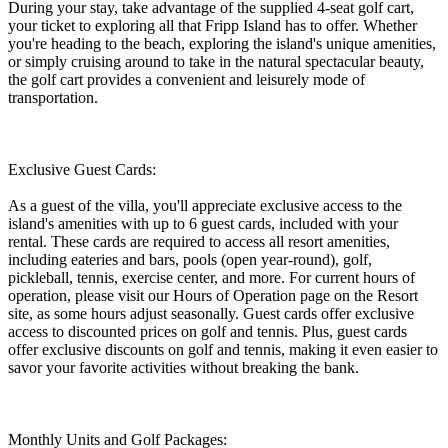
During your stay, take advantage of the supplied 4-seat golf cart,
your ticket to exploring all that Fripp Island has to offer. Whether
you're heading to the beach, exploring the island's unique amenities,
or simply cruising around to take in the natural spectacular beauty,
the golf cart provides a convenient and leisurely mode of
transportation.
Exclusive Guest Cards:
As a guest of the villa, you'll appreciate exclusive access to the
island's amenities with up to 6 guest cards, included with your
rental. These cards are required to access all resort amenities,
including eateries and bars, pools (open year-round), golf,
pickleball, tennis, exercise center, and more. For current hours of
operation, please visit our Hours of Operation page on the Resort
site, as some hours adjust seasonally. Guest cards offer exclusive
access to discounted prices on golf and tennis. Plus, guest cards
offer exclusive discounts on golf and tennis, making it even easier to
savor your favorite activities without breaking the bank.
Monthly Units and Golf Packages: