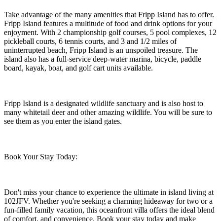
Take advantage of the many amenities that Fripp Island has to offer.
Fripp Island features a multitude of food and drink options for your
enjoyment. With 2 championship golf courses, 5 pool complexes, 12
pickleball courts, 6 tennis courts, and 3 and 1/2 miles of
uninterrupted beach, Fripp Island is an unspoiled treasure. The
island also has a full-service deep-water marina, bicycle, paddle
board, kayak, boat, and golf cart units available.
Fripp Island is a designated wildlife sanctuary and is also host to
many whitetail deer and other amazing wildlife. You will be sure to
see them as you enter the island gates.
Book Your Stay Today:
Don't miss your chance to experience the ultimate in island living at
102JFV. Whether you're seeking a charming hideaway for two or a
fun-filled family vacation, this oceanfront villa offers the ideal blend
of comfort, and convenience. Book your stay today and make