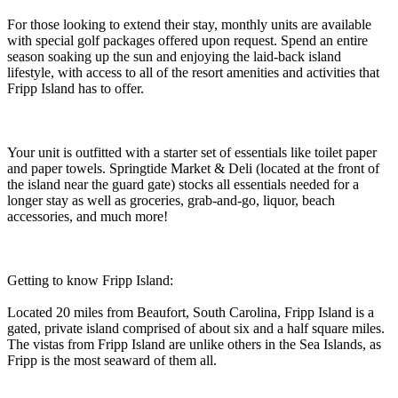
For those looking to extend their stay, monthly units are available
with special golf packages offered upon request. Spend an entire
season soaking up the sun and enjoying the laid-back island
lifestyle, with access to all of the resort amenities and activities that
Fripp Island has to offer.
Your unit is outfitted with a starter set of essentials like toilet paper
and paper towels. Springtide Market & Deli (located at the front of
the island near the guard gate) stocks all essentials needed for a
longer stay as well as groceries, grab-and-go, liquor, beach
accessories, and much more!
Getting to know Fripp Island:
Located 20 miles from Beaufort, South Carolina, Fripp Island is a
gated, private island comprised of about six and a half square miles.
The vistas from Fripp Island are unlike others in the Sea Islands, as
Fripp is the most seaward of them all.