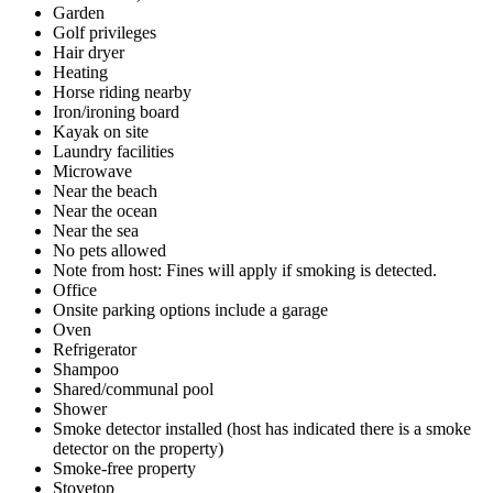
Garden
Golf privileges
Hair dryer
Heating
Horse riding nearby
Iron/ironing board
Kayak on site
Laundry facilities
Microwave
Near the beach
Near the ocean
Near the sea
No pets allowed
Note from host: Fines will apply if smoking is detected.
Office
Onsite parking options include a garage
Oven
Refrigerator
Shampoo
Shared/communal pool
Shower
Smoke detector installed (host has indicated there is a smoke
detector on the property)
Smoke-free property
Stovetop