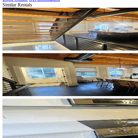
Similar Rentals