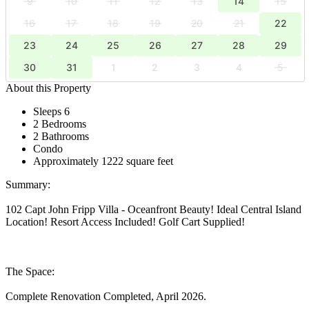
9
10
11
12
13
14
15
16
17
18
19
20
21
22
23
24
25
26
27
28
29
30
31
1
2
3
4
5
About this Property
Sleeps 6
2 Bedrooms
2 Bathrooms
Condo
Approximately 1222 square feet
Summary:
102 Capt John Fripp Villa - Oceanfront Beauty! Ideal Central Island
Location! Resort Access Included! Golf Cart Supplied!
The Space:
Complete Renovation Completed, April 2026.