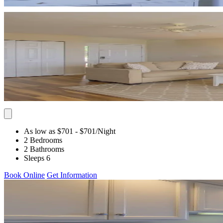
As low as $701
- $701
/Night
2 Bedrooms
2 Bathrooms
Sleeps 6
Book Online
Get Information