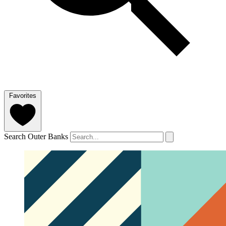
Favorites
Search Outer Banks