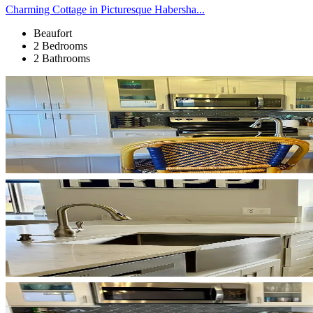
Charming Cottage in Picturesque Habersha...
Beaufort
2 Bedrooms
2 Bathrooms