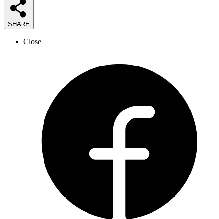
SHARE
Close