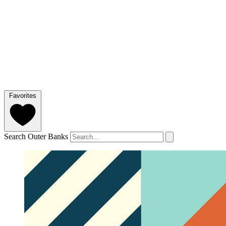
Favorites
Search Outer Banks