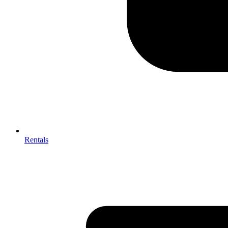
Rentals