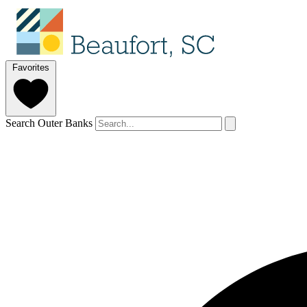
Favorites
Search Outer Banks