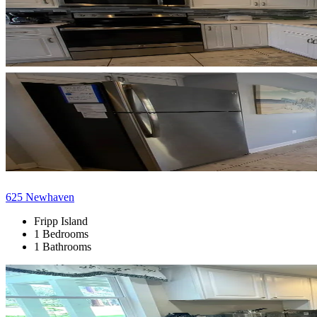
625 Newhaven
Fripp Island
1 Bedrooms
1 Bathrooms