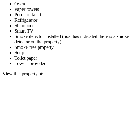
Oven
Paper towels
Porch or lanai
Refrigerator
Shampoo
Smart TV
Smoke detector installed (host has indicated there is a smoke
detector on the property)
Smoke-free property
Soap
Toilet paper
Towels provided
View this property at: