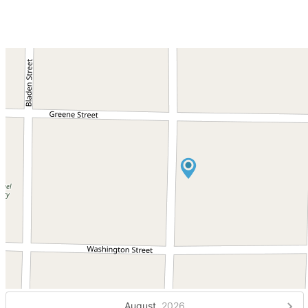
August,
2026