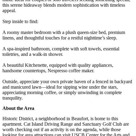
this serene hideaway blends modern sophistication with timeless
appeal.
Step inside to find:
A roomy master bedroom with a plush queen-size bed, premium
linens, and thoughtful touches for a restful nighttime’s sleep.
A spa-inspired bathroom, complete with soft towels, essential
toiletries, and a walk-in shower.
A beautiful Kitchenette, equipped with quality appliances,
handsome countertops, Nespresso coffee maker.
Outside, appreciate your own private haven of a fenced in backyard
and manicured lawn—ideal for sipping wine under the stars,
appreciating morning coffee, or simply unwinding in complete
tranquility.
About the Area
Historic District, a neighborhood in Beaufort, is home to this
apartment. Cat Island Driving Range and Sanctuary Golf Club are
worth checking out if an activity is on the agenda, while those
looking for area attractions can visit USCB Center for the Arts and