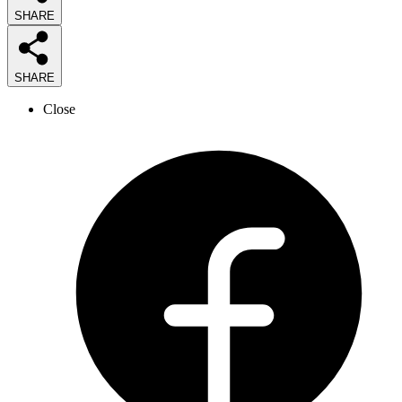
SHARE
SHARE
Close