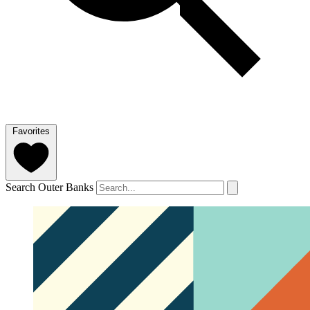
Favorites
Search Outer Banks