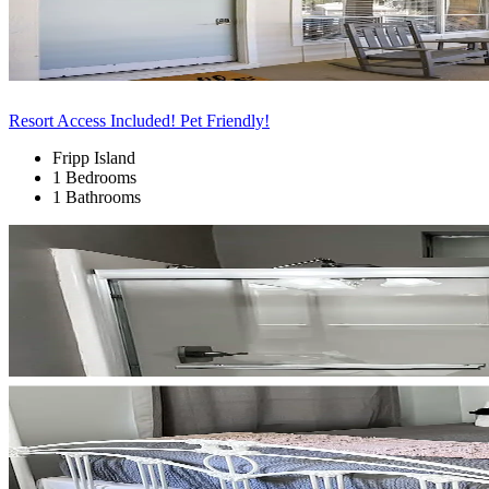
Resort Access Included! Pet Friendly!
Fripp Island
1 Bedrooms
1 Bathrooms