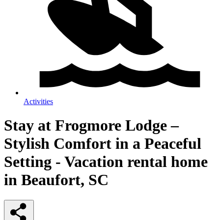
Activities
Stay at Frogmore Lodge –
Stylish Comfort in a Peaceful
Setting - Vacation rental home
in Beaufort, SC