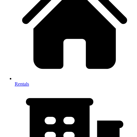
Rentals