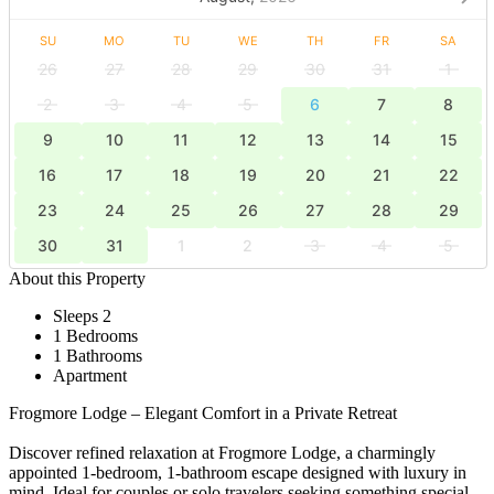
SU
MO
TU
WE
TH
FR
SA
26
27
28
29
30
31
1
2
3
4
5
6
7
8
9
10
11
12
13
14
15
16
17
18
19
20
21
22
23
24
25
26
27
28
29
30
31
1
2
3
4
5
About this Property
Sleeps 2
1 Bedrooms
1 Bathrooms
Apartment
Frogmore Lodge – Elegant Comfort in a Private Retreat
Discover refined relaxation at Frogmore Lodge, a charmingly
appointed 1-bedroom, 1-bathroom escape designed with luxury in
mind. Ideal for couples or solo travelers seeking something special,