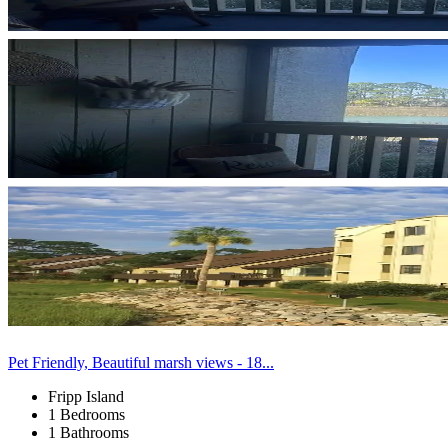
Pet Friendly, Beautiful marsh views - 18...
Fripp Island
1 Bedrooms
1 Bathrooms