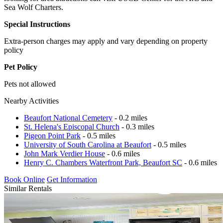
Sea Wolf Charters.
Special Instructions
Extra-person charges may apply and vary depending on property
policy
Pet Policy
Pets not allowed
Nearby Activities
Beaufort National Cemetery
- 0.2 miles
St. Helena's Episcopal Church
- 0.3 miles
Pigeon Point Park
- 0.5 miles
University of South Carolina at Beaufort
- 0.5 miles
John Mark Verdier House
- 0.6 miles
Henry C. Chambers Waterfront Park, Beaufort SC
- 0.6 miles
Book Online
Get Information
Similar Rentals