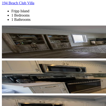
194 Beach Club Villa
Fripp Island
1 Bedrooms
1 Bathrooms