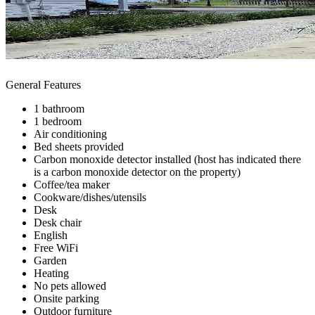
General Features
1 bathroom
1 bedroom
Air conditioning
Bed sheets provided
Carbon monoxide detector installed (host has indicated there
is a carbon monoxide detector on the property)
Coffee/tea maker
Cookware/dishes/utensils
Desk
Desk chair
English
Free WiFi
Garden
Heating
No pets allowed
Onsite parking
Outdoor furniture