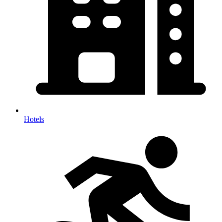
Hotels