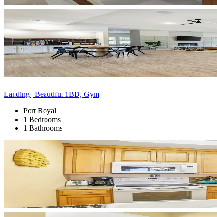
Landing | Beautiful 1BD, Gym
Port Royal
1 Bedrooms
1 Bathrooms