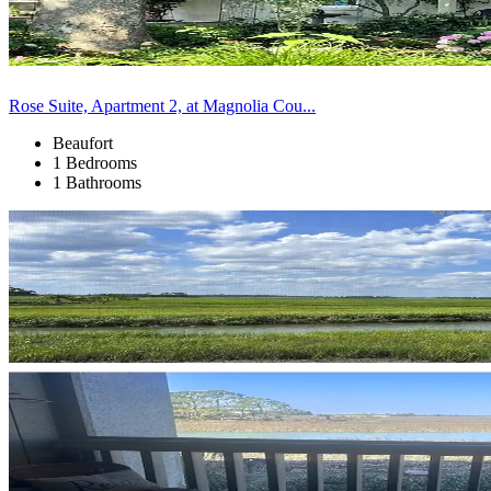
Rose Suite, Apartment 2, at Magnolia Cou...
Beaufort
1 Bedrooms
1 Bathrooms