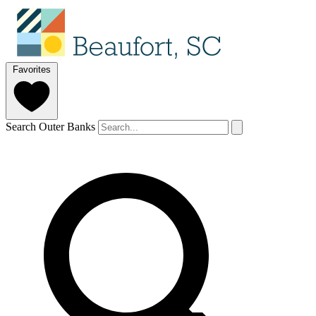
Favorites
Search Outer Banks