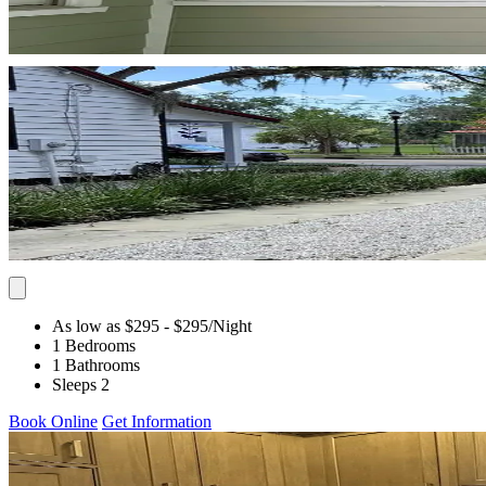
As low as $295
- $295
/Night
1 Bedrooms
1 Bathrooms
Sleeps 2
Book Online
Get Information