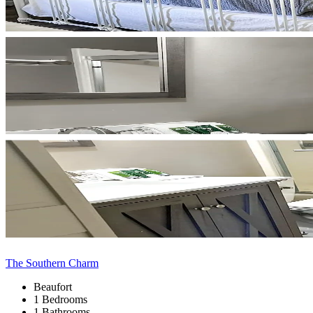
The Southern Charm
Beaufort
1 Bedrooms
1 Bathrooms