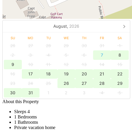
August,
2026
SU
MO
TU
WE
TH
FR
SA
26
27
28
29
30
31
1
2
3
4
5
6
7
8
9
10
11
12
13
14
15
16
17
18
19
20
21
22
23
24
25
26
27
28
29
30
31
1
2
3
4
5
About this Property
Sleeps 4
1 Bedrooms
1 Bathrooms
Private vacation home