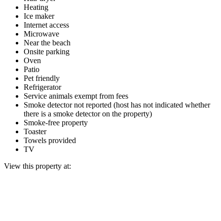
Heating
Ice maker
Internet access
Microwave
Near the beach
Onsite parking
Oven
Patio
Pet friendly
Refrigerator
Service animals exempt from fees
Smoke detector not reported (host has not indicated whether
there is a smoke detector on the property)
Smoke-free property
Toaster
Towels provided
TV
View this property at: