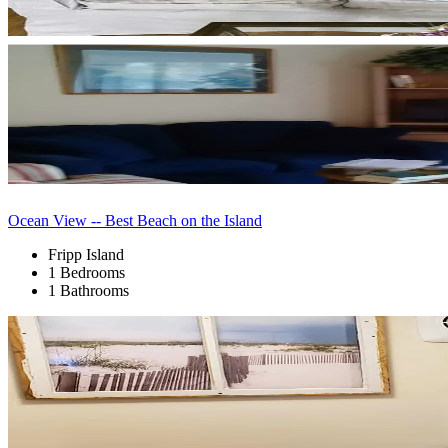
Ocean View -- Best Beach on the Island
Fripp Island
1 Bedrooms
1 Bathrooms