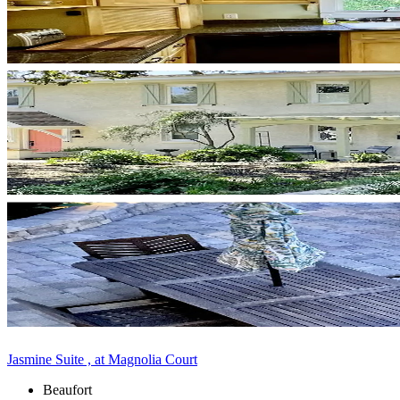
Jasmine Suite , at Magnolia Court
Beaufort