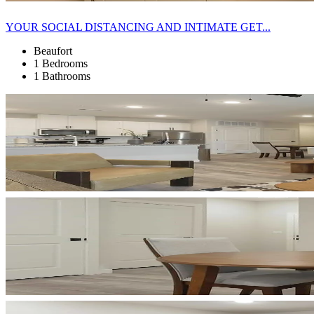
YOUR SOCIAL DISTANCING AND INTIMATE GET...
Beaufort
1 Bedrooms
1 Bathrooms