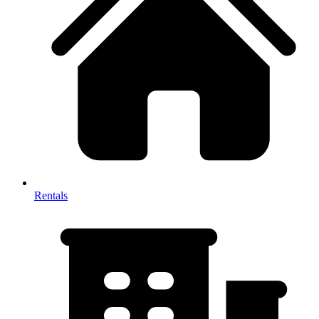
Rentals