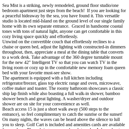
Sea Mist is a striking, newly remodeled, ground floor studio/one
bedroom apartment just steps from the beach! If you are looking for
a peaceful hideaway by the sea, you have found it. This versatile
studio is located mid-Island on the ground level of our single family
home with its own separate entrance. Graced in handsome coastal
tones with tons of natural light, anyone can get comfortable in this
cozy living space quickly and effortlessly.
Unwind on the convertible couch that effortlessly reclines to a
chaise or queen bed, adjust the lighting with constructed-in dimmers
throughout, then, appreciate a meal at the dining table that converts
to a work desk. Take advantage of the 360 degree turntable mount
for the new 42" Intelligent TV so that you can watch TV in the
living room or cozy up in the comfortable new memory foam queen
bed with your favorite must-see show.
The apartment is equipped with a full kitchen including
refrigerator/freezer, glass top electric range and oven, microwave,
coffee maker and toaster. The roomy bathroom showcases a classic
ship lap finish while also boasting a full walk-in shower, bamboo
shower bench and great lighting. A washer/dryer and outdoor
shower are on site for your convenience as well.
Beach access 15 is just a short walk away (500 steps to the
entrance), so feel complimentary to catch the sunrise or the sunset!
On many nights, the waves can be heard above the silence to lull
you to sleep. Golf Cart is included and amenities cards are available