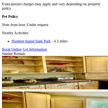
Extra-person charges may apply and vary depending on property
policy
Pet Policy
Note from host: Under request
Nearby Activities
Hunting Island State Park
- 4.3 miles
Book Online
Get Information
Similar Rentals