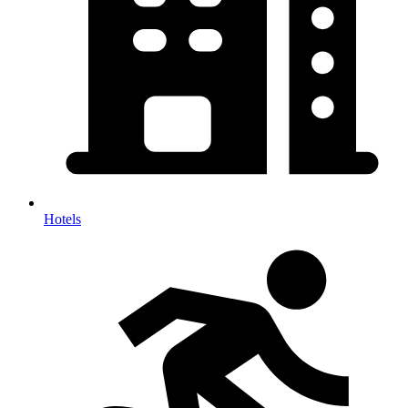
Hotels