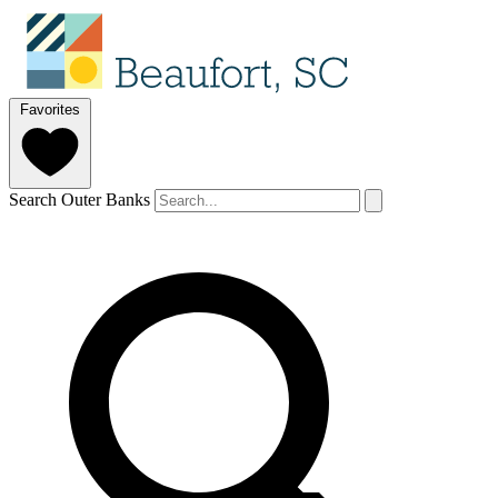
Favorites
Search Outer Banks