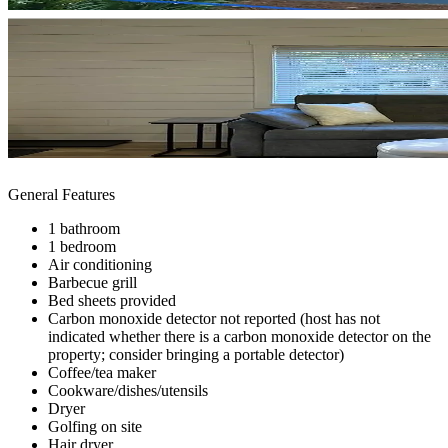
General Features
1 bathroom
1 bedroom
Air conditioning
Barbecue grill
Bed sheets provided
Carbon monoxide detector not reported (host has not
indicated whether there is a carbon monoxide detector on the
property; consider bringing a portable detector)
Coffee/tea maker
Cookware/dishes/utensils
Dryer
Golfing on site
Hair dryer