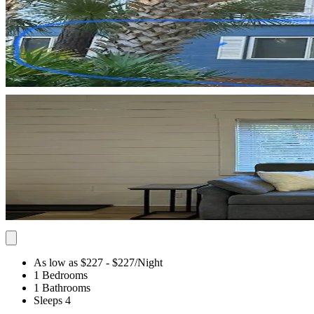
As low as $227
- $227
/Night
1 Bedrooms
1 Bathrooms
Sleeps 4