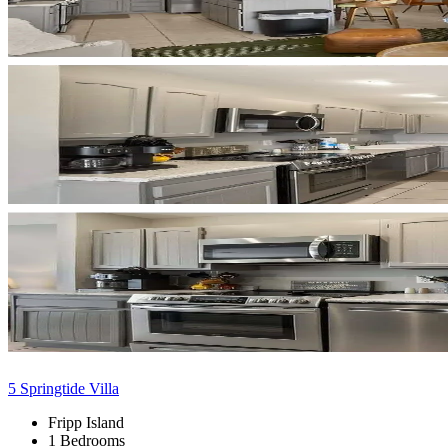
5 Springtide Villa
Fripp Island
1 Bedrooms