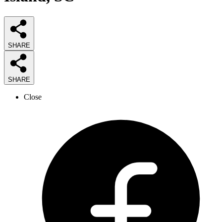
SHARE
SHARE
Close