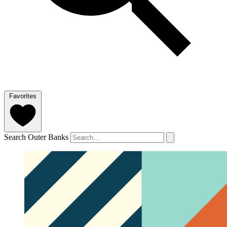
Favorites
Search Outer Banks