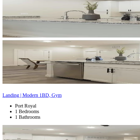
Landing | Modern 1BD, Gym
Port Royal
1 Bedrooms
1 Bathrooms