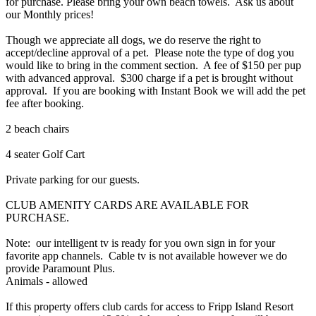
for purchase. Please bring your own beach towels. Ask us about
our Monthly prices!
Though we appreciate all dogs, we do reserve the right to
accept/decline approval of a pet. Please note the type of dog you
would like to bring in the comment section. A fee of $150 per pup
with advanced approval. $300 charge if a pet is brought without
approval. If you are booking with Instant Book we will add the pet
fee after booking.
2 beach chairs
4 seater Golf Cart
Private parking for our guests.
CLUB AMENITY CARDS ARE AVAILABLE FOR
PURCHASE.
Note: our intelligent tv is ready for you own sign in for your
favorite app channels. Cable tv is not available however we do
provide Paramount Plus.
Animals - allowed
If this property offers club cards for access to Fripp Island Resort