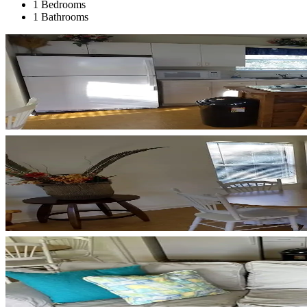
1 Bedrooms
1 Bathrooms