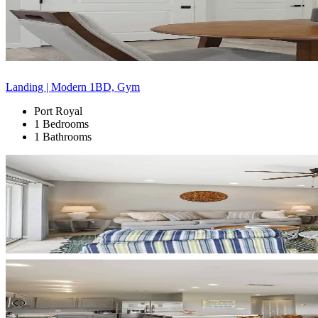
Landing | Modern 1BD, Gym
Port Royal
1 Bedrooms
1 Bathrooms