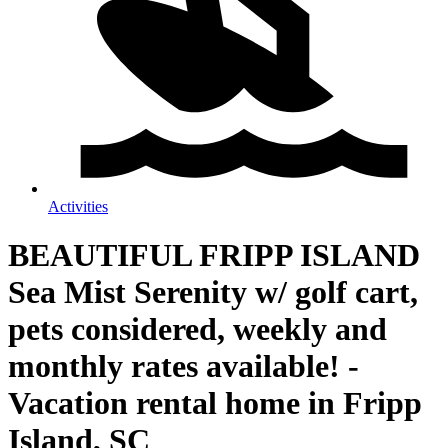
Activities
BEAUTIFUL FRIPP ISLAND
Sea Mist Serenity w/ golf cart,
pets considered, weekly and
monthly rates available! -
Vacation rental home in Fripp
Island, SC