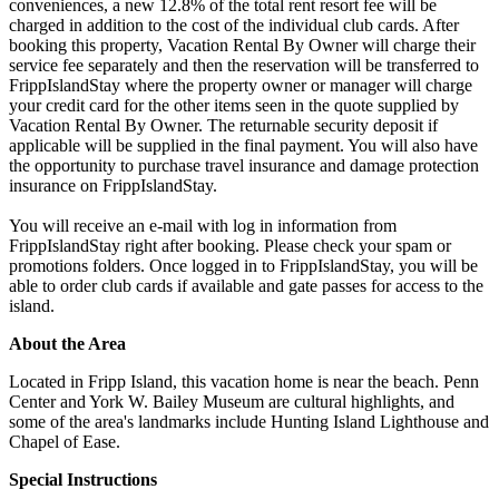
conveniences, a new 12.8% of the total rent resort fee will be
charged in addition to the cost of the individual club cards. After
booking this property, Vacation Rental By Owner will charge their
service fee separately and then the reservation will be transferred to
FrippIslandStay where the property owner or manager will charge
your credit card for the other items seen in the quote supplied by
Vacation Rental By Owner. The returnable security deposit if
applicable will be supplied in the final payment. You will also have
the opportunity to purchase travel insurance and damage protection
insurance on FrippIslandStay.
You will receive an e-mail with log in information from
FrippIslandStay right after booking. Please check your spam or
promotions folders. Once logged in to FrippIslandStay, you will be
able to order club cards if available and gate passes for access to the
island.
About the Area
Located in Fripp Island, this vacation home is near the beach. Penn
Center and York W. Bailey Museum are cultural highlights, and
some of the area's landmarks include Hunting Island Lighthouse and
Chapel of Ease.
Special Instructions