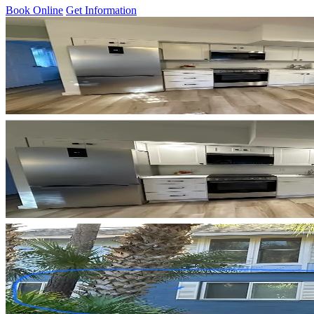
Book Online
Get Information