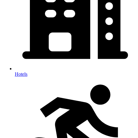
Hotels