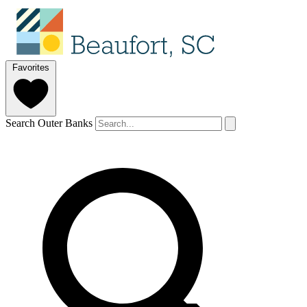
Favorites
Search Outer Banks