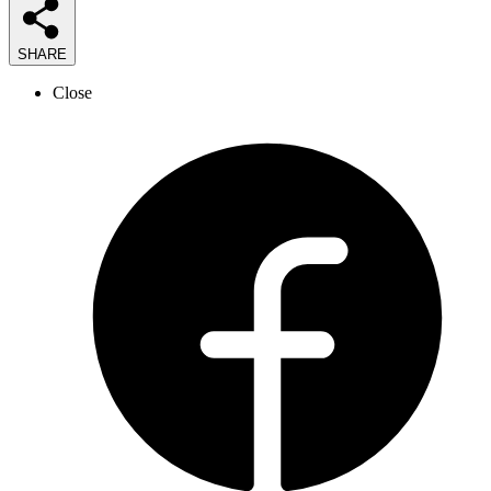
SHARE
Close