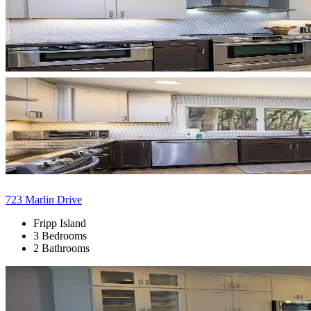
723 Marlin Drive
Fripp Island
3 Bedrooms
2 Bathrooms