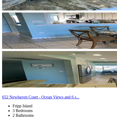
652 Newhaven Court - Ocean Views and 6 s...
Fripp Island
3 Bedrooms
2 Bathrooms