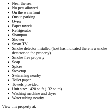
Near the sea
No pets allowed
On the waterfront
Onsite parking
Oven
Paper towels
Refrigerator
Shampoo
Shower
Smart TV
Smoke detector installed (host has indicated there is a smoke
detector on the property)
Smoke-free property
Soap
Spices
Stovetop
Swimming nearby
Toilet paper
Towels provided
Unit size: 1420 sq ft (132 sq m)
Washing machine and dryer
Water tubing nearby
View this property at: