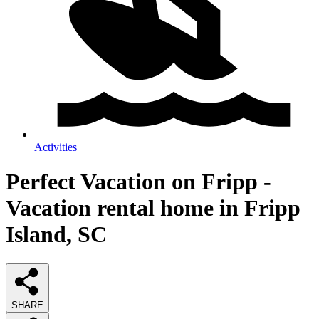
Activities
Perfect Vacation on Fripp -
Vacation rental home in Fripp
Island, SC
SHARE