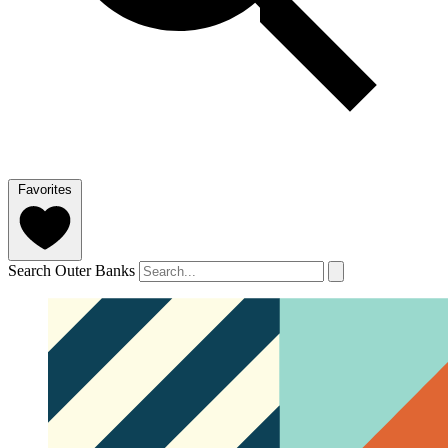
Favorites
Search Outer Banks