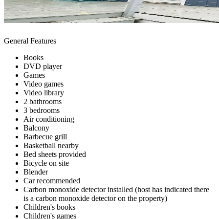
General Features
Books
DVD player
Games
Video games
Video library
2 bathrooms
3 bedrooms
Air conditioning
Balcony
Barbecue grill
Basketball nearby
Bed sheets provided
Bicycle on site
Blender
Car recommended
Carbon monoxide detector installed (host has indicated there
is a carbon monoxide detector on the property)
Children's books
Children's games