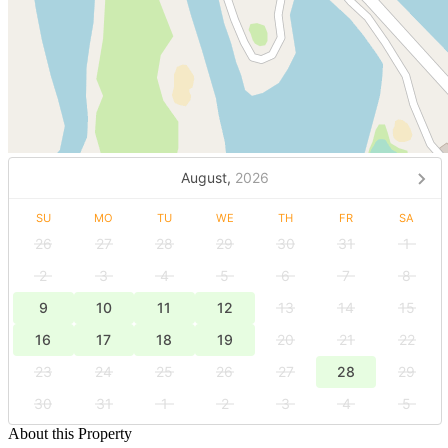
August,
2026
SU
MO
TU
WE
TH
FR
SA
26
27
28
29
30
31
1
2
3
4
5
6
7
8
9
10
11
12
13
14
15
16
17
18
19
20
21
22
23
24
25
26
27
28
29
30
31
1
2
3
4
5
About this Property