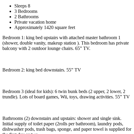
Sleeps 8
3 Bedrooms
2 Bathrooms
Private vacation home
Approximately 1420 square feet
Bedroom 1: king bed upstairs with attached master bathroom 1
(shower, double vanity, makeup station ). This bedroom has private
balcony with 2 outdoor lounge chairs. 65” TV.
Bedroom 2: king bed downstairs. 55” TV
Bedroom 3 (ideal for kids): 6 twin bunk beds (2 upper, 2 lower, 2
trundle). Lots of board games, Wii, toys, drawing activities. 55” TV
Bathrooms (2) downstairs and upstairs: shower and single sink.
Initial supply of toilet paper (2rolls per bathroom), laundry pods,
dishwasher pods, trash bags, sponge, and paper towel is supplied for