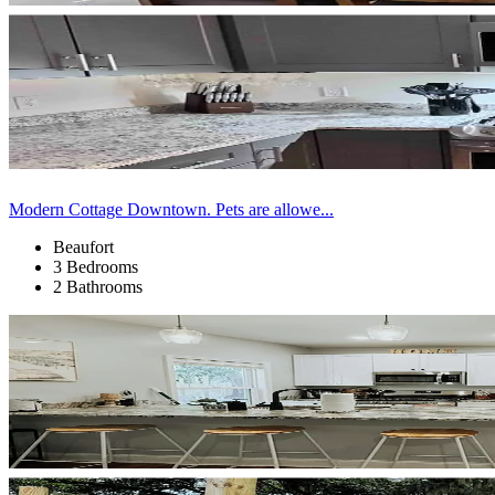
Modern Cottage Downtown. Pets are allowe...
Beaufort
3 Bedrooms
2 Bathrooms