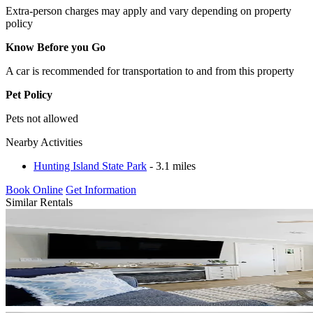
Extra-person charges may apply and vary depending on property
policy
Know Before you Go
A car is recommended for transportation to and from this property
Pet Policy
Pets not allowed
Nearby Activities
Hunting Island State Park
- 3.1 miles
Book Online
Get Information
Similar Rentals