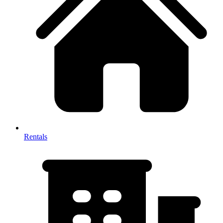
Rentals