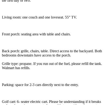
the first day or two.
Living room: one couch and one loveseat. 55” TV.
Front porch: seating area with table and chairs.
Back porch: grille, chairs, table. Direct access to the backyard. Both
bedrooms downstairs have access to the porch.
Grille type: propane. If you run out of the fuel, please refill the tank.
Walmart has refills.
Parking: space for 2-3 cars directly next to the entry.
Golf cart: 6- seater electric cart. Please be understanding if it breaks