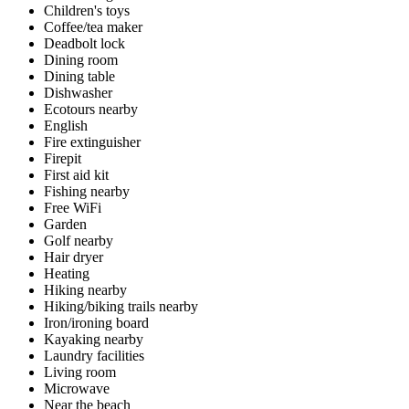
Children's toys
Coffee/tea maker
Deadbolt lock
Dining room
Dining table
Dishwasher
Ecotours nearby
English
Fire extinguisher
Firepit
First aid kit
Fishing nearby
Free WiFi
Garden
Golf nearby
Hair dryer
Heating
Hiking nearby
Hiking/biking trails nearby
Iron/ironing board
Kayaking nearby
Laundry facilities
Living room
Microwave
Near the beach