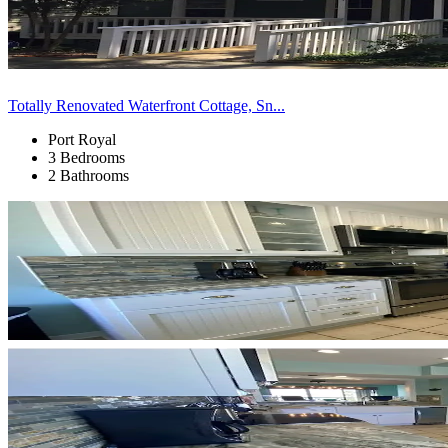
Totally Renovated Waterfront Cottage, Sn...
Port Royal
3 Bedrooms
2 Bathrooms