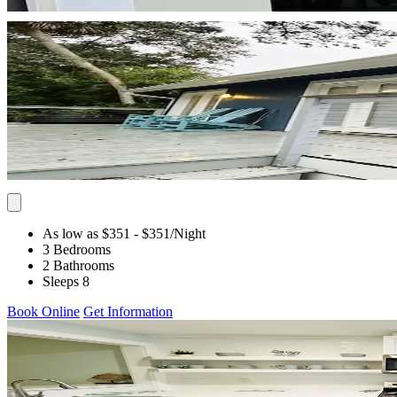
As low as $351
- $351
/Night
3 Bedrooms
2 Bathrooms
Sleeps 8
Book Online
Get Information