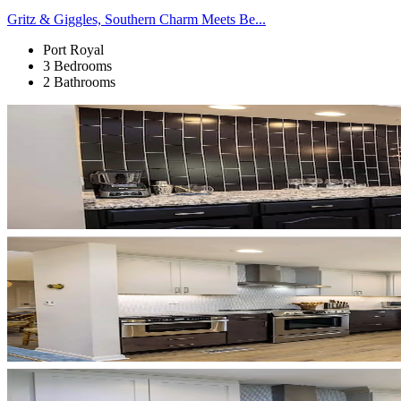
Gritz & Giggles, Southern Charm Meets Be...
Port Royal
3 Bedrooms
2 Bathrooms