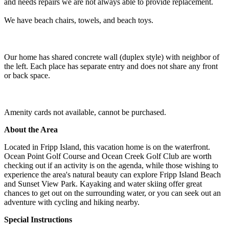
and needs repairs we are not always able to provide replacement.
We have beach chairs, towels, and beach toys.
Our home has shared concrete wall (duplex style) with neighbor of
the left. Each place has separate entry and does not share any front
or back space.
Amenity cards not available, cannot be purchased.
About the Area
Located in Fripp Island, this vacation home is on the waterfront.
Ocean Point Golf Course and Ocean Creek Golf Club are worth
checking out if an activity is on the agenda, while those wishing to
experience the area's natural beauty can explore Fripp Island Beach
and Sunset View Park. Kayaking and water skiing offer great
chances to get out on the surrounding water, or you can seek out an
adventure with cycling and hiking nearby.
Special Instructions