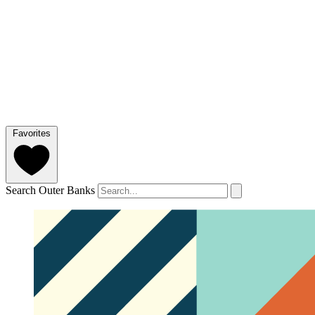
Favorites
Search Outer Banks