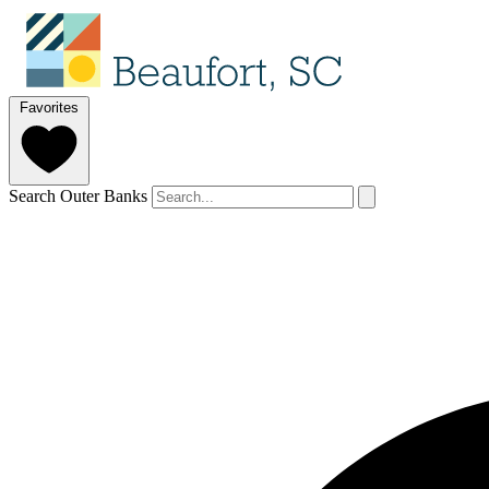
Favorites
Search Outer Banks