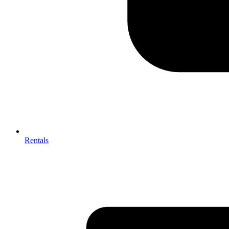
Rentals