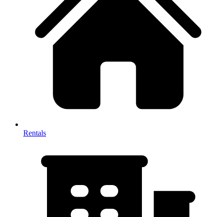
Rentals