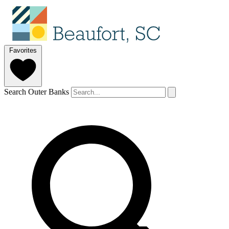
Favorites
Search Outer Banks