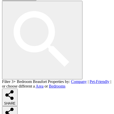
Filter 3+ Bedroom Beaufort Properties by:
Company
|
Pet-Friendly
|
or choose different a
Area
or
Bedrooms
SHARE