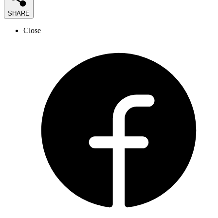
SHARE
Close