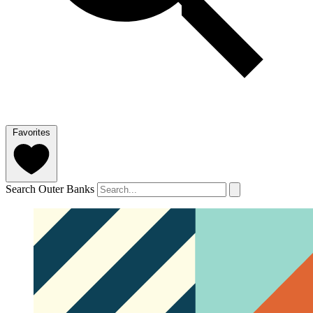
Favorites
Search Outer Banks