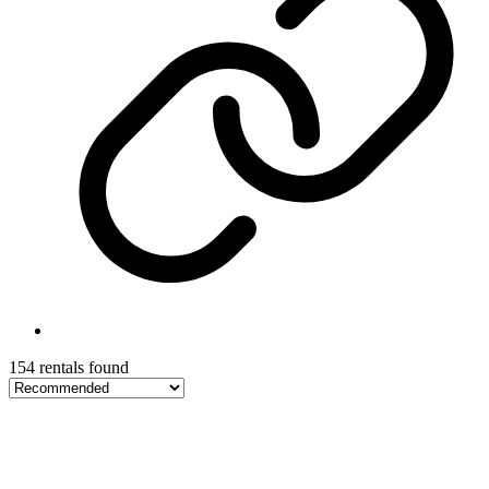
154 rentals found