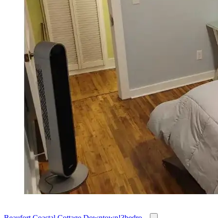
Beaufort Coastal Cottage Downtown!3bedro...