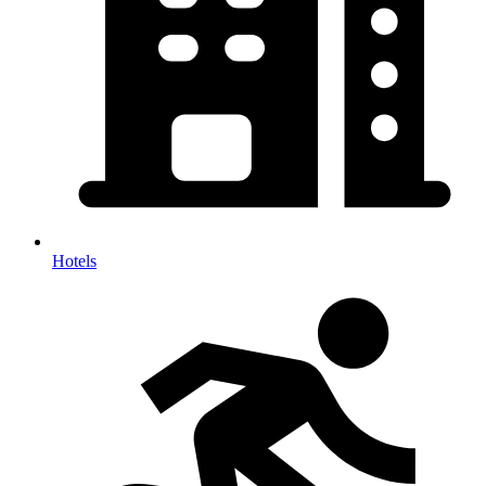
Hotels