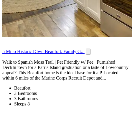
5 Mi to Historic Dtwn Beaufort: Family G...
Walk to Spanish Moss Trail | Pet Friendly w/ Fee | Furnished
DeckIn town for a Parris Island graduation or a taste of Lowcountry
appeal? This Beaufort home is the ideal base for it all! Located
within 6 miles of the Marine Corps Recruit Depot and...
Beaufort
3 Bedrooms
3 Bathrooms
Sleeps 8