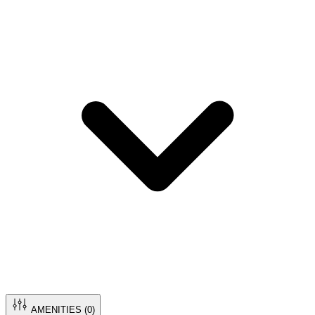
AMENITIES (
0
)