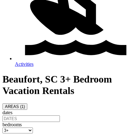
Activities
Beaufort, SC 3+ Bedroom
Vacation Rentals
AREAS (
1
)
dates
bedrooms