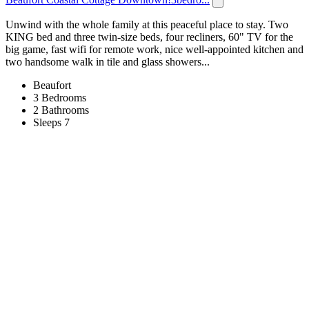
Unwind with the whole family at this peaceful place to stay. Two
KING bed and three twin-size beds, four recliners, 60" TV for the
big game, fast wifi for remote work, nice well-appointed kitchen and
two handsome walk in tile and glass showers...
Beaufort
3 Bedrooms
2 Bathrooms
Sleeps 7