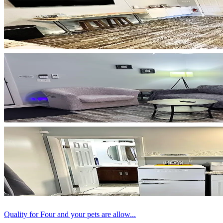
Quality for Four and your pets are allow...