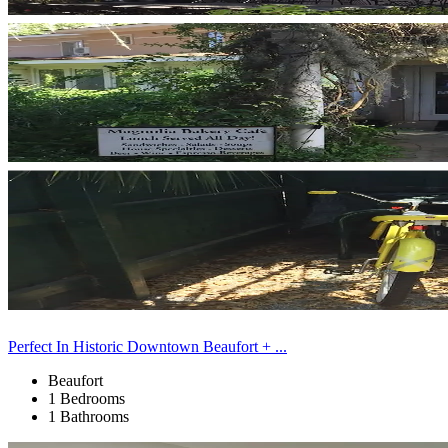
Perfect In Historic Downtown Beaufort + ...
Beaufort
1 Bedrooms
1 Bathrooms