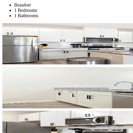
Beaufort
1 Bedrooms
1 Bathrooms