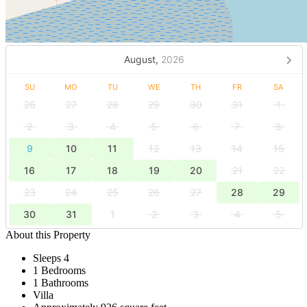
August,
2026
SU
MO
TU
WE
TH
FR
SA
26
27
28
29
30
31
1
2
3
4
5
6
7
8
9
10
11
12
13
14
15
16
17
18
19
20
21
22
23
24
25
26
27
28
29
30
31
1
2
3
4
5
About this Property
Sleeps 4
1 Bedrooms
1 Bathrooms
Villa