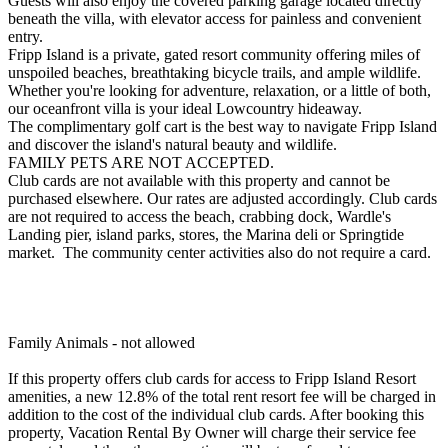
Guests will also enjoy the covered parking garage located directly
beneath the villa, with elevator access for painless and convenient
entry.
Fripp Island is a private, gated resort community offering miles of
unspoiled beaches, breathtaking bicycle trails, and ample wildlife.
Whether you're looking for adventure, relaxation, or a little of both,
our oceanfront villa is your ideal Lowcountry hideaway.
The complimentary golf cart is the best way to navigate Fripp Island
and discover the island's natural beauty and wildlife.
FAMILY PETS ARE NOT ACCEPTED.
Club cards are not available with this property and cannot be
purchased elsewhere. Our rates are adjusted accordingly. Club cards
are not required to access the beach, crabbing dock, Wardle's
Landing pier, island parks, stores, the Marina deli or Springtide
market. The community center activities also do not require a card.
Family Animals - not allowed
If this property offers club cards for access to Fripp Island Resort
amenities, a new 12.8% of the total rent resort fee will be charged in
addition to the cost of the individual club cards. After booking this
property, Vacation Rental By Owner will charge their service fee