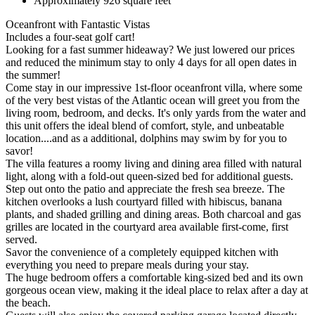
Approximately 926 square feet
Oceanfront with Fantastic Vistas
Includes a four-seat golf cart!
Looking for a fast summer hideaway? We just lowered our prices
and reduced the minimum stay to only 4 days for all open dates in
the summer!
Come stay in our impressive 1st-floor oceanfront villa, where some
of the very best vistas of the Atlantic ocean will greet you from the
living room, bedroom, and decks. It's only yards from the water and
this unit offers the ideal blend of comfort, style, and unbeatable
location....and as a additional, dolphins may swim by for you to
savor!
The villa features a roomy living and dining area filled with natural
light, along with a fold-out queen-sized bed for additional guests.
Step out onto the patio and appreciate the fresh sea breeze. The
kitchen overlooks a lush courtyard filled with hibiscus, banana
plants, and shaded grilling and dining areas. Both charcoal and gas
grilles are located in the courtyard area available first-come, first
served.
Savor the convenience of a completely equipped kitchen with
everything you need to prepare meals during your stay.
The huge bedroom offers a comfortable king-sized bed and its own
gorgeous ocean view, making it the ideal place to relax after a day at
the beach.