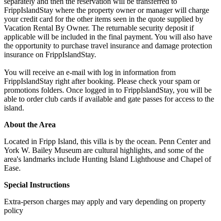
separately and then the reservation will be transferred to
FrippIslandStay where the property owner or manager will charge
your credit card for the other items seen in the quote supplied by
Vacation Rental By Owner. The returnable security deposit if
applicable will be included in the final payment. You will also have
the opportunity to purchase travel insurance and damage protection
insurance on FrippIslandStay.
You will receive an e-mail with log in information from
FrippIslandStay right after booking. Please check your spam or
promotions folders. Once logged in to FrippIslandStay, you will be
able to order club cards if available and gate passes for access to the
island.
About the Area
Located in Fripp Island, this villa is by the ocean. Penn Center and
York W. Bailey Museum are cultural highlights, and some of the
area's landmarks include Hunting Island Lighthouse and Chapel of
Ease.
Special Instructions
Extra-person charges may apply and vary depending on property
policy