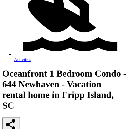
Activities
Oceanfront 1 Bedroom Condo -
644 Newhaven - Vacation
rental home in Fripp Island,
SC