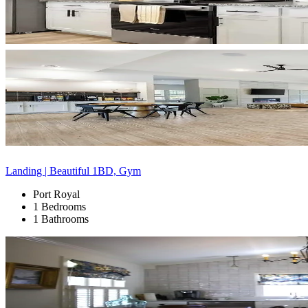
Landing | Beautiful 1BD, Gym
Port Royal
1 Bedrooms
1 Bathrooms