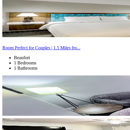
Room Perfect for Couples | 1.5 Miles fro...
Beaufort
1 Bedrooms
1 Bathrooms