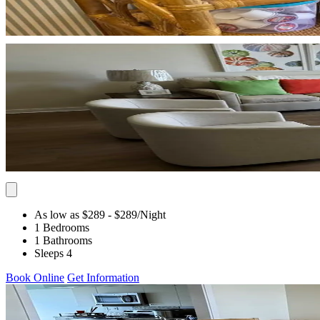
As low as $289
- $289
/Night
1 Bedrooms
1 Bathrooms
Sleeps 4
Book Online
Get Information