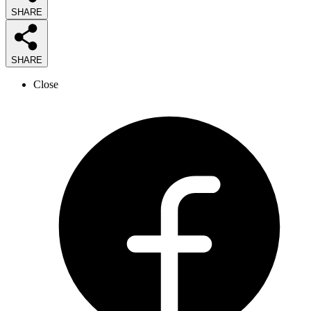
SHARE
SHARE
Close