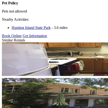
Pet Policy
Pets not allowed
Nearby Activities
Hunting Island State Park
- 3.6 miles
Book Online
Get Information
Similar Rentals