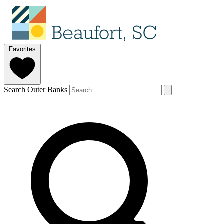
Favorites
Search Outer Banks