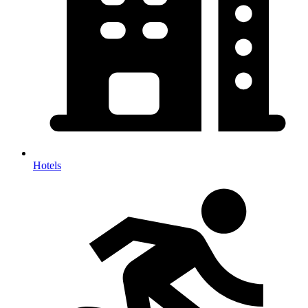
Hotels