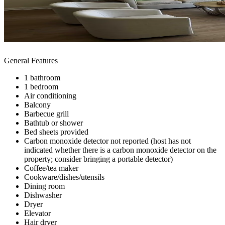
General Features
1 bathroom
1 bedroom
Air conditioning
Balcony
Barbecue grill
Bathtub or shower
Bed sheets provided
Carbon monoxide detector not reported (host has not
indicated whether there is a carbon monoxide detector on the
property; consider bringing a portable detector)
Coffee/tea maker
Cookware/dishes/utensils
Dining room
Dishwasher
Dryer
Elevator
Hair dryer