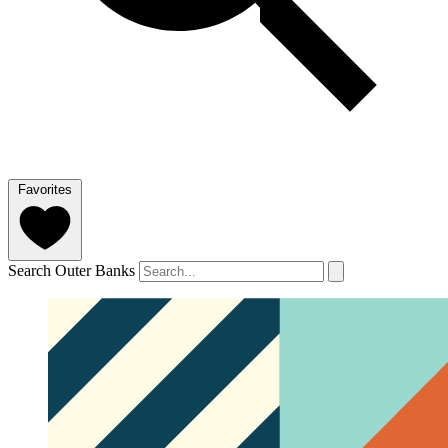
Favorites
Search Outer Banks