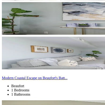
Modern Coastal Escape on Beaufort's Batt...
Beaufort
1 Bedrooms
1 Bathrooms