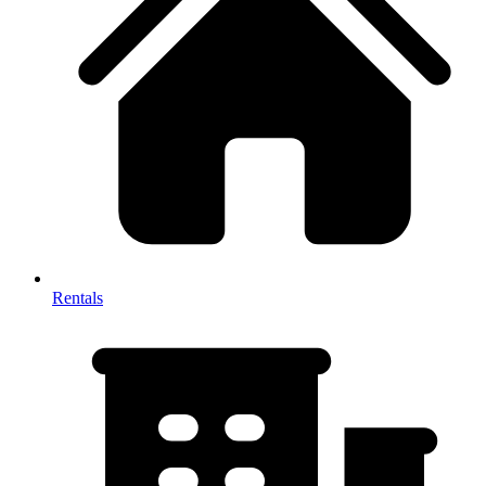
Rentals