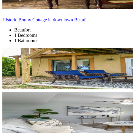
Historic Bonny Cottage in downtown Beauf...
Beaufort
1 Bedrooms
1 Bathrooms