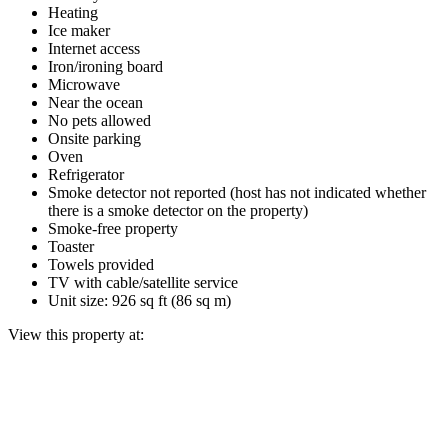
Heating
Ice maker
Internet access
Iron/ironing board
Microwave
Near the ocean
No pets allowed
Onsite parking
Oven
Refrigerator
Smoke detector not reported (host has not indicated whether
there is a smoke detector on the property)
Smoke-free property
Toaster
Towels provided
TV with cable/satellite service
Unit size: 926 sq ft (86 sq m)
View this property at: