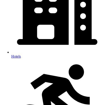
Hotels