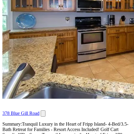
378 Blue Gill Road
Summary:Tranquil Luxury in the Heart of Fripp Island- 4-Bed/3.5-
Bath Retreat for Families - Resort Access Included! Golf Cart