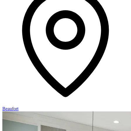
Beaufort