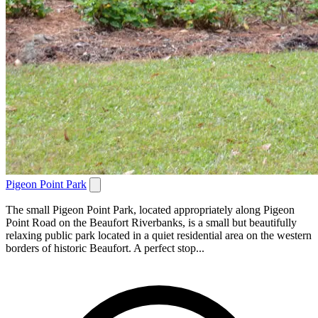
Pigeon Point Park
The small Pigeon Point Park, located appropriately along Pigeon
Point Road on the Beaufort Riverbanks, is a small but beautifully
relaxing public park located in a quiet residential area on the western
borders of historic Beaufort. A perfect stop...