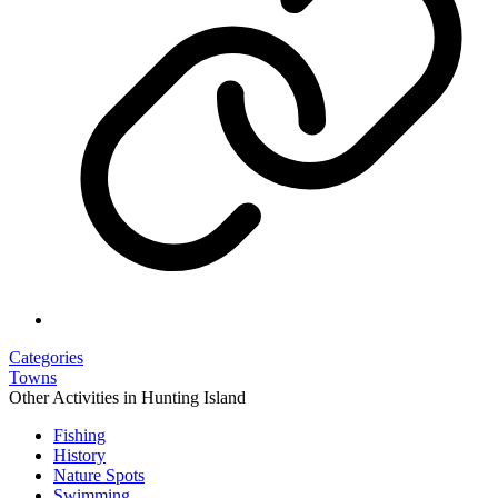
Categories
Towns
Other Activities in Hunting Island
Fishing
History
Nature Spots
Swimming