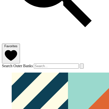
Favorites
Search Outer Banks