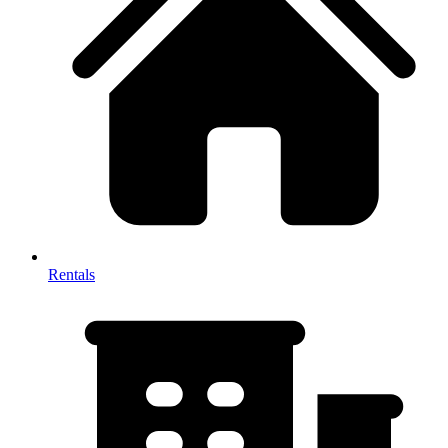
Rentals