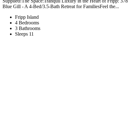
Supplied!The Space:Tranquil Luxury in the Heart of Fripp: 378
Blue Gill - A 4-Bed/3.5-Bath Retreat for FamiliesFeel the...
Fripp Island
4 Bedrooms
3 Bathrooms
Sleeps 11