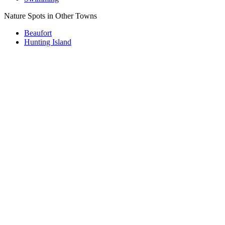
Nature Spots in Other Towns
Beaufort
Hunting Island