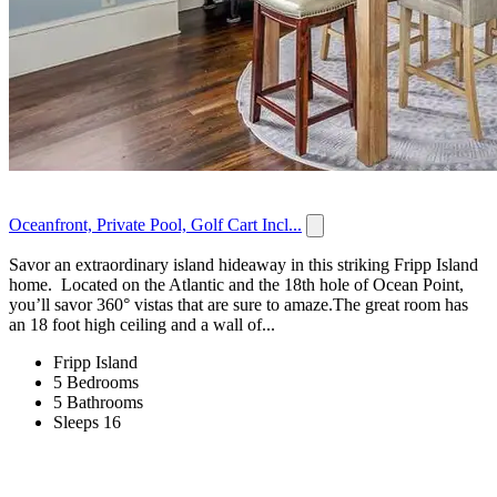
Oceanfront, Private Pool, Golf Cart Incl...
Savor an extraordinary island hideaway in this striking Fripp Island
home. Located on the Atlantic and the 18th hole of Ocean Point,
you’ll savor 360° vistas that are sure to amaze.The great room has
an 18 foot high ceiling and a wall of...
Fripp Island
5 Bedrooms
5 Bathrooms
Sleeps 16