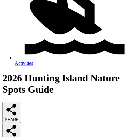
Activities
2026
Hunting Island Nature
Spots
Guide
SHARE