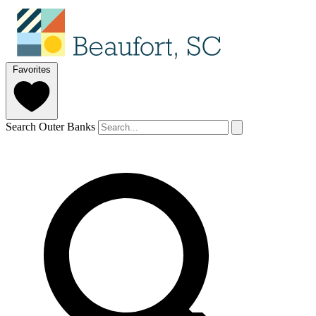
Favorites
Search Outer Banks