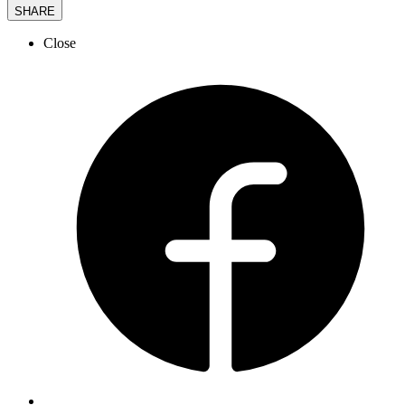
SHARE
Close