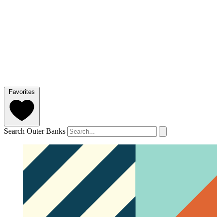
Favorites
Search Outer Banks