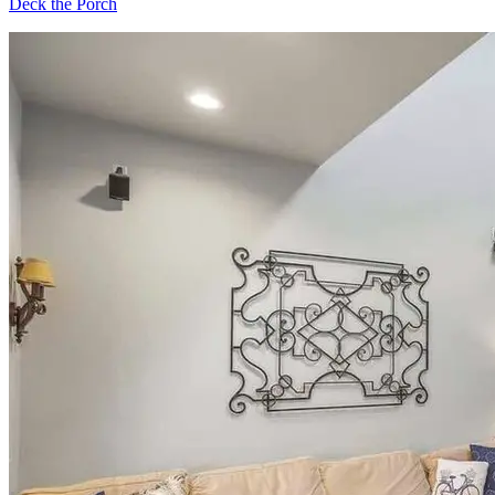
Deck the Porch