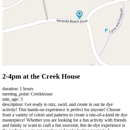
2-4pm at the Creek House
duration: 1 hours
meeting_point: Creekhouse
min_age: 3
description: Get ready to mix, swirl, and create in our tie dye
activity! This hands-on experience is perfect for anyone! Choose
from a variety of colors and patterns to create a one-of-a-kind tie dye
masterpiece! Whether you are looking for a fun activity with friends
and family or want to craft a fun souvenir, this tie-dye experience is