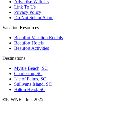
Advertise With Us
Link To Us
Privacy Policy
Do Not Sell or Share
Vacation Resources
Beaufort Vacation Rentals
Beaufort Hotels
Beaufort Activities
Destinations
Myrtle Beach, SC
Charleston, SC
Isle of Palms, SC
Sullivans Island, SC
Hilton Head, SC
©ICWNET Inc. 2025