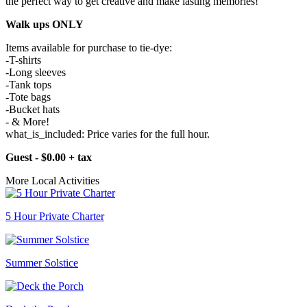
the perfect way to get creative and make lasting memories!
Walk ups ONLY
Items available for purchase to tie-dye:
-T-shirts
-Long sleeves
-Tank tops
-Tote bags
-Bucket hats
- & More!
what_is_included: Price varies for the full hour.
Guest - $0.00 + tax
More Local Activities
5 Hour Private Charter
Summer Solstice