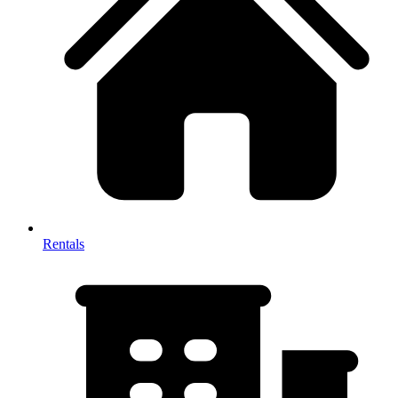
Rentals