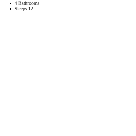
4 Bathrooms
Sleeps 12