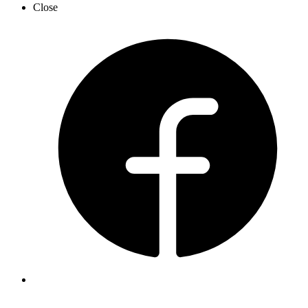
Close