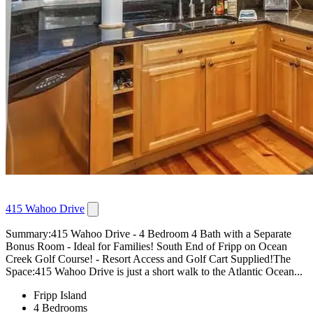
415 Wahoo Drive
Summary:415 Wahoo Drive - 4 Bedroom 4 Bath with a Separate
Bonus Room - Ideal for Families! South End of Fripp on Ocean
Creek Golf Course! - Resort Access and Golf Cart Supplied!The
Space:415 Wahoo Drive is just a short walk to the Atlantic Ocean...
Fripp Island
4 Bedrooms