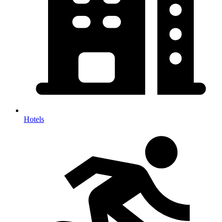
Hotels