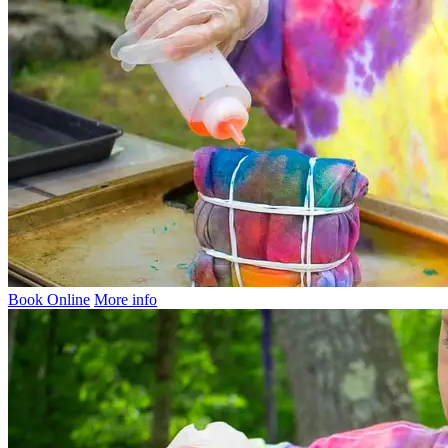
Book Online
More info