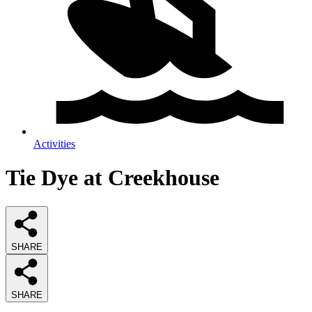
Activities
Tie Dye at Creekhouse
SHARE
SHARE