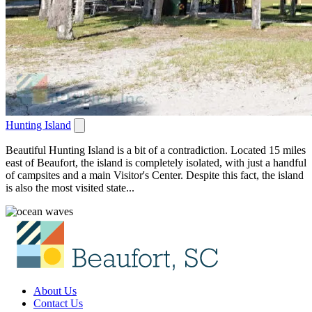
Hunting Island
Beautiful Hunting Island is a bit of a contradiction. Located 15 miles
east of Beaufort, the island is completely isolated, with just a handful
of campsites and a main Visitor's Center. Despite this fact, the island
is also the most visited state...
About Us
Contact Us