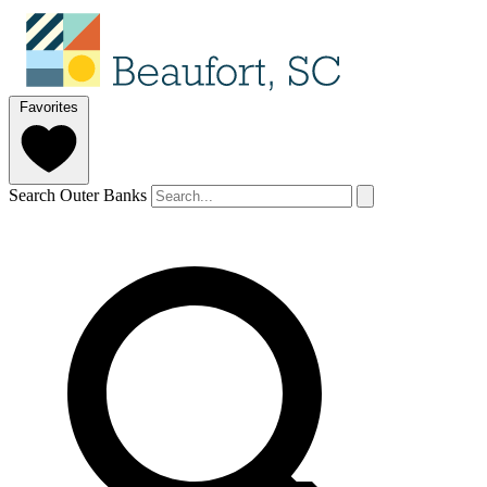
Favorites
Search Outer Banks