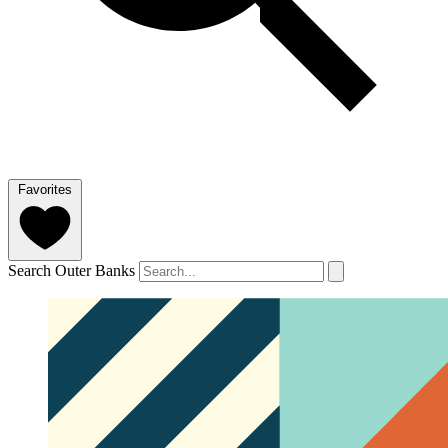
Favorites
Search Outer Banks