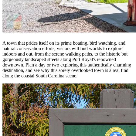
A town that prides itself on its prime boating, bird watching, and
natural conservation efforts, visitors will find worlds to explore
indoors and out, from the serene walking paths, to the historic but
gorgeously landscaped streets along Port Royal's renowned
downtown. Plan a day or two exploring this authentically charming
destination, and see why this sorely overlooked town is a real find
along the coastal South Carolina scene.