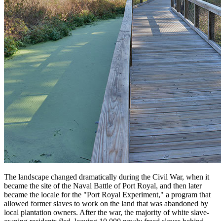
The landscape changed dramatically during the Civil War, when it
became the site of the Naval Battle of Port Royal, and then later
became the locale for the "Port Royal Experiment," a program that
allowed former slaves to work on the land that was abandoned by
local plantation owners. After the war, the majority of white slave-