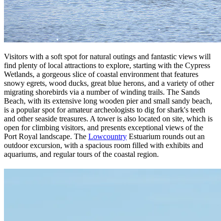
Visitors with a soft spot for natural outings and fantastic views will
find plenty of local attractions to explore, starting with the Cypress
Wetlands, a gorgeous slice of coastal environment that features
snowy egrets, wood ducks, great blue herons, and a variety of other
migrating shorebirds via a number of winding trails. The Sands
Beach, with its extensive long wooden pier and small sandy beach,
is a popular spot for amateur archeologists to dig for shark's teeth
and other seaside treasures. A tower is also located on site, which is
open for climbing visitors, and presents exceptional views of the
Port Royal landscape. The
Lowcountry
Estuarium rounds out an
outdoor excursion, with a spacious room filled with exhibits and
aquariums, and regular tours of the coastal region.