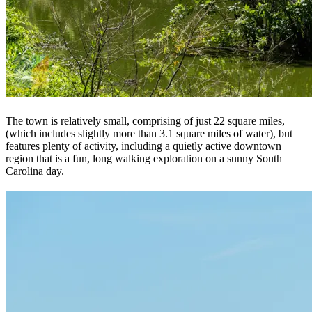
The town is relatively small, comprising of just 22 square miles,
(which includes slightly more than 3.1 square miles of water), but
features plenty of activity, including a quietly active downtown
region that is a fun, long walking exploration on a sunny South
Carolina day.