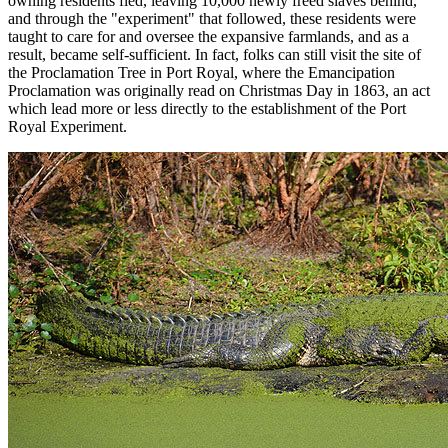
owning residents fled, leaving 10,000 newly freed slaves behind,
and through the "experiment" that followed, these residents were
taught to care for and oversee the expansive farmlands, and as a
result, became self-sufficient. In fact, folks can still visit the site of
the Proclamation Tree in Port Royal, where the Emancipation
Proclamation was originally read on Christmas Day in 1863, an act
which lead more or less directly to the establishment of the Port
Royal Experiment.