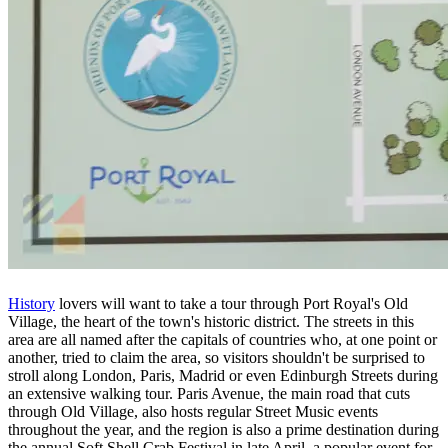
History
lovers will want to take a tour through Port Royal's Old
Village, the heart of the town's historic district. The streets in this
area are all named after the capitals of countries who, at one point or
another, tried to claim the area, so visitors shouldn't be surprised to
stroll along London, Paris, Madrid or even Edinburgh Streets during
an extensive walking tour. Paris Avenue, the main road that cuts
through Old Village, also hosts regular Street Music events
throughout the year, and the region is also a prime destination during
the annual Soft Shell Crab Festival in late April, a popular event for