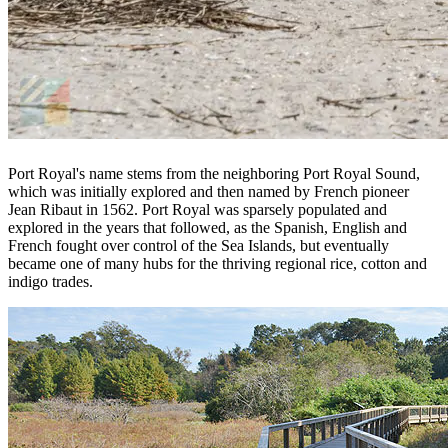
Port Royal's name stems from the neighboring Port Royal Sound,
which was initially explored and then named by French pioneer
Jean Ribaut in 1562. Port Royal was sparsely populated and
explored in the years that followed, as the Spanish, English and
French fought over control of the Sea Islands, but eventually
became one of many hubs for the thriving regional rice, cotton and
indigo trades.