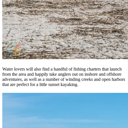
Water lovers will also find a handful of fishing charters that launch
from the area and happily take anglers out on inshore and offshore
adventures, as well as a number of winding creeks and open harbors
that are perfect for a little sunset kayaking.