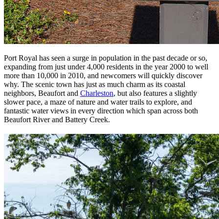
Port Royal has seen a surge in population in the past decade or so,
expanding from just under 4,000 residents in the year 2000 to well
more than 10,000 in 2010, and newcomers will quickly discover
why. The scenic town has just as much charm as its coastal
neighbors, Beaufort and
Charleston
, but also features a slightly
slower pace, a maze of nature and water trails to explore, and
fantastic water views in every direction which span across both
Beaufort River and Battery Creek.