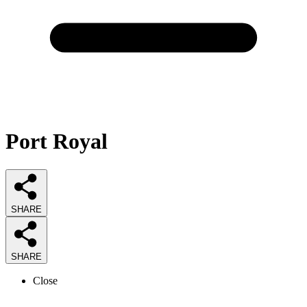
Port Royal
SHARE
SHARE
Close