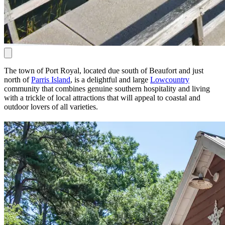
The town of Port Royal, located due south of Beaufort and just
north of
Parris Island
, is a delightful and large
Lowcountry
community that combines genuine southern hospitality and living
with a trickle of local attractions that will appeal to coastal and
outdoor lovers of all varieties.