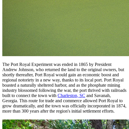
The Port Royal Experiment was ended in 1865 by President
Andrew Johnson, who returned the land to the original owners, but
shortly thereafter, Port Royal would gain an economic boost and
regional notoriety in a new way, thanks to its local port. Port Royal
boasted a naturally sheltered harbor, and as the phosphate mining
industry blossomed following the war, the port thrived with railroads
built to connect the town with
Charleston, SC
and Savanah,
Georgia. This route for trade and commerce allowed Port Royal to
grow dramatically, and the town was officially incorporated in 1874,
more than 300 years after the region's initial settlement efforts.