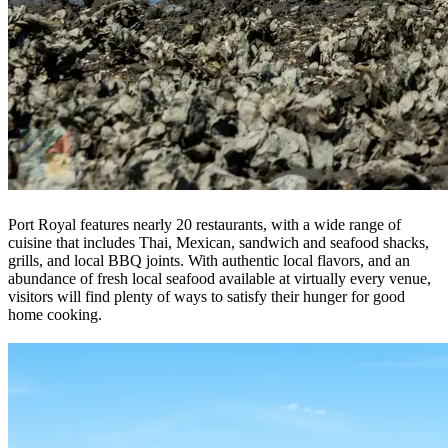
Port Royal features nearly 20 restaurants, with a wide range of
cuisine that includes Thai, Mexican, sandwich and seafood shacks,
grills, and local BBQ joints. With authentic local flavors, and an
abundance of fresh local seafood available at virtually every venue,
visitors will find plenty of ways to satisfy their hunger for good
home cooking.