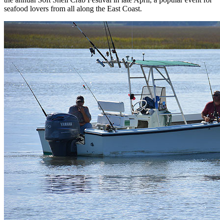
seafood lovers from all along the East Coast.