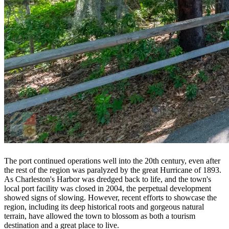
The port continued operations well into the 20th century, even after
the rest of the region was paralyzed by the great Hurricane of 1893.
As Charleston's Harbor was dredged back to life, and the town's
local port facility was closed in 2004, the perpetual development
showed signs of slowing. However, recent efforts to showcase the
region, including its deep historical roots and gorgeous natural
terrain, have allowed the town to blossom as both a tourism
destination and a great place to live.