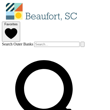
Favorites
Search Outer Banks