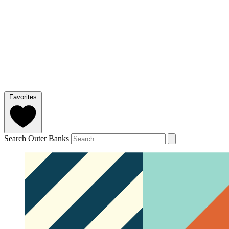
Favorites
Search Outer Banks