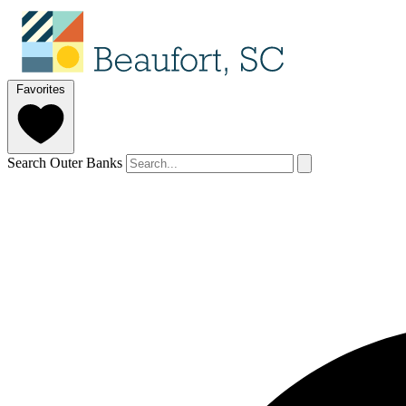
Favorites
Search Outer Banks