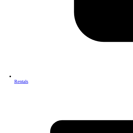
Rentals