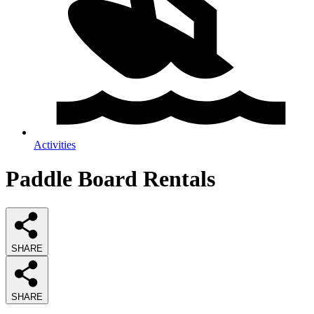
Activities
Paddle Board Rentals
SHARE
SHARE