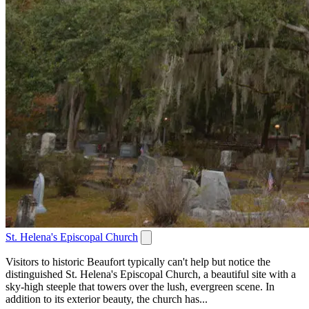
St. Helena's Episcopal Church
Visitors to historic Beaufort typically can't help but notice the
distinguished St. Helena's Episcopal Church, a beautiful site with a
sky-high steeple that towers over the lush, evergreen scene. In
addition to its exterior beauty, the church has...