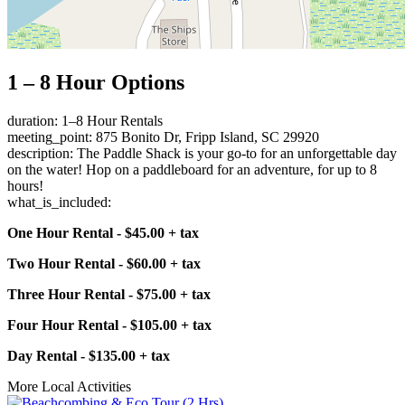
1 – 8 Hour Options
duration: 1–8 Hour Rentals
meeting_point: 875 Bonito Dr, Fripp Island, SC 29920
description: The Paddle Shack is your go-to for an unforgettable day
on the water! Hop on a paddleboard for an adventure, for up to 8
hours!
what_is_included:
One Hour Rental - $45.00 + tax
Two Hour Rental - $60.00 + tax
Three Hour Rental - $75.00 + tax
Four Hour Rental - $105.00 + tax
Day Rental - $135.00 + tax
More Local Activities