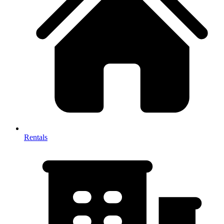
Rentals