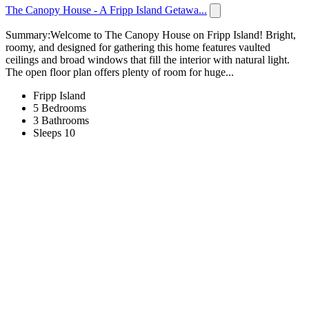
The Canopy House - A Fripp Island Getawa...
Summary:Welcome to The Canopy House on Fripp Island! Bright,
roomy, and designed for gathering this home features vaulted
ceilings and broad windows that fill the interior with natural light.
The open floor plan offers plenty of room for huge...
Fripp Island
5 Bedrooms
3 Bathrooms
Sleeps 10