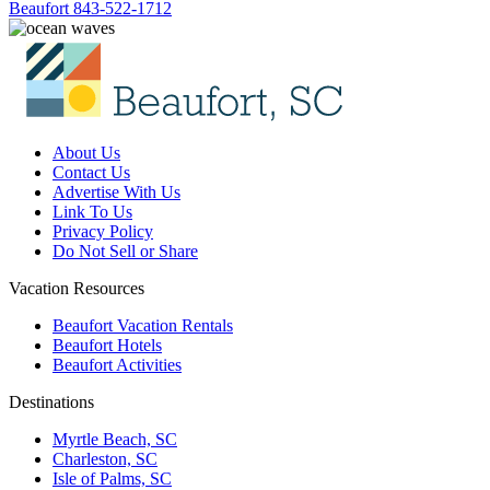
Beaufort
843-522-1712
About Us
Contact Us
Advertise With Us
Link To Us
Privacy Policy
Do Not Sell or Share
Vacation Resources
Beaufort Vacation Rentals
Beaufort Hotels
Beaufort Activities
Destinations
Myrtle Beach, SC
Charleston, SC
Isle of Palms, SC