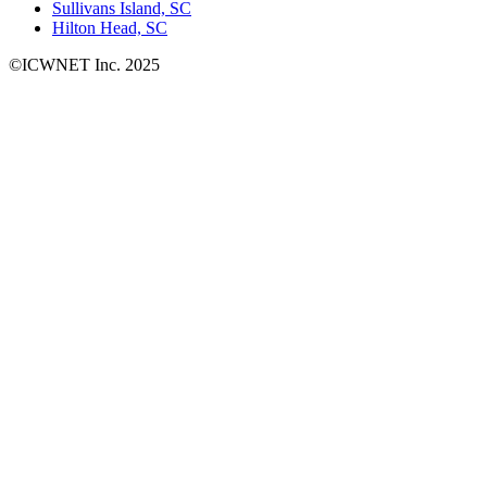
Sullivans Island, SC
Hilton Head, SC
©ICWNET Inc. 2025