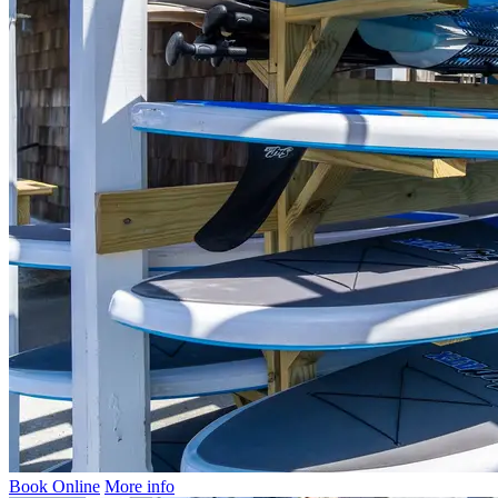
Book Online
More info