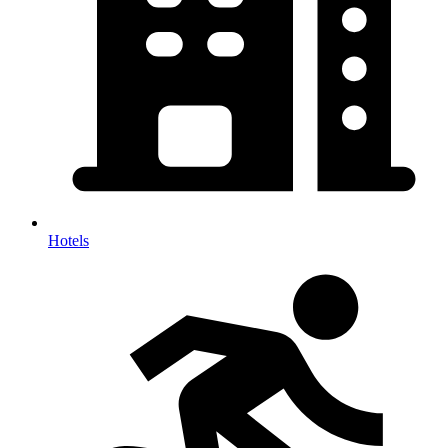
Hotels