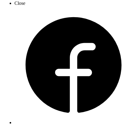
Close