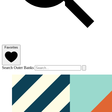
Favorites
Search Outer Banks