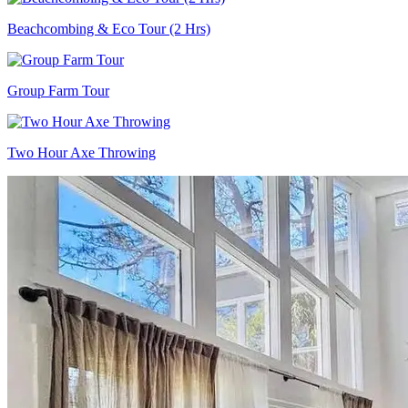
Beachcombing & Eco Tour (2 Hrs)
Group Farm Tour
Two Hour Axe Throwing