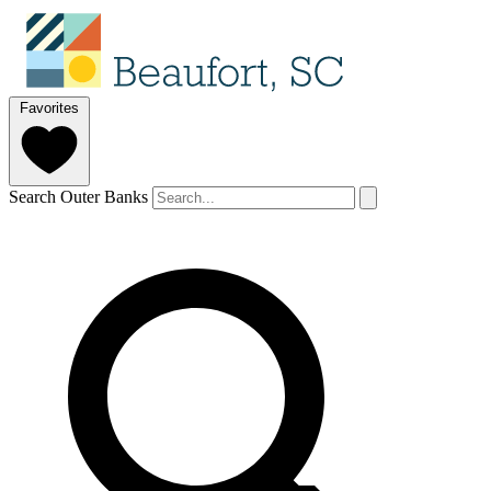
Favorites
Search Outer Banks