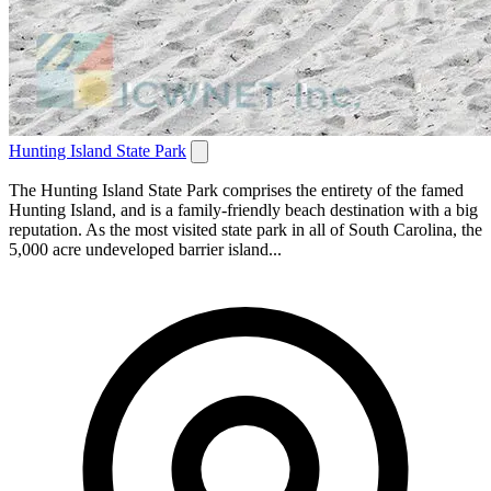
Hunting Island State Park
The Hunting Island State Park comprises the entirety of the famed
Hunting Island, and is a family-friendly beach destination with a big
reputation. As the most visited state park in all of South Carolina, the
5,000 acre undeveloped barrier island...