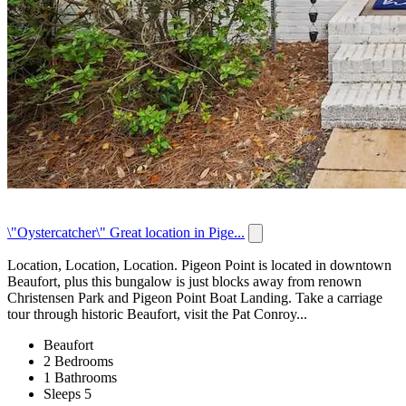
\"Oystercatcher\" Great location in Pige...
Location, Location, Location. Pigeon Point is located in downtown
Beaufort, plus this bungalow is just blocks away from renown
Christensen Park and Pigeon Point Boat Landing. Take a carriage
tour through historic Beaufort, visit the Pat Conroy...
Beaufort
2 Bedrooms
1 Bathrooms
Sleeps 5