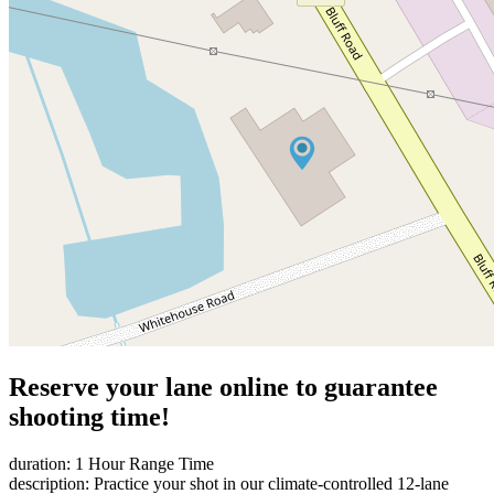
Reserve your lane online to guarantee
shooting time!
duration: 1 Hour Range Time
description: Practice your shot in our climate-controlled 12-lane