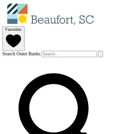
Favorites
Search Outer Banks