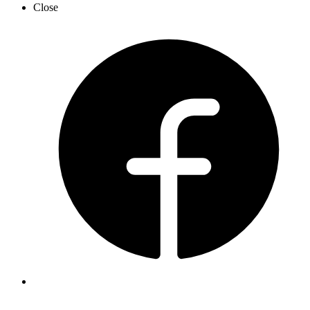
Close