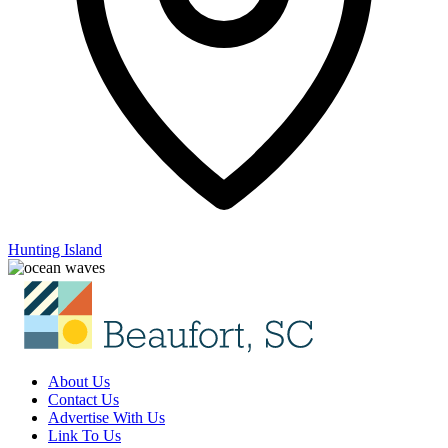
Hunting Island
About Us
Contact Us
Advertise With Us
Link To Us