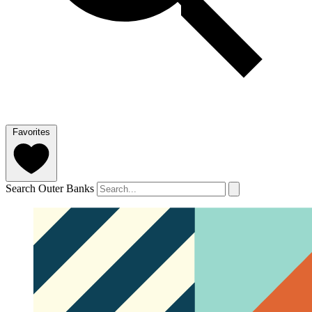
Favorites
Search Outer Banks