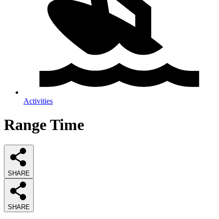
Activities
Range Time
SHARE
SHARE