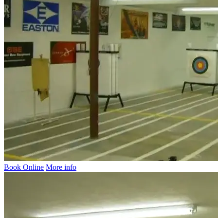
Book Online
More info