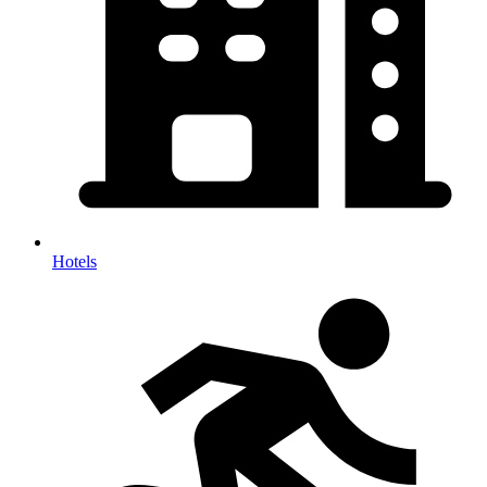
Hotels