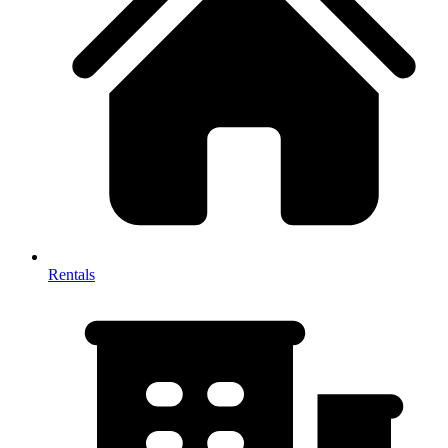
Rentals