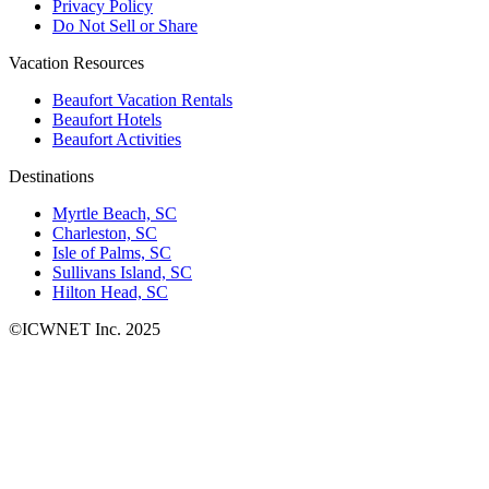
Privacy Policy
Do Not Sell or Share
Vacation Resources
Beaufort Vacation Rentals
Beaufort Hotels
Beaufort Activities
Destinations
Myrtle Beach, SC
Charleston, SC
Isle of Palms, SC
Sullivans Island, SC
Hilton Head, SC
©ICWNET Inc. 2025