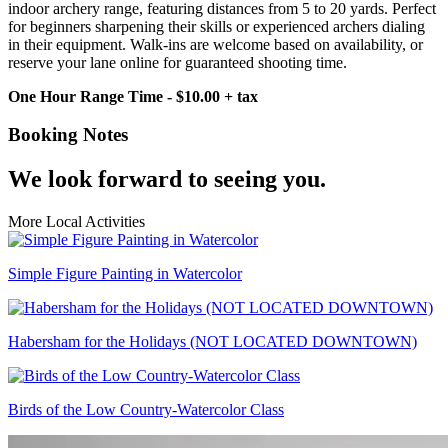
indoor archery range, featuring distances from 5 to 20 yards. Perfect
for beginners sharpening their skills or experienced archers dialing
in their equipment. Walk-ins are welcome based on availability, or
reserve your lane online for guaranteed shooting time.
One Hour Range Time - $10.00 + tax
Booking Notes
We look forward to seeing you.
More Local Activities
Simple Figure Painting in Watercolor
Habersham for the Holidays (NOT LOCATED DOWNTOWN)
Birds of the Low Country-Watercolor Class