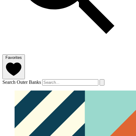
Favorites
Search Outer Banks