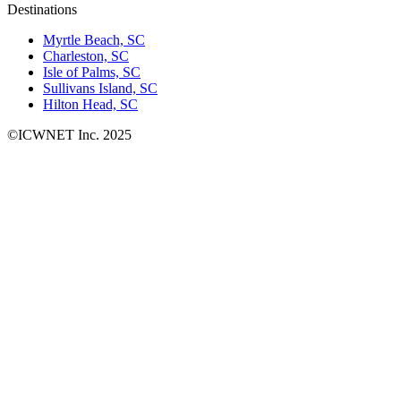
Destinations
Myrtle Beach, SC
Charleston, SC
Isle of Palms, SC
Sullivans Island, SC
Hilton Head, SC
©ICWNET Inc. 2025