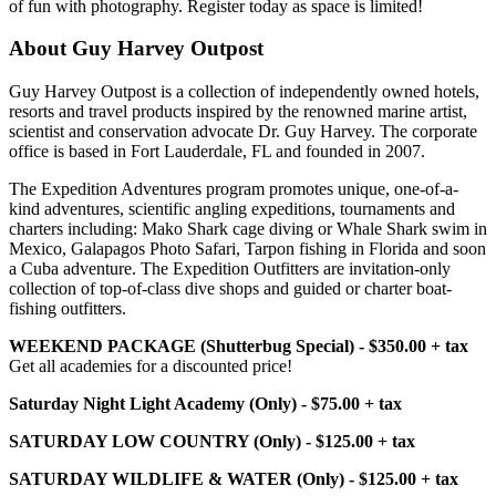
of fun with photography. Register today as space is limited!
About Guy Harvey Outpost
Guy Harvey Outpost is a collection of independently owned hotels,
resorts and travel products inspired by the renowned marine artist,
scientist and conservation advocate Dr. Guy Harvey. The corporate
office is based in Fort Lauderdale, FL and founded in 2007.
The Expedition Adventures program promotes unique, one-of-a-
kind adventures, scientific angling expeditions, tournaments and
charters including: Mako Shark cage diving or Whale Shark swim in
Mexico, Galapagos Photo Safari, Tarpon fishing in Florida and soon
a Cuba adventure. The Expedition Outfitters are invitation-only
collection of top-of-class dive shops and guided or charter boat-
fishing outfitters.
WEEKEND PACKAGE (Shutterbug Special) - $350.00 + tax
Get all academies for a discounted price!
Saturday Night Light Academy (Only) - $75.00 + tax
SATURDAY LOW COUNTRY (Only) - $125.00 + tax
SATURDAY WILDLIFE & WATER (Only) - $125.00 + tax