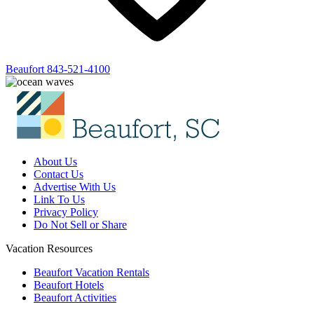
Beaufort
843-521-4100
About Us
Contact Us
Advertise With Us
Link To Us
Privacy Policy
Do Not Sell or Share
Vacation Resources
Beaufort Vacation Rentals
Beaufort Hotels
Beaufort Activities