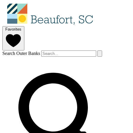
Favorites
Search Outer Banks