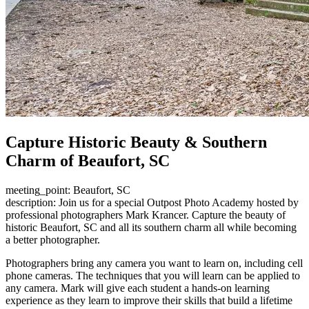
Capture Historic Beauty & Southern
Charm of Beaufort, SC
meeting_point: Beaufort, SC
description: Join us for a special Outpost Photo Academy hosted by
professional photographers Mark Krancer. Capture the beauty of
historic Beaufort, SC and all its southern charm all while becoming
a better photographer.
Photographers bring any camera you want to learn on, including cell
phone cameras. The techniques that you will learn can be applied to
any camera. Mark will give each student a hands-on learning
experience as they learn to improve their skills that build a lifetime