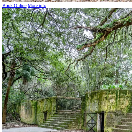
Book Online
More info