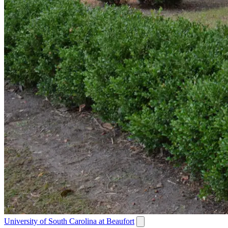
University of South Carolina at Beaufort