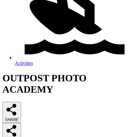
Activities
OUTPOST PHOTO
ACADEMY
SHARE