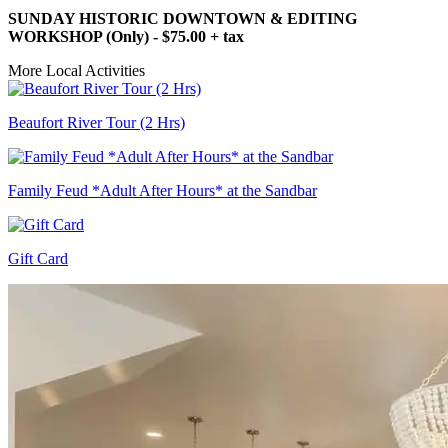
SUNDAY HISTORIC DOWNTOWN & EDITING
WORKSHOP (Only) - $75.00 + tax
More Local Activities
Beaufort River Tour (2 Hrs)
Family Feud *Adult After Hours* at the Sandbar
Gift Card