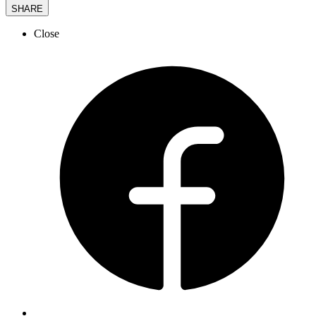
SHARE
Close