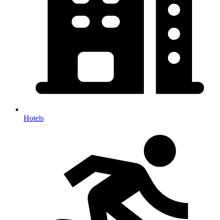
Hotels