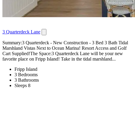
3 Quarterdeck Lane
Summary:3 Quarterdeck - New Construction - 3 Bed 3 Bath Tidal
Marshland Vistas Next to Ocean Marina! Resort Access and Golf
Cart Supplied!The Space:3 Quarterdeck Lane will be your new
favorite place on Fripp Island! Take in the tidal marshland...
Fripp Island
3 Bedrooms
3 Bathrooms
Sleeps 8