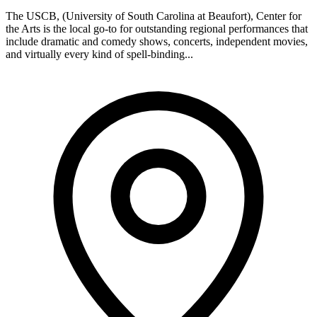
The USCB, (University of South Carolina at Beaufort), Center for
the Arts is the local go-to for outstanding regional performances that
include dramatic and comedy shows, concerts, independent movies,
and virtually every kind of spell-binding...