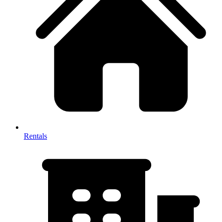
Rentals