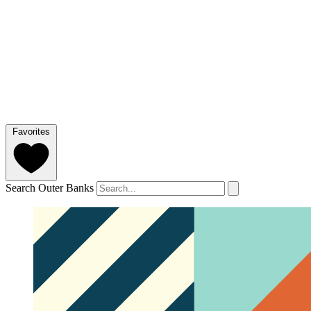
Favorites
Search Outer Banks