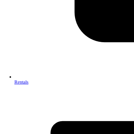
Rentals