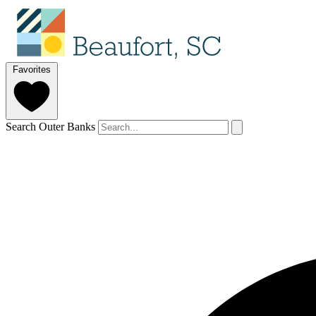
Favorites
Search Outer Banks