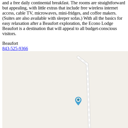
and a free daily continental breakfast. The rooms are straightforward
but appealing, with little extras that include free wireless internet
access, cable TV, microwaves, mini-fridges, and coffee makers.
(Suites are also available with sleeper sofas.) With all the basics for
easy relaxation after a Beaufort exploration, the Econo Lodge
Beaufort is a destination that will appeal to all budget-conscious
visitors.
Beaufort
843-525-9366