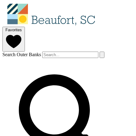
Favorites
Search Outer Banks