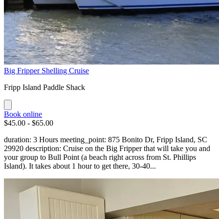
Big Fripper Shelling Cruise
Fripp Island Paddle Shack
Book online
$45.00 - $65.00
duration: 3 Hours meeting_point: 875 Bonito Dr, Fripp Island, SC
29920 description: Cruise on the Big Fripper that will take you and
your group to Bull Point (a beach right across from St. Phillips
Island). It takes about 1 hour to get there, 30-40...