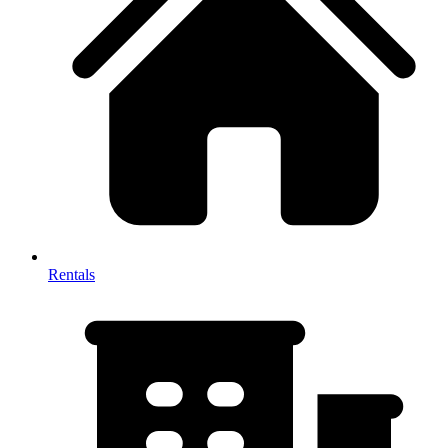
Rentals