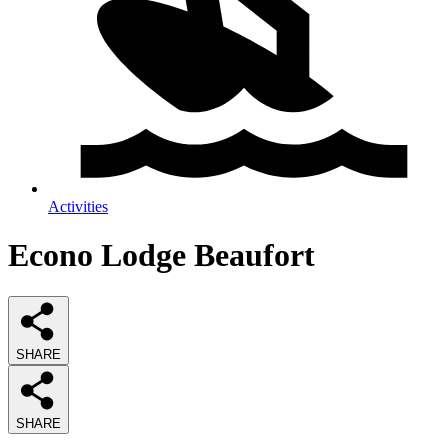
Activities
Econo Lodge Beaufort
SHARE
SHARE