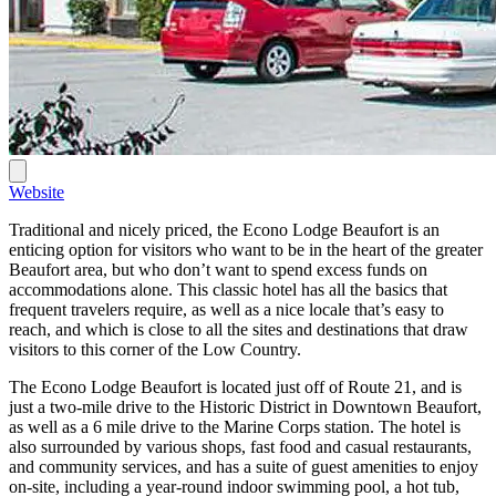
Website
Traditional and nicely priced, the Econo Lodge Beaufort is an
enticing option for visitors who want to be in the heart of the greater
Beaufort area, but who don’t want to spend excess funds on
accommodations alone. This classic hotel has all the basics that
frequent travelers require, as well as a nice locale that’s easy to
reach, and which is close to all the sites and destinations that draw
visitors to this corner of the Low Country.
The Econo Lodge Beaufort is located just off of Route 21, and is
just a two-mile drive to the Historic District in Downtown Beaufort,
as well as a 6 mile drive to the Marine Corps station. The hotel is
also surrounded by various shops, fast food and casual restaurants,
and community services, and has a suite of guest amenities to enjoy
on-site, including a year-round indoor swimming pool, a hot tub,