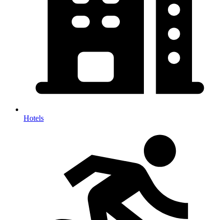
Hotels