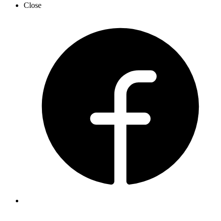
Close