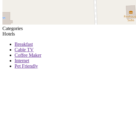
Categories
Hotels
Breakfast
Cable TV
Coffee Maker
Internet
Pet Friendly