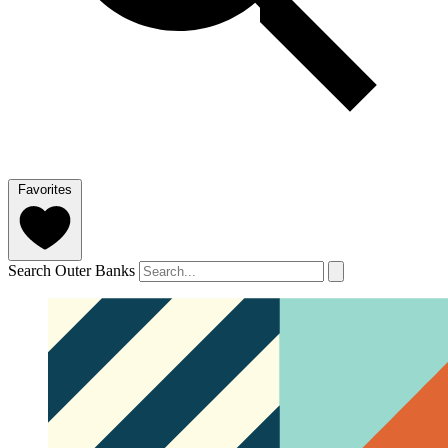
Favorites
Search Outer Banks