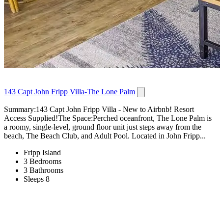
143 Capt John Fripp Villa-The Lone Palm
Summary:143 Capt John Fripp Villa - New to Airbnb! Resort
Access Supplied!The Space:Perched oceanfront, The Lone Palm is
a roomy, single-level, ground floor unit just steps away from the
beach, The Beach Club, and Adult Pool. Located in John Fripp...
Fripp Island
3 Bedrooms
3 Bathrooms
Sleeps 8