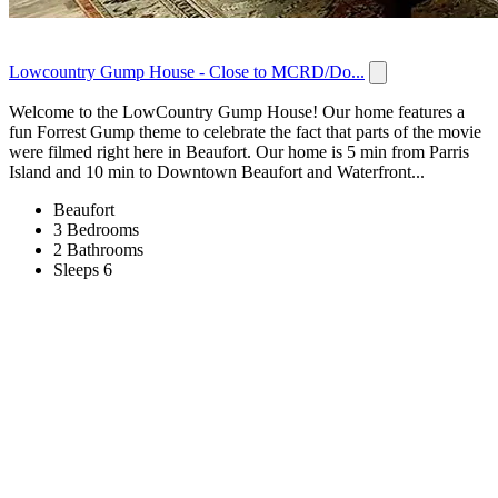
Lowcountry Gump House - Close to MCRD/Do...
Welcome to the LowCountry Gump House! Our home features a
fun Forrest Gump theme to celebrate the fact that parts of the movie
were filmed right here in Beaufort. Our home is 5 min from Parris
Island and 10 min to Downtown Beaufort and Waterfront...
Beaufort
3 Bedrooms
2 Bathrooms
Sleeps 6