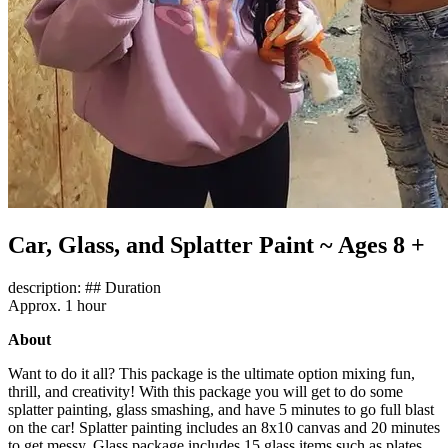
Car, Glass, and Splatter Paint ~ Ages 8 +
description: ## Duration
Approx. 1 hour
About
Want to do it all? This package is the ultimate option mixing fun,
thrill, and creativity! With this package you will get to do some
splatter painting, glass smashing, and have 5 minutes to go full blast
on the car! Splatter painting includes an 8x10 canvas and 20 minutes
to get messy. Glass package includes 15 glass items such as plates,