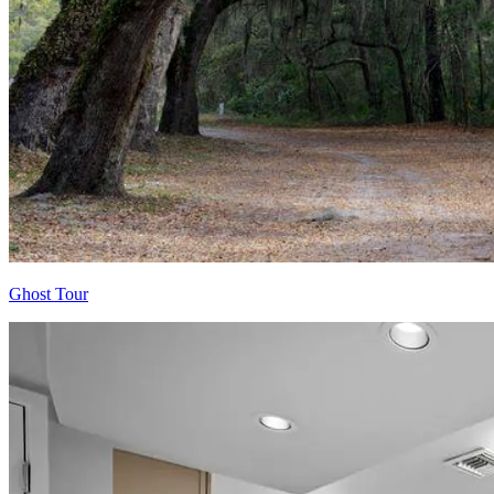
Ghost Tour