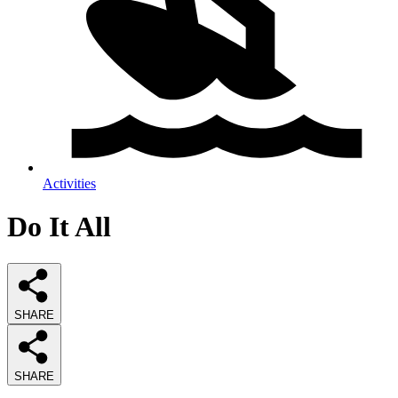
Activities
Do It All
SHARE
SHARE