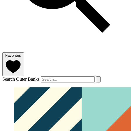
Favorites
Search Outer Banks