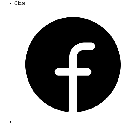
Close