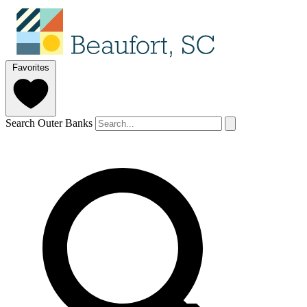
Favorites
Search Outer Banks