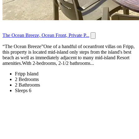
The Ocean Breeze, Ocean Front, Private P...
“The Ocean Breeze”One of a handful of oceanfront villas on Fripp,
this property is located mid-island only steps from the island's best
beach as well as immediately adjacent to many mid-island Resort
amenities.With 2-bedrooms, 2-1/2 bathrooms...
Fripp Island
2 Bedrooms
2 Bathrooms
Sleeps 6