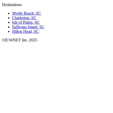
Destinations
Myrtle Beach, SC
Charleston, SC
Isle of Palms, SC
Sullivans Island, SC
Hilton Head, SC
©ICWNET Inc. 2025