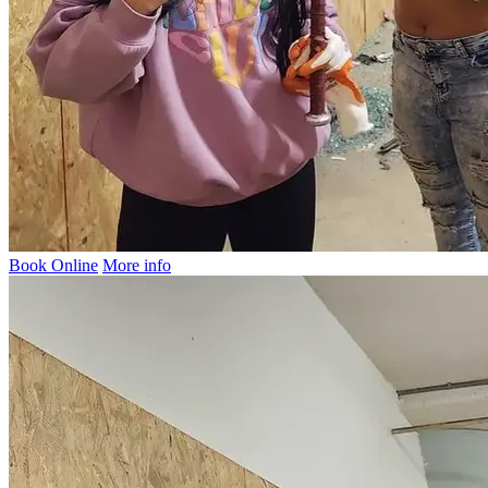
Book Online
More info