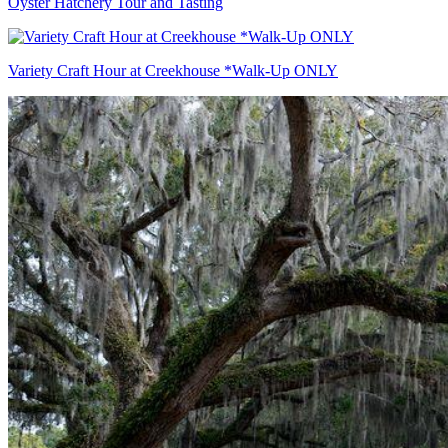
Oyster Hatchery Tour and Tasting
Variety Craft Hour at Creekhouse *Walk-Up ONLY