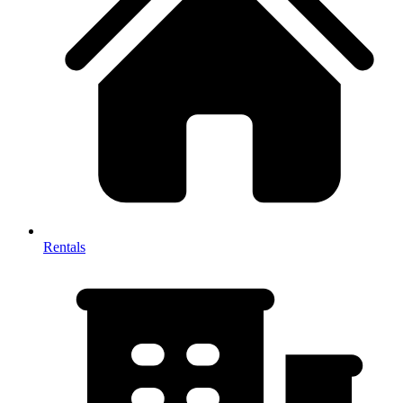
Rentals