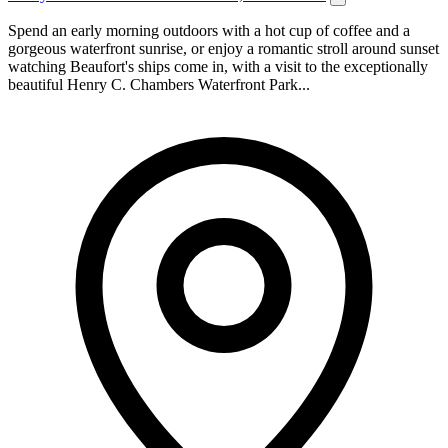
Spend an early morning outdoors with a hot cup of coffee and a
gorgeous waterfront sunrise, or enjoy a romantic stroll around sunset
watching Beaufort's ships come in, with a visit to the exceptionally
beautiful Henry C. Chambers Waterfront Park...