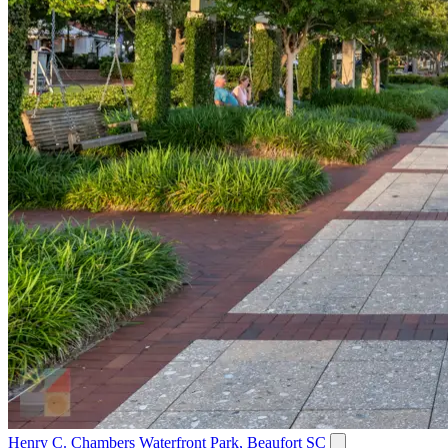
Henry C. Chambers Waterfront Park, Beaufort SC