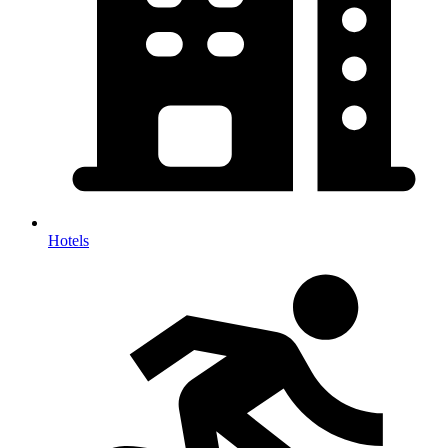
Hotels