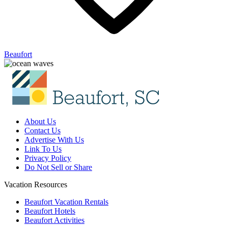
Beaufort
About Us
Contact Us
Advertise With Us
Link To Us
Privacy Policy
Do Not Sell or Share
Vacation Resources
Beaufort Vacation Rentals
Beaufort Hotels
Beaufort Activities