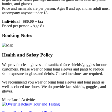
bottles, and glasses.
Price and materials are per person. Ages 8 and up, and an adult must
accompany anyone under 18.
Individual - $80.00 + tax
Priced per person - Age 8+
Booking Notes
Health and Safety Policy
We provide clean gloves and sanitized face shields/goggles for our
customers. Please wear or bring long sleeves and pants to reduce
skin exposure to glass and debris. Closed toe shoes are required.
We recommend you wear or bring long sleeves and long pants as
well as closed toe shoes. We do provide face shields, goggles, and
gloves.
More Local Activities