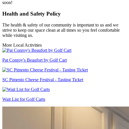
soon!
Health and Safety Policy
The health & safety of our community is important to us and we
strive to keep our space clean at all times so you feel comfortable
while visiting us.
More Local Activities
Pat Conroy's Beaufort by Golf Cart
SC Pimento Cheese Festival - Tasting Ticket
Wait List for Golf Carts