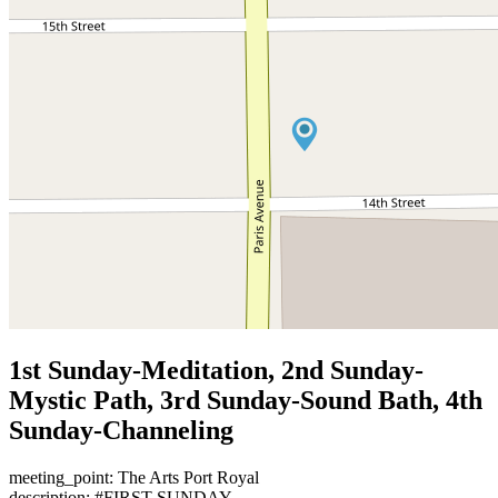
1st Sunday-Meditation, 2nd Sunday-
Mystic Path, 3rd Sunday-Sound Bath, 4th
Sunday-Channeling
meeting_point: The Arts Port Royal
description: #FIRST SUNDAY