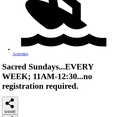
Activities
Sacred Sundays...EVERY
WEEK; 11AM-12:30...no
registration required.
SHARE