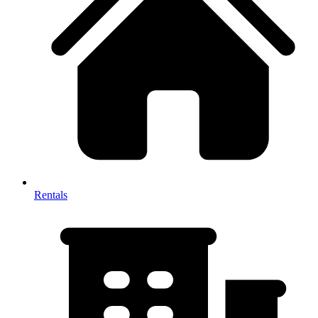
Rentals