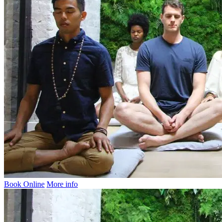
Book Online
More info