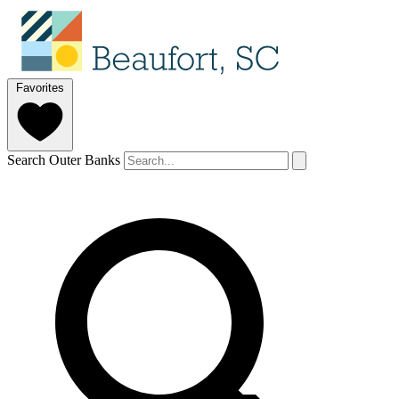
Favorites
Search Outer Banks