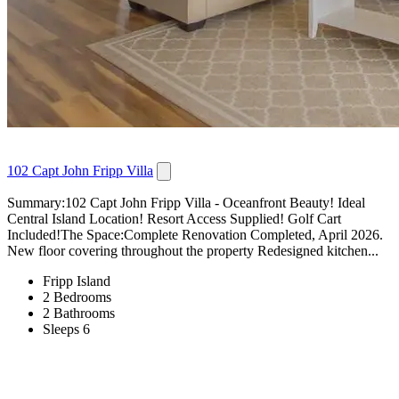
102 Capt John Fripp Villa
Summary:102 Capt John Fripp Villa - Oceanfront Beauty! Ideal
Central Island Location! Resort Access Supplied! Golf Cart
Included!The Space:Complete Renovation Completed, April 2026.
New floor covering throughout the property Redesigned kitchen...
Fripp Island
2 Bedrooms
2 Bathrooms
Sleeps 6