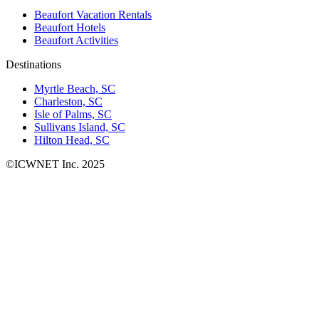
Beaufort Vacation Rentals
Beaufort Hotels
Beaufort Activities
Destinations
Myrtle Beach, SC
Charleston, SC
Isle of Palms, SC
Sullivans Island, SC
Hilton Head, SC
©ICWNET Inc. 2025