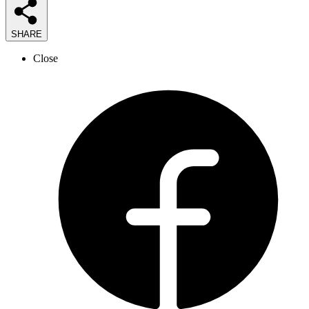
SHARE
Close