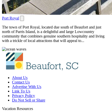
Port Royal
The town of Port Royal, located due south of Beaufort and just
north of Parris Island, is a delightful and large Lowcountry
community that combines genuine southern hospitality and living
with a trickle of local attractions that will appeal to...
About Us
Contact Us
Advertise With Us
Link To Us
Privacy Policy
Do Not Sell or Share
Vacation Resources