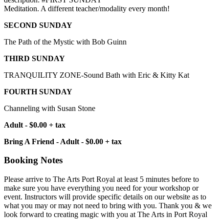
Meditation. A different teacher/modality every month!
SECOND SUNDAY
The Path of the Mystic with Bob Guinn
THIRD SUNDAY
TRANQUILITY ZONE-Sound Bath with Eric & Kitty Kat
FOURTH SUNDAY
Channeling with Susan Stone
Adult - $0.00 + tax
Bring A Friend - Adult - $0.00 + tax
Booking Notes
Please arrive to The Arts Port Royal at least 5 minutes before to
make sure you have everything you need for your workshop or
event. Instructors will provide specific details on our website as to
what you may or may not need to bring with you. Thank you & we
look forward to creating magic with you at The Arts in Port Royal