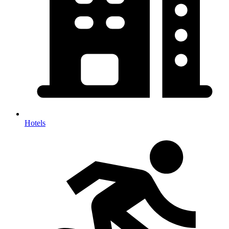
Hotels