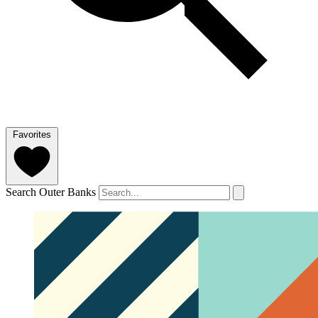
Favorites
Search Outer Banks